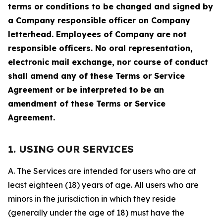
terms or conditions to be changed and signed by
a Company responsible officer on Company
letterhead. Employees of Company are not
responsible officers. No oral representation,
electronic mail exchange, nor course of conduct
shall amend any of these Terms or Service
Agreement or be interpreted to be an
amendment of these Terms or Service
Agreement.
1. USING OUR SERVICES
A. The Services are intended for users who are at
least eighteen (18) years of age. All users who are
minors in the jurisdiction in which they reside
(generally under the age of 18) must have the