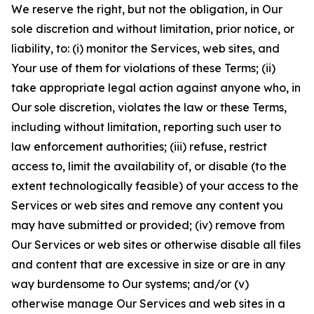
We reserve the right, but not the obligation, in Our
sole discretion and without limitation, prior notice, or
liability, to: (i) monitor the Services, web sites, and
Your use of them for violations of these Terms; (ii)
take appropriate legal action against anyone who, in
Our sole discretion, violates the law or these Terms,
including without limitation, reporting such user to
law enforcement authorities; (iii) refuse, restrict
access to, limit the availability of, or disable (to the
extent technologically feasible) of your access to the
Services or web sites and remove any content you
may have submitted or provided; (iv) remove from
Our Services or web sites or otherwise disable all files
and content that are excessive in size or are in any
way burdensome to Our systems; and/or (v)
otherwise manage Our Services and web sites in a