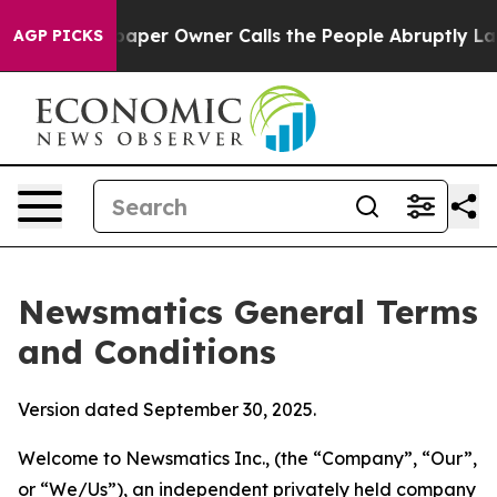
r Owner Calls the People Abruptly Laid off “Simply 
AGP PICKS
Newsmatics General Terms
and Conditions
Version dated September 30, 2025.
Welcome to Newsmatics Inc., (the “Company”, “Our”,
or “We/Us”), an independent privately held company