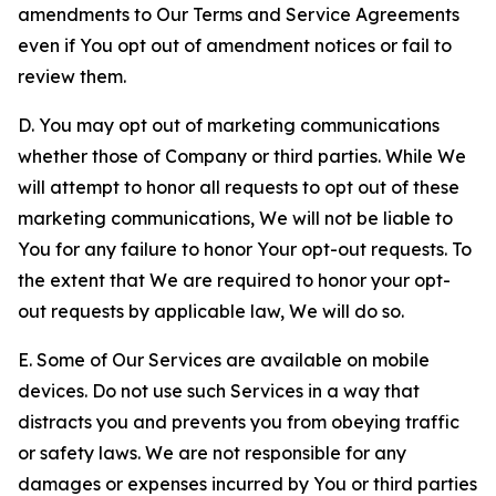
amendments to Our Terms and Service Agreements
even if You opt out of amendment notices or fail to
review them.
D. You may opt out of marketing communications
whether those of Company or third parties. While We
will attempt to honor all requests to opt out of these
marketing communications, We will not be liable to
You for any failure to honor Your opt-out requests. To
the extent that We are required to honor your opt-
out requests by applicable law, We will do so.
E. Some of Our Services are available on mobile
devices. Do not use such Services in a way that
distracts you and prevents you from obeying traffic
or safety laws. We are not responsible for any
damages or expenses incurred by You or third parties