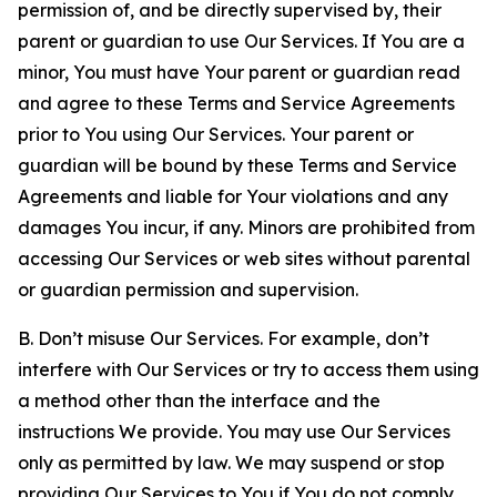
permission of, and be directly supervised by, their
parent or guardian to use Our Services. If You are a
minor, You must have Your parent or guardian read
and agree to these Terms and Service Agreements
prior to You using Our Services. Your parent or
guardian will be bound by these Terms and Service
Agreements and liable for Your violations and any
damages You incur, if any. Minors are prohibited from
accessing Our Services or web sites without parental
or guardian permission and supervision.
B. Don’t misuse Our Services. For example, don’t
interfere with Our Services or try to access them using
a method other than the interface and the
instructions We provide. You may use Our Services
only as permitted by law. We may suspend or stop
providing Our Services to You if You do not comply