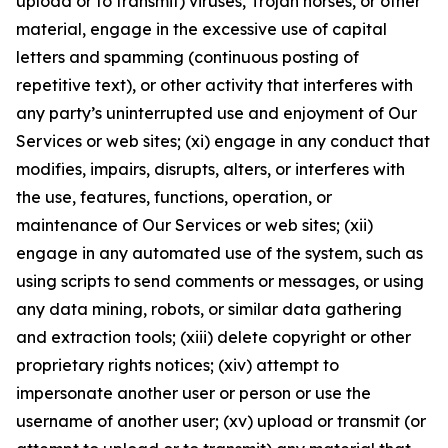
upload or to transmit) viruses, Trojan horses, or other
material, engage in the excessive use of capital
letters and spamming (continuous posting of
repetitive text), or other activity that interferes with
any party’s uninterrupted use and enjoyment of Our
Services or web sites; (xi) engage in any conduct that
modifies, impairs, disrupts, alters, or interferes with
the use, features, functions, operation, or
maintenance of Our Services or web sites; (xii)
engage in any automated use of the system, such as
using scripts to send comments or messages, or using
any data mining, robots, or similar data gathering
and extraction tools; (xiii) delete copyright or other
proprietary rights notices; (xiv) attempt to
impersonate another user or person or use the
username of another user; (xv) upload or transmit (or