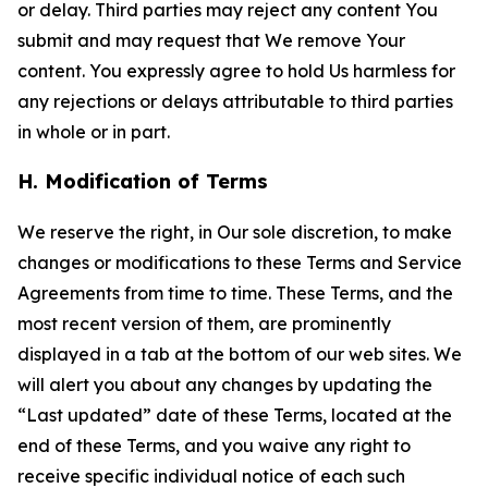
or delay. Third parties may reject any content You
submit and may request that We remove Your
content. You expressly agree to hold Us harmless for
any rejections or delays attributable to third parties
in whole or in part.
H. Modification of Terms
We reserve the right, in Our sole discretion, to make
changes or modifications to these Terms and Service
Agreements from time to time. These Terms, and the
most recent version of them, are prominently
displayed in a tab at the bottom of our web sites. We
will alert you about any changes by updating the
“Last updated” date of these Terms, located at the
end of these Terms, and you waive any right to
receive specific individual notice of each such