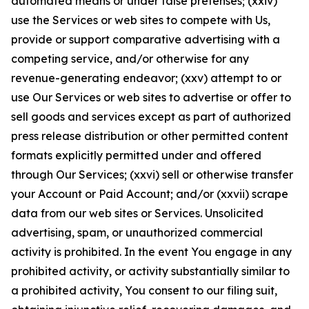
automated means or under false pretenses; (xxiv)
use the Services or web sites to compete with Us,
provide or support comparative advertising with a
competing service, and/or otherwise for any
revenue-generating endeavor; (xxv) attempt to or
use Our Services or web sites to advertise or offer to
sell goods and services except as part of authorized
press release distribution or other permitted content
formats explicitly permitted under and offered
through Our Services; (xxvi) sell or otherwise transfer
your Account or Paid Account; and/or (xxvii) scrape
data from our web sites or Services. Unsolicited
advertising, spam, or unauthorized commercial
activity is prohibited. In the event You engage in any
prohibited activity, or activity substantially similar to
a prohibited activity, You consent to our filing suit,