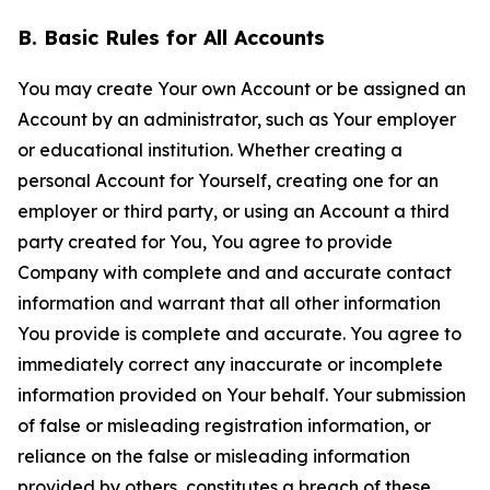
B. Basic Rules for All Accounts
You may create Your own Account or be assigned an
Account by an administrator, such as Your employer
or educational institution. Whether creating a
personal Account for Yourself, creating one for an
employer or third party, or using an Account a third
party created for You, You agree to provide
Company with complete and and accurate contact
information and warrant that all other information
You provide is complete and accurate. You agree to
immediately correct any inaccurate or incomplete
information provided on Your behalf. Your submission
of false or misleading registration information, or
reliance on the false or misleading information
provided by others, constitutes a breach of these