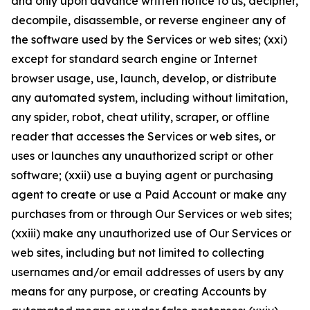
and only upon advance written notice to us, decipher,
decompile, disassemble, or reverse engineer any of
the software used by the Services or web sites; (xxi)
except for standard search engine or Internet
browser usage, use, launch, develop, or distribute
any automated system, including without limitation,
any spider, robot, cheat utility, scraper, or offline
reader that accesses the Services or web sites, or
uses or launches any unauthorized script or other
software; (xxii) use a buying agent or purchasing
agent to create or use a Paid Account or make any
purchases from or through Our Services or web sites;
(xxiii) make any unauthorized use of Our Services or
web sites, including but not limited to collecting
usernames and/or email addresses of users by any
means for any purpose, or creating Accounts by