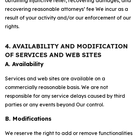
obtaining injunctive relief, recovering damages, and
recovering reasonable attorneys’ fee We incur as a
result of your activity and/or our enforcement of our
rights.
4. AVAILABILITY AND MODIFICATION
OF SERVICES AND WEB SITES
A. Availability
Services and web sites are available on a
commercially reasonable basis. We are not
responsible for any service delays caused by third
parties or any events beyond Our control.
B. Modifications
We reserve the right to add or remove functionalities