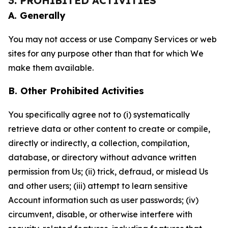
3. PROHIBITED ACTIVITIES
A. Generally
You may not access or use Company Services or web
sites for any purpose other than that for which We
make them available.
B. Other Prohibited Activities
You specifically agree not to (i) systematically
retrieve data or other content to create or compile,
directly or indirectly, a collection, compilation,
database, or directory without advance written
permission from Us; (ii) trick, defraud, or mislead Us
and other users; (iii) attempt to learn sensitive
Account information such as user passwords; (iv)
circumvent, disable, or otherwise interfere with