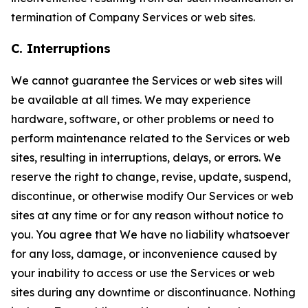
termination of Company Services or web sites.
C. Interruptions
We cannot guarantee the Services or web sites will
be available at all times. We may experience
hardware, software, or other problems or need to
perform maintenance related to the Services or web
sites, resulting in interruptions, delays, or errors. We
reserve the right to change, revise, update, suspend,
discontinue, or otherwise modify Our Services or web
sites at any time or for any reason without notice to
you. You agree that We have no liability whatsoever
for any loss, damage, or inconvenience caused by
your inability to access or use the Services or web
sites during any downtime or discontinuance. Nothing