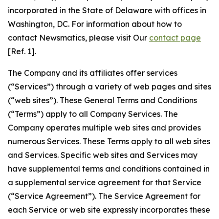
incorporated in the State of Delaware with offices in
Washington, DC. For information about how to
contact Newsmatics, please visit Our
contact page
[Ref. 1].
The Company and its affiliates offer services
(“Services”) through a variety of web pages and sites
(“web sites”). These General Terms and Conditions
(“Terms”) apply to all Company Services. The
Company operates multiple web sites and provides
numerous Services. These Terms apply to all web sites
and Services. Specific web sites and Services may
have supplemental terms and conditions contained in
a supplemental service agreement for that Service
(“Service Agreement”). The Service Agreement for
each Service or web site expressly incorporates these