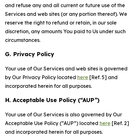
and refuse any and all current or future use of the
Services and web sites (or any portion thereof). We
reserve the right to refund or retain, in our sole
discretion, any amounts You paid to Us under such
circumstances.
G. Privacy Policy
Your use of Our Services and web sites is governed
by Our Privacy Policy located
here
[Ref. 5] and
incorporated herein for all purposes.
H. Acceptable Use Policy (“AUP”)
Your use of Our Services is also governed by Our
Acceptable Use Policy (“AUP”) located
here
[Ref. 2]
and incorporated herein for all purposes.