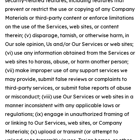
security-related features, including features that
prevent or restrict the use or copying of any Company
Materials or third-party content or enforce limitations
on the use of the Services, web sites, or content
therein; (v) disparage, tarnish, or otherwise harm, in
Our sole opinion, Us and/or Our Services or web sites;
(vi) use any information obtained from the Services or
web sites to harass, abuse, or harm another person;
(vii) make improper use of any support services we
may provide, submit false reviews or complaints to
third-party services, or submit false reports of abuse
or misconduct; (viii) use Our Services or web sites in a
manner inconsistent with any applicable laws or
regulations; (ix) engage in unauthorized framing of
or linking to Our Services, web sites, or Company
Materials; (x) upload or transmit (or attempt to