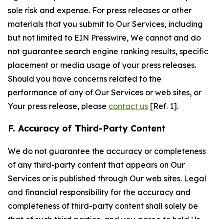
sole risk and expense. For press releases or other
materials that you submit to Our Services, including
but not limited to EIN Presswire, We cannot and do
not guarantee search engine ranking results, specific
placement or media usage of your press releases.
Should you have concerns related to the
performance of any of Our Services or web sites, or
Your press release, please
contact us
[Ref. 1].
F. Accuracy of Third-Party Content
We do not guarantee the accuracy or completeness
of any third-party content that appears on Our
Services or is published through Our web sites. Legal
and financial responsibility for the accuracy and
completeness of third-party content shall solely be