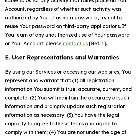
liable to Us for any activity that takes place on Your
Account, regardless of whether such activity was
authorized by You. If using a password, try not to
reuse Your password on third-party applications. If
You learn of any unauthorized use of Your password
or Your Account, please
contact us
[Ref. 1].
E. User Representations and Warranties
By using our Services or accessing our web sites, You
represent and warrant that: (1) all registration
information You submit is true, accurate, current, and
complete; (2) You will maintain the accuracy of such
information and promptly update such registration
information as necessary; (3) You have the legal
capacity to agree to these Terms and agree to
comply with them; (4) You are not under the age of