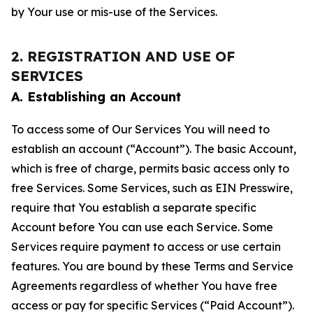
by Your use or mis-use of the Services.
2. REGISTRATION AND USE OF
SERVICES
A. Establishing an Account
To access some of Our Services You will need to
establish an account (“Account”). The basic Account,
which is free of charge, permits basic access only to
free Services. Some Services, such as EIN Presswire,
require that You establish a separate specific
Account before You can use each Service. Some
Services require payment to access or use certain
features. You are bound by these Terms and Service
Agreements regardless of whether You have free
access or pay for specific Services (“Paid Account”).