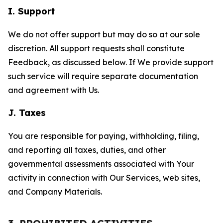
I. Support
We do not offer support but may do so at our sole
discretion. All support requests shall constitute
Feedback, as discussed below. If We provide support
such service will require separate documentation
and agreement with Us.
J. Taxes
You are responsible for paying, withholding, filing,
and reporting all taxes, duties, and other
governmental assessments associated with Your
activity in connection with Our Services, web sites,
and Company Materials.