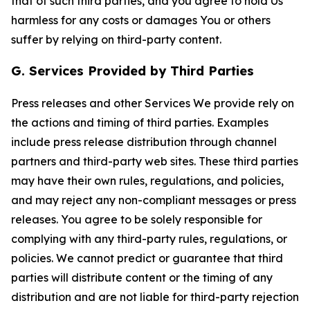
that of such third parties, and you agree to hold Us
harmless for any costs or damages You or others
suffer by relying on third-party content.
G. Services Provided by Third Parties
Press releases and other Services We provide rely on
the actions and timing of third parties. Examples
include press release distribution through channel
partners and third-party web sites. These third parties
may have their own rules, regulations, and policies,
and may reject any non-compliant messages or press
releases. You agree to be solely responsible for
complying with any third-party rules, regulations, or
policies. We cannot predict or guarantee that third
parties will distribute content or the timing of any
distribution and are not liable for third-party rejection