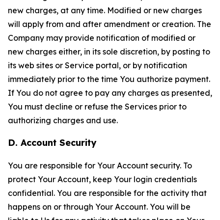
new charges, at any time. Modified or new charges
will apply from and after amendment or creation. The
Company may provide notification of modified or
new charges either, in its sole discretion, by posting to
its web sites or Service portal, or by notification
immediately prior to the time You authorize payment.
If You do not agree to pay any charges as presented,
You must decline or refuse the Services prior to
authorizing charges and use.
D. Account Security
You are responsible for Your Account security. To
protect Your Account, keep Your login credentials
confidential. You are responsible for the activity that
happens on or through Your Account. You will be