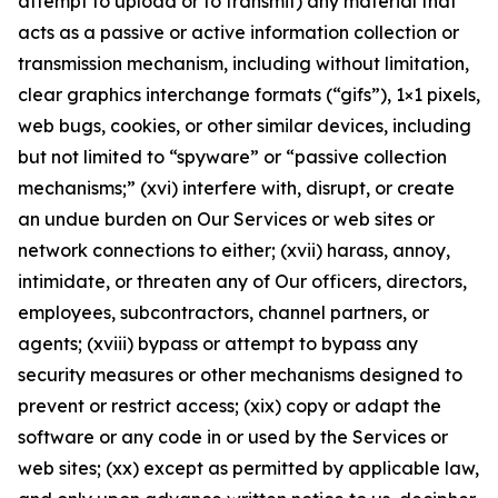
attempt to upload or to transmit) any material that
acts as a passive or active information collection or
transmission mechanism, including without limitation,
clear graphics interchange formats (“gifs”), 1×1 pixels,
web bugs, cookies, or other similar devices, including
but not limited to “spyware” or “passive collection
mechanisms;” (xvi) interfere with, disrupt, or create
an undue burden on Our Services or web sites or
network connections to either; (xvii) harass, annoy,
intimidate, or threaten any of Our officers, directors,
employees, subcontractors, channel partners, or
agents; (xviii) bypass or attempt to bypass any
security measures or other mechanisms designed to
prevent or restrict access; (xix) copy or adapt the
software or any code in or used by the Services or
web sites; (xx) except as permitted by applicable law,