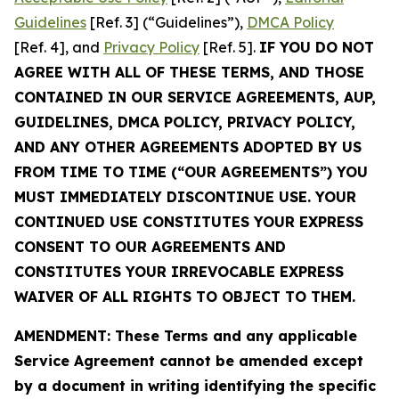
Guidelines
[Ref. 3] (“Guidelines”),
DMCA Policy
[Ref. 4], and
Privacy Policy
[Ref. 5].
IF YOU DO NOT
AGREE WITH ALL OF THESE TERMS, AND THOSE
CONTAINED IN OUR SERVICE AGREEMENTS, AUP,
GUIDELINES, DMCA POLICY, PRIVACY POLICY,
AND ANY OTHER AGREEMENTS ADOPTED BY US
FROM TIME TO TIME (“OUR AGREEMENTS”) YOU
MUST IMMEDIATELY DISCONTINUE USE. YOUR
CONTINUED USE CONSTITUTES YOUR EXPRESS
CONSENT TO OUR AGREEMENTS AND
CONSTITUTES YOUR IRREVOCABLE EXPRESS
WAIVER OF ALL RIGHTS TO OBJECT TO THEM.
AMENDMENT: These Terms and any applicable
Service Agreement cannot be amended except
by a document in writing identifying the specific