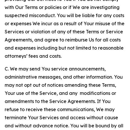
with Our Terms or policies or if We are investigating
suspected misconduct. You will be liable for any costs
or expenses We incur as a result of Your misuse of the
Services or violation of any of these Terms or Service
Agreements, and agree to reimburse Us for all costs
and expenses including but not limited to reasonable
attorneys’ fees and costs.
C. We may send You service announcements,
administrative messages, and other information. You
may not opt out of notices amending these Terms,
Your use of the Service, and any modifications or
amendments to the Service Agreements. If You
refuse to receive these communications, We may
terminate Your Services and access without cause
and without advance notice. You will be bound by all