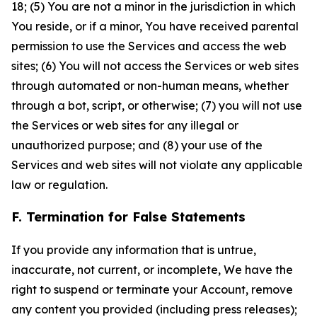
18; (5) You are not a minor in the jurisdiction in which
You reside, or if a minor, You have received parental
permission to use the Services and access the web
sites; (6) You will not access the Services or web sites
through automated or non-human means, whether
through a bot, script, or otherwise; (7) you will not use
the Services or web sites for any illegal or
unauthorized purpose; and (8) your use of the
Services and web sites will not violate any applicable
law or regulation.
F. Termination for False Statements
If you provide any information that is untrue,
inaccurate, not current, or incomplete, We have the
right to suspend or terminate your Account, remove
any content you provided (including press releases);