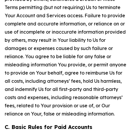
Terms permitting (but not requiring) Us to terminate
Your Account and Services access. Failure to provide
complete and accurate information, or reliance on or
use of incomplete or inaccurate information provided
by others, may result in Your liability to Us for
damages or expenses caused by such failure or
reliance. You agree to be liable for any false or
misleading information You provide, or permit anyone
to provide on Your behalf, agree to reimburse Us for
all costs, including attorneys’ fees, hold Us harmless,
and indemnify Us for all first-party and third-party
costs and expenses, including reasonable attorneys’
fees, related to Your provision or use of, or Our
reliance on Your, false or misleading information.
C. Basic Rules for Paid Accounts