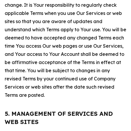
change. It is Your responsibility to regularly check
applicable Terms when you use Our Services or web
sites so that you are aware of updates and
understand which Terms apply to Your use. You will be
deemed to have accepted any changed Terms each
time You access Our web pages or use Our Services,
and Your access to Your Account shall be deemed to
be affirmative acceptance of the Terms in effect at
that time. You will be subject to changes in any
revised Terms by your continued use of Company
Services or web sites after the date such revised
Terms are posted.
5. MANAGEMENT OF SERVICES AND
WEB SITES