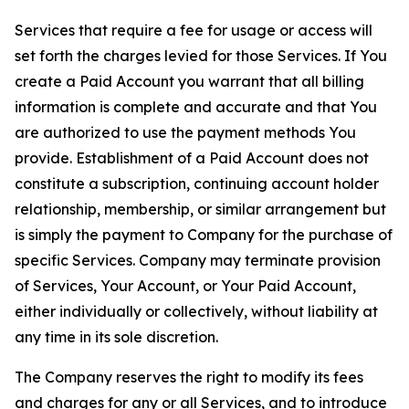
Services that require a fee for usage or access will
set forth the charges levied for those Services. If You
create a Paid Account you warrant that all billing
information is complete and accurate and that You
are authorized to use the payment methods You
provide. Establishment of a Paid Account does not
constitute a subscription, continuing account holder
relationship, membership, or similar arrangement but
is simply the payment to Company for the purchase of
specific Services. Company may terminate provision
of Services, Your Account, or Your Paid Account,
either individually or collectively, without liability at
any time in its sole discretion.
The Company reserves the right to modify its fees
and charges for any or all Services, and to introduce