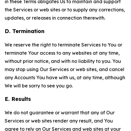
in these Terms obligates Us to maintain and support
the Services or web sites or to supply any corrections,
updates, or releases in connection therewith.
D. Termination
We reserve the right to terminate Services to You or
terminate Your access to any websites at any time,
without prior notice, and with no liability to you. You
may stop using Our Services or web sites, and cancel
any Accounts You have with us, at any time, although
We will be sorry to see you go.
E. Results
We do not guarantee or warrant that any of Our
Services or web sites render any result, and You
agree to rely on Our Services and web sites at your