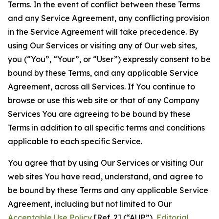
Terms. In the event of conflict between these Terms
and any Service Agreement, any conflicting provision
in the Service Agreement will take precedence. By
using Our Services or visiting any of Our web sites,
you (“You”, “Your”, or “User”) expressly consent to be
bound by these Terms, and any applicable Service
Agreement, across all Services. If You continue to
browse or use this web site or that of any Company
Services You are agreeing to be bound by these
Terms in addition to all specific terms and conditions
applicable to each specific Service.
You agree that by using Our Services or visiting Our
web sites You have read, understand, and agree to
be bound by these Terms and any applicable Service
Agreement, including but not limited to Our
Acceptable Use Policy
[Ref. 2] (“AUP”),
Editorial