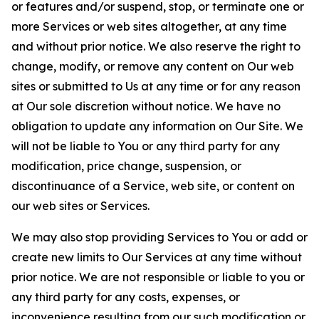
or features and/or suspend, stop, or terminate one or
more Services or web sites altogether, at any time
and without prior notice. We also reserve the right to
change, modify, or remove any content on Our web
sites or submitted to Us at any time or for any reason
at Our sole discretion without notice. We have no
obligation to update any information on Our Site. We
will not be liable to You or any third party for any
modification, price change, suspension, or
discontinuance of a Service, web site, or content on
our web sites or Services.
We may also stop providing Services to You or add or
create new limits to Our Services at any time without
prior notice. We are not responsible or liable to you or
any third party for any costs, expenses, or
inconvenience resulting from our such modification or