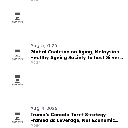
economies
Aug. 5, 2026
Global Coalition on Aging, Malaysian
Healthy Ageing Society to host Silver
AGP
Economy Forum 2026 in Kuala Lumpur
Aug. 4, 2026
Trump’s Canada Tariff Strategy
Framed as Leverage, Not Economic
AGP
Suicide