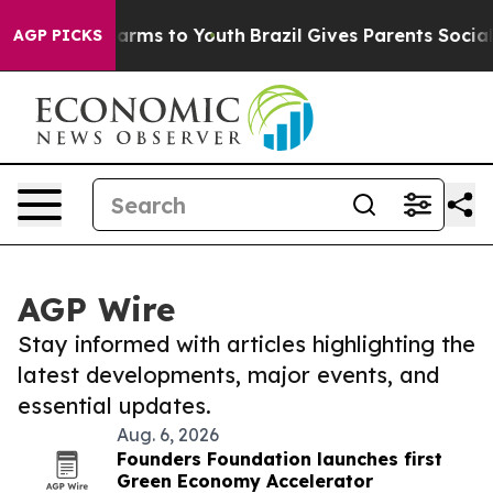
 Abate Harms to Youth
Brazil Gives Parents Social Medi
AGP PICKS
AGP Wire
Stay informed with articles highlighting the
latest developments, major events, and
essential updates.
Aug. 6, 2026
Founders Foundation launches first
Green Economy Accelerator