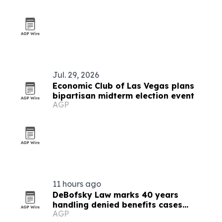
Jul. 29, 2026
Economic Club of Las Vegas plans
bipartisan midterm election event
AGP
11 hours ago
DeBofsky Law marks 40 years
handling denied benefits cases
AGP
through every cycle