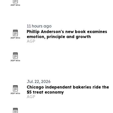
11 hours ago
Phillip Anderson's new book examines
emotion, principle and growth
AGP
Jul. 22, 2026
Chicago independent bakeries ride the
$5 treat economy
AGP