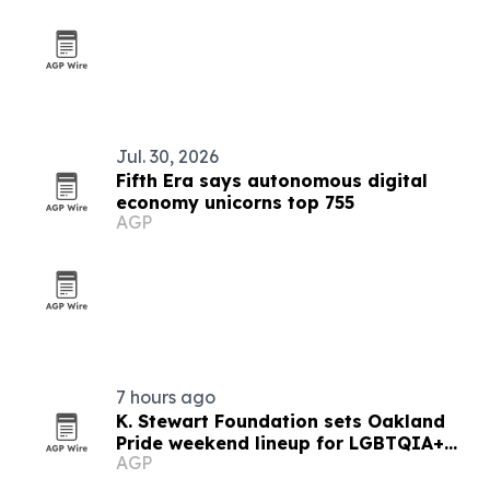
Jul. 30, 2026
Fifth Era says autonomous digital
economy unicorns top 755
AGP
7 hours ago
K. Stewart Foundation sets Oakland
Pride weekend lineup for LGBTQIA+
AGP
community