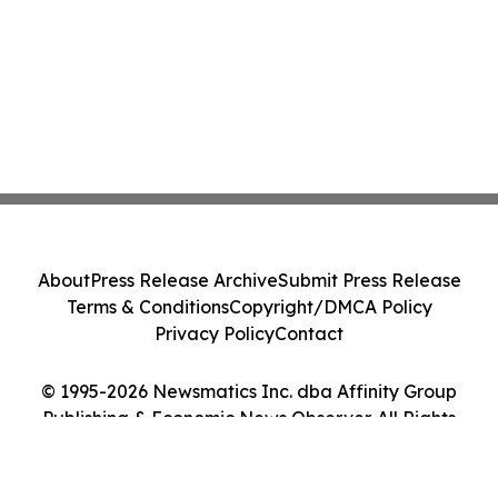
About
Press Release Archive
Submit Press Release
Terms & Conditions
Copyright/DMCA Policy
Privacy Policy
Contact
© 1995-2026 Newsmatics Inc. dba Affinity Group
Publishing & Economic News Observer. All Rights
Reserved.
Cookie Settings / Your Privacy Choices