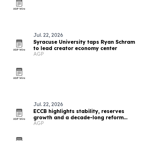
Jul. 22, 2026
Syracuse University taps Ryan Schram
to lead creator economy center
AGP
Jul. 22, 2026
ECCB highlights stability, reserves
growth and a decade-long reform
AGP
push