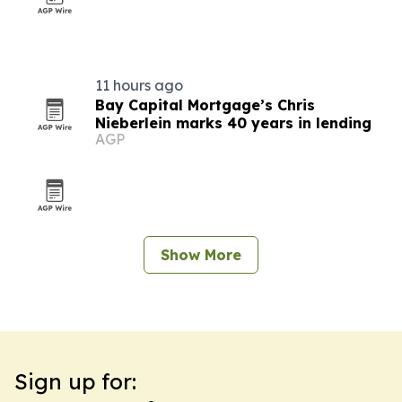
11 hours ago
Bay Capital Mortgage’s Chris
Nieberlein marks 40 years in lending
AGP
Show More
Sign up for: