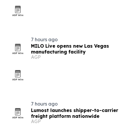
7 hours ago
MILO Live opens new Las Vegas
manufacturing facility
AGP
7 hours ago
Lumost launches shipper-to-carrier
freight platform nationwide
AGP