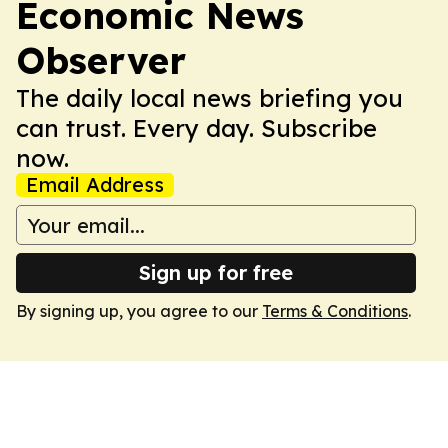
Economic News
Observer
The daily local news briefing you
can trust. Every day. Subscribe
now.
Email Address
Sign up for free
By signing up, you agree to our
Terms & Conditions
.