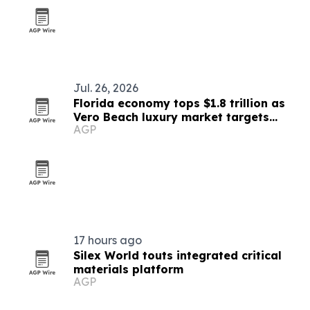
Jul. 26, 2026
Florida economy tops $1.8 trillion as
Vero Beach luxury market targets
AGP
affluent relocations
17 hours ago
Silex World touts integrated critical
materials platform
AGP