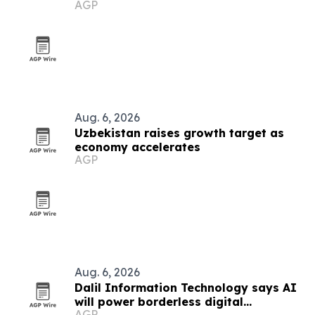
AGP
Aug. 6, 2026
Uzbekistan raises growth target as
economy accelerates
AGP
Aug. 6, 2026
Dalil Information Technology says AI
will power borderless digital
AGP