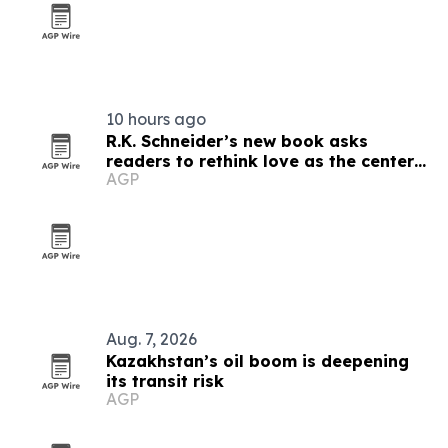
10 hours ago
R.K. Schneider’s new book asks
readers to rethink love as the center
AGP
of faith
Aug. 7, 2026
Kazakhstan’s oil boom is deepening
its transit risk
AGP