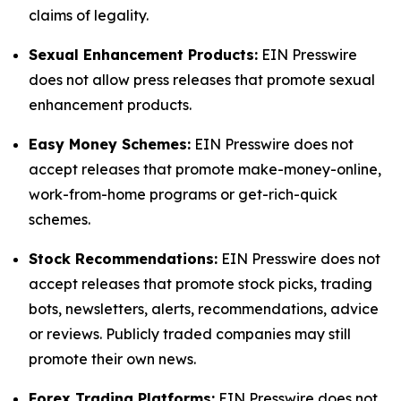
claims of legality.
Sexual Enhancement Products:
EIN Presswire
does not allow press releases that promote sexual
enhancement products.
Easy Money Schemes:
EIN Presswire does not
accept releases that promote make-money-online,
work-from-home programs or get-rich-quick
schemes.
Stock Recommendations:
EIN Presswire does not
accept releases that promote stock picks, trading
bots, newsletters, alerts, recommendations, advice
or reviews. Publicly traded companies may still
promote their own news.
Forex Trading Platforms:
EIN Presswire does not