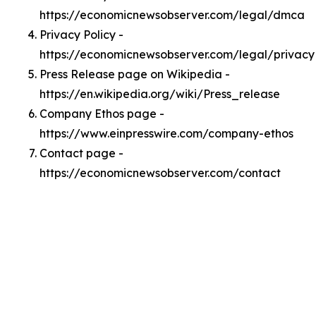
https://economicnewsobserver.com/legal/dmca
Privacy Policy -
https://economicnewsobserver.com/legal/privacy
Press Release page on Wikipedia -
https://en.wikipedia.org/wiki/Press_release
Company Ethos page -
https://www.einpresswire.com/company-ethos
Contact page -
https://economicnewsobserver.com/contact