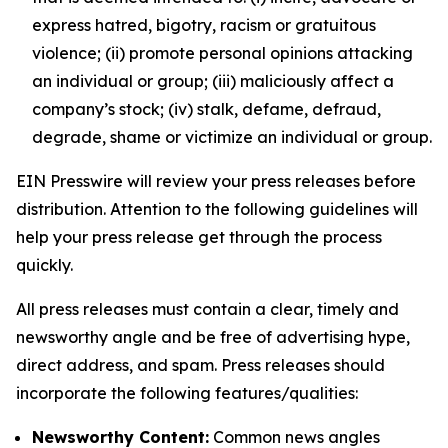
express hatred, bigotry, racism or gratuitous
violence; (ii) promote personal opinions attacking
an individual or group; (iii) maliciously affect a
company’s stock; (iv) stalk, defame, defraud,
degrade, shame or victimize an individual or group.
EIN Presswire will review your press releases before
distribution. Attention to the following guidelines will
help your press release get through the process
quickly.
All press releases must contain a clear, timely and
newsworthy angle and be free of advertising hype,
direct address, and spam. Press releases should
incorporate the following features/qualities:
Newsworthy Content:
Common news angles