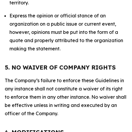
territory.
Express the opinion or official stance of an
organization on a public issue or current event,
however, opinions must be put into the form of a
quote and properly attributed to the organization
making the statement.
5. NO WAIVER OF COMPANY RIGHTS
The Company’s failure to enforce these Guidelines in
any instance shall not constitute a waiver of its right
to enforce them in any other instance. No waiver shall
be effective unless in writing and executed by an
officer of the Company.