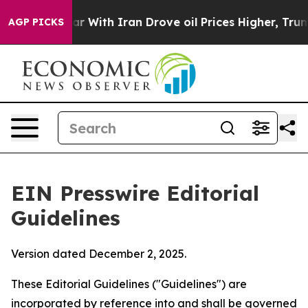
war With Iran Drove oil Prices Higher, Trump Gave Pol
AGP PICKS
EIN Presswire Editorial
Guidelines
Version dated December 2, 2025.
These Editorial Guidelines ("Guidelines") are
incorporated by reference into and shall be governed