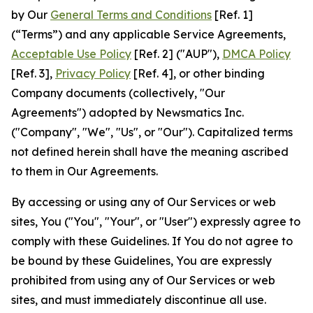
by Our
General Terms and Conditions
[Ref. 1]
(“Terms”) and any applicable Service Agreements,
Acceptable Use Policy
[Ref. 2] ("AUP"),
DMCA Policy
[Ref. 3],
Privacy Policy
[Ref. 4], or other binding
Company documents (collectively, "Our
Agreements") adopted by Newsmatics Inc.
("Company", "We", "Us", or "Our"). Capitalized terms
not defined herein shall have the meaning ascribed
to them in Our Agreements.
By accessing or using any of Our Services or web
sites, You ("You", "Your", or "User") expressly agree to
comply with these Guidelines. If You do not agree to
be bound by these Guidelines, You are expressly
prohibited from using any of Our Services or web
sites, and must immediately discontinue all use.