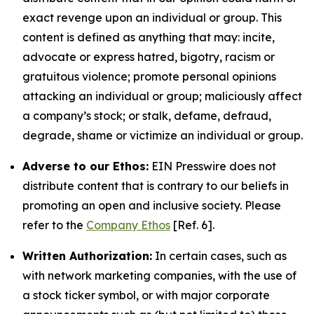
exact revenge upon an individual or group. This
content is defined as anything that may: incite,
advocate or express hatred, bigotry, racism or
gratuitous violence; promote personal opinions
attacking an individual or group; maliciously affect
a company’s stock; or stalk, defame, defraud,
degrade, shame or victimize an individual or group.
Adverse to our Ethos:
EIN Presswire does not
distribute content that is contrary to our beliefs in
promoting an open and inclusive society. Please
refer to the
Company Ethos
[Ref. 6].
Written Authorization:
In certain cases, such as
with network marketing companies, with the use of
a stock ticker symbol, or with major corporate