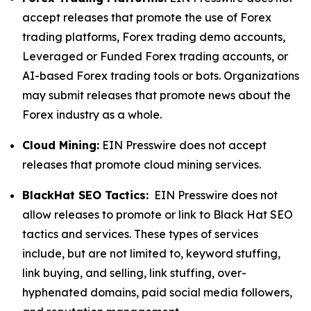
accept releases that promote the use of Forex
trading platforms, Forex trading demo accounts,
Leveraged or Funded Forex trading accounts, or
AI-based Forex trading tools or bots. Organizations
may submit releases that promote news about the
Forex industry as a whole.
Cloud Mining:
EIN Presswire does not accept
releases that promote cloud mining services.
BlackHat SEO Tactics:
EIN Presswire does not
allow releases to promote or link to Black Hat SEO
tactics and services. These types of services
include, but are not limited to, keyword stuffing,
link buying, and selling, link stuffing, over-
hyphenated domains, paid social media followers,