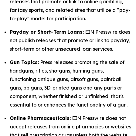
releases that promote or link to online gambling,
fantasy sports, and related sites that utilize a “pay-
to-play” model for participation.
Payday or Short-Term Loans:
EIN Presswire does
not publish releases that promote or link to payday,
short-term or other unsecured loan services.
Gun Topics:
Press releases promoting the sale of
handguns, rifles, shotguns, hunting guns,
functioning antique guns, airsoft guns, paintball
guns, bb guns, 3D-printed guns and any parts or
component, whether finished or unfinished, that's
essential to or enhances the functionality of a gun.
Online Pharmaceuticals:
EIN Presswire does not
accept releases from online pharmacies or websites
that sell prescription drugs unless both the website