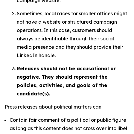
campaign website.
Sometimes, local races for smaller offices might
not have a website or structured campaign
operations. In this case, customers should
always be identifiable through their social
media presence and they should provide their
LinkedIn handle.
Releases should not be accusational or
negative. They should represent the
policies, activities, and goals of the
candidate(s).
Press releases about political matters can:
Contain fair comment of a political or public figure
as long as this content does not cross over into libel