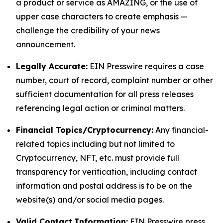
a product or service as AMAZING, or the use of
upper case characters to create emphasis —
challenge the credibility of your news
announcement.
Legally Accurate:
EIN Presswire requires a case
number, court of record, complaint number or other
sufficient documentation for all press releases
referencing legal action or criminal matters.
Financial Topics/Cryptocurrency:
Any financial-
related topics including but not limited to
Cryptocurrency, NFT, etc. must provide full
transparency for verification, including contact
information and postal address is to be on the
website(s) and/or social media pages.
Valid Contact Information:
EIN Presswire press