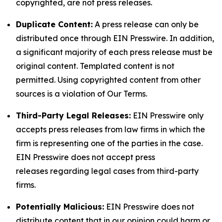
copyrighted, are not press releases.
Duplicate Content:
A press release can only be
distributed once through EIN Presswire. In addition,
a significant majority of each press release must be
original content. Templated content is not
permitted. Using copyrighted content from other
sources is a violation of Our Terms.
Third-Party Legal Releases:
EIN Presswire only
accepts press releases from law firms in which the
firm is representing one of the parties in the case.
EIN Presswire does not accept press
releases regarding legal cases from third-party
firms.
Potentially Malicious:
EIN Presswire does not
distribute content that in our opinion could harm or