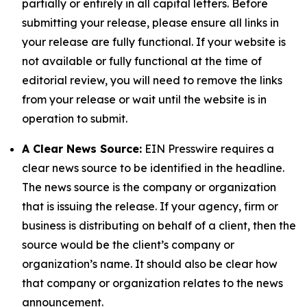
partially or entirely in all capital letters. Before
submitting your release, please ensure all links in
your release are fully functional. If your website is
not available or fully functional at the time of
editorial review, you will need to remove the links
from your release or wait until the website is in
operation to submit.
A Clear News Source:
EIN Presswire requires a
clear news source to be identified in the headline.
The news source is the company or organization
that is issuing the release. If your agency, firm or
business is distributing on behalf of a client, then the
source would be the client’s company or
organization’s name. It should also be clear how
that company or organization relates to the news
announcement.