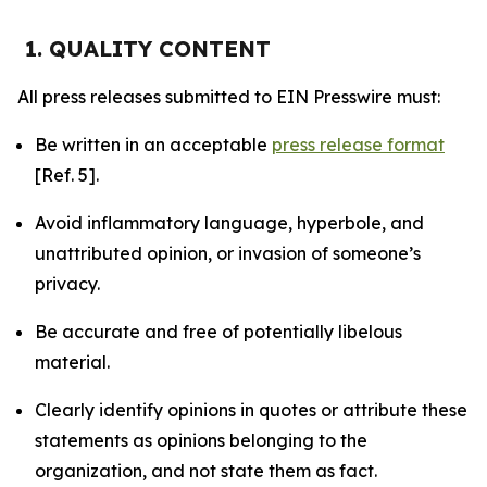
1. QUALITY CONTENT
All press releases submitted to EIN Presswire must:
Be written in an acceptable
press release format
[Ref. 5].
Avoid inflammatory language, hyperbole, and
unattributed opinion, or invasion of someone’s
privacy.
Be accurate and free of potentially libelous
material.
Clearly identify opinions in quotes or attribute these
statements as opinions belonging to the
organization, and not state them as fact.