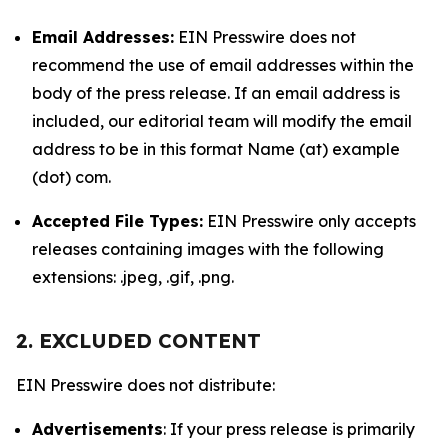
Email Addresses:
EIN Presswire does not
recommend the use of email addresses within the
body of the press release. If an email address is
included, our editorial team will modify the email
address to be in this format Name (at) example
(dot) com.
Accepted File Types:
EIN Presswire only accepts
releases containing images with the following
extensions: .jpeg, .gif, .png.
2. EXCLUDED CONTENT
EIN Presswire does not distribute:
Advertisements
: If your press release is primarily