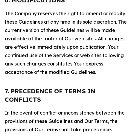
6. MODIFICATIONS
The Company reserves the right to amend or modify
these Guidelines at any time in its sole discretion. The
current version of these Guidelines will be made
available at the footer of Our web sites. All changes
are effective immediately upon publication. Your
continued use of the Services or web sites following
any such changes constitutes Your express
acceptance of the modified Guidelines.
7. PRECEDENCE OF TERMS IN
CONFLICTS
In the event of conflict or inconsistency between the
provisions of these Guidelines and Our Terms, the
provisions of Our Terms shall take precedence.