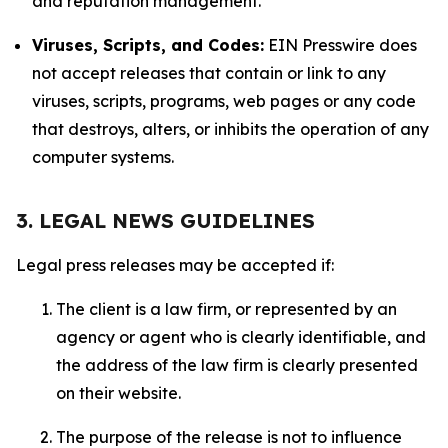
and reputation management.
Viruses, Scripts, and Codes:
EIN Presswire does
not accept releases that contain or link to any
viruses, scripts, programs, web pages or any code
that destroys, alters, or inhibits the operation of any
computer systems.
3. LEGAL NEWS GUIDELINES
Legal press releases may be accepted if:
The client is a law firm, or represented by an
agency or agent who is clearly identifiable, and
the address of the law firm is clearly presented
on their website.
The purpose of the release is not to influence