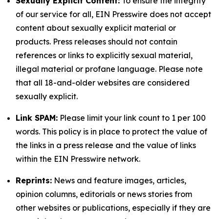
Sexually Explicit Content:
To ensure the integrity
of our service for all, EIN Presswire does not accept
content about sexually explicit material or
products. Press releases should not contain
references or links to explicitly sexual material,
illegal material or profane language. Please note
that all 18-and-older websites are considered
sexually explicit.
Link SPAM:
Please limit your link count to 1 per 100
words. This policy is in place to protect the value of
the links in a press release and the value of links
within the EIN Presswire network.
Reprints:
News and feature images, articles,
opinion columns, editorials or news stories from
other websites or publications, especially if they are