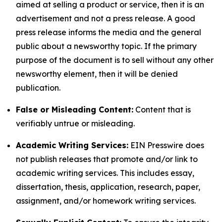
aimed at selling a product or service, then it is an
advertisement and not a press release. A good
press release informs the media and the general
public about a newsworthy topic. If the primary
purpose of the document is to sell without any other
newsworthy element, then it will be denied
publication.
False or Misleading Content:
Content that is
verifiably untrue or misleading.
Academic Writing Services:
EIN Presswire does
not publish releases that promote and/or link to
academic writing services. This includes essay,
dissertation, thesis, application, research, paper,
assignment, and/or homework writing services.