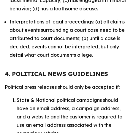
lacks mental capacity; (c) has engaged in immoral
behavior; (d) has a loathsome disease.
Interpretations of legal proceedings: (a) all claims
about events surrounding a court case need to be
attributed to court documents; (b) until a case is
decided, events cannot be interpreted, but only
detail what court documents allege.
4. POLITICAL NEWS GUIDELINES
Political press releases should only be accepted if:
State & National political campaigns should
have an email address, a campaign address,
and a website and the customer is required to
use an email address associated with the