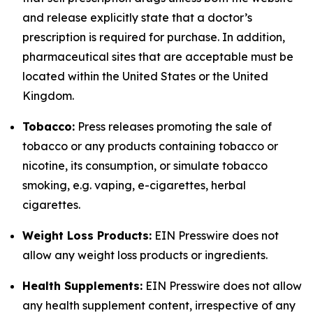
and release explicitly state that a doctor’s
prescription is required for purchase. In addition,
pharmaceutical sites that are acceptable must be
located within the United States or the United
Kingdom.
Tobacco:
Press releases promoting the sale of
tobacco or any products containing tobacco or
nicotine, its consumption, or simulate tobacco
smoking, e.g. vaping, e-cigarettes, herbal
cigarettes.
Weight Loss Products:
EIN Presswire does not
allow any weight loss products or ingredients.
Health Supplements:
EIN Presswire does not allow
any health supplement content, irrespective of any