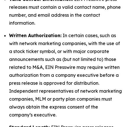
releases must contain a valid contact name, phone
number, and email address in the contact
information.
Written Authorization:
In certain cases, such as
with network marketing companies, with the use of
a stock ticker symbol, or with major corporate
announcements such as (but not limited to) those
related to M&A, EIN Presswire may require written
authorization from a company executive before a
press release is approved for distribution.
Independent representatives of network marketing
companies, MLM or party plan companies must
always obtain the express consent of the
company’s executive.