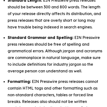
Standard Length:
EIN Presswire press releases
should be between 300 and 800 words. The length
of your release directly affects its distribution, and
press releases that are overly short or long may
have trouble being indexed in search engines.
Standard Grammar and Spelling:
EIN Presswire
press releases should be free of spelling and
grammatical errors. Although jargon and acronyms
are commonplace in natural language, make sure
to include definitions for industry jargon so the
average person can understand as well.
Formatting:
EIN Presswire press releases cannot
contain HTML tags and other formatting such as
non-standard characters, tables or forced line
breaks. Releases also should not be written