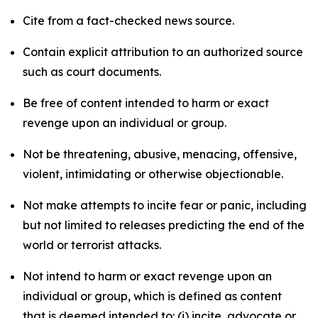
Cite from a fact-checked news source.
Contain explicit attribution to an authorized source
such as court documents.
Be free of content intended to harm or exact
revenge upon an individual or group.
Not be threatening, abusive, menacing, offensive,
violent, intimidating or otherwise objectionable.
Not make attempts to incite fear or panic, including
but not limited to releases predicting the end of the
world or terrorist attacks.
Not intend to harm or exact revenge upon an
individual or group, which is defined as content
that is deemed intended to: (i) incite, advocate or