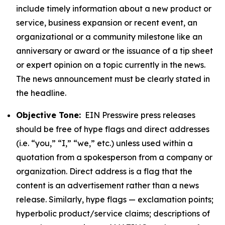
include timely information about a new product or
service, business expansion or recent event, an
organizational or a community milestone like an
anniversary or award or the issuance of a tip sheet
or expert opinion on a topic currently in the news.
The news announcement must be clearly stated in
the headline.
Objective Tone:
EIN Presswire press releases
should be free of hype flags and direct addresses
(i.e. “you,” “I,” “we,” etc.) unless used within a
quotation from a spokesperson from a company or
organization. Direct address is a flag that the
content is an advertisement rather than a news
release. Similarly, hype flags — exclamation points;
hyperbolic product/service claims; descriptions of