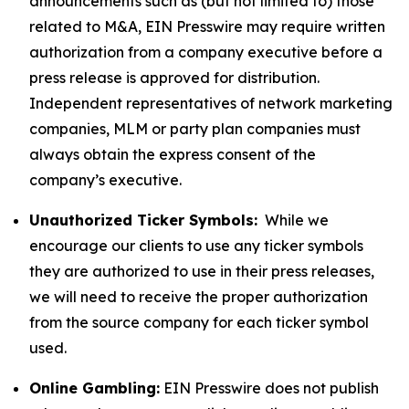
announcements such as (but not limited to) those
related to M&A, EIN Presswire may require written
authorization from a company executive before a
press release is approved for distribution.
Independent representatives of network marketing
companies, MLM or party plan companies must
always obtain the express consent of the
company’s executive.
Unauthorized Ticker Symbols:
While we
encourage our clients to use any ticker symbols
they are authorized to use in their press releases,
we will need to receive the proper authorization
from the source company for each ticker symbol
used.
Online Gambling:
EIN Presswire does not publish