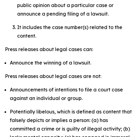
public opinion about a particular case or
announce a pending filing of a lawsuit.
It includes the case number(s) related to the
content.
Press releases about legal cases can:
Announce the winning of a lawsuit.
Press releases about legal cases are not:
Announcements of intentions to file a court case
against an individual or group.
Potentially libelous, which is defined as content that
falsely depicts or implies a person: (a) has
committed a crime or is guilty of illegal activity; (b)