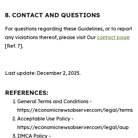
8. CONTACT AND QUESTIONS
For questions regarding these Guidelines, or to report
any violations thereof, please visit Our
contact page
[Ref. 7].
Last update: December 2, 2025.
REFERENCES:
General Terms and Conditions -
https://economicnewsobserver.com/legal/terms
Acceptable Use Policy -
https://economicnewsobserver.com/legal/aup
DMCA Policy -