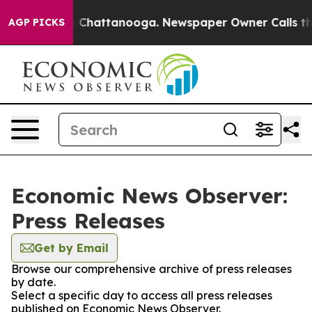
Chaos in Chattanooga. Newspaper Owner Calls the Peo
AGP PICKS
Economic News Observer:
Press Releases
Get by Email
Browse our comprehensive archive of press releases
by date.
Select a specific day to access all press releases
published on Economic News Observer.