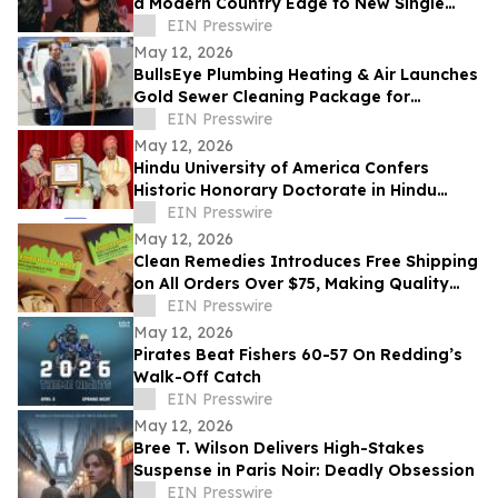
a Modern Country Edge to New Single
'Neon You'
EIN Presswire
May 12, 2026
BullsEye Plumbing Heating & Air Launches
Gold Sewer Cleaning Package for
Enhanced Sewer Performance in
EIN Presswire
Colorado Springs
May 12, 2026
Hindu University of America Confers
Historic Honorary Doctorate in Hindu
Stewardship
EIN Presswire
May 12, 2026
Clean Remedies Introduces Free Shipping
on All Orders Over $75, Making Quality
Wellness Products More Accessible
EIN Presswire
May 12, 2026
Pirates Beat Fishers 60-57 On Redding’s
Walk-Off Catch
EIN Presswire
May 12, 2026
Bree T. Wilson Delivers High-Stakes
Suspense in Paris Noir: Deadly Obsession
EIN Presswire