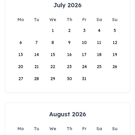
July 2026
Mo
Tu
We
Th
Fr
Sa
Su
1
2
3
4
5
6
7
8
9
10
11
12
13
14
15
16
17
18
19
20
21
22
23
24
25
26
27
28
29
30
31
August 2026
Mo
Tu
We
Th
Fr
Sa
Su