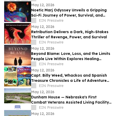
May 12, 2026
Noetic Marj Odyssey Unveils a Gripping
Sci-Fi Journey of Power, Survival, and
Destiny
EIN Presswire
May 12, 2026
Retribution Delivers a Dark, High-Stakes
Thriller of Revenge, Power, and Survival
EIN Presswire
May 12, 2026
Beyond Blame: Love, Loss, and the Limits
People Live Within Explores Healing
Beyond Heartbreak
EIN Presswire
May 12, 2026
Capt. Billy Weed, Whackos and Spanish
Treasure Chronicles a Life of Adventure
on the Open Sea
EIN Presswire
May 12, 2026
Dunham House — Nebraska's First
Combat Veterans Assisted Living Facility
Opens in Fall 2026
EIN Presswire
May 12, 2026