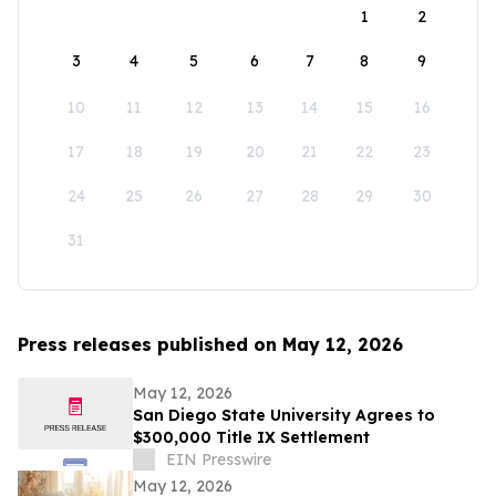
1
2
3
4
5
6
7
8
9
10
11
12
13
14
15
16
17
18
19
20
21
22
23
24
25
26
27
28
29
30
31
Press releases published on May 12, 2026
May 12, 2026
San Diego State University Agrees to
$300,000 Title IX Settlement
EIN Presswire
May 12, 2026