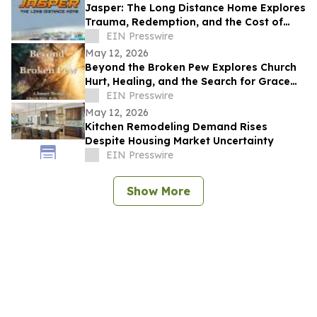
Jasper: The Long Distance Home Explores
Trauma, Redemption, and the Cost of
Chasing Dreams
EIN Presswire
May 12, 2026
Beyond the Broken Pew Explores Church
Hurt, Healing, and the Search for Grace
Beyond Shame
EIN Presswire
May 12, 2026
Kitchen Remodeling Demand Rises
Despite Housing Market Uncertainty
EIN Presswire
Show More