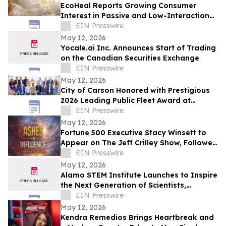
EcoHeal Reports Growing Consumer
Interest in Passive and Low-Interaction
Sleep Environment Products
EIN Presswire
May 12, 2026
Yocale.ai Inc. Announces Start of Trading
on the Canadian Securities Exchange
EIN Presswire
May 12, 2026
City of Carson Honored with Prestigious
2026 Leading Public Fleet Award at
National ACT Expo
EIN Presswire
May 12, 2026
Fortune 500 Executive Stacy Winsett to
Appear on The Jeff Crilley Show, Followed
by Dallas-Area Book Signing
EIN Presswire
May 12, 2026
Alamo STEM Institute Launches to Inspire
the Next Generation of Scientists,
Innovators, and Healthcare Leaders
EIN Presswire
May 12, 2026
Kendra Remedios Brings Heartbreak and