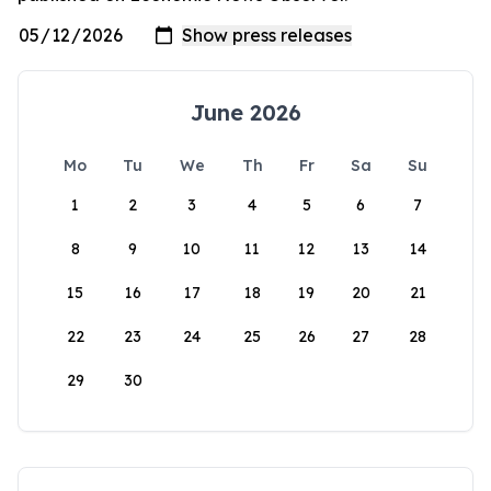
June 2026
Mo
Tu
We
Th
Fr
Sa
Su
1
2
3
4
5
6
7
8
9
10
11
12
13
14
15
16
17
18
19
20
21
22
23
24
25
26
27
28
29
30