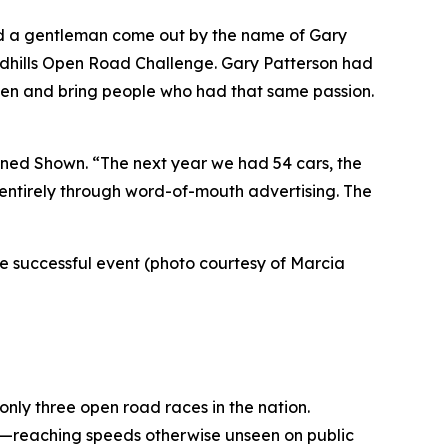
ad a gentleman come out by the name of Gary
andhills Open Road Challenge. Gary Patterson had
sten and bring people who had that same passion.
lained Shown. “The next year we had 54 cars, the
, entirely through word-of-mouth advertising. The
the successful event (photo courtesy of Marcia
 only three open road races in the nation.
de—reaching speeds otherwise unseen on public