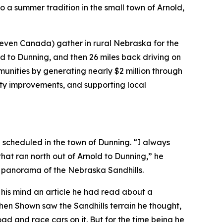
o a summer tradition in the small town of Arnold,
 even Canada) gather in rural Nebraska for the
d to Dunning, and then 26 miles back driving on
nities by generating nearly $2 million through
city improvements, and supporting local
g scheduled in the town of Dunning. “I always
that ran north out of Arnold to Dunning,” he
l panorama of the Nebraska Sandhills.
to his mind an article he had read about a
hen Shown saw the Sandhills terrain he thought,
d and race cars on it. But for the time being he