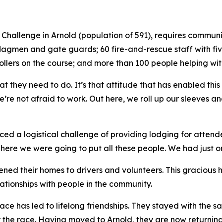
ad Challenge in Arnold (population of 591), requires comm
 flagmen and gate guards; 60 fire-and-rescue staff with fi
ollers on the course; and more than 100 people helping wit
t they need to do. It’s that attitude that has enabled this
’re not afraid to work. Out here, we roll up our sleeves a
ced a logistical challenge of providing lodging for attende
e we were going to put all these people. We had just one 
ened their homes to drivers and volunteers. This gracious 
lationships with people in the community.
 race has led to lifelong friendships. They stayed with th
 the race. Having moved to Arnold, they are now returning