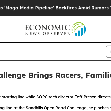
ia Pipeline' Backfires Amid Rumors Trump Will 
llenge Brings Racers, Famil
starting line while SORC tech director Jeff Preson directs
g line at the Sandhills Open Road Challenge, he pinches his