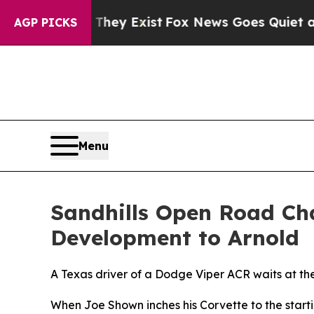
roof They Exist
Fox News Goes Quiet as 'Maga Med
AGP PICKS
Menu
Sandhills Open Road Cha
Development to Arnold
A Texas driver of a Dodge Viper ACR waits at the 
When Joe Shown inches his Corvette to the startin