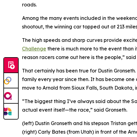
roads.
Among the many events included in the weekend is
shootout, the winning car topped out at 213 mile
The high speeds and sharp curves provide excitem
Challenge
there is much more to the event than i
reason racers come out here is the people,” sai
That certainly has been true for Dustin Gronseth.
family every year since then. It has become one 
move to Arnold from Sioux Falls, South Dakota, i
“The biggest thing I’ve always said about the San
actual event itself—the race,” said Gronseth.
(left) Dustin Gronseth and his stepson Tristan g
(right) Carly Bates (from Utah) in front of the 