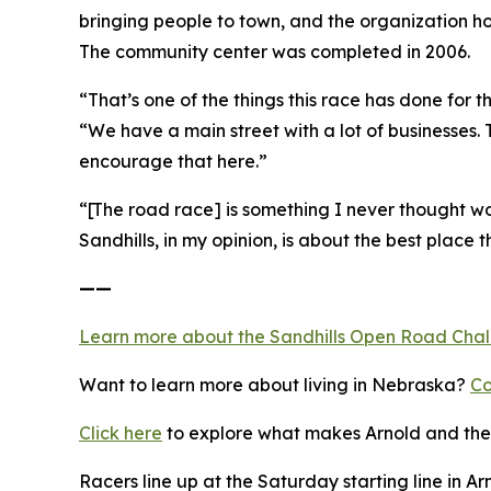
bringing people to town, and the organization h
The community center was completed in 2006.
“That’s one of the things this race has done for
“We have a main street with a lot of businesses.
encourage that here.”
“[The road race] is something I never thought wou
Sandhills, in my opinion, is about the best place th
——
Learn more about the Sandhills Open Road
Cha
Want to learn more about living in Nebraska?
Co
Click here
to explore what makes Arnold and the 
Racers line up at the Saturday starting line in Ar