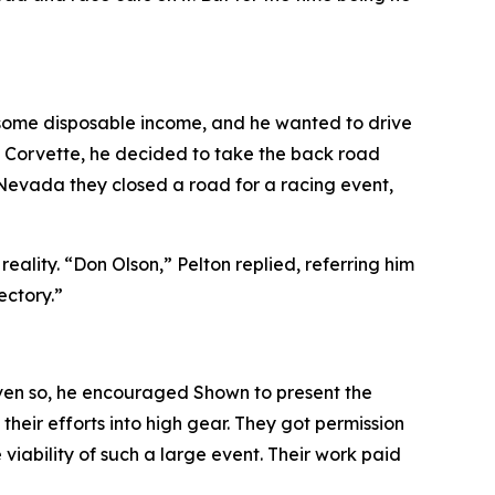
d some disposable income, and he wanted to drive
he Corvette, he decided to take the back road
 Nevada they closed a road for a racing event
,
lity. “Don Olson,” Pelton replied, referring him
ectory.”
ven so, he encouraged Shown to present the
heir efforts into high gear. They got permission
iability of such a large event. Their work paid