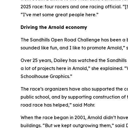
2025 race: four racers and one racing official. “[
“I’ve met some great people here.”
Driving the Arnold economy
The Sandhills Open Road Challenge has been a bo
sounded like fun, and I like to promote Arnold,” 
Over 25 years, Dailey has watched the Sandhills
a lot of projects here in Arnold,” she explained. 
Schoolhouse Graphics.”
The race’s organizers have also supported the co
public school, and by supporting construction 
road race has helped,” said Mohr.
When the race began in 2001, Arnold didn’t have
buildings. “But we kept outgrowing them,” said D