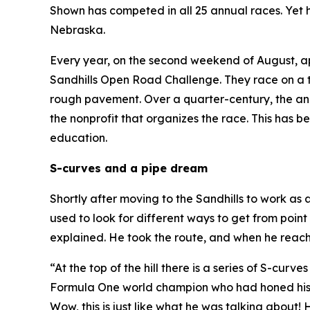
Shown has competed in all 25 annual races. Yet he
Nebraska.
Every year, on the second weekend of August, a
Sandhills Open Road Challenge. They race on a t
rough pavement. Over a quarter-century, the an
the nonprofit that organizes the race. This has 
education.
S-curves and a pipe dream
Shortly after moving to the Sandhills to work as
used to look for different ways to get from point
explained. He took the route, and when he reach
“At the top of the hill there is a series of S-cur
Formula One world champion who had honed his sk
Wow, this is just like what he was talking about!
H