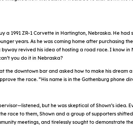
 buy a 1991 ZR-1 Corvette in Hartington, Nebraska. He ha
s younger years. As he was coming home after purchasing t
c byway revived his idea of hosting a road race.
I know in
can’t you do it in Nebraska?
at the downtown bar and asked how to make his dream a rea
prove the race. “His name is in the Gothenburg phone dir
rvisor—listened, but he was skeptical of Shown’s idea. E
the race to them, Shown and a group of supporters shifted t
nity meetings, and tirelessly sought to demonstrate the v