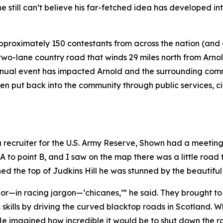
 still can’t believe his far-fetched idea has developed int
pproximately 150 contestants from across the nation (and
wo-lane country road that winds 29 miles north from Arnol
nual event has impacted Arnold and the surrounding commu
been put back into the community through public services, 
 a recruiter for the U.S. Army Reserve, Shown had a meetin
 A to point B, and I saw on the map there was a little road 
ed the top of Judkins Hill he was stunned by the beautifu
ves or—in racing jargon—‘chicanes,’” he said. They brought 
ills by driving the curved blacktop roads in Scotland. W
e imagined how incredible it would be to shut down the roa