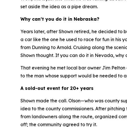
set aside the idea as a pipe dream.
Why can’t you do it in Nebraska?
Years later, after Shown retired, he decided to
a car like the one he used to race for fun in hi
from Dunning to Arnold. Cruising along the sceni
Shown thought.
If you can do it in Nevada, why 
That evening he met local bar owner Jim Pelton 
to the man whose support would be needed to ap
A sold-out event for 20+ years
Shown made the call. Olson—who was county supe
idea to the county commissioners. After pitching 
from landowners along the route, organized commu
off; the community agreed to try it.