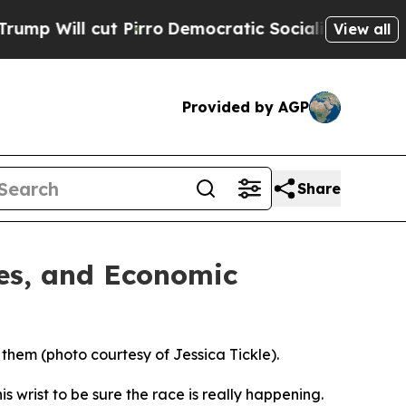
cut Pirro
Democratic Socialists of America Prop
View all
Provided by AGP
Share
ies, and Economic
 them (photo courtesy of Jessica Tickle).
 wrist to be sure the race is really happening.