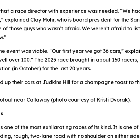
s that a race director with experience was needed. “We h
,” explained Clay Mohr, who is board president for the S
 of those guys who wasn’t afraid. We weren’t afraid to li
w.”
the event was viable. “Our first year we got 36 cars,” exp
 well over 100.” The 2025 race brought in about 160 racers
tion (in October) for the last 20 years.
ined up their cars at Judkins Hill for a champagne toast to 
hootout near Callaway (photo courtesy of Kristi Dvorak).
ls
ne of the most exhilarating races of its kind. It is one of
ding, rough, two-lane road with no shoulder on either si