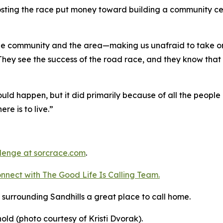
osting the race put money toward building a community ce
 the community and the area—making us unafraid to take on
 They see the success of the road race, and they know that 
ld happen, but it did primarily because of all the people 
ere is to live.”
llenge
at sorcrace.com
.
nnect with The Good
Life
Is Calling Team.
surrounding Sandhills a great place to call home.
nold (photo courtesy of Kristi Dvorak).