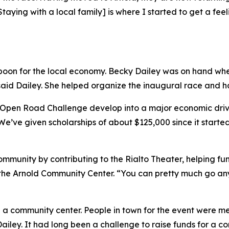
Staying with a local family] is where I started to get a fe
on for the local economy. Becky Dailey was on hand when S
said Dailey. She helped organize the inaugural race and has
 Open Road Challenge develop into a major economic driver
“We’ve given scholarships of about $125,000 since it started
mmunity by contributing to the Rialto Theater, helping fun
of the Arnold Community Center. “You can pretty much go 
 a community center. People in town for the event were me
ailey. It had long been a challenge to raise funds for a c