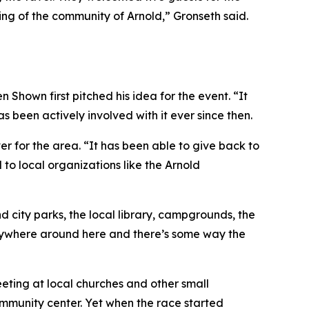
eling of the community of Arnold,” Gronseth said.
hown first pitched his idea for the event. “It
 been actively involved with it ever since then.
 for the area. “It has been able to give back to
 to local organizations like the Arnold
d city parks, the local library, campgrounds, the
anywhere around here and there’s some way the
eting at local churches and other small
ommunity center. Yet when the race started