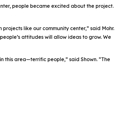
nter, people became excited about the project.
 projects like our community center,” said Mohr.
people’s attitudes will allow ideas to grow. We
in this area—terrific people,” said Shown. “The