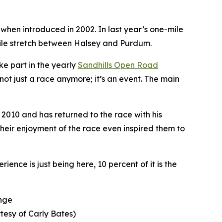
 when introduced in 2002. In last year’s one-mile
-mile stretch between Halsey and Purdum.
ke part in the yearly
Sandhills
Open Road
not just a race anymore; it’s an event. The main
 2010 and has returned to the race with his
heir enjoyment of the race even inspired them to
ence is just being here, 10 percent of it is the
enge
tesy of Carly Bates)