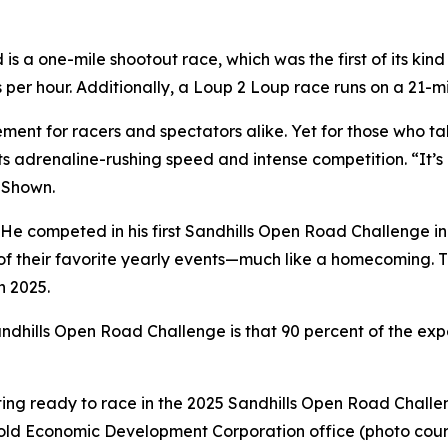
 a one-mile shootout race, which was the first of its kind
s per hour. Additionally, a Loup 2 Loup race runs on a 21
ent for racers and spectators alike. Yet for those who ta
ts adrenaline-rushing speed and intense competition. “It’s 
d Shown.
 He competed in his first Sandhills Open Road Challenge in
of their favorite yearly events—much like a homecoming. T
n 2025.
dhills Open Road Challenge is that 90 percent of the experi
etting ready to race in the 2025 Sandhills Open Road Chall
Arnold Economic Development Corporation office (photo cour