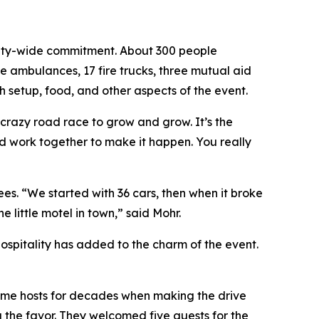
unity-wide commitment. About 300 people
ve ambulances, 17 fire trucks, three mutual aid
h setup, food, and other aspects of the event.
 crazy road race to grow and grow. It’s the
nd work together to make it happen. You really
es. “We started with 36 cars, then when it broke
little motel in town,” said Mohr.
hospitality has added to the charm of the event.
e same hosts for decades when making the drive
 the favor. They welcomed five guests for the