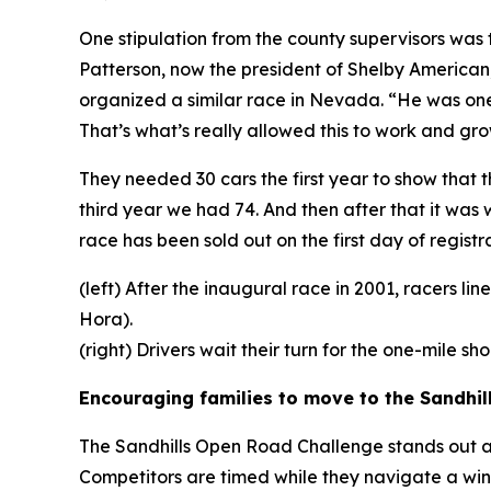
One stipulation from the county supervisors wa
Patterson, now the president of Shelby American
organized a similar race in Nevada. “He was one
That’s what’s really allowed this to work and gro
They needed 30 cars the first year to show that 
third year we had 74. And then after that it was
race has been sold out on the first day of registra
(left) After the inaugural race in 2001, racers l
Hora).
(right) Drivers wait their turn for the one-mile s
Encouraging families to move to the Sandhil
The Sandhills Open Road Challenge stands out as o
Competitors are timed while they navigate a win