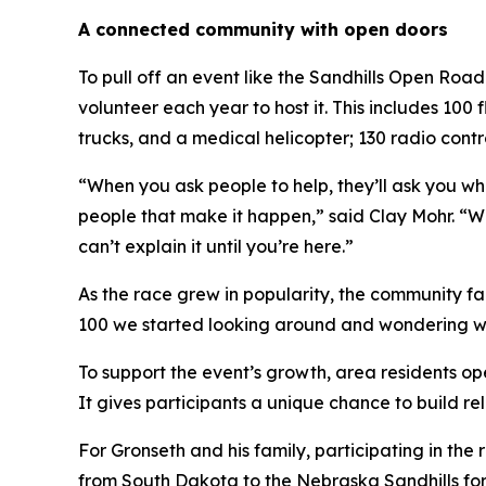
A connected community with open doors
To pull off an event like the Sandhills Open Ro
volunteer each year to host it. This includes 100
trucks, and a medical helicopter; 130 radio contr
“When you ask people to help, they’ll ask you wha
people that make it happen,” said Clay Mohr. “We
can’t explain it until you’re here.”
As the race grew in popularity, the community fa
100 we started looking around and wondering wher
To support the event’s growth, area residents op
It gives participants a unique chance to build re
For Gronseth and his family, participating in the
from South Dakota to the Nebraska Sandhills for