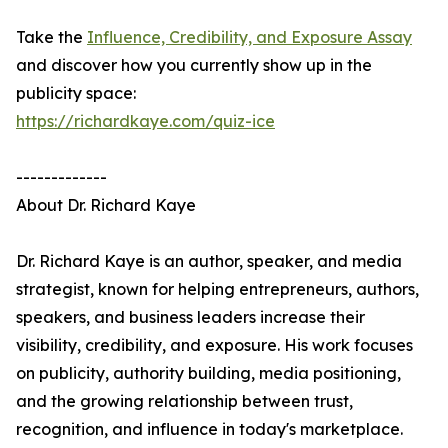
Take the
Influence, Credibility, and Exposure Assay
and discover how you currently show up in the
publicity space:
https://richardkaye.com/quiz-ice
-------------
About Dr. Richard Kaye
Dr. Richard Kaye is an author, speaker, and media
strategist, known for helping entrepreneurs, authors,
speakers, and business leaders increase their
visibility, credibility, and exposure. His work focuses
on publicity, authority building, media positioning,
and the growing relationship between trust,
recognition, and influence in today's marketplace.