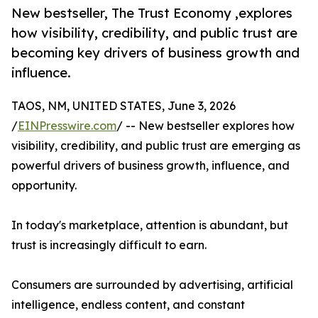
New bestseller, The Trust Economy ,explores
how visibility, credibility, and public trust are
becoming key drivers of business growth and
influence.
TAOS, NM, UNITED STATES, June 3, 2026
/
EINPresswire.com
/ -- New bestseller explores how
visibility, credibility, and public trust are emerging as
powerful drivers of business growth, influence, and
opportunity.
In today's marketplace, attention is abundant, but
trust is increasingly difficult to earn.
Consumers are surrounded by advertising, artificial
intelligence, endless content, and constant