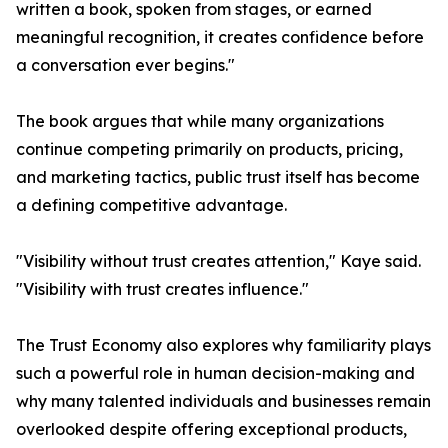
written a book, spoken from stages, or earned
meaningful recognition, it creates confidence before
a conversation ever begins."
The book argues that while many organizations
continue competing primarily on products, pricing,
and marketing tactics, public trust itself has become
a defining competitive advantage.
"Visibility without trust creates attention," Kaye said.
"Visibility with trust creates influence."
The Trust Economy also explores why familiarity plays
such a powerful role in human decision-making and
why many talented individuals and businesses remain
overlooked despite offering exceptional products,