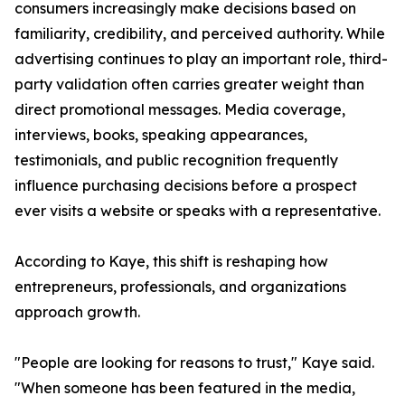
consumers increasingly make decisions based on
familiarity, credibility, and perceived authority. While
advertising continues to play an important role, third-
party validation often carries greater weight than
direct promotional messages. Media coverage,
interviews, books, speaking appearances,
testimonials, and public recognition frequently
influence purchasing decisions before a prospect
ever visits a website or speaks with a representative.
According to Kaye, this shift is reshaping how
entrepreneurs, professionals, and organizations
approach growth.
"People are looking for reasons to trust," Kaye said.
"When someone has been featured in the media,