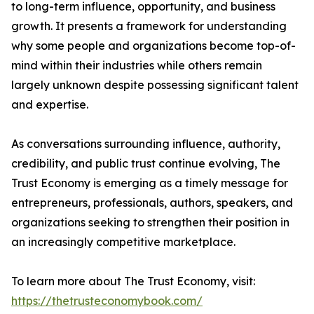
to long-term influence, opportunity, and business
growth. It presents a framework for understanding
why some people and organizations become top-of-
mind within their industries while others remain
largely unknown despite possessing significant talent
and expertise.
As conversations surrounding influence, authority,
credibility, and public trust continue evolving, The
Trust Economy is emerging as a timely message for
entrepreneurs, professionals, authors, speakers, and
organizations seeking to strengthen their position in
an increasingly competitive marketplace.
To learn more about The Trust Economy, visit:
https://thetrusteconomybook.com/