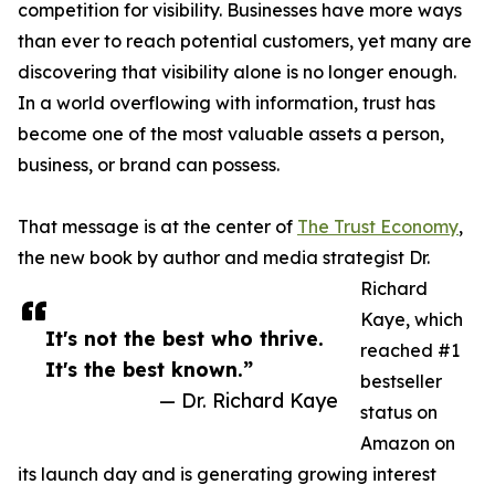
competition for visibility. Businesses have more ways
than ever to reach potential customers, yet many are
discovering that visibility alone is no longer enough.
In a world overflowing with information, trust has
become one of the most valuable assets a person,
business, or brand can possess.
That message is at the center of
The Trust Economy
,
the new book by author and media strategist Dr.
Richard
Kaye, which
It's not the best who thrive.
reached #1
It's the best known.”
bestseller
— Dr. Richard Kaye
status on
Amazon on
its launch day and is generating growing interest