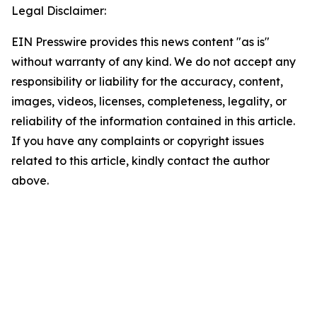
Legal Disclaimer:
EIN Presswire provides this news content "as is"
without warranty of any kind. We do not accept any
responsibility or liability for the accuracy, content,
images, videos, licenses, completeness, legality, or
reliability of the information contained in this article.
If you have any complaints or copyright issues
related to this article, kindly contact the author
above.