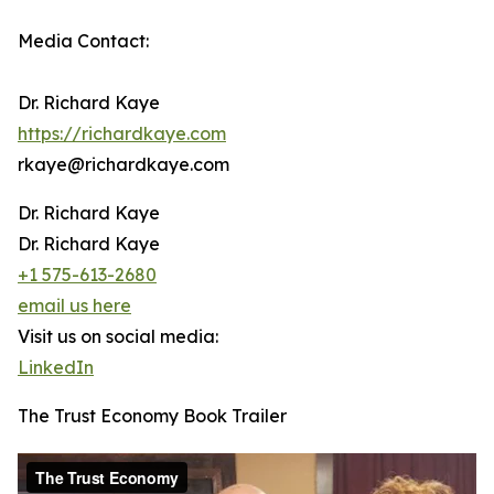
Media Contact:
Dr. Richard Kaye
https://richardkaye.com
rkaye@richardkaye.com
Dr. Richard Kaye
Dr. Richard Kaye
+1 575-613-2680
email us here
Visit us on social media:
LinkedIn
The Trust Economy Book Trailer