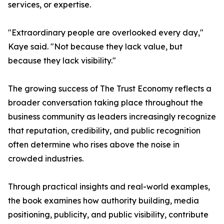
services, or expertise.
"Extraordinary people are overlooked every day,"
Kaye said. "Not because they lack value, but
because they lack visibility."
The growing success of The Trust Economy reflects a
broader conversation taking place throughout the
business community as leaders increasingly recognize
that reputation, credibility, and public recognition
often determine who rises above the noise in
crowded industries.
Through practical insights and real-world examples,
the book examines how authority building, media
positioning, publicity, and public visibility, contribute