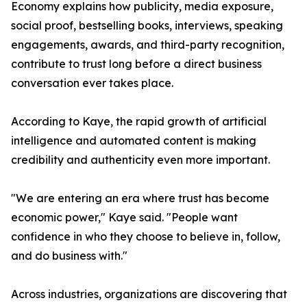
Economy explains how publicity, media exposure,
social proof, bestselling books, interviews, speaking
engagements, awards, and third-party recognition,
contribute to trust long before a direct business
conversation ever takes place.
According to Kaye, the rapid growth of artificial
intelligence and automated content is making
credibility and authenticity even more important.
"We are entering an era where trust has become
economic power," Kaye said. "People want
confidence in who they choose to believe in, follow,
and do business with."
Across industries, organizations are discovering that