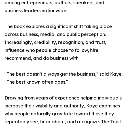
among entrepreneurs, authors, speakers, and
business leaders nationwide.
The book explores a significant shift taking place
across business, media, and public perception.
Increasingly, credibility, recognition, and trust,
influence who people choose to follow, hire,
recommend, and do business with.
"The best doesn't always get the business," said Kaye.
"The best known often does."
Drawing from years of experience helping individuals
increase their visibility and authority, Kaye examines
why people naturally gravitate toward those they
repeatedly see, hear about, and recognize. The Trust