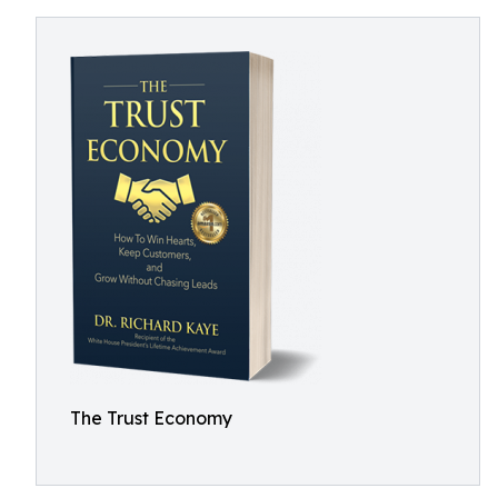
The Trust Economy