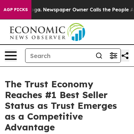
tanooga. Newspaper Owner Calls the People Abruptly 
AGP PICKS
The Trust Economy
Reaches #1 Best Seller
Status as Trust Emerges
as a Competitive
Advantage