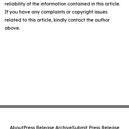
reliability of the information contained in this article.
If you have any complaints or copyright issues
related to this article, kindly contact the author
above.
About
Press Release Archive
Submit Press Release