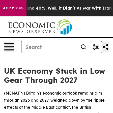
oor Around 40%. Well, it Didn’t
As war With Iran Dro
AGP PICKS
UK Economy Stuck in Low
Gear Through 2027
(
MENAFN
) Britain's economic outlook remains dim
through 2026 and 2027, weighed down by the ripple
effects of the Middle East conflict, the British