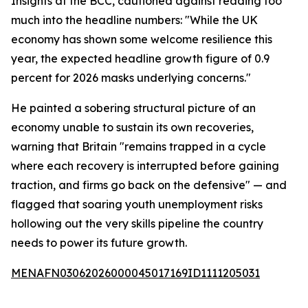
Insights at the BCC, cautioned against reading too
much into the headline numbers: "While the UK
economy has shown some welcome resilience this
year, the expected headline growth figure of 0.9
percent for 2026 masks underlying concerns."
He painted a sobering structural picture of an
economy unable to sustain its own recoveries,
warning that Britain "remains trapped in a cycle
where each recovery is interrupted before gaining
traction, and firms go back on the defensive" — and
flagged that soaring youth unemployment risks
hollowing out the very skills pipeline the country
needs to power its future growth.
MENAFN03062026000045017169ID1111205031