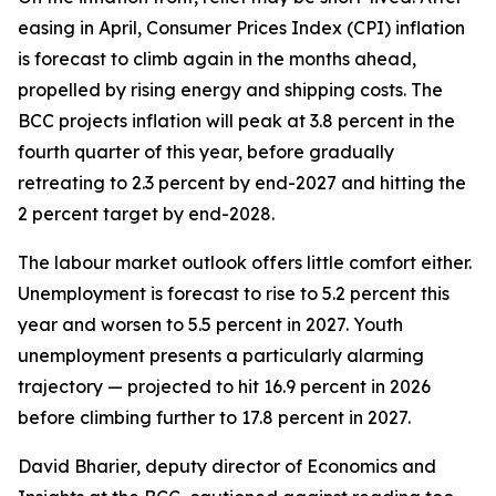
easing in April, Consumer Prices Index (CPI) inflation
is forecast to climb again in the months ahead,
propelled by rising energy and shipping costs. The
BCC projects inflation will peak at 3.8 percent in the
fourth quarter of this year, before gradually
retreating to 2.3 percent by end-2027 and hitting the
2 percent target by end-2028.
The labour market outlook offers little comfort either.
Unemployment is forecast to rise to 5.2 percent this
year and worsen to 5.5 percent in 2027. Youth
unemployment presents a particularly alarming
trajectory — projected to hit 16.9 percent in 2026
before climbing further to 17.8 percent in 2027.
David Bharier, deputy director of Economics and