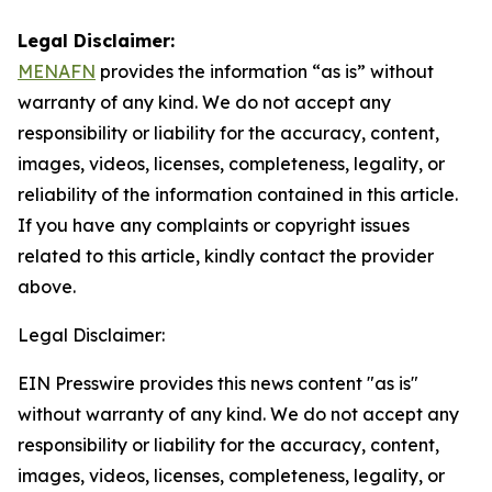
Legal Disclaimer:
MENAFN
provides the information “as is” without
warranty of any kind. We do not accept any
responsibility or liability for the accuracy, content,
images, videos, licenses, completeness, legality, or
reliability of the information contained in this article.
If you have any complaints or copyright issues
related to this article, kindly contact the provider
above.
Legal Disclaimer:
EIN Presswire provides this news content "as is"
without warranty of any kind. We do not accept any
responsibility or liability for the accuracy, content,
images, videos, licenses, completeness, legality, or