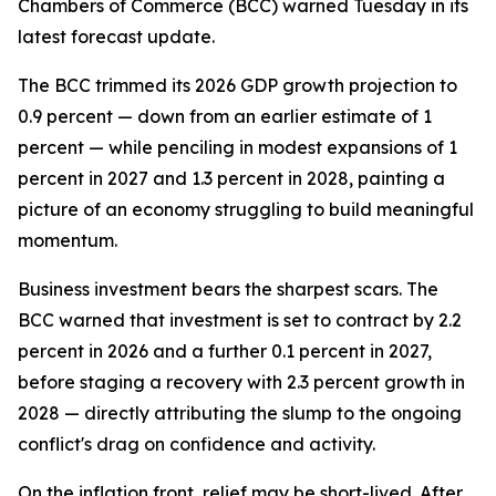
Chambers of Commerce (BCC) warned Tuesday in its
latest forecast update.
The BCC trimmed its 2026 GDP growth projection to
0.9 percent — down from an earlier estimate of 1
percent — while penciling in modest expansions of 1
percent in 2027 and 1.3 percent in 2028, painting a
picture of an economy struggling to build meaningful
momentum.
Business investment bears the sharpest scars. The
BCC warned that investment is set to contract by 2.2
percent in 2026 and a further 0.1 percent in 2027,
before staging a recovery with 2.3 percent growth in
2028 — directly attributing the slump to the ongoing
conflict's drag on confidence and activity.
On the inflation front, relief may be short-lived. After