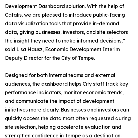
Development Dashboard solution. With the help of
Catalis, we are pleased to introduce public-facing
data visualization tools that provide in-demand
data, giving businesses, investors, and site selectors
the insight they need to make informed decisions,”
said Lisa Hausz, Economic Development Interim
Deputy Director for the City of Tempe.
Designed for both internal teams and external
audiences, the dashboard helps City staff track key
performance indicators, monitor economic trends,
and communicate the impact of development
initiatives more clearly. Businesses and investors can
quickly access the data most often requested during
site selection, helping accelerate evaluation and
strengthen confidence in Tempe as a destination.