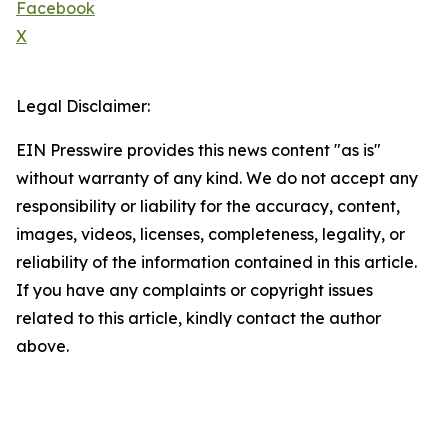
Facebook
X
Legal Disclaimer:
EIN Presswire provides this news content "as is"
without warranty of any kind. We do not accept any
responsibility or liability for the accuracy, content,
images, videos, licenses, completeness, legality, or
reliability of the information contained in this article.
If you have any complaints or copyright issues
related to this article, kindly contact the author
above.