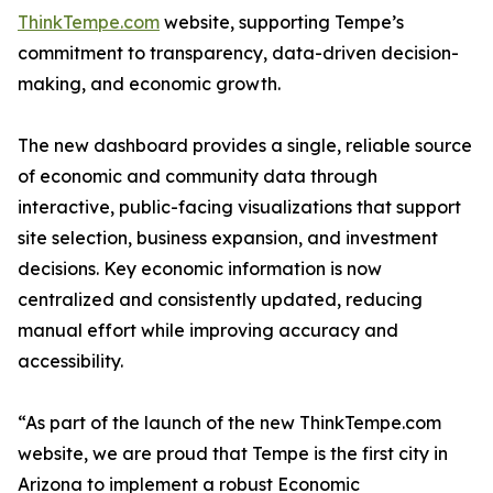
ThinkTempe.com
website, supporting Tempe’s
commitment to transparency, data-driven decision-
making, and economic growth.
The new dashboard provides a single, reliable source
of economic and community data through
interactive, public-facing visualizations that support
site selection, business expansion, and investment
decisions. Key economic information is now
centralized and consistently updated, reducing
manual effort while improving accuracy and
accessibility.
“As part of the launch of the new ThinkTempe.com
website, we are proud that Tempe is the first city in
Arizona to implement a robust Economic