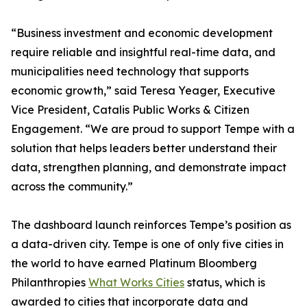
“Business investment and economic development
require reliable and insightful real-time data, and
municipalities need technology that supports
economic growth,” said Teresa Yeager, Executive
Vice President, Catalis Public Works & Citizen
Engagement. “We are proud to support Tempe with a
solution that helps leaders better understand their
data, strengthen planning, and demonstrate impact
across the community.”
The dashboard launch reinforces Tempe’s position as
a data-driven city. Tempe is one of only five cities in
the world to have earned Platinum Bloomberg
Philanthropies
What Works Cities
status, which is
awarded to cities that incorporate data and