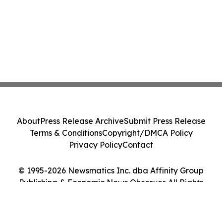
About
Press Release Archive
Submit Press Release
Terms & Conditions
Copyright/DMCA Policy
Privacy Policy
Contact
© 1995-2026 Newsmatics Inc. dba Affinity Group
Publishing & Economic News Observer. All Rights
Reserved.
Cookie Settings / Your Privacy Choices