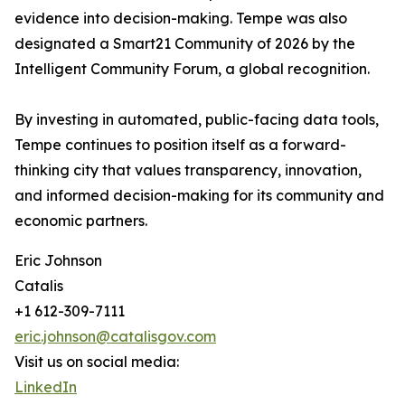
evidence into decision-making. Tempe was also
designated a Smart21 Community of 2026 by the
Intelligent Community Forum, a global recognition.
By investing in automated, public-facing data tools,
Tempe continues to position itself as a forward-
thinking city that values transparency, innovation,
and informed decision-making for its community and
economic partners.
Eric Johnson
Catalis
+1 612-309-7111
eric.johnson@catalisgov.com
Visit us on social media:
LinkedIn