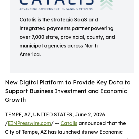
Catalis is the strategic SaaS and
integrated payments partner powering
over 7,000 state, provincial, county, and
municipal agencies across North
America.
New Digital Platform to Provide Key Data to
Support Business Investment and Economic
Growth
TEMPE, AZ, UNITED STATES, June 2, 2026
/
EINPresswire.com
/ --
Catalis
announced that the
City of Tempe, AZ has launched its new Economic