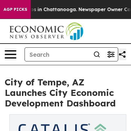
lapse
Chaos in Chattanooga. Newspaper Owner Calls th
AGP PICKS
City of Tempe, AZ
Launches City Economic
Development Dashboard