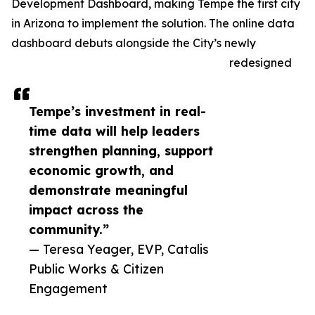
Development Dashboard, making Tempe the first city
in Arizona to implement the solution. The online data
dashboard debuts alongside the City’s newly
redesigned
Tempe’s investment in real-
time data will help leaders
strengthen planning, support
economic growth, and
demonstrate meaningful
impact across the
community.”
— Teresa Yeager, EVP, Catalis
Public Works & Citizen
Engagement