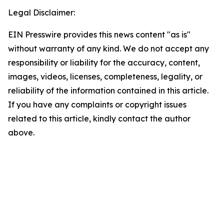
Legal Disclaimer:
EIN Presswire provides this news content "as is"
without warranty of any kind. We do not accept any
responsibility or liability for the accuracy, content,
images, videos, licenses, completeness, legality, or
reliability of the information contained in this article.
If you have any complaints or copyright issues
related to this article, kindly contact the author
above.