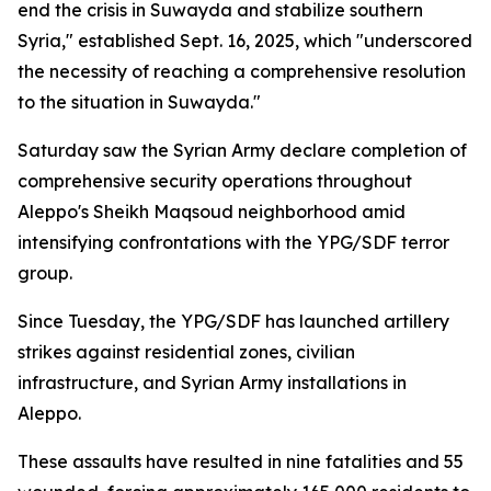
end the crisis in Suwayda and stabilize southern
Syria," established Sept. 16, 2025, which "underscored
the necessity of reaching a comprehensive resolution
to the situation in Suwayda."
Saturday saw the Syrian Army declare completion of
comprehensive security operations throughout
Aleppo's Sheikh Maqsoud neighborhood amid
intensifying confrontations with the YPG/SDF terror
group.
Since Tuesday, the YPG/SDF has launched artillery
strikes against residential zones, civilian
infrastructure, and Syrian Army installations in
Aleppo.
These assaults have resulted in nine fatalities and 55