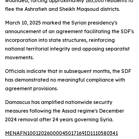
wounded, forcing approximately 165,000 residents to
flee the Ashrafieh and Sheikh Maqsoud districts.
March 10, 2025 marked the Syrian presidency's
announcement of an agreement facilitating the SDF's
incorporation into state structures, reinforcing
national territorial integrity and opposing separatist
movements.
Officials indicate that in subsequent months, the SDF
has demonstrated no meaningful compliance with
agreement provisions.
Damascus has amplified nationwide security
measures following the Assad regime's December
2024 removal after 24 years governing Syria.
MENAFN10012026000045017169ID1110580341