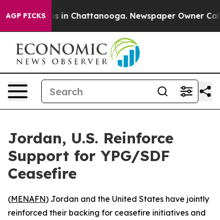
lapse
Chaos in Chattanooga. Newspaper Owner Calls th
AGP PICKS
Jordan, U.S. Reinforce
Support for YPG/SDF
Ceasefire
(
MENAFN
) Jordan and the United States have jointly
reinforced their backing for ceasefire initiatives and