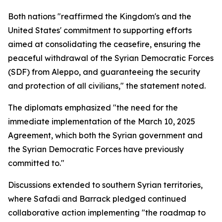
Both nations "reaffirmed the Kingdom's and the
United States' commitment to supporting efforts
aimed at consolidating the ceasefire, ensuring the
peaceful withdrawal of the Syrian Democratic Forces
(SDF) from Aleppo, and guaranteeing the security
and protection of all civilians," the statement noted.
The diplomats emphasized "the need for the
immediate implementation of the March 10, 2025
Agreement, which both the Syrian government and
the Syrian Democratic Forces have previously
committed to."
Discussions extended to southern Syrian territories,
where Safadi and Barrack pledged continued
collaborative action implementing "the roadmap to