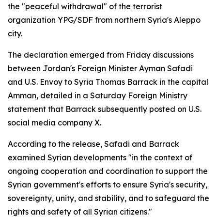
the "peaceful withdrawal" of the terrorist
organization YPG/SDF from northern Syria's Aleppo
city.
The declaration emerged from Friday discussions
between Jordan's Foreign Minister Ayman Safadi
and U.S. Envoy to Syria Thomas Barrack in the capital
Amman, detailed in a Saturday Foreign Ministry
statement that Barrack subsequently posted on U.S.
social media company X.
According to the release, Safadi and Barrack
examined Syrian developments "in the context of
ongoing cooperation and coordination to support the
Syrian government's efforts to ensure Syria's security,
sovereignty, unity, and stability, and to safeguard the
rights and safety of all Syrian citizens."