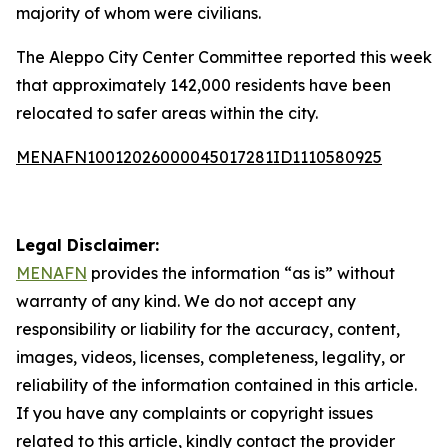
majority of whom were civilians.
The Aleppo City Center Committee reported this week
that approximately 142,000 residents have been
relocated to safer areas within the city.
MENAFN10012026000045017281ID1110580925
Legal Disclaimer:
MENAFN
provides the information “as is” without
warranty of any kind. We do not accept any
responsibility or liability for the accuracy, content,
images, videos, licenses, completeness, legality, or
reliability of the information contained in this article.
If you have any complaints or copyright issues
related to this article, kindly contact the provider