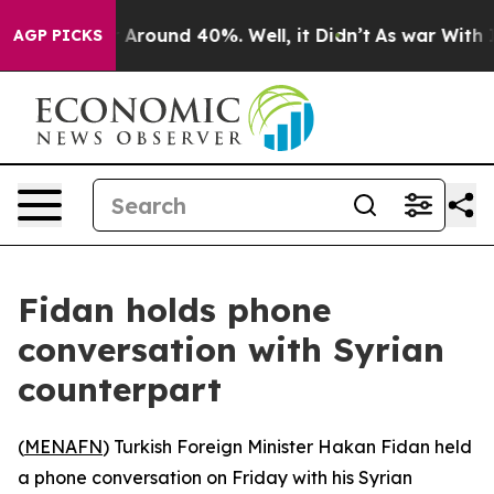
 Floor Around 40%. Well, it Didn’t
As war With Iran 
AGP PICKS
Fidan holds phone
conversation with Syrian
counterpart
(
MENAFN
) Turkish Foreign Minister Hakan Fidan held
a phone conversation on Friday with his Syrian