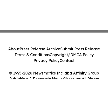
About
Press Release Archive
Submit Press Release
Terms & Conditions
Copyright/DMCA Policy
Privacy Policy
Contact
© 1995-2026 Newsmatics Inc. dba Affinity Group
Publishing & Economic News Observer. All Rights
Reserved.
Cookie Settings / Your Privacy Choices