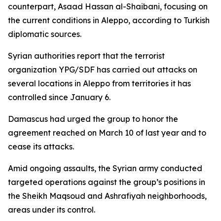
counterpart, Asaad Hassan al-Shaibani, focusing on
the current conditions in Aleppo, according to Turkish
diplomatic sources.
Syrian authorities report that the terrorist
organization YPG/SDF has carried out attacks on
several locations in Aleppo from territories it has
controlled since January 6.
Damascus had urged the group to honor the
agreement reached on March 10 of last year and to
cease its attacks.
Amid ongoing assaults, the Syrian army conducted
targeted operations against the group’s positions in
the Sheikh Maqsoud and Ashrafiyah neighborhoods,
areas under its control.