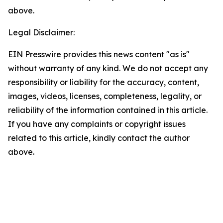
above.
Legal Disclaimer:
EIN Presswire provides this news content "as is"
without warranty of any kind. We do not accept any
responsibility or liability for the accuracy, content,
images, videos, licenses, completeness, legality, or
reliability of the information contained in this article.
If you have any complaints or copyright issues
related to this article, kindly contact the author
above.