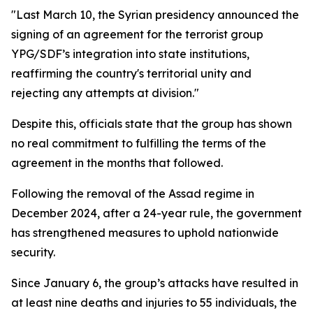
"Last March 10, the Syrian presidency announced the
signing of an agreement for the terrorist group
YPG/SDF’s integration into state institutions,
reaffirming the country's territorial unity and
rejecting any attempts at division."
Despite this, officials state that the group has shown
no real commitment to fulfilling the terms of the
agreement in the months that followed.
Following the removal of the Assad regime in
December 2024, after a 24-year rule, the government
has strengthened measures to uphold nationwide
security.
Since January 6, the group’s attacks have resulted in
at least nine deaths and injuries to 55 individuals, the