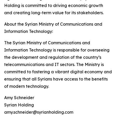
Holding is committed to driving economic growth
and creating long-term value for its stakeholders.
About the Syrian Ministry of Communications and
Information Technology:
The Syrian Ministry of Communications and
Information Technology is responsible for overseeing
the development and regulation of the country’s
telecommunications and IT sectors. The Ministry is
committed to fostering a vibrant digital economy and
ensuring that all Syrians have access to the benefits
of modern technology.
Amy Schneider
Syrian Holding
amy.schneider@syrianholding.com