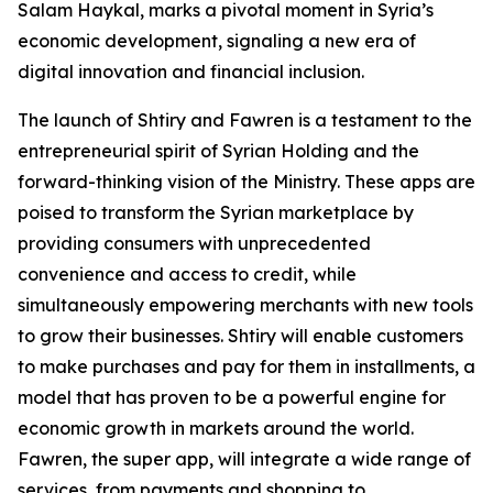
Salam Haykal, marks a pivotal moment in Syria’s
economic development, signaling a new era of
digital innovation and financial inclusion.
The launch of Shtiry and Fawren is a testament to the
entrepreneurial spirit of Syrian Holding and the
forward-thinking vision of the Ministry. These apps are
poised to transform the Syrian marketplace by
providing consumers with unprecedented
convenience and access to credit, while
simultaneously empowering merchants with new tools
to grow their businesses. Shtiry will enable customers
to make purchases and pay for them in installments, a
model that has proven to be a powerful engine for
economic growth in markets around the world.
Fawren, the super app, will integrate a wide range of
services, from payments and shopping to