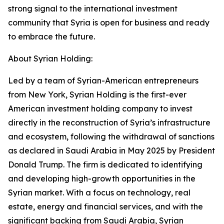
strong signal to the international investment
community that Syria is open for business and ready
to embrace the future.
About Syrian Holding:
Led by a team of Syrian-American entrepreneurs
from New York, Syrian Holding is the first-ever
American investment holding company to invest
directly in the reconstruction of Syria’s infrastructure
and ecosystem, following the withdrawal of sanctions
as declared in Saudi Arabia in May 2025 by President
Donald Trump. The firm is dedicated to identifying
and developing high-growth opportunities in the
Syrian market. With a focus on technology, real
estate, energy and financial services, and with the
significant backing from Saudi Arabia, Syrian