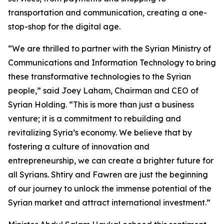
transportation and communication, creating a one-
stop-shop for the digital age.
“We are thrilled to partner with the Syrian Ministry of
Communications and Information Technology to bring
these transformative technologies to the Syrian
people,” said Joey Laham, Chairman and CEO of
Syrian Holding. “This is more than just a business
venture; it is a commitment to rebuilding and
revitalizing Syria’s economy. We believe that by
fostering a culture of innovation and
entrepreneurship, we can create a brighter future for
all Syrians. Shtiry and Fawren are just the beginning
of our journey to unlock the immense potential of the
Syrian market and attract international investment.”