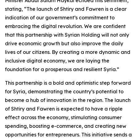
Minister Abdul Salam Haykal echoed this sentiment,
stating, “The launch of Shtiry and Fawren is a clear
indication of our government’s commitment to
embracing the digital revolution. We are confident
that this partnership with Syrian Holding will not only
drive economic growth but also improve the daily
lives of our citizens. By creating a more dynamic and
inclusive digital economy, we are laying the
foundation for a prosperous and resilient Syria.”
This partnership is a bold and optimistic step forward
for Syria, demonstrating the country’s potential to
become a hub of innovation in the region. The launch
of Shtiry and Fawren is expected to have a ripple
effect across the economy, stimulating consumer
spending, boosting e-commerce, and creating new
opportunities for entrepreneurs. This initiative sends a