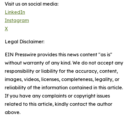
Visit us on social media:
LinkedIn
Instagram
X
Legal Disclaimer:
EIN Presswire provides this news content "as is"
without warranty of any kind. We do not accept any
responsibility or liability for the accuracy, content,
images, videos, licenses, completeness, legality, or
reliability of the information contained in this article.
If you have any complaints or copyright issues
related to this article, kindly contact the author
above.