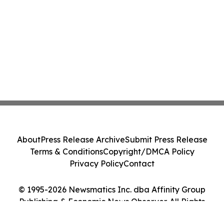
About
Press Release Archive
Submit Press Release
Terms & Conditions
Copyright/DMCA Policy
Privacy Policy
Contact
© 1995-2026 Newsmatics Inc. dba Affinity Group
Publishing & Economic News Observer. All Rights
Reserved.