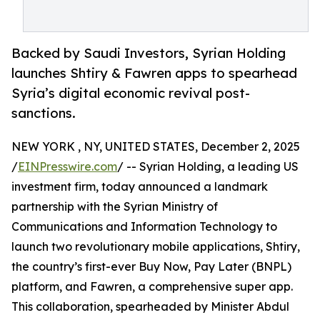
Backed by Saudi Investors, Syrian Holding
launches Shtiry & Fawren apps to spearhead
Syria’s digital economic revival post-
sanctions.
NEW YORK , NY, UNITED STATES, December 2, 2025
/
EINPresswire.com
/ -- Syrian Holding, a leading US
investment firm, today announced a landmark
partnership with the Syrian Ministry of
Communications and Information Technology to
launch two revolutionary mobile applications, Shtiry,
the country’s first-ever Buy Now, Pay Later (BNPL)
platform, and Fawren, a comprehensive super app.
This collaboration, spearheaded by Minister Abdul