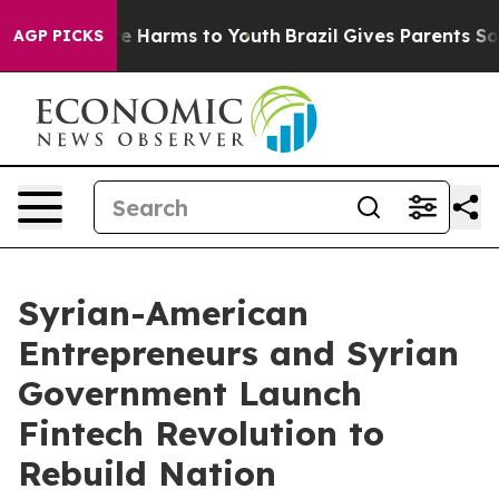
d to Abate Harms to Youth
Brazil Gives Parents Social 
AGP PICKS
Syrian-American
Entrepreneurs and Syrian
Government Launch
Fintech Revolution to
Rebuild Nation