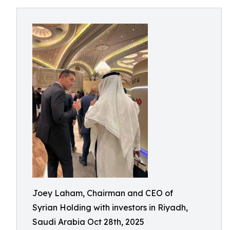
Joey Laham, Chairman and CEO of
Syrian Holding with investors in Riyadh,
Saudi Arabia Oct 28th, 2025