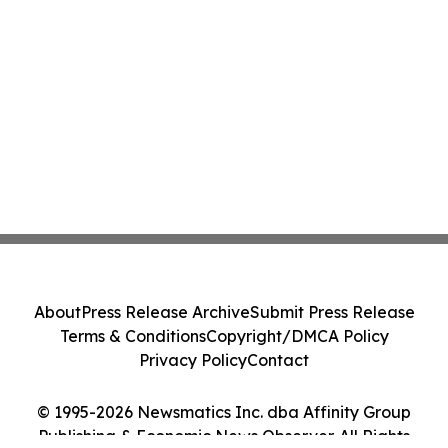
About
Press Release Archive
Submit Press Release
Terms & Conditions
Copyright/DMCA Policy
Privacy Policy
Contact
© 1995-2026 Newsmatics Inc. dba Affinity Group
Publishing & Economic News Observer. All Rights