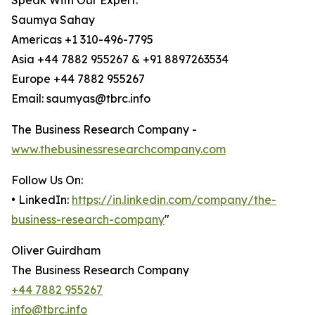
Speak With Our Expert:
Saumya Sahay
Americas +1 310-496-7795
Asia +44 7882 955267 & +91 8897263534
Europe +44 7882 955267
Email: saumyas@tbrc.info
The Business Research Company -
www.thebusinessresearchcompany.com
Follow Us On:
• LinkedIn:
https://in.linkedin.com/company/the-
business-research-company
"
Oliver Guirdham
The Business Research Company
+44 7882 955267
info@tbrc.info