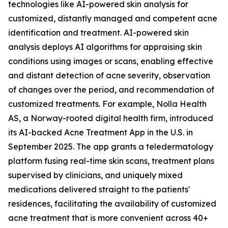
technologies like AI-powered skin analysis for
customized, distantly managed and competent acne
identification and treatment. AI-powered skin
analysis deploys AI algorithms for appraising skin
conditions using images or scans, enabling effective
and distant detection of acne severity, observation
of changes over the period, and recommendation of
customized treatments. For example, Nolla Health
AS, a Norway-rooted digital health firm, introduced
its AI-backed Acne Treatment App in the U.S. in
September 2025. The app grants a teledermatology
platform fusing real-time skin scans, treatment plans
supervised by clinicians, and uniquely mixed
medications delivered straight to the patients'
residences, facilitating the availability of customized
acne treatment that is more convenient across 40+