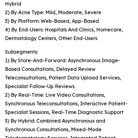
Hybrid
2) By Acne Type: Mild, Moderate, Severe
3) By Platform: Web-Based, App-Based
4) By End-Users: Hospitals And Clinics, Homecare,
Dermatology Centers, Other End-Users
Subsegments:
1) By Store-And-Forward: Asynchronous Image-
Based Consultations, Delayed Review
Teleconsultations, Patient Data Upload Services,
Specialist Follow-Up Reviews
2) By Real-Time: Live Video Consultations,
Synchronous Teleconsultations, Interactive Patient-
Specialist Sessions, Real-Time Diagnostic Support
3) By Hybrid: Combined Asynchronous and
Synchronous Consultations, Mixed-Mode