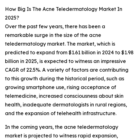
How Big Is The Acne Teledermatology Market In
2025?
Over the past few years, there has been a
remarkable surge in the size of the acne
teledermatology market. The market, which is
predicted to expand from $1.61 billion in 2024 to $1.98
billion in 2025, is expected to witness an impressive
CAGR of 22.5%. A variety of factors are contributing
to this growth during the historical period, such as
growing smartphone use, rising acceptance of
telemedicine, increased consciousness about skin
health, inadequate dermatologists in rural regions,
and the expansion of telehealth infrastructure.
In the coming years, the acne teledermatology
market is projected to witness rapid expansion,