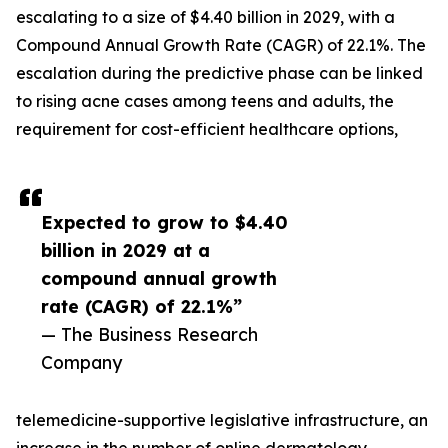
escalating to a size of $4.40 billion in 2029, with a
Compound Annual Growth Rate (CAGR) of 22.1%. The
escalation during the predictive phase can be linked
to rising acne cases among teens and adults, the
requirement for cost-efficient healthcare options,
Expected to grow to $4.40
billion in 2029 at a
compound annual growth
rate (CAGR) of 22.1%”
— The Business Research
Company
telemedicine-supportive legislative infrastructure, an