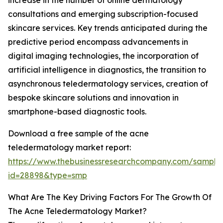
increase in the number of online dermatology
consultations and emerging subscription-focused
skincare services. Key trends anticipated during the
predictive period encompass advancements in
digital imaging technologies, the incorporation of
artificial intelligence in diagnostics, the transition to
asynchronous teledermatology services, creation of
bespoke skincare solutions and innovation in
smartphone-based diagnostic tools.
Download a free sample of the acne
teledermatology market report:
https://www.thebusinessresearchcompany.com/sample
id=28898&type=smp
What Are The Key Driving Factors For The Growth Of
The Acne Teledermatology Market?