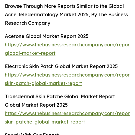
Browse Through More Reports Similar to the Global
Acne Teledermatology Market 2025, By The Business
Research Company
Acetone Global Market Report 2025
https://www.thebusinessresearchcompany.com/report/
global-market-report
Electronic Skin Patch Global Market Report 2025
https://www.thebusinessresearchcompany.com/report/e
skin-patch-global-market-report
Transdermal Skin Patche Global Market Report
Global Market Report 2025
https://www.thebusinessresearchcompany.com/report/
skin-patche-global-market-report