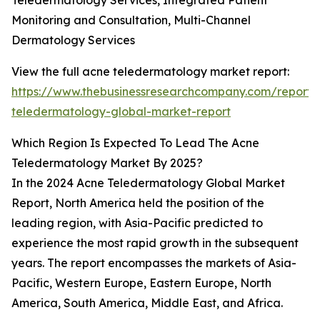
Teledermatology Services, Integrated Patient
Monitoring and Consultation, Multi-Channel
Dermatology Services
View the full acne teledermatology market report:
https://www.thebusinessresearchcompany.com/report/
teledermatology-global-market-report
Which Region Is Expected To Lead The Acne
Teledermatology Market By 2025?
In the 2024 Acne Teledermatology Global Market
Report, North America held the position of the
leading region, with Asia-Pacific predicted to
experience the most rapid growth in the subsequent
years. The report encompasses the markets of Asia-
Pacific, Western Europe, Eastern Europe, North
America, South America, Middle East, and Africa.