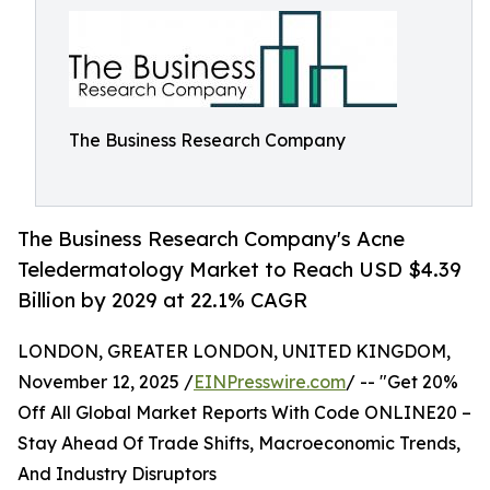
The Business Research Company
The Business Research Company's Acne
Teledermatology Market to Reach USD $4.39
Billion by 2029 at 22.1% CAGR
LONDON, GREATER LONDON, UNITED KINGDOM,
November 12, 2025 /
EINPresswire.com
/ -- "Get 20%
Off All Global Market Reports With Code ONLINE20 –
Stay Ahead Of Trade Shifts, Macroeconomic Trends,
And Industry Disruptors