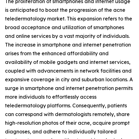
The proliferation of smartphones and internet usage
is anticipated to boost the progression of the acne
teledermatology market. This expansion refers to the
broad acceptance and utilization of smartphones
and online services by a vast majority of individuals.
The increase in smartphone and internet penetration
arises from the enhanced affordability and
availability of mobile gadgets and internet services,
coupled with advancements in network facilities and
expansive coverage in city and suburban locations. A
surge in smartphone and internet penetration permits
more individuals to effortlessly access
teledermatology platforms. Consequently, patients
can correspond with dermatologists remotely, share
high-resolution photos of their acne, acquire prompt
diagnoses, and adhere to individually tailored