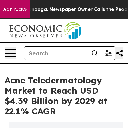
Chattanooga. Newspaper Owner Calls the People Abrup
AGP PICKS
Acne Teledermatology
Market to Reach USD
$4.39 Billion by 2029 at
22.1% CAGR