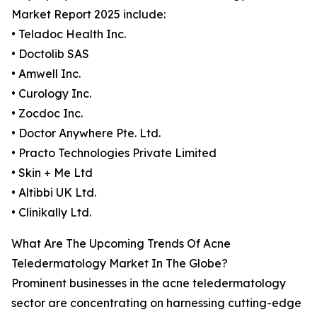
Market Report 2025 include:
• Teladoc Health Inc.
• Doctolib SAS
• Amwell Inc.
• Curology Inc.
• Zocdoc Inc.
• Doctor Anywhere Pte. Ltd.
• Practo Technologies Private Limited
• Skin + Me Ltd
• Altibbi UK Ltd.
• Clinikally Ltd.
What Are The Upcoming Trends Of Acne
Teledermatology Market In The Globe?
Prominent businesses in the acne teledermatology
sector are concentrating on harnessing cutting-edge