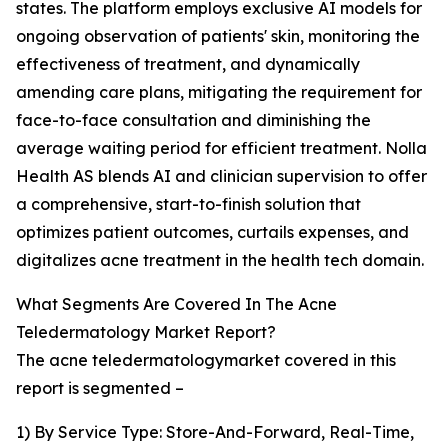
states. The platform employs exclusive AI models for
ongoing observation of patients' skin, monitoring the
effectiveness of treatment, and dynamically
amending care plans, mitigating the requirement for
face-to-face consultation and diminishing the
average waiting period for efficient treatment. Nolla
Health AS blends AI and clinician supervision to offer
a comprehensive, start-to-finish solution that
optimizes patient outcomes, curtails expenses, and
digitalizes acne treatment in the health tech domain.
What Segments Are Covered In The Acne
Teledermatology Market Report?
The acne teledermatologymarket covered in this
report is segmented –
1) By Service Type: Store-And-Forward, Real-Time,