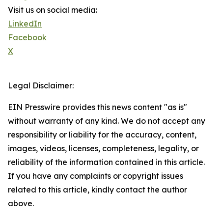
Visit us on social media:
LinkedIn
Facebook
X
Legal Disclaimer:
EIN Presswire provides this news content "as is"
without warranty of any kind. We do not accept any
responsibility or liability for the accuracy, content,
images, videos, licenses, completeness, legality, or
reliability of the information contained in this article.
If you have any complaints or copyright issues
related to this article, kindly contact the author
above.