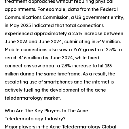
treatment approaches without requiring physical
appointments. For example, data from the Federal
Communications Commission, a US government entity,
in May 2025 indicated that total connections
experienced approximately a 2.5% increase between
June 2023 and June 2024, culminating in 549 million.
Mobile connections also saw a YoY growth of 2.5% to
reach 416 million by June 2024, while fixed
connections saw about a 2.3% increase to hit 133
million during the same timeframe. As a result, the
escalating use of smartphones and the internet is
actively fuelling the development of the acne
teledermatology market.
Who Are The Key Players In The Acne
Teledermatology Industry?
Major players in the Acne Teledermatology Global