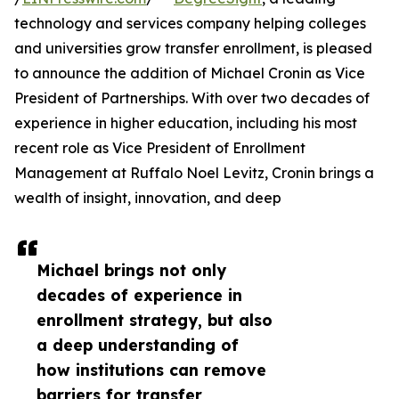
technology and services company helping colleges
and universities grow transfer enrollment, is pleased
to announce the addition of Michael Cronin as Vice
President of Partnerships. With over two decades of
experience in higher education, including his most
recent role as Vice President of Enrollment
Management at Ruffalo Noel Levitz, Cronin brings a
wealth of insight, innovation, and deep
Michael brings not only
decades of experience in
enrollment strategy, but also
a deep understanding of
how institutions can remove
barriers for transfer