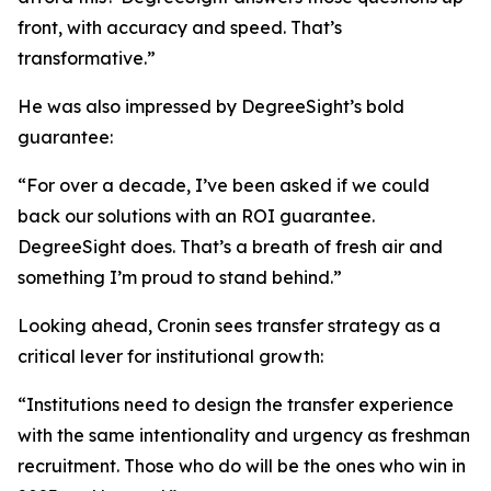
front, with accuracy and speed. That’s
transformative.”
He was also impressed by DegreeSight’s bold
guarantee:
“For over a decade, I’ve been asked if we could
back our solutions with an ROI guarantee.
DegreeSight does. That’s a breath of fresh air and
something I’m proud to stand behind.”
Looking ahead, Cronin sees transfer strategy as a
critical lever for institutional growth:
“Institutions need to design the transfer experience
with the same intentionality and urgency as freshman
recruitment. Those who do will be the ones who win in