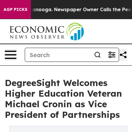
in Chattanooga. Newspaper Owner Calls the People Ab
AGP PICKS
DegreeSight Welcomes
Higher Education Veteran
Michael Cronin as Vice
President of Partnerships