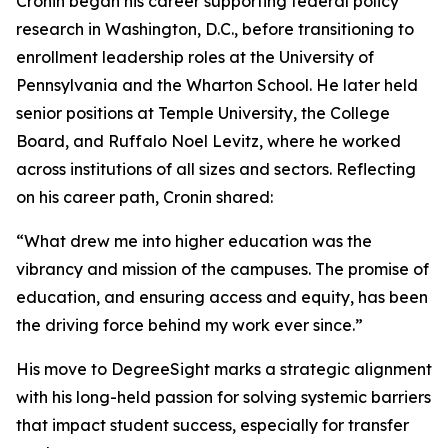
Cronin began his career supporting federal policy
research in Washington, D.C., before transitioning to
enrollment leadership roles at the University of
Pennsylvania and the Wharton School. He later held
senior positions at Temple University, the College
Board, and Ruffalo Noel Levitz, where he worked
across institutions of all sizes and sectors. Reflecting
on his career path, Cronin shared:
“What drew me into higher education was the
vibrancy and mission of the campuses. The promise of
education, and ensuring access and equity, has been
the driving force behind my work ever since.”
His move to DegreeSight marks a strategic alignment
with his long-held passion for solving systemic barriers
that impact student success, especially for transfer