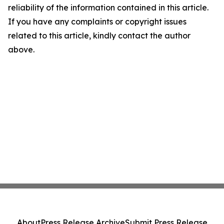
reliability of the information contained in this article.
If you have any complaints or copyright issues
related to this article, kindly contact the author
above.
About
Press Release Archive
Submit Press Release