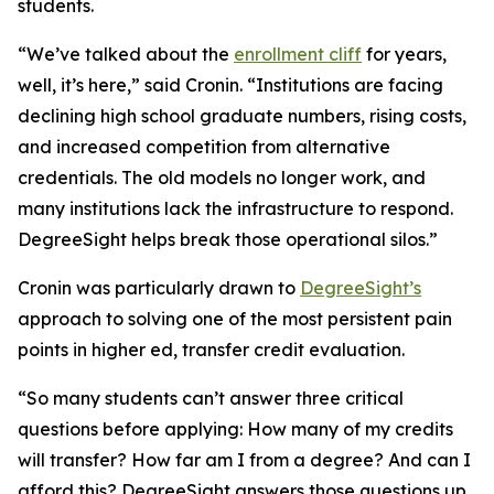
students.
“We’ve talked about the
enrollment cliff
for years,
well, it’s here,” said Cronin. “Institutions are facing
declining high school graduate numbers, rising costs,
and increased competition from alternative
credentials. The old models no longer work, and
many institutions lack the infrastructure to respond.
DegreeSight helps break those operational silos.”
Cronin was particularly drawn to
DegreeSight’s
approach to solving one of the most persistent pain
points in higher ed, transfer credit evaluation.
“So many students can’t answer three critical
questions before applying: How many of my credits
will transfer? How far am I from a degree? And can I
afford this? DegreeSight answers those questions up