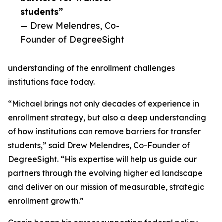
students”
— Drew Melendres, Co-
Founder of DegreeSight
understanding of the enrollment challenges
institutions face today.
“Michael brings not only decades of experience in
enrollment strategy, but also a deep understanding
of how institutions can remove barriers for transfer
students,” said Drew Melendres, Co-Founder of
DegreeSight. “His expertise will help us guide our
partners through the evolving higher ed landscape
and deliver on our mission of measurable, strategic
enrollment growth.”