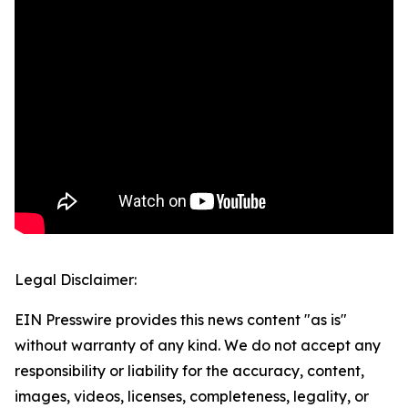
Legal Disclaimer:
EIN Presswire provides this news content "as is"
without warranty of any kind. We do not accept any
responsibility or liability for the accuracy, content,
images, videos, licenses, completeness, legality, or