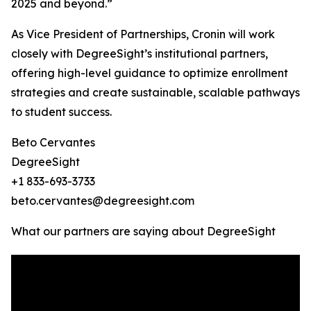
2025 and beyond.”
As Vice President of Partnerships, Cronin will work
closely with DegreeSight’s institutional partners,
offering high-level guidance to optimize enrollment
strategies and create sustainable, scalable pathways
to student success.
Beto Cervantes
DegreeSight
+1 833-693-3733
beto.cervantes@degreesight.com
What our partners are saying about DegreeSight