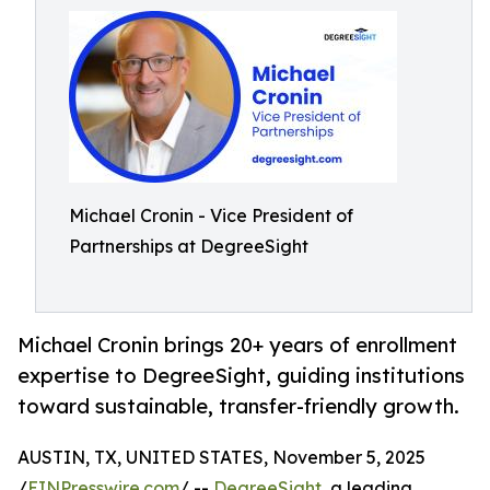
Michael Cronin - Vice President of
Partnerships at DegreeSight
Michael Cronin brings 20+ years of enrollment
expertise to DegreeSight, guiding institutions
toward sustainable, transfer-friendly growth.
AUSTIN, TX, UNITED STATES, November 5, 2025
/
EINPresswire.com
/ --
DegreeSight
, a leading