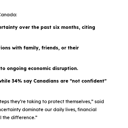
 Canada:
rtainty over the past six months, citing
ns with family, friends, or their
 to ongoing economic disruption.
e, while 34% say Canadians are “not confident”
eps they’re taking to protect themselves,” said
certainty dominate our daily lives, financial
 the difference.”