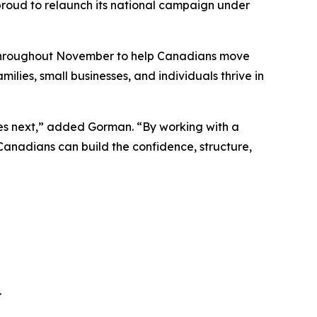
s proud to relaunch its national campaign under
n throughout November to help Canadians move
ilies, small businesses, and individuals thrive in
mes next,” added Gorman. “By working with a
 Canadians can build the confidence, structure,
.