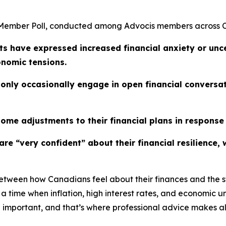
5 Member Poll, conducted among Advocis members across
ts have expressed increased financial anxiety or unce
onomic tensions.
nly occasionally engage in open financial conversatio
some adjustments to their financial plans in response
s are “very confident” about their financial resilienc
between how Canadians feel about their finances and the st
 time when inflation, high interest rates, and economic un
important, and that’s where professional advice makes all