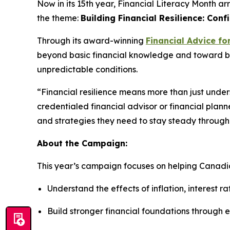
Now in its 15th year, Financial Literacy Month ar
the theme:
Building Financial Resilience: Conf
Through its award-winning
Financial Advice fo
beyond basic financial knowledge and toward build
unpredictable conditions.
“Financial resilience means more than just und
credentialed financial advisor or financial plann
and strategies they need to stay steady through
About the Campaign:
This year’s campaign focuses on helping Canadi
Understand the effects of inflation, interest r
Build stronger financial foundations through