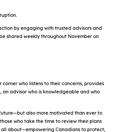
ruption.
 action by engaging with trusted advisors and
ill be shared weekly throughout November on
 corner who listens to their concerns, provides
ds, an advisor who is knowledgeable and who
l future—but also more motivated than ever to
 those who take the time to review their plans
 is all about—empowering Canadians to protect,