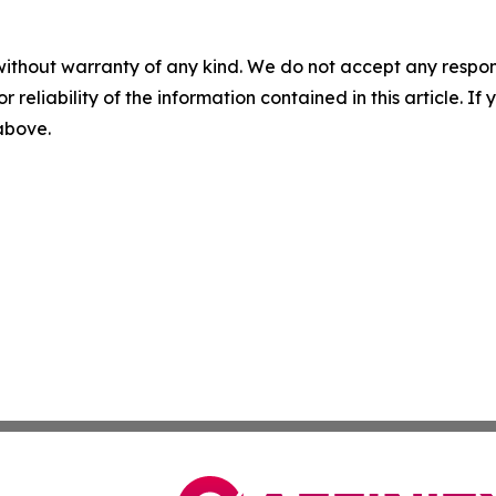
without warranty of any kind. We do not accept any responsib
r reliability of the information contained in this article. I
 above.