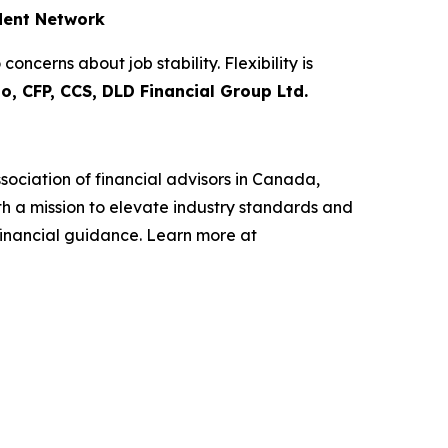
ndent Network
ncerns about job stability. Flexibility is
o, CFP, CCS, DLD Financial Group Ltd.
sociation of financial advisors in Canada,
h a mission to elevate industry standards and
financial guidance. Learn more at