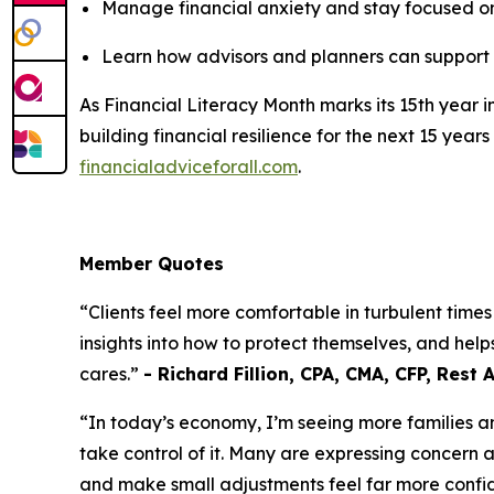
Manage financial anxiety and stay focused o
Learn how advisors and planners can support s
As Financial Literacy Month marks its 15th year 
building financial resilience for the next 15 y
financialadviceforall.com
.
Member Quotes
“Clients feel more comfortable in turbulent times
insights into how to protect themselves, and he
cares.”
- Richard Fillion, CPA, CMA, CFP, Rest 
“In today’s economy, I’m seeing more families a
take control of it. Many are expressing concern a
and make small adjustments feel far more confid