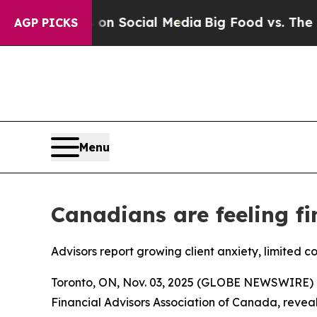
ssages on Social Media
Big Food vs. The People. 
AGP PICKS
Menu
Canadians are feeling fi
Advisors report growing client anxiety, limited c
Toronto, ON, Nov. 03, 2025 (GLOBE NEWSWIRE) -
Financial Advisors Association of Canada, reveals