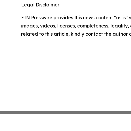
Legal Disclaimer:
EIN Presswire provides this news content "as is" 
images, videos, licenses, completeness, legality, o
related to this article, kindly contact the author