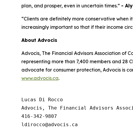
plan, and prosper, even in uncertain times.”
- Al
“Clients are definitely more conservative when it
increasingly important so that if their income c
About Advocis
Advocis, The Financial Advisors Association of C
representing more than 7,400 members and 28 Cha
advocate for consumer protection, Advocis is co
www.advocis.ca
.
Lucas Di Rocco

Advocis, The Financial Advisors Associ
416-342-9807
