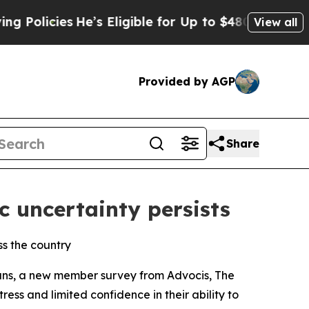
cies
He’s Eligible for Up to $480,000 After Being
View all
Provided by AGP
Share
c uncertainty persists
ss the country
ans, a new member survey from Advocis, The
ess and limited confidence in their ability to