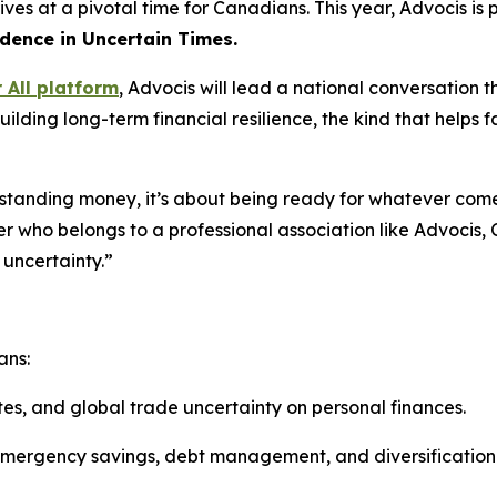
rives at a pivotal time for Canadians. This year, Advocis i
idence in Uncertain Times.
r All platform
, Advocis will lead a national conversatio
ing long-term financial resilience, the kind that helps fam
erstanding money, it’s about being ready for whatever co
er who belongs to a professional association like Advocis,
 uncertainty.”
ans:
ates, and global trade uncertainty on personal finances.
 emergency savings, debt management, and diversification