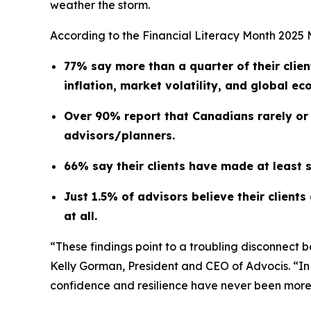
weather the storm.
According to the Financial Literacy Month 202
77% say more than a quarter of their clien
inflation, market volatility, and global ec
Over 90% report that Canadians rarely or o
advisors/planners.
66% say their clients have made at least 
Just 1.5% of advisors believe their client
at all.
“These findings point to a troubling disconnect 
Kelly Gorman, President and CEO of Advocis. “In a
confidence and resilience have never been more 