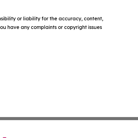
ility or liability for the accuracy, content,
f you have any complaints or copyright issues