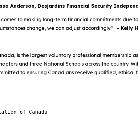
yssa Anderson, Desjardins Financial Security Indepe
 comes to making long-term financial commitments due to co
ircumstances change, we can adjust accordingly.”
- Kelly H
anada, is the largest voluntary professional membership as
pters and three National Schools across the country. Wit
mmitted to ensuring Canadians receive qualified, ethical 
ation of Canada
