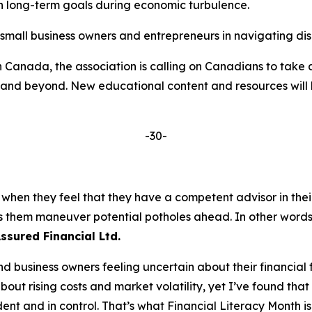
n long-term goals during economic turbulence.
mall business owners and entrepreneurs in navigating dis
in Canada, the association is calling on Canadians to take
ears and beyond. New educational content and resources w
-30-
 when they feel that they have a competent advisor in their
lps them maneuver potential potholes ahead. In other wor
Assured Financial Ltd.
nd business owners feeling uncertain about their financia
bout rising costs and market volatility, yet I’ve found that
ent and in control. That’s what Financial Literacy Month