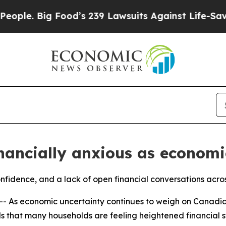
Big Food’s 239 Lawsuits Against Life-Saving Poli
nancially anxious as economi
onfidence, and a lack of open financial conversations acro
- As economic uncertainty continues to weigh on Canadi
 that many households are feeling heightened financial str