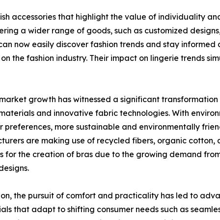
ish accessories that highlight the value of individuality 
ng a wider range of goods, such as customized designs, sp
can now easily discover fashion trends and stay informed an
 on the fashion industry. Their impact on lingerie trends s
market growth has witnessed a significant transformation 
 materials and innovative fabric technologies. With enviro
 preferences, more sustainable and environmentally friend
urers are making use of recycled fibers, organic cotton,
s for the creation of bras due to the growing demand fro
 designs.
ion, the pursuit of comfort and practicality has led to ad
als that adapt to shifting consumer needs such as seamless