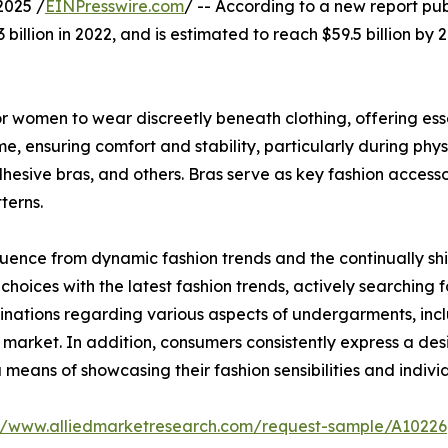
2025 /
EINPresswire.com
/ -- According to a new report pub
billion in 2022, and is estimated to reach $59.5 billion by
 women to wear discreetly beneath clothing, offering essen
, ensuring comfort and stability, particularly during physi
dhesive bras, and others. Bras serve as key fashion access
terns.
luence from dynamic fashion trends and the continually shi
choices with the latest fashion trends, actively searching f
inations regarding various aspects of undergarments, inclu
 market. In addition, consumers consistently express a desi
 means of showcasing their fashion sensibilities and individ
://www.alliedmarketresearch.com/request-sample/A10226