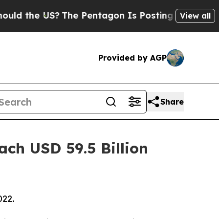
US?
The Pentagon Is Posting Cryptic Biblical Mes
View all
Provided by AGP
Share
ach USD 59.5 Billion
022.