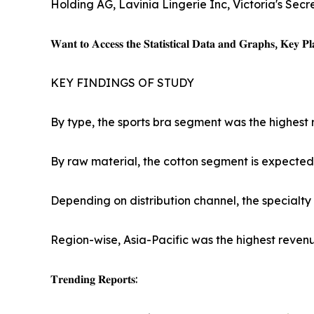
Holding AG, Lavinia Lingerie Inc, Victoria's Secr
𝐖𝐚𝐧𝐭 𝐭𝐨 𝐀𝐜𝐜𝐞𝐬𝐬 𝐭𝐡𝐞 𝐒𝐭𝐚𝐭𝐢𝐬𝐭𝐢𝐜𝐚𝐥 𝐃𝐚𝐭𝐚 𝐚𝐧𝐝 𝐆𝐫𝐚𝐩𝐡𝐬, 𝐊𝐞𝐲 𝐏𝐥𝐚
KEY FINDINGS OF STUDY
By type, the sports bra segment was the highest 
By raw material, the cotton segment is expected 
Depending on distribution channel, the specialty
Region-wise, Asia-Pacific was the highest revenu
𝐓𝐫𝐞𝐧𝐝𝐢𝐧𝐠 𝐑𝐞𝐩𝐨𝐫𝐭𝐬: