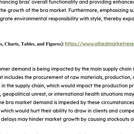
nhancing bras' overall functionality and providing enhanced
 the growth of the bra market. Furthermore, emphasizing su
egrate environmental responsibility with style, thereby ex
, 𝐂𝐡𝐚𝐫𝐭𝐬, 𝐓𝐚𝐛𝐥𝐞𝐬, 𝐚𝐧𝐝 𝐅𝐢𝐠𝐮𝐫𝐞𝐬):
https://www.alliedmarketres
ustomer demand is being impacted by the main supply chain 
at includes the procurement of raw materials, production, a
 the supply chain, which would impact the production pro
 geopolitical unrest, or international health situations may
the bra market demand is impeded by these circumstances. 
, which would hurt their ability to draw in clients and com
delays may hinder market growth by causing stockouts or ov