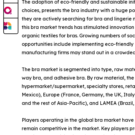
The adoption of eco-friendly and sustainable ini
choices, presents the bra industry with a huge 
they are actively searching for bra and lingerie 
this bra market trends has stimulated innovation
organic textiles for bras. Growing numbers of so
opportunities include implementing eco-friendly
manufacturing firms may stand out in a crowded
The bra market is segmented into type, raw materia
way bra, and adhesive bra. By raw material, the mar
hypermarket/supermarket, specialty stores, retai
Mexico), Europe (France, Germany, the UK, Italy,
and the rest of Asia-Pacific), and LAMEA (Brazil,
Players operating in the global bra market have
remain competitive in the market. Key players pro