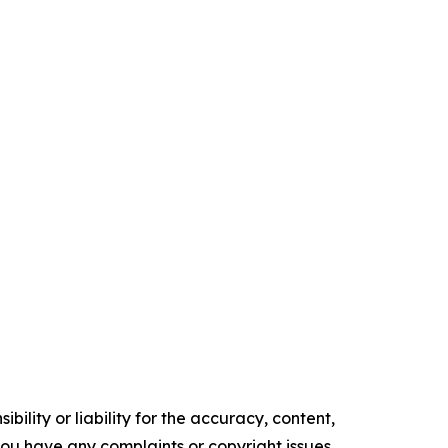
ility or liability for the accuracy, content,
f you have any complaints or copyright issues