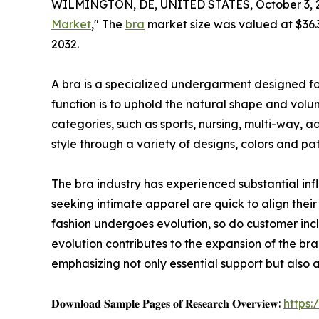
WILMINGTON, DE, UNITED STATES, October 3, 
Market
," The
bra
market size was valued at $36.3 
2032.
A bra is a specialized undergarment designed for
function is to uphold the natural shape and volume
categories, such as sports, nursing, multi-way, a
style through a variety of designs, colors and pat
The bra industry has experienced substantial inf
seeking intimate apparel are quick to align their 
fashion undergoes evolution, so do customer incl
evolution contributes to the expansion of the bra
emphasizing not only essential support but also a
𝐃𝐨𝐰𝐧𝐥𝐨𝐚𝐝 𝐒𝐚𝐦𝐩𝐥𝐞 𝐏𝐚𝐠𝐞𝐬 𝐨𝐟 𝐑𝐞𝐬𝐞𝐚𝐫𝐜𝐡 𝐎𝐯𝐞𝐫𝐯𝐢𝐞𝐰:
https