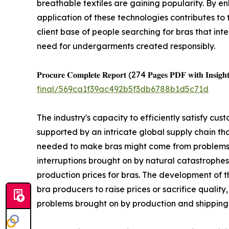
breathable textiles are gaining popularity. By e
application of these technologies contributes to
client base of people searching for bras that int
need for undergarments created responsibly.
𝐏𝐫𝐨𝐜𝐮𝐫𝐞 𝐂𝐨𝐦𝐩𝐥𝐞𝐭𝐞 𝐑𝐞𝐩𝐨𝐫𝐭 (274 𝐏𝐚𝐠𝐞𝐬 𝐏𝐃𝐅 𝐰𝐢𝐭𝐡 𝐈𝐧𝐬𝐢𝐠𝐡𝐭
final/569ca1f39ac492b5f3db6788b1d5c71d
The industry's capacity to efficiently satisfy c
supported by an intricate global supply chain th
needed to make bras might come from problems in
interruptions brought on by natural catastrophes,
production prices for bras. The development of 
bra producers to raise prices or sacrifice quality
problems brought on by production and shipping 