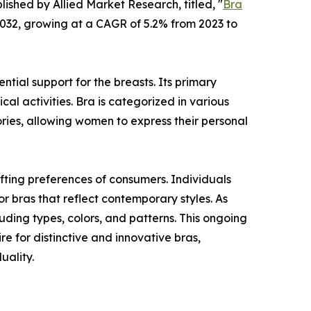
lished by Allied Market Research, titled, "
Bra
 2032, growing at a CAGR of 5.2% from 2023 to
tial support for the breasts. Its primary
cal activities. Bra is categorized in various
ories, allowing women to express their personal
fting preferences of consumers. Individuals
or bras that reflect contemporary styles. As
ding types, colors, and patterns. This ongoing
re for distinctive and innovative bras,
uality.