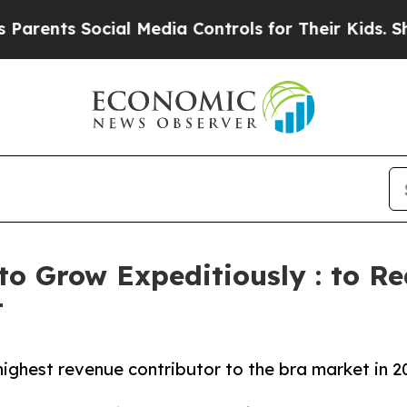
Social Media Controls for Their Kids. Should the 
to Grow Expeditiously : to Re
t
ighest revenue contributor to the bra market in 2