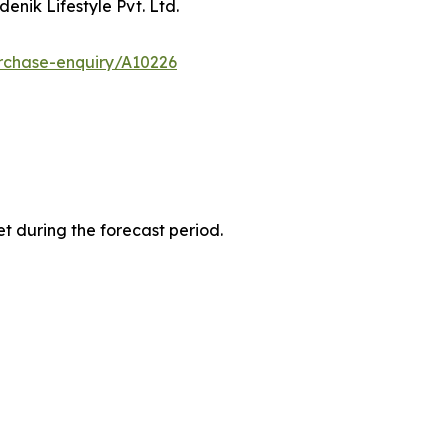
enik Lifestyle Pvt. Ltd.
rchase-enquiry/A10226
t during the forecast period.