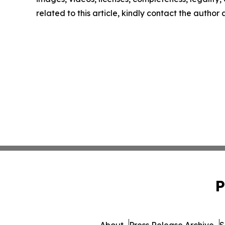
related to this article, kindly contact the author
P