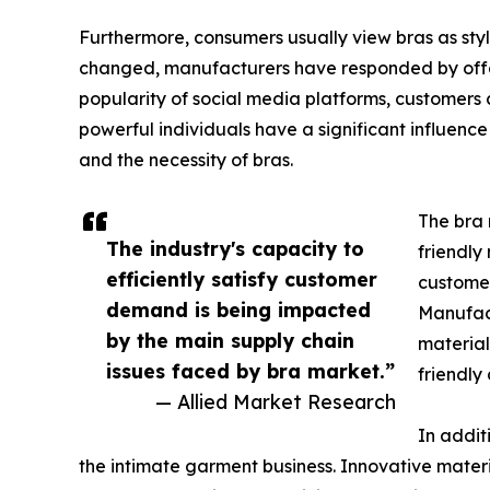
Furthermore, consumers usually view bras as styl
changed, manufacturers have responded by offeri
popularity of social media platforms, customers 
powerful individuals have a significant influence
and the necessity of bras.
The bra 
The industry's capacity to
friendly
efficiently satisfy customer
customer
demand is being impacted
Manufact
by the main supply chain
material
issues faced by bra market.”
friendly
— Allied Market Research
In addit
the intimate garment business. Innovative materi