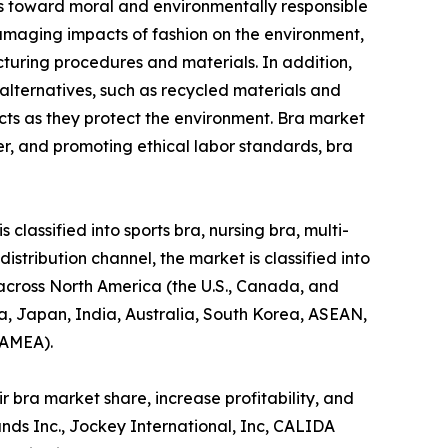
des toward moral and environmentally responsible
amaging impacts of fashion on the environment,
acturing procedures and materials. In addition,
alternatives, such as recycled materials and
cts as they protect the environment. Bra market
r, and promoting ethical labor standards, bra
classified into sports bra, nursing bra, multi-
distribution channel, the market is classified into
 across North America (the U.S., Canada, and
na, Japan, India, Australia, South Korea, ASEAN,
LAMEA).
 bra market share, increase profitability, and
ands Inc., Jockey International, Inc, CALIDA