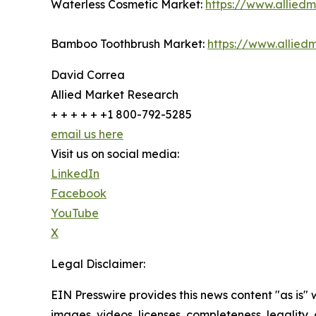
Waterless Cosmetic Market:
https://www.allied
Bamboo Toothbrush Market:
https://www.allie
David Correa
Allied Market Research
+ + + + + +1 800-792-5285
email us here
Visit us on social media:
LinkedIn
Facebook
YouTube
X
Legal Disclaimer:
EIN Presswire provides this news content "as is" 
images, videos, licenses, completeness, legality, o