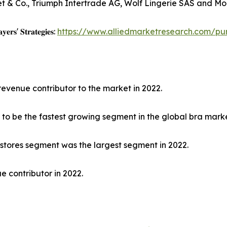
et & Co., Triumph Intertrade AG, Wolf Lingerie SAS and Mod
𝐲𝐞𝐫𝐬' 𝐒𝐭𝐫𝐚𝐭𝐞𝐠𝐢𝐞𝐬:
https://www.alliedmarketresearch.com/pu
revenue contributor to the market in 2022.
to be the fastest growing segment in the global bra marke
 stores segment was the largest segment in 2022.
e contributor in 2022.