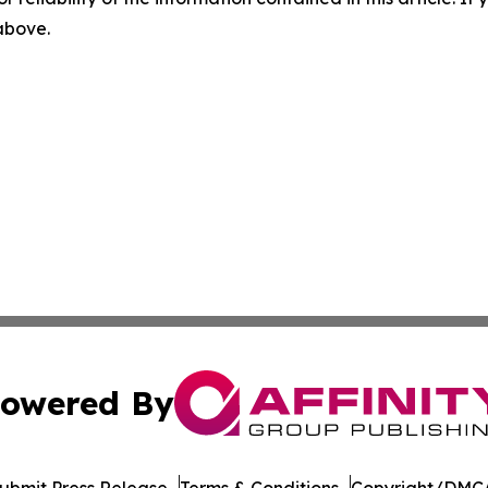
 above.
owered By