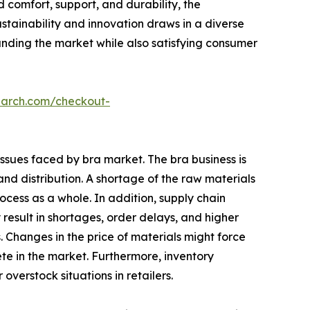
 comfort, support, and durability, the
stainability and innovation draws in a diverse
panding the market while also satisfying consumer
earch.com/checkout-
issues faced by bra market. The bra business is
nd distribution. A shortage of the raw materials
cess as a whole. In addition, supply chain
 result in shortages, order delays, and higher
Changes in the price of materials might force
pete in the market. Furthermore, inventory
erstock situations in retailers.