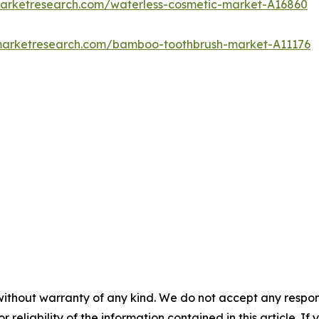
marketresearch.com/waterless-cosmetic-market-A16860
dmarketresearch.com/bamboo-toothbrush-market-A11176
without warranty of any kind. We do not accept any responsib
r reliability of the information contained in this article. I