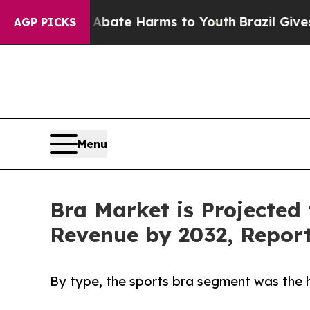
d to Abate Harms to Youth
Brazil Gives Parents 
AGP PICKS
Menu
Bra Market is Projected 
Revenue by 2032, Repor
By type, the sports bra segment was the h