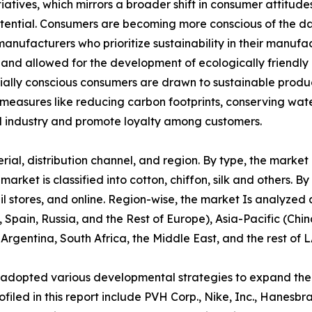
tiatives, which mirrors a broader shift in consumer attitu
potential. Consumers are becoming more conscious of the d
manufacturers who prioritize sustainability in their manuf
 and allowed for the development of ecologically friendly 
cially conscious consumers are drawn to sustainable produ
 measures like reducing carbon footprints, conserving wate
 industry and promote loyalty among customers.
l, distribution channel, and region. By type, the market is 
ket is classified into cotton, chiffon, silk and others. By 
l stores, and online. Region-wise, the market Is analyzed
 Spain, Russia, and the Rest of Europe), Asia-Pacific (Chi
 Argentina, South Africa, the Middle East, and the rest of 
 adopted various developmental strategies to expand their
filed in this report include PVH Corp., Nike, Inc., Hanesbr