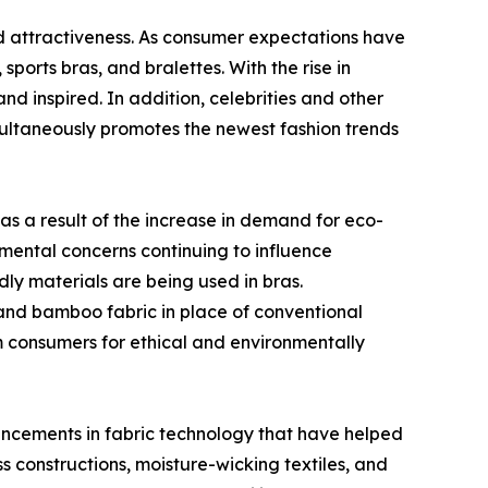
and attractiveness. As consumer expectations have
orts bras, and bralettes. With the rise in
d inspired. In addition, celebrities and other
imultaneously promotes the newest fashion trends
as a result of the increase in demand for eco-
nmental concerns continuing to influence
ly materials are being used in bras.
 and bamboo fabric in place of conventional
m consumers for ethical and environmentally
vancements in fabric technology that have helped
 constructions, moisture-wicking textiles, and