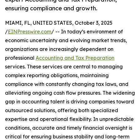
ensuring compliance and growth.
MIAMI, FL, UNITED STATES, October 3, 2025
/
EINPresswire.com
/ -- In today’s environment of
economic uncertainty and evolving market trends,
organizations are increasingly dependent on
professional
Accounting and Tax Preparation
services. These services are central to managing
complex reporting obligations, maintaining
compliance with constantly changing tax laws, and
alleviating ongoing cash flow pressures. The widening
gap in accounting talent is driving companies toward
outsourced solutions, offering both specialized
expertise and operational flexibility. In unpredictable
conditions, accurate and timely financial oversight is
critical for ensuring business stability and long-term