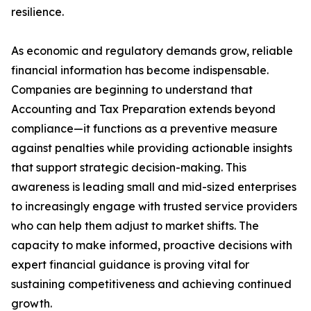
resilience.
As economic and regulatory demands grow, reliable
financial information has become indispensable.
Companies are beginning to understand that
Accounting and Tax Preparation extends beyond
compliance—it functions as a preventive measure
against penalties while providing actionable insights
that support strategic decision-making. This
awareness is leading small and mid-sized enterprises
to increasingly engage with trusted service providers
who can help them adjust to market shifts. The
capacity to make informed, proactive decisions with
expert financial guidance is proving vital for
sustaining competitiveness and achieving continued
growth.