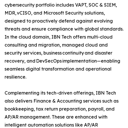
cybersecurity portfolio includes VAPT, SOC & SIEM,
MDR, vCISO, and Microsoft Security solutions,
designed to proactively defend against evolving
threats and ensure compliance with global standards.
In the cloud domain, IBN Tech offers multi-cloud
consulting and migration, managed cloud and
security services, business continuity and disaster
recovery, and DevSecOps implementation—enabling
seamless digital transformation and operational
resilience.
Complementing its tech-driven offerings, IBN Tech
also delivers Finance & Accounting services such as
bookkeeping, tax return preparation, payroll, and
AP/AR management. These are enhanced with
intelligent automation solutions like AP/AR