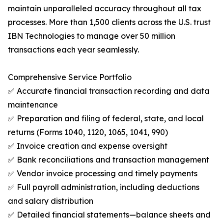
maintain unparalleled accuracy throughout all tax
processes. More than 1,500 clients across the U.S. trust
IBN Technologies to manage over 50 million
transactions each year seamlessly.
Comprehensive Service Portfolio
✅ Accurate financial transaction recording and data
maintenance
✅ Preparation and filing of federal, state, and local
returns (Forms 1040, 1120, 1065, 1041, 990)
✅ Invoice creation and expense oversight
✅ Bank reconciliations and transaction management
✅ Vendor invoice processing and timely payments
✅ Full payroll administration, including deductions
and salary distribution
✅ Detailed financial statements—balance sheets and