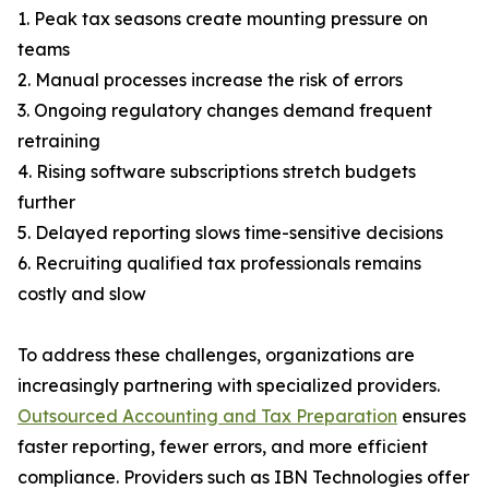
1. Peak tax seasons create mounting pressure on
teams
2. Manual processes increase the risk of errors
3. Ongoing regulatory changes demand frequent
retraining
4. Rising software subscriptions stretch budgets
further
5. Delayed reporting slows time-sensitive decisions
6. Recruiting qualified tax professionals remains
costly and slow
To address these challenges, organizations are
increasingly partnering with specialized providers.
Outsourced Accounting and Tax Preparation
ensures
faster reporting, fewer errors, and more efficient
compliance. Providers such as IBN Technologies offer