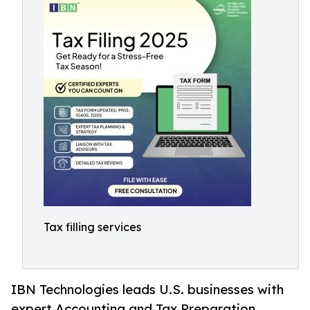
Tax filling services
IBN Technologies leads U.S. businesses with
expert Accounting and Tax Preparation,