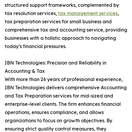
structured support frameworks, complemented by
tax resolution services,
tax management services
,
tax preparation services for small business and
comprehensive tax and accounting service, providing
businesses with a holistic approach to navigating
today’s financial pressures.
IBN Technologies: Precision and Reliability in
Accounting & Tax
With more than 26 years of professional experience,
IBN Technologies delivers comprehensive Accounting
and Tax Preparation services for mid-sized and
enterprise-level clients. The firm enhances financial
operations, ensures compliance, and allows
organizations to focus on growth objectives. By
ensuring strict quality control measures, they