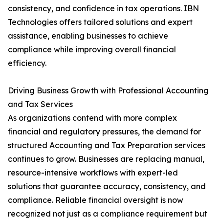
consistency, and confidence in tax operations. IBN
Technologies offers tailored solutions and expert
assistance, enabling businesses to achieve
compliance while improving overall financial
efficiency.
Driving Business Growth with Professional Accounting
and Tax Services
As organizations contend with more complex
financial and regulatory pressures, the demand for
structured Accounting and Tax Preparation services
continues to grow. Businesses are replacing manual,
resource-intensive workflows with expert-led
solutions that guarantee accuracy, consistency, and
compliance. Reliable financial oversight is now
recognized not just as a compliance requirement but