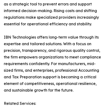
as a strategic tool to prevent errors and support
informed decision-making. Rising costs and shifting
regulations make specialized providers increasingly
essential for operational efficiency and stability.
IBN Technologies offers long-term value through its
expertise and tailored solutions. With a focus on
precision, transparency, and rigorous quality control,
the firm empowers organizations to meet compliance
requirements confidently. For manufacturers, mid-
sized firms, and enterprises, professional Accounting
and Tax Preparation support is becoming a critical
element of competitiveness, operational resilience,
and sustainable growth for the future.
Related Services: