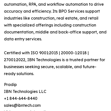
automation, RPA, and workflow automation to drive
accuracy and efficiency. Its BPO Services support
industries like construction, real estate, and retail
with specialized offerings including construction
documentation, middle and back-office support, and
data entry services.
Certified with ISO 9001:2015 | 20000-1:2018 |
27001:2022, IBN Technologies is a trusted partner for
businesses seeking secure, scalable, and future-
ready solutions.
Pradip
IBN Technologies LLC
+1 844-644-8440
sales@ibntech.com