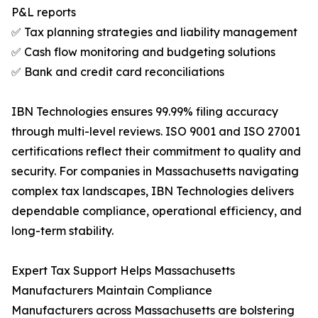
P&L reports
✅ Tax planning strategies and liability management
✅ Cash flow monitoring and budgeting solutions
✅ Bank and credit card reconciliations
IBN Technologies ensures 99.99% filing accuracy
through multi-level reviews. ISO 9001 and ISO 27001
certifications reflect their commitment to quality and
security. For companies in Massachusetts navigating
complex tax landscapes, IBN Technologies delivers
dependable compliance, operational efficiency, and
long-term stability.
Expert Tax Support Helps Massachusetts
Manufacturers Maintain Compliance
Manufacturers across Massachusetts are bolstering