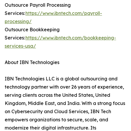
Outsource Payroll Processing
Services:
https://www.ibntech.com/payroll-
processing/
Outsource Bookkeeping
Services:
https://www.ibntech.com/bookkeeping-
services-usa/
About IBN Technologies
IBN Technologies LLC is a global outsourcing and
technology partner with over 26 years of experience,
serving clients across the United States, United
Kingdom, Middle East, and India. With a strong focus
on Cybersecurity and Cloud Services, IBN Tech
empowers organizations to secure, scale, and
modernize their digital infrastructure. Its