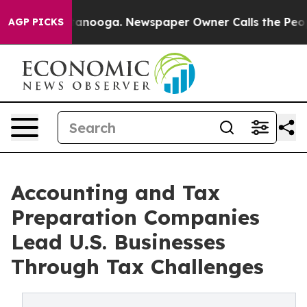
Chattanooga. Newspaper Owner Calls the People Abrup
AGP PICKS
Accounting and Tax
Preparation Companies
Lead U.S. Businesses
Through Tax Challenges