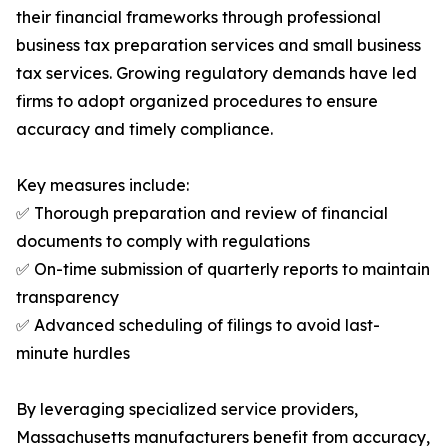
their financial frameworks through professional
business tax preparation services and small business
tax services. Growing regulatory demands have led
firms to adopt organized procedures to ensure
accuracy and timely compliance.
Key measures include:
✅ Thorough preparation and review of financial
documents to comply with regulations
✅ On-time submission of quarterly reports to maintain
transparency
✅ Advanced scheduling of filings to avoid last-
minute hurdles
By leveraging specialized service providers,
Massachusetts manufacturers benefit from accuracy,