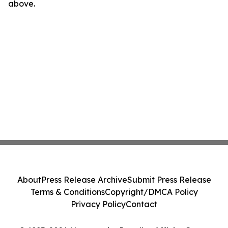
above.
About
Press Release Archive
Submit Press Release
Terms & Conditions
Copyright/DMCA Policy
Privacy Policy
Contact