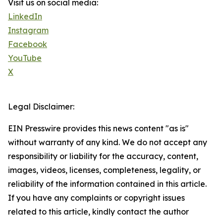
Visit us on social media:
LinkedIn
Instagram
Facebook
YouTube
X
Legal Disclaimer:
EIN Presswire provides this news content "as is"
without warranty of any kind. We do not accept any
responsibility or liability for the accuracy, content,
images, videos, licenses, completeness, legality, or
reliability of the information contained in this article.
If you have any complaints or copyright issues
related to this article, kindly contact the author