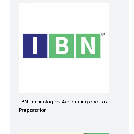
IBN Technologies: Accounting and Tax
Preparation