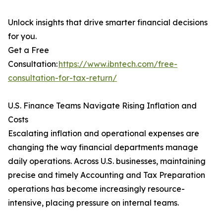
Unlock insights that drive smarter financial decisions
for you.
Get a Free
Consultation:
https://www.ibntech.com/free-
consultation-for-tax-return/
U.S. Finance Teams Navigate Rising Inflation and
Costs
Escalating inflation and operational expenses are
changing the way financial departments manage
daily operations. Across U.S. businesses, maintaining
precise and timely Accounting and Tax Preparation
operations has become increasingly resource-
intensive, placing pressure on internal teams.