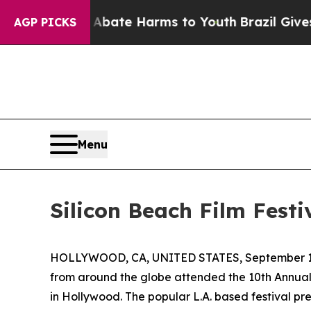
und to Abate Harms to Youth
Brazil Gives Parents
AGP PICKS
Menu
Silicon Beach Film Festi
HOLLYWOOD, CA, UNITED STATES, September 18
from around the globe attended the 10th Annual 
in Hollywood. The popular L.A. based festival pr