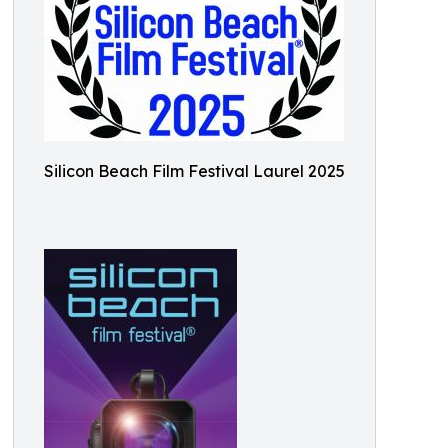
Silicon Beach Film Festival Laurel 2025