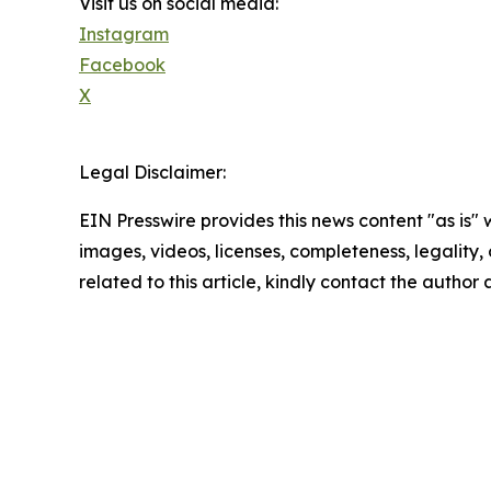
Visit us on social media:
Instagram
Facebook
X
Legal Disclaimer:
EIN Presswire provides this news content "as is" 
images, videos, licenses, completeness, legality, o
related to this article, kindly contact the author