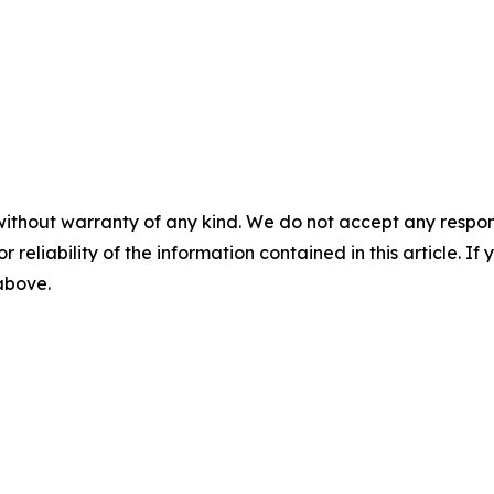
without warranty of any kind. We do not accept any responsib
r reliability of the information contained in this article. I
 above.