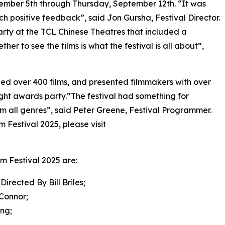
tember 5th through Thursday, September 12th. “It was
h positive feedback”, said Jon Gursha, Festival Director.
arty at the TCL Chinese Theatres that included a
er to see the films is what the festival is all about”,
ened over 400 films, and presented filmmakers with over
ght awards party.”The festival had something for
m all genres”, said Peter Greene, Festival Programmer.
 Festival 2025, please visit
lm Festival 2025 are:
cted By Bill Briles;
Connor;
ng;