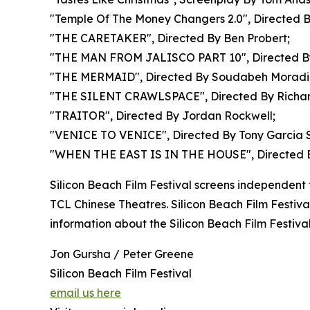
"Temple Of The Money Changers 2.0", Directed By
"THE CARETAKER", Directed By Ben Probert;
"THE MAN FROM JALISCO PART 10", Directed B
"THE MERMAID", Directed By Soudabeh Moradi
"THE SILENT CRAWLSPACE", Directed By Richar
"TRAITOR", Directed By Jordan Rockwell;
"VENICE TO VENICE", Directed By Tony Garcia 
"WHEN THE EAST IS IN THE HOUSE", Directed B
Silicon Beach Film Festival screens independent f
TCL Chinese Theatres. Silicon Beach Film Festiv
information about the Silicon Beach Film Festival
Jon Gursha / Peter Greene
Silicon Beach Film Festival
email us here