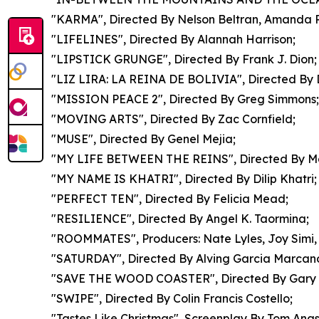
"KARMA", Directed By Nelson Beltran, Amanda 
"LIFELINES", Directed By Alannah Harrison;
"LIPSTICK GRUNGE", Directed By Frank J. Dion;
"LIZ LIRA: LA REINA DE BOLIVIA", Directed By Di
"MISSION PEACE 2", Directed By Greg Simmons;
"MOVING ARTS", Directed By Zac Cornfield;
"MUSE", Directed By Genel Mejia;
"MY LIFE BETWEEN THE REINS", Directed By Mar
"MY NAME IS KHATRI", Directed By Dilip Khatri;
"PERFECT TEN", Directed By Felicia Mead;
"RESILIENCE", Directed By Angel K. Taormina;
"ROOMMATES", Producers: Nate Lyles, Joy Simi, 
"SATURDAY", Directed By Alving Garcia Marcan
"SAVE THE WOOD COASTER", Directed By Gary K
"SWIPE", Directed By Colin Francis Costello;
"Tastes Like Christmas", Screenplay By Tom Anas