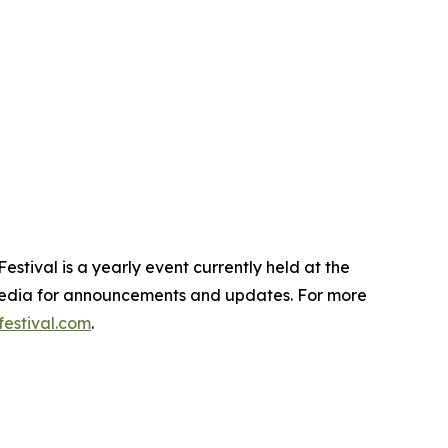
stival is a yearly event currently held at the
l media for announcements and updates. For more
festival.com
.