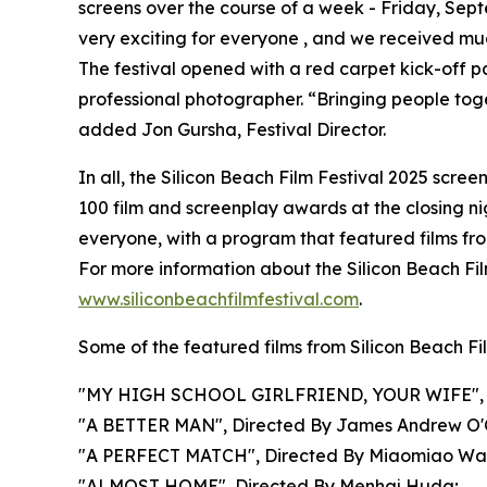
screens over the course of a week - Friday, Sep
very exciting for everyone , and we received muc
The festival opened with a red carpet kick-off p
professional photographer. “Bringing people togeth
added Jon Gursha, Festival Director.
In all, the Silicon Beach Film Festival 2025 scre
100 film and screenplay awards at the closing ni
everyone, with a program that featured films fro
For more information about the Silicon Beach Film
www.siliconbeachfilmfestival.com
.
Some of the featured films from Silicon Beach Fi
"MY HIGH SCHOOL GIRLFRIEND, YOUR WIFE", Dire
"A BETTER MAN", Directed By James Andrew O'
"A PERFECT MATCH", Directed By Miaomiao Wa
"ALMOST HOME", Directed By Menhaj Huda;