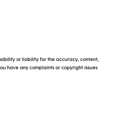
ility or liability for the accuracy, content,
f you have any complaints or copyright issues