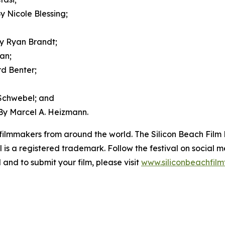
 Nicole Blessing;
y Ryan Brandt;
an;
d Benter;
Schwebel; and
y Marcel A. Heizmann.
ilmmakers from around the world. The Silicon Beach Film Fe
al is a registered trademark. Follow the festival on socia
 and to submit your film, please visit
www.siliconbeachfilm