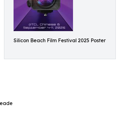
Silicon Beach Film Festival 2025 Poster
Meade