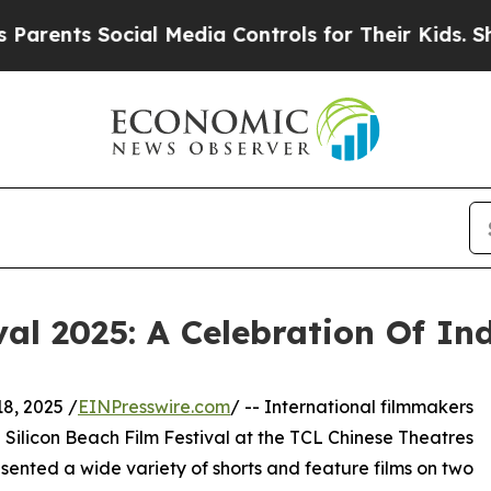
 Social Media Controls for Their Kids. Should the
val 2025: A Celebration Of I
, 2025 /
EINPresswire.com
/ -- International filmmakers
Silicon Beach Film Festival at the TCL Chinese Theatres
esented a wide variety of shorts and feature films on two