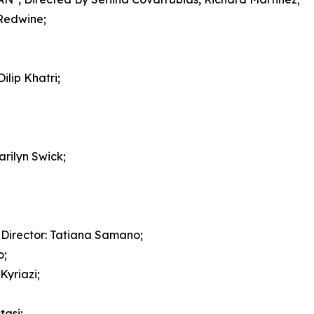
Redwine;
lip Khatri;
ilyn Swick;
Director: Tatiana Samano;
o;
yriazi;
tasi;