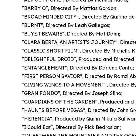
"BARBY Q", Directed By Mattias Gordon;
"BROAD MINDED CITY", Directed By Quirino de 
"BURNT", Directed By Leah Gallegos;
"BUYER BEWARE", Directed By Mat Dann;
"CLARA BERTA: AN ARTIST'S JOURNEY", Directe
"CLASSIC SHORT FILM", Directed By Michelle K
"DELIGHTFUL DROID", Produced and Directed 
"ENTANGLEMENT", Directed By Darlene Conte;
"FIRST PERSON SAVIOR", Directed By Ramzi Ab
"GIVING WINGS TO A MOVEMENT", Directed By
"GRAN FONDO", Directed By Joseph Siino;
"GUARDIANS OF THE GARDEN", Produced and Di
"HAUNTS BEFORE VEGAS", Directed By John Gro
"HERENCIA", Produced by Quinn Mikula Sullivan
"I Could Eat", Directed By Rick Bedrosian;
"IN-BETWEEN THE MOUNTAINS AND THE OCEAN", D