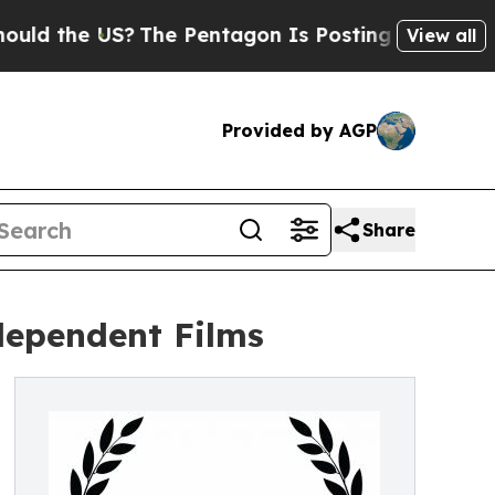
 US?
The Pentagon Is Posting Cryptic Biblical M
View all
Provided by AGP
Share
ndependent Films