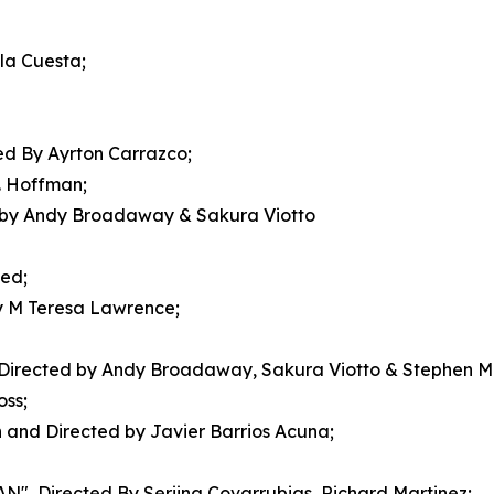
la Cuesta;
d By Ayrton Carrazco;
. Hoffman;
by Andy Broadaway & Sakura Viotto
ed;
 M Teresa Lawrence;
rected by Andy Broadaway, Sakura Viotto & Stephen 
ss;
 and Directed by Javier Barrios Acuna;
irected By Seriina Covarrubias, Richard Martinez;