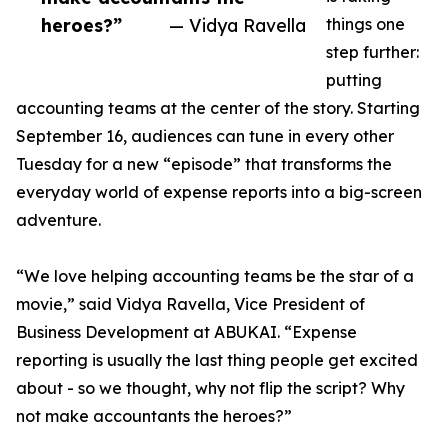
heroes?”
— Vidya Ravella
things one
step further:
putting
accounting teams at the center of the story. Starting
September 16, audiences can tune in every other
Tuesday for a new “episode” that transforms the
everyday world of expense reports into a big-screen
adventure.
“We love helping accounting teams be the star of a
movie,” said Vidya Ravella, Vice President of
Business Development at ABUKAI. “Expense
reporting is usually the last thing people get excited
about - so we thought, why not flip the script? Why
not make accountants the heroes?”