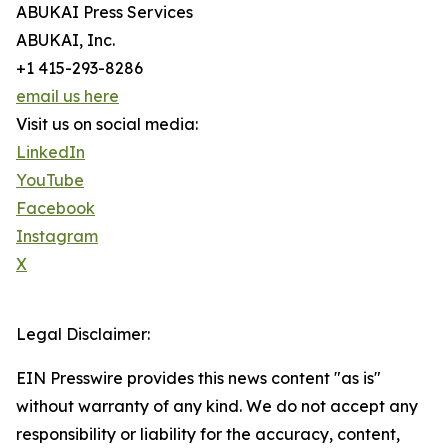
ABUKAI Press Services
ABUKAI, Inc.
+1 415-293-8286
email us here
Visit us on social media:
LinkedIn
YouTube
Facebook
Instagram
X
Legal Disclaimer:
EIN Presswire provides this news content "as is"
without warranty of any kind. We do not accept any
responsibility or liability for the accuracy, content,