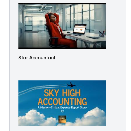
Star Accountant