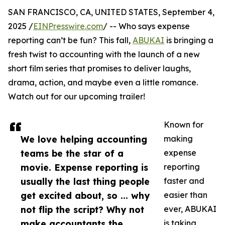
SAN FRANCISCO, CA, UNITED STATES, September 4,
2025 /
EINPresswire.com
/ -- Who says expense
reporting can’t be fun? This fall,
ABUKAI
is bringing a
fresh twist to accounting with the launch of a new
short film series that promises to deliver laughs,
drama, action, and maybe even a little romance.
Watch out for our upcoming trailer!
Known for
We love helping accounting
making
teams be the star of a
expense
movie. Expense reporting is
reporting
usually the last thing people
faster and
get excited about, so ... why
easier than
not flip the script? Why not
ever, ABUKAI
make accountants the
is taking