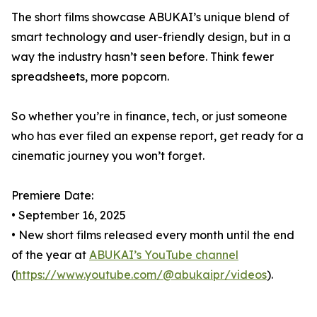
The short films showcase ABUKAI’s unique blend of
smart technology and user-friendly design, but in a
way the industry hasn’t seen before. Think fewer
spreadsheets, more popcorn.
So whether you’re in finance, tech, or just someone
who has ever filed an expense report, get ready for a
cinematic journey you won’t forget.
Premiere Date:
• September 16, 2025
• New short films released every month until the end
of the year at
ABUKAI’s YouTube channel
(
https://www.youtube.com/@abukaipr/videos
).