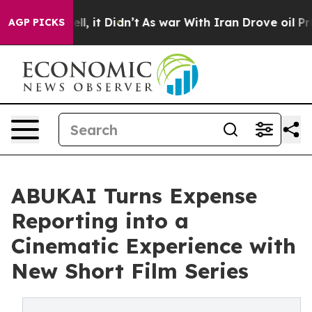
%. Well, it Didn’t
As war With Iran Drove oil Prices 
AGP PICKS
ABUKAI Turns Expense
Reporting into a
Cinematic Experience with
New Short Film Series