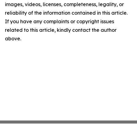
images, videos, licenses, completeness, legality, or
reliability of the information contained in this article.
If you have any complaints or copyright issues
related to this article, kindly contact the author
above.