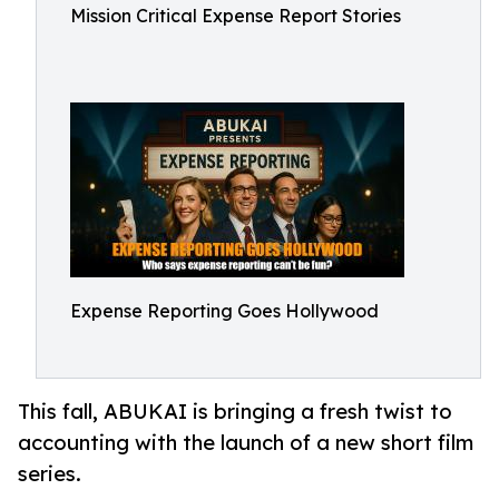
Mission Critical Expense Report Stories
Expense Reporting Goes Hollywood
This fall, ABUKAI is bringing a fresh twist to
accounting with the launch of a new short film
series.