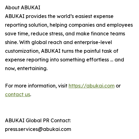
About ABUKAI
ABUKAI provides the world’s easiest expense
reporting solution, helping companies and employees
save time, reduce stress, and make finance teams
shine. With global reach and enterprise-level
customization, ABUKAI turns the painful task of
expense reporting into something effortless … and
now, entertaining.
For more information, visit
https://abukai.com
or
contact us
.
ABUKAI Global PR Contact:
press.services@abukai.com