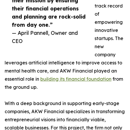
their mission by ensuring
track record
their financial operations
of
and planning are rock-solid
empowering
from day one.”
innovative
— April Pannell, Owner and
startups. The
CEO
new
company
leverages artificial intelligence to improve access to
mental health care, and AKW Financial played an
essential role in
building its financial foundation
from
the ground up.
With a deep background in supporting early-stage
companies, AKW Financial specializes in transforming
entrepreneurial visions into financially viable,
scalable businesses. For this project, the firm not only