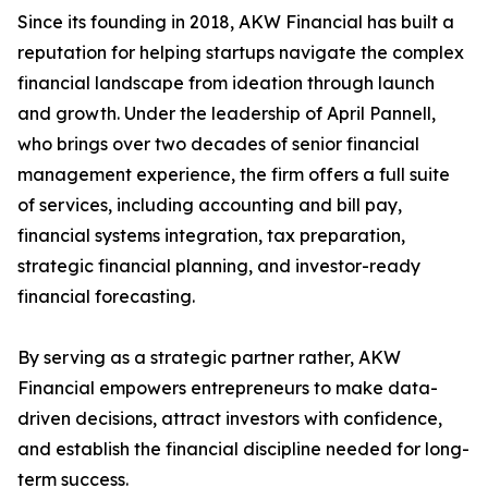
Since its founding in 2018, AKW Financial has built a
reputation for helping startups navigate the complex
financial landscape from ideation through launch
and growth. Under the leadership of April Pannell,
who brings over two decades of senior financial
management experience, the firm offers a full suite
of services, including accounting and bill pay,
financial systems integration, tax preparation,
strategic financial planning, and investor-ready
financial forecasting.
By serving as a strategic partner rather, AKW
Financial empowers entrepreneurs to make data-
driven decisions, attract investors with confidence,
and establish the financial discipline needed for long-
term success.