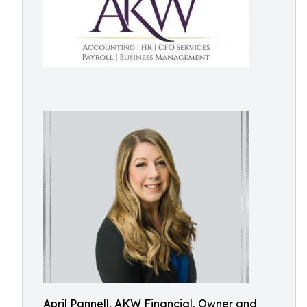
April Pannell, AKW Financial, Owner and