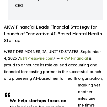
CEO
AKW Financial Leads Financial Strategy for
Launch of Innovative AI-Based Mental Health
Startup
WEST DES MOINES, IA, UNITED STATES, September
4, 2025 /
EINPresswire.com
/ --
AKW Financial
is
proud to announce its role as lead accounting and
financial forecasting partner in the successful launch
of a pioneering AI-based mental health organization,
marking yet
another
milestone in
We help startups focus on
the firm’s