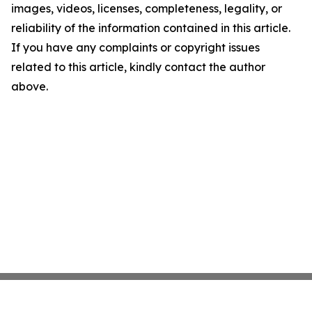
images, videos, licenses, completeness, legality, or
reliability of the information contained in this article.
If you have any complaints or copyright issues
related to this article, kindly contact the author
above.