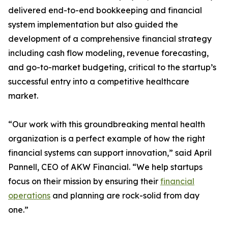
delivered end-to-end bookkeeping and financial
system implementation but also guided the
development of a comprehensive financial strategy
including cash flow modeling, revenue forecasting,
and go-to-market budgeting, critical to the startup’s
successful entry into a competitive healthcare
market.
“Our work with this groundbreaking mental health
organization is a perfect example of how the right
financial systems can support innovation,” said April
Pannell, CEO of AKW Financial. “We help startups
focus on their mission by ensuring their
financial
operations
and planning are rock-solid from day
one.”