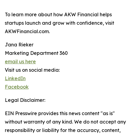
To learn more about how AKW Financial helps
startups launch and grow with confidence, visit
AKWFinancial.com.
Jana Rieker
Marketing Department 360
email us here
Visit us on social media:
LinkedIn
Facebook
Legal Disclaimer:
EIN Presswire provides this news content "as is"
without warranty of any kind. We do not accept any
responsibility or liability for the accuracy, content,