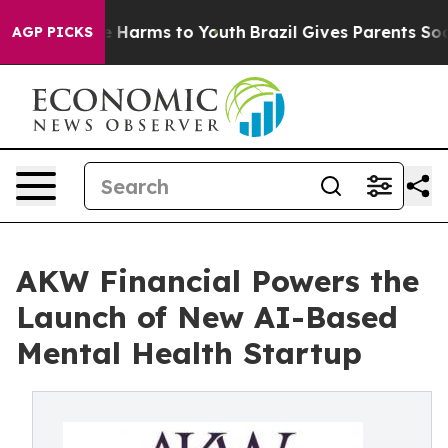
d to Abate Harms to Youth
Brazil Gives Parents Social 
AGP PICKS
AKW Financial Powers the
Launch of New AI-Based
Mental Health Startup