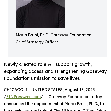
Maria Bruni, Ph.D, Gateway Foundation
Chief Strategy Officer
Newly created role will support growth,
expanding access and strengthening Gateway
Foundation’s mission to save lives
CHICAGO, IL, UNITED STATES, August 18, 2025
/
EINPresswire.com
/ -- Gateway Foundation today
announced the appointment of Maria Bruni, Ph.D., to
the newly created role of Chief Strategy Officer. With