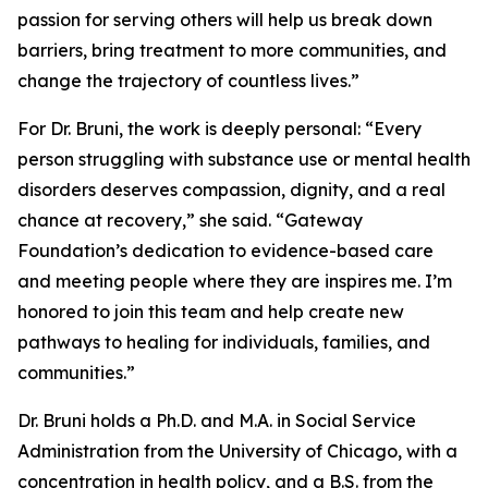
passion for serving others will help us break down
barriers, bring treatment to more communities, and
change the trajectory of countless lives.”
For Dr. Bruni, the work is deeply personal: “Every
person struggling with substance use or mental health
disorders deserves compassion, dignity, and a real
chance at recovery,” she said. “Gateway
Foundation’s dedication to evidence-based care
and meeting people where they are inspires me. I’m
honored to join this team and help create new
pathways to healing for individuals, families, and
communities.”
Dr. Bruni holds a Ph.D. and M.A. in Social Service
Administration from the University of Chicago, with a
concentration in health policy, and a B.S. from the