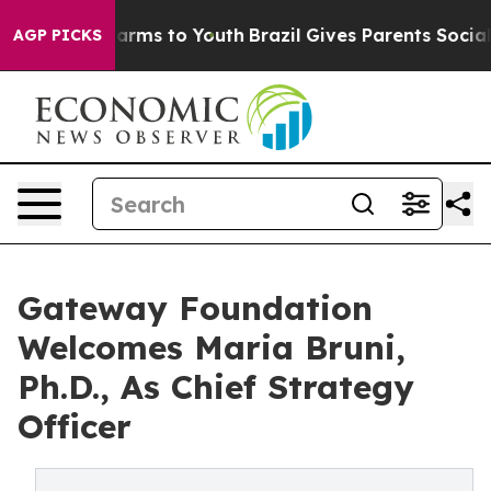
o Abate Harms to Youth
Brazil Gives Parents Social Med
AGP PICKS
Gateway Foundation
Welcomes Maria Bruni,
Ph.D., As Chief Strategy
Officer