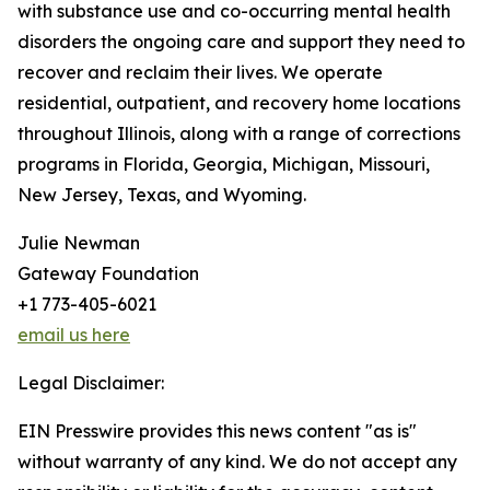
with substance use and co-occurring mental health
disorders the ongoing care and support they need to
recover and reclaim their lives. We operate
residential, outpatient, and recovery home locations
throughout Illinois, along with a range of corrections
programs in Florida, Georgia, Michigan, Missouri,
New Jersey, Texas, and Wyoming.
Julie Newman
Gateway Foundation
+1 773-405-6021
email us here
Legal Disclaimer:
EIN Presswire provides this news content "as is"
without warranty of any kind. We do not accept any