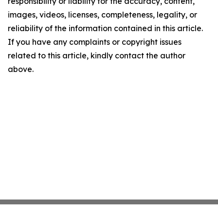
responsibility or liability for the accuracy, content,
images, videos, licenses, completeness, legality, or
reliability of the information contained in this article.
If you have any complaints or copyright issues
related to this article, kindly contact the author
above.