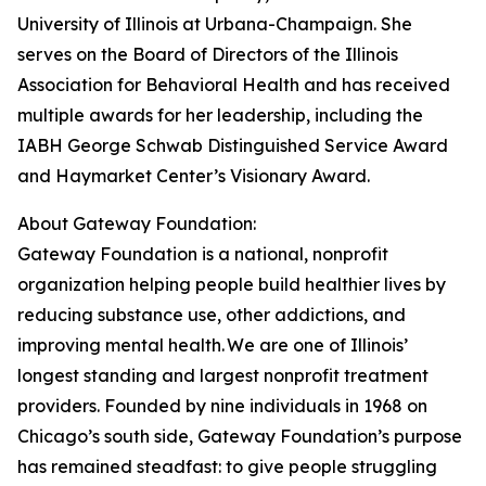
University of Illinois at Urbana-Champaign. She
serves on the Board of Directors of the Illinois
Association for Behavioral Health and has received
multiple awards for her leadership, including the
IABH George Schwab Distinguished Service Award
and Haymarket Center’s Visionary Award.
About Gateway Foundation:
Gateway Foundation is a national, nonprofit
organization helping people build healthier lives by
reducing substance use, other addictions, and
improving mental health. We are one of Illinois’
longest standing and largest nonprofit treatment
providers. Founded by nine individuals in 1968 on
Chicago’s south side, Gateway Foundation’s purpose
has remained steadfast: to give people struggling