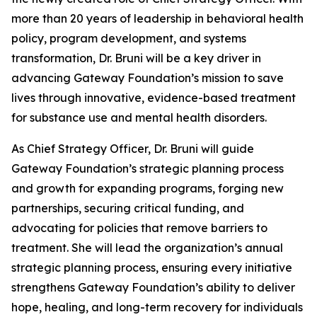
more than 20 years of leadership in behavioral health
policy, program development, and systems
transformation, Dr. Bruni will be a key driver in
advancing Gateway Foundation’s mission to save
lives through innovative, evidence-based treatment
for substance use and mental health disorders.
As Chief Strategy Officer, Dr. Bruni will guide
Gateway Foundation’s strategic planning process
and growth for expanding programs, forging new
partnerships, securing critical funding, and
advocating for policies that remove barriers to
treatment. She will lead the organization’s annual
strategic planning process, ensuring every initiative
strengthens Gateway Foundation’s ability to deliver
hope, healing, and long-term recovery for individuals