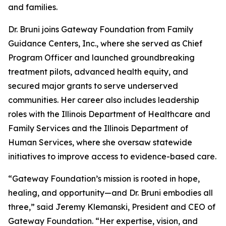
and families.
Dr. Bruni joins Gateway Foundation from Family
Guidance Centers, Inc., where she served as Chief
Program Officer and launched groundbreaking
treatment pilots, advanced health equity, and
secured major grants to serve underserved
communities. Her career also includes leadership
roles with the Illinois Department of Healthcare and
Family Services and the Illinois Department of
Human Services, where she oversaw statewide
initiatives to improve access to evidence-based care.
“Gateway Foundation’s mission is rooted in hope,
healing, and opportunity—and Dr. Bruni embodies all
three,” said Jeremy Klemanski, President and CEO of
Gateway Foundation. “Her expertise, vision, and