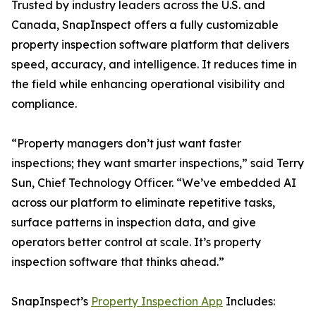
Trusted by industry leaders across the U.S. and
Canada, SnapInspect offers a fully customizable
property inspection software platform that delivers
speed, accuracy, and intelligence. It reduces time in
the field while enhancing operational visibility and
compliance.
“Property managers don’t just want faster
inspections; they want smarter inspections,” said Terry
Sun, Chief Technology Officer. “We’ve embedded AI
across our platform to eliminate repetitive tasks,
surface patterns in inspection data, and give
operators better control at scale. It’s property
inspection software that thinks ahead.”
SnapInspect’s
Property Inspection App
Includes: