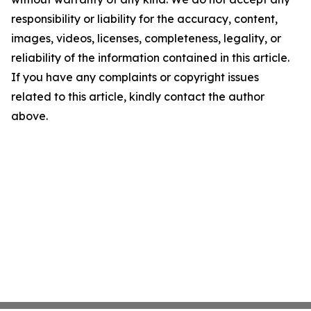
responsibility or liability for the accuracy, content,
images, videos, licenses, completeness, legality, or
reliability of the information contained in this article.
If you have any complaints or copyright issues
related to this article, kindly contact the author
above.