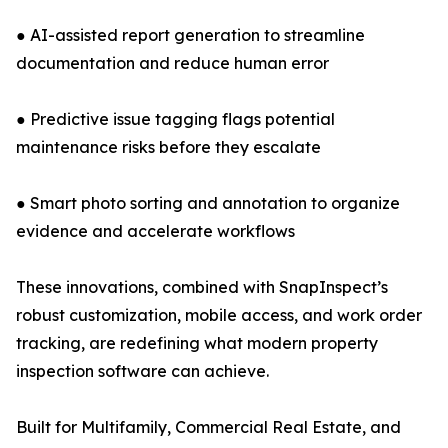
● AI-assisted report generation to streamline
documentation and reduce human error
● Predictive issue tagging flags potential
maintenance risks before they escalate
● Smart photo sorting and annotation to organize
evidence and accelerate workflows
These innovations, combined with SnapInspect’s
robust customization, mobile access, and work order
tracking, are redefining what modern property
inspection software can achieve.
Built for Multifamily, Commercial Real Estate, and