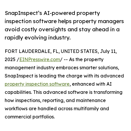
SnapInspect’s AI-powered property
inspection software helps property managers
avoid costly oversights and stay ahead in a
rapidly evolving industry.
FORT LAUDERDALE, FL, UNITED STATES, July 11,
2025 /
EINPresswire.com
/ -- As the property
management industry embraces smarter solutions,
SnapInspect is leading the charge with its advanced
property inspection software
, enhanced with AI
capabilities. This advanced software is transforming
how inspections, reporting, and maintenance
workflows are handled across multifamily and
commercial portfolios.