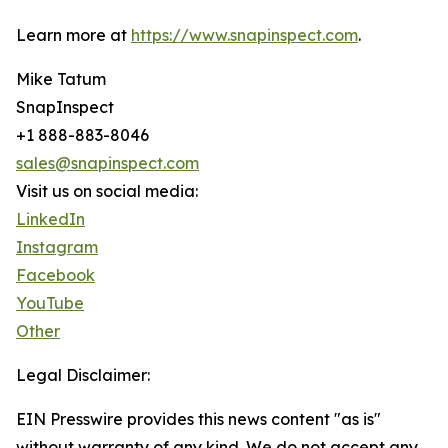
Learn more at
https://www.snapinspect.com
.
Mike Tatum
SnapInspect
+1 888-883-8046
sales@snapinspect.com
Visit us on social media:
LinkedIn
Instagram
Facebook
YouTube
Other
Legal Disclaimer:
EIN Presswire provides this news content "as is"
without warranty of any kind. We do not accept any