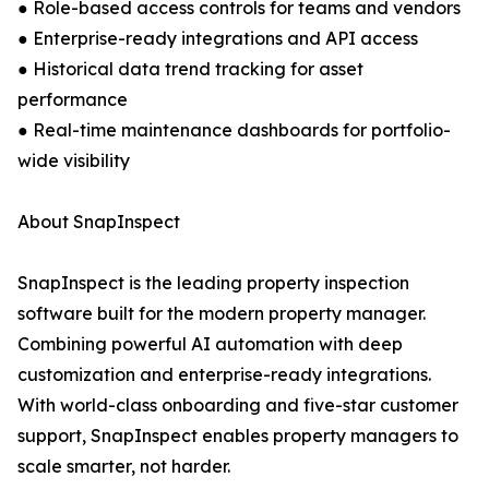
● Role-based access controls for teams and vendors
● Enterprise-ready integrations and API access
● Historical data trend tracking for asset
performance
● Real-time maintenance dashboards for portfolio-
wide visibility
About SnapInspect
SnapInspect is the leading property inspection
software built for the modern property manager.
Combining powerful AI automation with deep
customization and enterprise-ready integrations.
With world-class onboarding and five-star customer
support, SnapInspect enables property managers to
scale smarter, not harder.