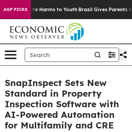
und to Abate Harms to Youth
Brazil Gives Parents Socia
AGP PICKS
SnapInspect Sets New
Standard in Property
Inspection Software with
AI-Powered Automation
for Multifamily and CRE