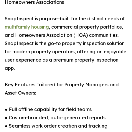
Homeowners Associations
SnapInspect is purpose-built for the distinct needs of
multifamily housing
, commercial property portfolios,
and Homeowners Association (HOA) communities.
SnapInspect is the go-to property inspection solution
for modern property operators, offering an enjoyable
user experience as a premium property inspection
app.
Key Features Tailored for Property Managers and
Asset Owners:
● Full offline capability for field teams
● Custom-branded, auto-generated reports
● Seamless work order creation and tracking