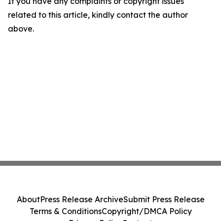
If you have any complaints or copyright issues
related to this article, kindly contact the author
above.
About
Press Release Archive
Submit Press Release
Terms & Conditions
Copyright/DMCA Policy