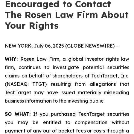
Encouraged to Contact
The Rosen Law Firm About
Your Rights
NEW YORK, July 06, 2025 (GLOBE NEWSWIRE) --
WHY:
Rosen Law Firm, a global investor rights law
firm, continues to investigate potential securities
claims on behalf of shareholders of TechTarget, Inc.
(NASDAQ: TTGT) resulting from allegations that
TechTarget may have issued materially misleading
business information to the investing public.
SO WHAT:
If you purchased TechTarget securities
you may be entitled to compensation without
payment of any out of pocket fees or costs through a