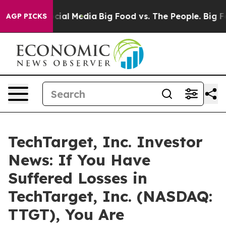
ges on Social Media
Big Food vs. The People. Big Food’
AGP PICKS
TechTarget, Inc. Investor
News: If You Have
Suffered Losses in
TechTarget, Inc. (NASDAQ:
TTGT), You Are