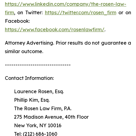
https://www.linkedin.com/company/the-rosen-law-
firm
, on Twitter:
https://twitter.com/rosen_firm
or on
Facebook:
https://www.facebook.com/rosenlawfirm/
.
Attorney Advertising. Prior results do not guarantee a
similar outcome.
-------------------------------
Contact Information:
Laurence Rosen, Esq.
Phillip Kim, Esq.
The Rosen Law Firm, P.A.
275 Madison Avenue, 40th Floor
New York, NY 10016
Tel: (212) 686-1060