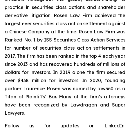
practice in securities class actions and shareholder
derivative litigation. Rosen Law Firm achieved the
largest ever securities class action settlement against
a Chinese Company at the time. Rosen Law Firm was
Ranked No. 1 by ISS Securities Class Action Services
for number of securities class action settlements in
2017. The firm has been ranked in the top 4 each year
since 2013 and has recovered hundreds of millions of
dollars for investors. In 2019 alone the firm secured
over $438 million for investors. In 2020, founding
partner Laurence Rosen was named by law360 as a
Titan of Plaintiffs’ Bar. Many of the firm’s attorneys
have been recognized by Lawdragon and Super
Lawyers.
Follow us for updates on LinkedIn: