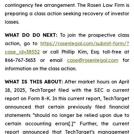
contingency fee arrangement. The Rosen Law Firm is
preparing a class action seeking recovery of investor
losses.
WHAT DO DO NEXT:
To join the prospective class
action, go to
https://rosenlegal.com/submit-form/?
case_id=38552
or call Phillip Kim, Esq. toll-free at
866-767-3653 or email
case@rosenlegal.com
for
information on the class action.
WHAT IS THIS ABOUT:
After market hours on April
18, 2025, TechTarget filed with the SEC a current
report on Form 8-K. In this current report, TechTarget
announced that certain previously filed financial
statements “should no longer be relied upon due to
certain accounting errors[.]” Further, the current
report announced that TechTarget’s management