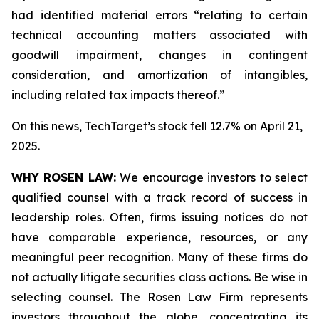
had identified material errors “relating to certain
technical accounting matters associated with
goodwill impairment, changes in contingent
consideration, and amortization of intangibles,
including related tax impacts thereof.”
On this news, TechTarget’s stock fell 12.7% on April 21,
2025.
WHY ROSEN LAW:
We encourage investors to select
qualified counsel with a track record of success in
leadership roles. Often, firms issuing notices do not
have comparable experience, resources, or any
meaningful peer recognition. Many of these firms do
not actually litigate securities class actions. Be wise in
selecting counsel. The Rosen Law Firm represents
investors throughout the globe, concentrating its