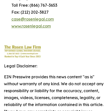
Toll Free: (866) 767-3653
Fax: (212) 202-3827
case@rosenlegal.com
www.rosenlegal.com
Legal Disclaimer:
EIN Presswire provides this news content "as is"
without warranty of any kind. We do not accept any
responsibility or liability for the accuracy, content,
images, videos, licenses, completeness, legality, or
reliability of the information contained in this article.