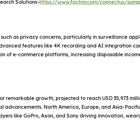
search Solutions-
https://www.factmr.com/connectus/sam
h as privacy concerns, particularly in surveillance appli
vanced features like 4K recording and AI integration can 
on of e-commerce platforms, increasing disposable incom
r remarkable growth, projected to reach USD 35,973 millio
cal advancements. North America, Europe, and Asia-Pacifi
players like GoPro, Axon, and Sony driving innovation, wea