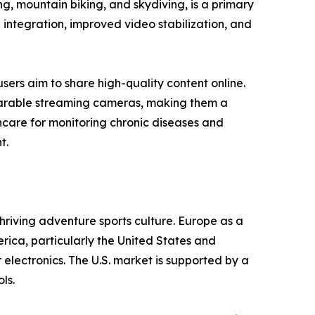
ng, mountain biking, and skydiving, is a primary
 integration, improved video stabilization, and
sers aim to share high-quality content online.
earable streaming cameras, making them a
hcare for monitoring chronic diseases and
t.
hriving adventure sports culture. Europe as a
ca, particularly the United States and
electronics. The U.S. market is supported by a
ls.