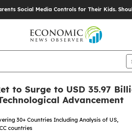
al Media Controls for Their Kids. Should the US?
 to Surge to USD 35.97 Billi
Technological Advancement
ring 30+ Countries Including Analysis of US,
CC countries