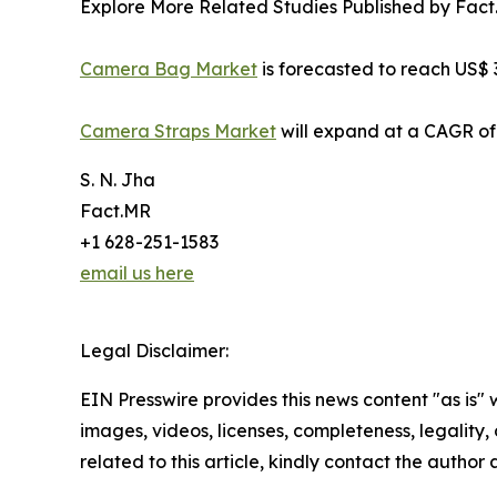
Explore More Related Studies Published by Fact
Camera Bag Market
is forecasted to reach US$ 3
Camera Straps Market
will expand at a CAGR of
S. N. Jha
Fact.MR
+1 628-251-1583
email us here
Legal Disclaimer:
EIN Presswire provides this news content "as is" 
images, videos, licenses, completeness, legality, o
related to this article, kindly contact the author