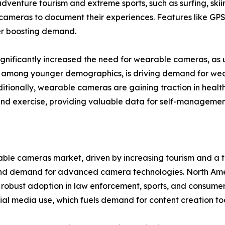
 adventure tourism and extreme sports, such as surfing, skii
e cameras to document their experiences. Features like GPS
er boosting demand.
ignificantly increased the need for wearable cameras, as u
rly among younger demographics, is driving demand for w
itionally, wearable cameras are gaining traction in healt
 and exercise, providing valuable data for self-managemen
able cameras market, driven by increasing tourism and a t
nd demand for advanced camera technologies. North Ameri
robust adoption in law enforcement, sports, and consumer 
ial media use, which fuels demand for content creation too