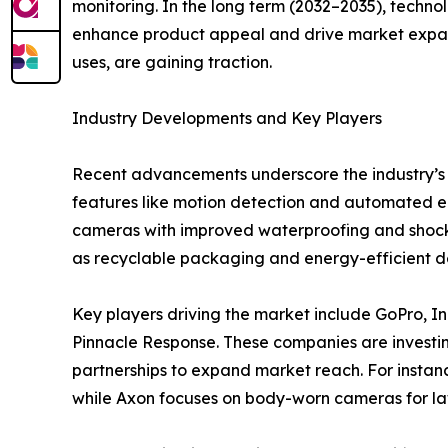
monitoring. In the long term (2032–2035), techno
enhance product appeal and drive market expans
uses, are gaining traction.
Industry Developments and Key Players
Recent advancements underscore the industry’s f
features like motion detection and automated ed
cameras with improved waterproofing and shockpro
as recyclable packaging and energy-efficient de
Key players driving the market include GoPro, Inc
Pinnacle Response. These companies are investin
partnerships to expand market reach. For insta
while Axon focuses on body-worn cameras for la