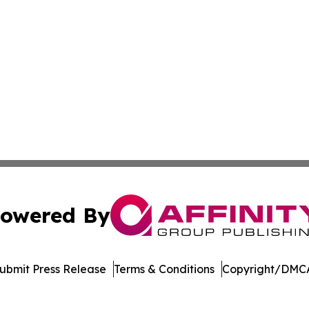
owered By
ubmit Press Release
Terms & Conditions
Copyright/DMCA
nc. dba Affinity Group Publishing & Economic News Observ