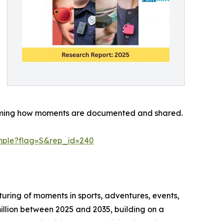
sforming how moments are documented and shared.
mple?flag=S&rep_id=240
ring of moments in sports, adventures, events,
illion between 2025 and 2035, building on a