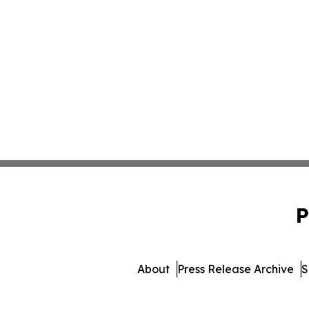
P
About
Press Release Archive
S
© 1995-2026 Newsmatics I