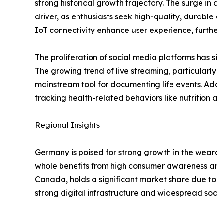
strong historical growth trajectory. The surge in
driver, as enthusiasts seek high-quality, durabl
IoT connectivity enhance user experience, furth
The proliferation of social media platforms has s
The growing trend of live streaming, particula
mainstream tool for documenting life events. Add
tracking health-related behaviors like nutrition
Regional Insights
Germany is poised for strong growth in the wear
whole benefits from high consumer awareness a
Canada, holds a significant market share due to 
strong digital infrastructure and widespread soc