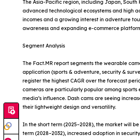
The Asia-Pacific region, including Japan, South
advanced technological ecosystems and high adop
incomes and a growing interest in adventure tou
awareness and expanding e-commerce platforms
Segment Analysis
The Fact.MR report segments the wearable camer
application (sports & adventure, security & surv
register the highest CAGR over the forecast per
cameras are particularly popular among sports en
media’s influence. Dash cams are seeing increas
their lightweight design and versatility.
In the short term (2025–2028), the market will b
term (2028–2032), increased adoption in securit