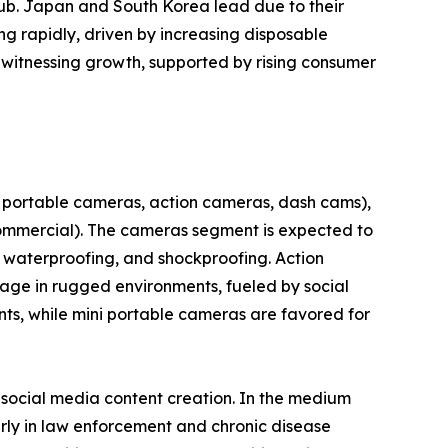
hub. Japan and South Korea lead due to their
g rapidly, driven by increasing disposable
 witnessing growth, supported by rising consumer
 portable cameras, action cameras, dash cams),
 commercial). The cameras segment is expected to
, waterproofing, and shockproofing. Action
tage in rugged environments, fueled by social
ts, while mini portable cameras are favored for
d social media content creation. In the medium
arly in law enforcement and chronic disease