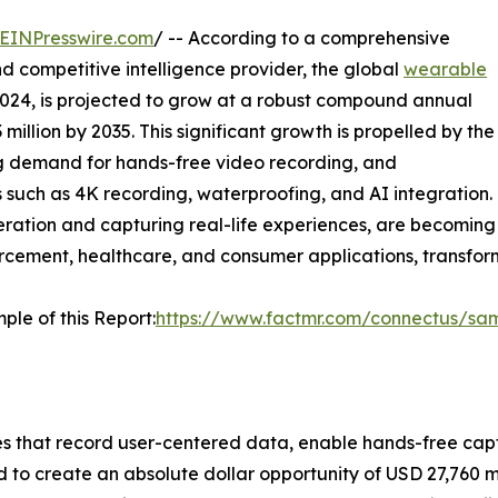
EINPresswire.com
/ -- According to a comprehensive
d competitive intelligence provider, the global
wearable
 2024, is projected to grow at a robust compound annual
illion by 2035. This significant growth is propelled by the
ing demand for hands-free video recording, and
such as 4K recording, waterproofing, and AI integration.
ation and capturing real-life experiences, are becoming
nforcement, healthcare, and consumer applications, tran
ple of this Report:
https://www.factmr.com/connectus/sa
 that record user-centered data, enable hands-free captu
d to create an absolute dollar opportunity of USD 27,760 m