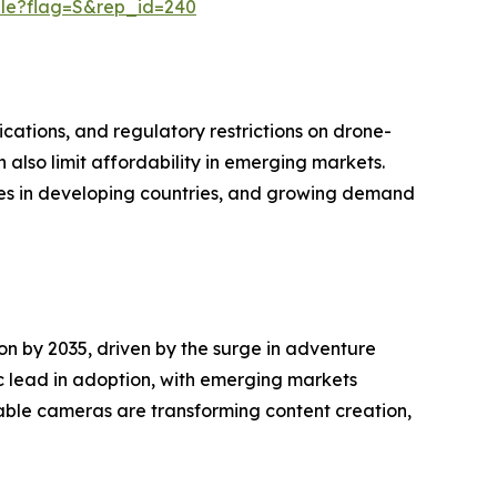
ple?flag=S&rep_id=240
cations, and regulatory restrictions on drone-
also limit affordability in emerging markets.
es in developing countries, and growing demand
n by 2035, driven by the surge in adventure
c lead in adoption, with emerging markets
rable cameras are transforming content creation,