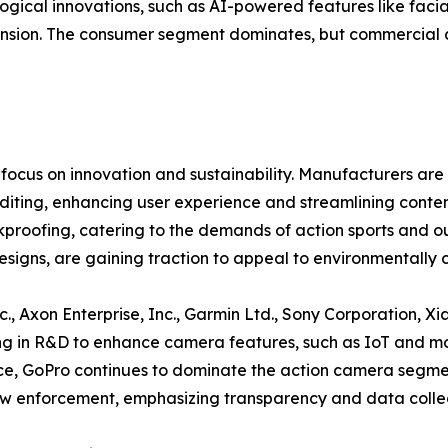
logical innovations, such as AI-powered features like faci
ion. The consumer segment dominates, but commercial appl
ocus on innovation and sustainability. Manufacturers are 
iting, enhancing user experience and streamlining conten
ofing, catering to the demands of action sports and outdo
signs, are gaining traction to appeal to environmentally 
., Axon Enterprise, Inc., Garmin Ltd., Sony Corporation, Xia
g in R&D to enhance camera features, such as IoT and mob
nce, GoPro continues to dominate the action camera segme
w enforcement, emphasizing transparency and data collec