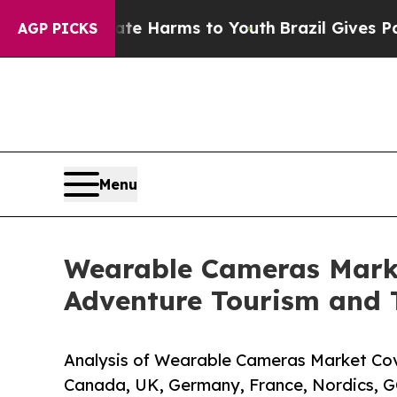
o Abate Harms to Youth
Brazil Gives Parents Soci
AGP PICKS
Menu
Wearable Cameras Market
Adventure Tourism and 
Analysis of Wearable Cameras Market Cove
Canada, UK, Germany, France, Nordics, G