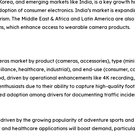
 Korea, and emerging markets like India, is a key growth 
tion of consumer electronics. India’s market is expandin
rism. The Middle East & Africa and Latin America are also
, which enhance access to wearable camera products.
as market by product (cameras, accessories), type (mini
eillance, healthcare, industrial), and end-use (consumer,
iod, driven by operational enhancements like 4K recording
thusiasts due to their ability to capture high-quality foo
ed adoption among drivers for documenting traffic inciden
e driven by the growing popularity of adventure sports an
y and healthcare applications will boost demand, particul