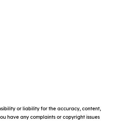
ility or liability for the accuracy, content,
f you have any complaints or copyright issues