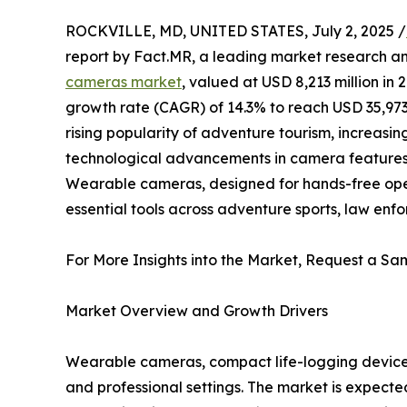
ROCKVILLE, MD, UNITED STATES, July 2, 2025 /
report by Fact.MR, a leading market research an
cameras market
, valued at USD 8,213 million in
growth rate (CAGR) of 14.3% to reach USD 35,973 m
rising popularity of adventure tourism, increas
technological advancements in camera features 
Wearable cameras, designed for hands-free oper
essential tools across adventure sports, law e
For More Insights into the Market, Request a Sam
Market Overview and Growth Drivers
Wearable cameras, compact life-logging devices
and professional settings. The market is expecte