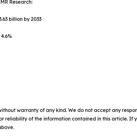
.MR Research:
.63 billion by 2033
 4.6%
without warranty of any kind. We do not accept any responsib
r reliability of the information contained in this article. I
 above.