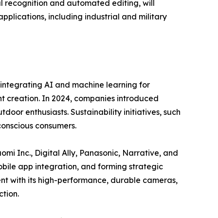
al recognition and automated editing, will
ications, including industrial and military
integrating AI and machine learning for
t creation. In 2024, companies introduced
or enthusiasts. Sustainability initiatives, such
conscious consumers.
omi Inc., Digital Ally, Panasonic, Narrative, and
ile app integration, and forming strategic
nt with its high-performance, durable cameras,
tion.