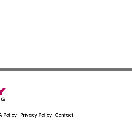
 Policy
Privacy Policy
Contact
er. All Rights Reserved.