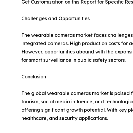
Get Customization on this Report for Specific Re
Challenges and Opportunities
The wearable cameras market faces challenges suc
integrated cameras. High production costs for ad
However, opportunities abound with the expansi
for smart surveillance in public safety sectors.
Conclusion
The global wearable cameras market is poised fo
tourism, social media influence, and technologi
offering significant growth potential. With key 
healthcare, and security applications.