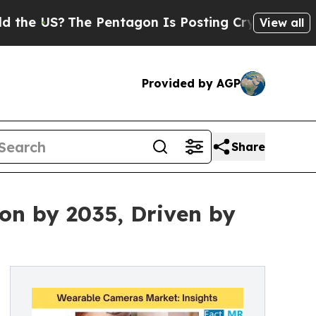
The Pentagon Is Posting Cryptic Biblical Messag
View all
Provided by AGP
Share
on by 2035, Driven by