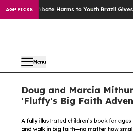
 Fund to Abate Harms to Youth
Brazil Gives Paren
AGP PICKS
Menu
Doug and Marcia Mithun
'Fluffy's Big Faith Adven
A fully illustrated children’s book for age
and walk in big faith—no matter how small 