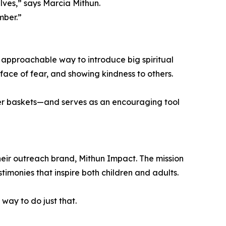
lves,” says Marcia Mithun.
mber.”
n approachable way to introduce big spiritual
e face of fear, and showing kindness to others.
ter baskets—and serves as an encouraging tool
their outreach brand, Mithun Impact. The mission
stimonies that inspire both children and adults.
 way to do just that.