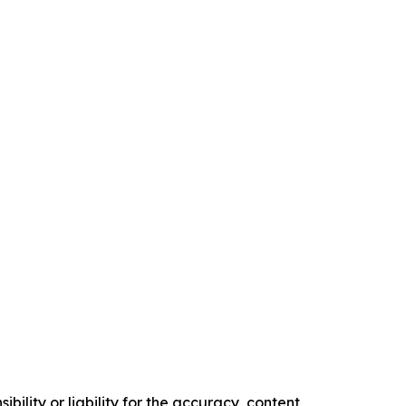
ility or liability for the accuracy, content,