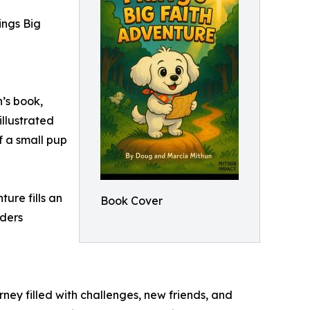
ings Big
’s book,
illustrated
f a small pup
ture fills an
Book Cover
aders
urney filled with challenges, new friends, and