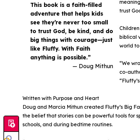
meaningf
This book is a faith-filled
trust Go
adventure that helps kids
see they’re never too small
Children
to trust God, be kind, and do
biblical
big things with courage—just
world to
like Fluffy. With Faith
anything is possible.”
“We wrot
— Doug Mithun
co-auth
“Fluffy’
Written with Purpose and Heart
Doug and Marcia Mithun created Fluffy’s Big Fait
the belief that stories can be powerful tools for
schools, and during bedtime routines.