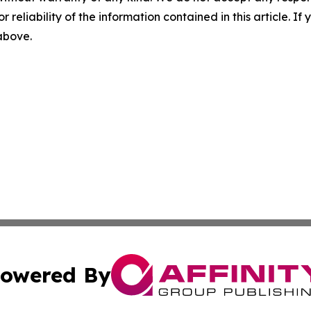
r reliability of the information contained in this article. I
 above.
owered By