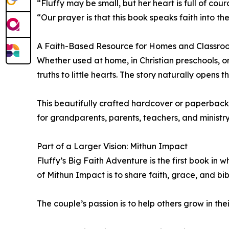
“Fluffy may be small, but her heart is full of c
“Our prayer is that this book speaks faith into 
A Faith-Based Resource for Homes and Classro
Whether used at home, in Christian preschools, o
truths to little hearts. The story naturally opens
This beautifully crafted hardcover or paperback
for grandparents, parents, teachers, and ministry
Part of a Larger Vision: Mithun Impact
Fluffy’s Big Faith Adventure is the first book i
of Mithun Impact is to share faith, grace, and bib
The couple’s passion is to help others grow in the