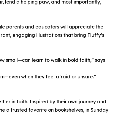
r, lend a helping paw, and most importantly,
while parents and educators will appreciate the
ant, engaging illustrations that bring Fluffy’s
 small—can learn to walk in bold faith,” says
im—even when they feel afraid or unsure.”
her in faith. Inspired by their own journey and
ome a trusted favorite on bookshelves, in Sunday