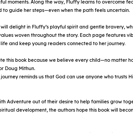
ul moments. Along the way, Fluffy learns to overcome fea
d to guide her steps—even when the path feels uncertain.
 will delight in Fluffy’s playful spirit and gentle bravery, 
 values woven throughout the story. Each page features vibr
 life and keep young readers connected to her journey.
e this book because we believe every child—no matter how
or Doug Mithun.
s journey reminds us that God can use anyone who trusts H
h Adventure out of their desire to help families grow toget
 spiritual development, the authors hope this book will bec