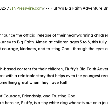
025 /
EINPresswire.com
/ -- Fluffy’s Big Faith Adventure Br
ounce the official release of their heartwarming children
rney to Big Faith. Aimed at children ages 3 to 6, this fully 
t courage, kindness, and trusting God—through the eyes o
h-based content for their children, Fluffy’s Big Faith Adven
rk with a relatable story that helps even the youngest re
something great when they have faith.
of Courage, Friendship, and Trusting God
’s heroine, Fluffy, is a tiny white dog who sets out on a jo