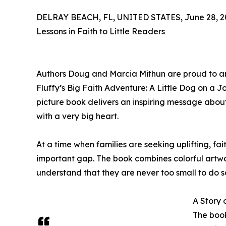
DELRAY BEACH, FL, UNITED STATES, June 28, 2
Lessons in Faith to Little Readers
Authors Doug and Marcia Mithun are proud to ann
Fluffy’s Big Faith Adventure: A Little Dog on a Jou
picture book delivers an inspiring message abou
with a very big heart.
At a time when families are seeking uplifting, fait
important gap. The book combines colorful artwo
understand that they are never too small to do 
A Story 
The book