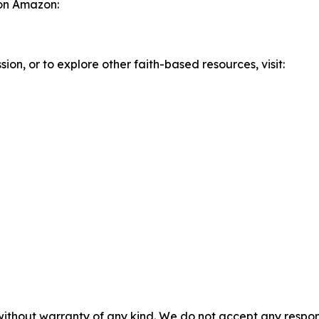
 on Amazon:
ion, or to explore other faith-based resources, visit:
without warranty of any kind. We do not accept any responsib