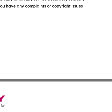
f you have any complaints or copyright issues