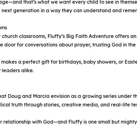
ourage—and that’s what we want every child to see in themse
the next generation in a way they can understand and reme
oms
r church classrooms, Fluffy’s Big Faith Adventure offers a
 the door for conversations about prayer, trusting God in th
 makes a perfect gift for birthdays, baby showers, or Eas
 leaders alike.
n what Doug and Marcia envision as a growing series under 
lical truth through stories, creative media, and real-life te
ir relationship with God—and Fluffy is one small but mighty