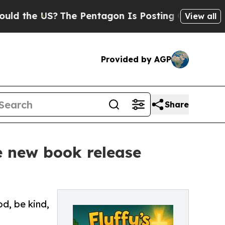
he US?
The Pentagon Is Posting Cryptic Biblical
View all
Provided by AGP
Share
e new book release
od, be kind,