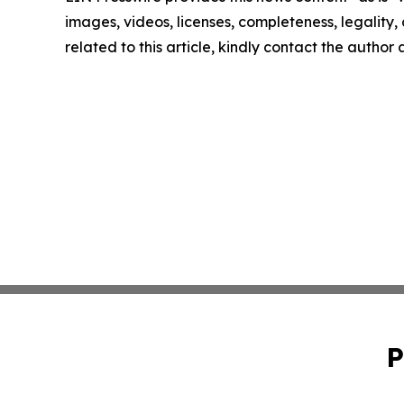
images, videos, licenses, completeness, legality, o
related to this article, kindly contact the author
P