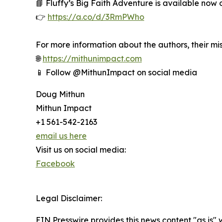
📘 Fluffy’s Big Faith Adventure is available now
👉
https://a.co/d/3RmPWho
For more information about the authors, their miss
🌐
https://mithunimpact.com
📱 Follow @MithunImpact on social media
Doug Mithun
Mithun Impact
+1 561-542-2163
email us here
Visit us on social media:
Facebook
Legal Disclaimer:
EIN Presswire provides this news content "as is" 