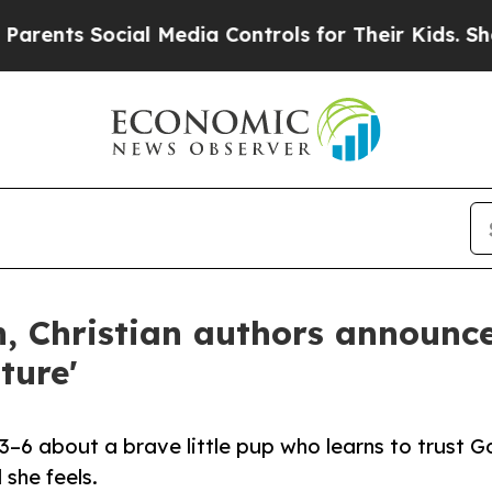
ts Social Media Controls for Their Kids. Should t
, Christian authors announc
ture'
s 3–6 about a brave little pup who learns to trust G
she feels.