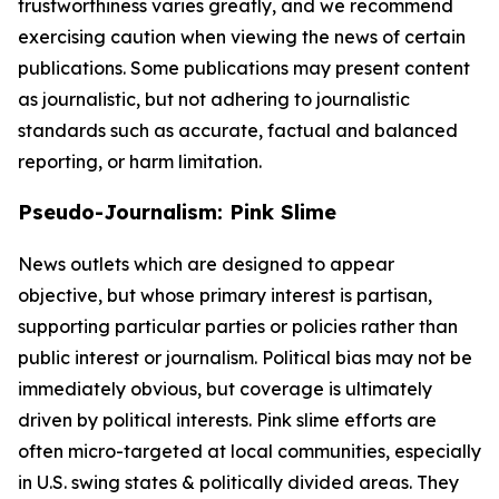
trustworthiness varies greatly, and we recommend
exercising caution when viewing the news of certain
publications. Some publications may present content
as journalistic, but not adhering to journalistic
standards such as accurate, factual and balanced
reporting, or harm limitation.
Pseudo-Journalism: Pink Slime
News outlets which are designed to appear
objective, but whose primary interest is partisan,
supporting particular parties or policies rather than
public interest or journalism. Political bias may not be
immediately obvious, but coverage is ultimately
driven by political interests. Pink slime efforts are
often micro-targeted at local communities, especially
in U.S. swing states & politically divided areas. They