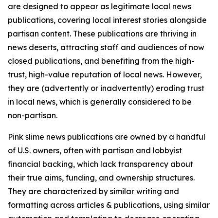
are designed to appear as legitimate local news
publications, covering local interest stories alongside
partisan content. These publications are thriving in
news deserts, attracting staff and audiences of now
closed publications, and benefiting from the high-
trust, high-value reputation of local news. However,
they are (advertently or inadvertently) eroding trust
in local news, which is generally considered to be
non-partisan.
Pink slime news publications are owned by a handful
of U.S. owners, often with partisan and lobbyist
financial backing, which lack transparency about
their true aims, funding, and ownership structures.
They are characterized by similar writing and
formatting across articles & publications, using similar