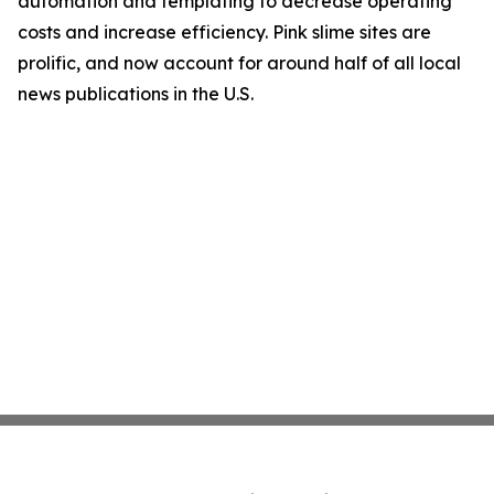
automation and templating to decrease operating
costs and increase efficiency. Pink slime sites are
prolific, and now account for around half of all local
news publications in the U.S.