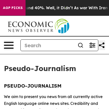
loor Around 40%. Well, it Didn’t
As war With Iran Dr
AGP PICKS
Pseudo-Journalism
PSEUDO-JOURNALISM
We aim to present you news from all currently active
English language online news sites. Credibility and