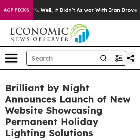
d 40%. Well, it Didn’t
As war With Iran Drove oil Pri
AGP PICKS
Brilliant by Night
Announces Launch of New
Website Showcasing
Permanent Holiday
Lighting Solutions