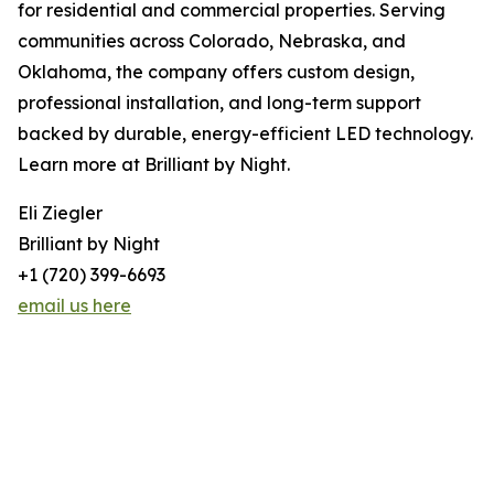
for residential and commercial properties. Serving
communities across Colorado, Nebraska, and
Oklahoma, the company offers custom design,
professional installation, and long-term support
backed by durable, energy-efficient LED technology.
Learn more at Brilliant by Night.
Eli Ziegler
Brilliant by Night
+1 (720) 399-6693
email us here