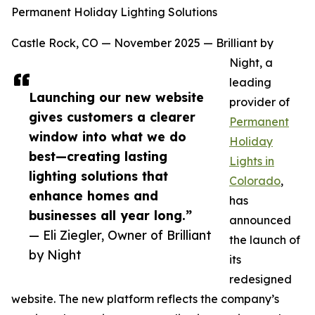
Permanent Holiday Lighting Solutions
Castle Rock, CO — November 2025 — Brilliant by
Night, a
leading
Launching our new website
provider of
gives customers a clearer
Permanent
window into what we do
Holiday
best—creating lasting
Lights in
lighting solutions that
Colorado
,
enhance homes and
has
businesses all year long.”
announced
— Eli Ziegler, Owner of Brilliant
the launch of
by Night
its
redesigned
website. The new platform reflects the company’s