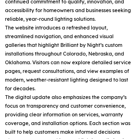
continued commitment to quality, innovation, and
accessibility for homeowners and businesses seeking
reliable, year-round lighting solutions.
The website introduces a refreshed layout,
streamlined navigation, and enhanced visual
galleries that highlight Brilliant by Night’s custom
installations throughout Colorado, Nebraska, and
Oklahoma. Visitors can now explore detailed service
pages, request consultations, and view examples of
modern, weather-resistant lighting designed to last
for decades.
The digital update also emphasizes the company’s
focus on transparency and customer convenience,
providing clear information on services, warranty
coverage, and installation options. Each section was
built to help customers make informed decisions