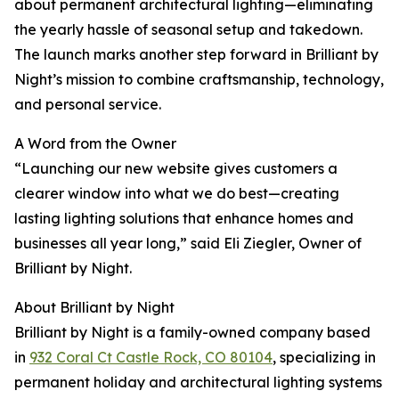
about permanent architectural lighting—eliminating
the yearly hassle of seasonal setup and takedown.
The launch marks another step forward in Brilliant by
Night’s mission to combine craftsmanship, technology,
and personal service.
A Word from the Owner
“Launching our new website gives customers a
clearer window into what we do best—creating
lasting lighting solutions that enhance homes and
businesses all year long,” said Eli Ziegler, Owner of
Brilliant by Night.
About Brilliant by Night
Brilliant by Night is a family-owned company based
in
932 Coral Ct Castle Rock, CO 80104
, specializing in
permanent holiday and architectural lighting systems