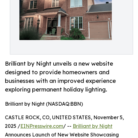
Brilliant by Night unveils a new website
designed to provide homeowners and
businesses with an improved experience
exploring permanent holiday lighting.
Brilliant by Night (NASDAQ:BBN)
CASTLE ROCK, CO, UNITED STATES, November 5,
2025 /
EINPresswire.com
/ --
Brilliant by Night
Announces Launch of New Website Showcasing