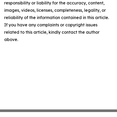
responsibility or liability for the accuracy, content,
images, videos, licenses, completeness, legality, or
reliability of the information contained in this article.
If you have any complaints or copyright issues
related to this article, kindly contact the author
above.