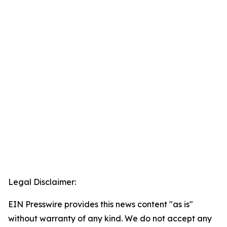
Legal Disclaimer:
EIN Presswire provides this news content "as is"
without warranty of any kind. We do not accept any