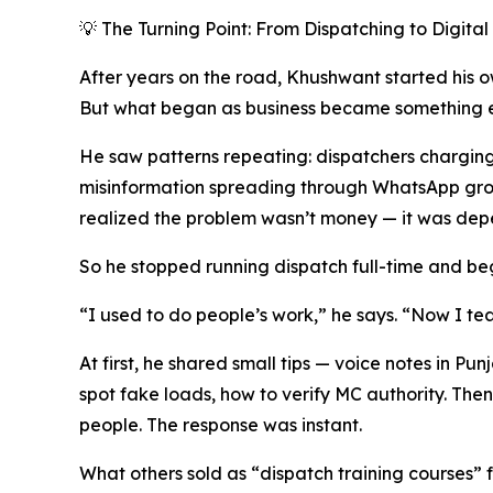
💡 The Turning Point: From Dispatching to Digita
After years on the road, Khushwant started his 
But what began as business became something el
He saw patterns repeating: dispatchers charging 
misinformation spreading through WhatsApp groups
realized the problem wasn’t money — it was de
So he stopped running dispatch full-time and b
“I used to do people’s work,” he says. “Now I te
At first, he shared small tips — voice notes in Pu
spot fake loads, how to verify MC authority. Th
people. The response was instant.
What others sold as “dispatch training courses” 