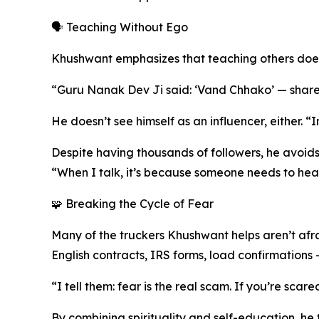
🗣️ Teaching Without Ego
Khushwant emphasizes that teaching others does
“Guru Nanak Dev Ji said: ‘Vand Chhako’ — share w
He doesn’t see himself as an influencer, either. “Inf
Despite having thousands of followers, he avoids 
“When I talk, it’s because someone needs to hea
🧩 Breaking the Cycle of Fear
Many of the truckers Khushwant helps aren’t afr
English contracts, IRS forms, load confirmations — 
“I tell them: fear is the real scam. If you’re sc
By combining spirituality and self-education, he t