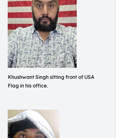
Khushwant Singh sitting front of USA
Flag in his office.