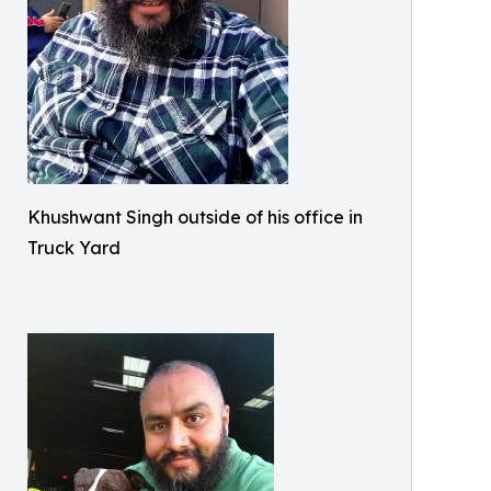
Khushwant Singh outside of his office in
Truck Yard