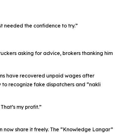
st needed the confidence to try.”
ckers asking for advice, brokers thanking him
zens have recovered unpaid wages after
to recognize fake dispatchers and “nakli
That’s my profit.”
n now share it freely. The “Knowledge Langar”