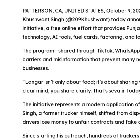
PATTERSON, CA, UNITED STATES, October 9, 20
Khushwant Singh (@209Khushwant) today annou
initiative, a free online effort that provides Pun
technology, AI tools, fuel cards, factoring, and 
The program—shared through TikTok, WhatsApp,
barriers and misinformation that prevent many n
businesses.
“Langar isn’t only about food; it’s about shari
clear mind, you share clarity. That’s seva in toda
The initiative represents a modern application o
Singh, a former trucker himself, shifted from dis
drivers lose money to unfair contracts and fake 
Since starting his outreach, hundreds of trucke