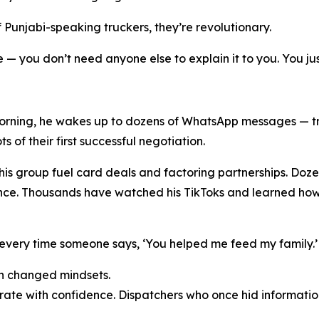
 Punjabi-speaking truckers, they’re revolutionary.
 — you don’t need anyone else to explain it to you. You ju
orning, he wakes up to dozens of WhatsApp messages — tru
of their first successful negotiation.
is group fuel card deals and factoring partnerships. Do
nce. Thousands have watched his TikToks and learned how 
 every time someone says, ‘You helped me feed my family.’ 
 in changed mindsets.
te with confidence. Dispatchers who once hid informatio