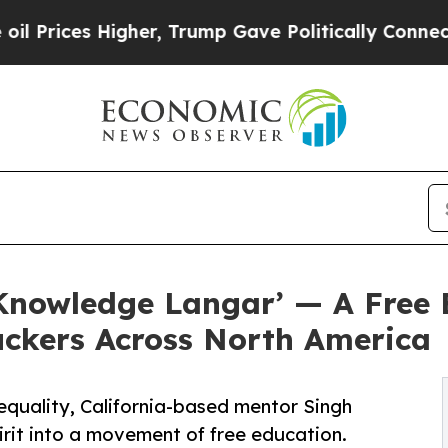
er, Trump Gave Politically Connected oil Compan
nowledge Langar’ — A Free E
ckers Across North America
 equality, California-based mentor Singh
it into a movement of free education.