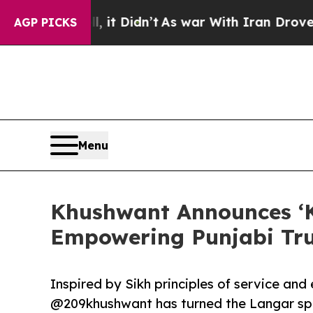
t Didn’t
As war With Iran Drove oil Prices High
AGP PICKS
Menu
Khushwant Announces ‘K
Empowering Punjabi Tru
Inspired by Sikh principles of service and
@209khushwant has turned the Langar spir