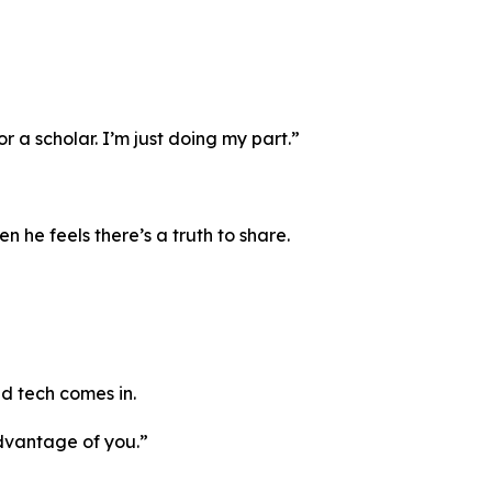
 a scholar. I’m just doing my part.”
 he feels there’s a truth to share.
nd tech comes in.
advantage of you.”