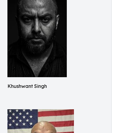
Khushwant Singh