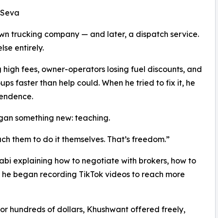
l Seva
own trucking company — and later, a dispatch service.
se entirely.
high fees, owner-operators losing fuel discounts, and
 faster than help could. When he tried to fix it, he
pendence.
egan something new: teaching.
ach them to do it themselves. That’s freedom.”
njabi explaining how to negotiate with brokers, how to
en he began recording TikTok videos to reach more
for hundreds of dollars, Khushwant offered freely,