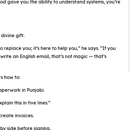
od gave you the ability to understand systems, you’re
divine gift.
 to replace you; it’s here to help you,” he says. “If you
write an English email, that’s not magic — that’s
s how to:
aperwork in Punjabi.
ain this in five lines.”
 create invoices.
y side before signing.