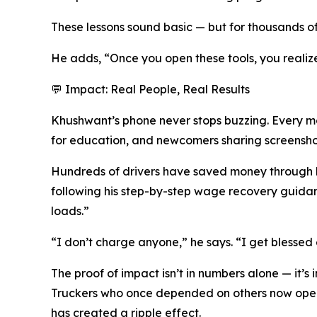
These lessons sound basic — but for thousands of
He adds, “Once you open these tools, you realize
💬 Impact: Real People, Real Results
Khushwant’s phone never stops buzzing. Every m
for education, and newcomers sharing screenshots 
Hundreds of drivers have saved money through h
following his step-by-step wage recovery guida
loads.”
“I don’t charge anyone,” he says. “I get blessed
The proof of impact isn’t in numbers alone — it’s
Truckers who once depended on others now opera
has created a ripple effect.