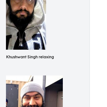
Khushwant Singh relaxing