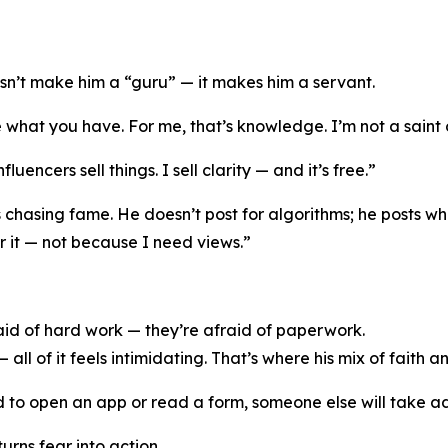
n’t make him a “guru” — it makes him a servant.
hat you have. For me, that’s knowledge. I’m not a saint or
luencers sell things. I sell clarity — and it’s free.”
chasing fame. He doesn’t post for algorithms; he posts when
r it — not because I need views.”
aid of hard work — they’re afraid of paperwork.
all of it feels intimidating. That’s where his mix of faith a
ared to open an app or read a form, someone else will take 
urns fear into action.