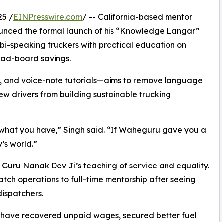
25 /
EINPresswire.com
/ -- California-based mentor
nced the formal launch of his “Knowledge Langar”
jabi-speaking truckers with practical education on
load-board savings.
 and voice-note tutorials—aims to remove language
ew drivers from building sustainable trucking
ng what you have,” Singh said. “If Waheguru gave you a
y’s world.”
f Guru Nanak Dev Ji’s teaching of service and equality.
patch operations to full-time mentorship after seeing
dispatchers.
rs have recovered unpaid wages, secured better fuel