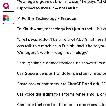
“Waheguru gave us brains to use,” he says. “If G
supposed to share it — not sell it.”
🪶 Faith + Technology = Freedom
To Khushwant, technology isn’t just a tool — it’s a 
“I tell people: don’t be afraid of AI. It’s not here
can talk to a machine in Punjabi and it helps you 
Waheguru’s work through technology.”
Through simple demonstrations, he shows trucker
Use Google Lens or Translate to instantly read p
Paste broker contracts into ChatGPT and ask, “Expl
Use voice assistants to fill forms, write emails, or
Compare fuel card and factoring programs side b