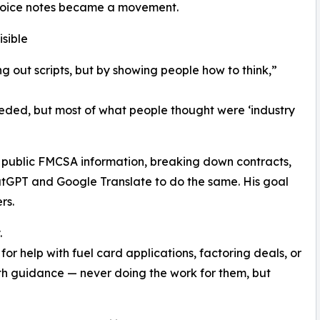
 voice notes became a movement.
sible
g out scripts, but by showing people how to think,”
eeded, but most of what people thought were ‘industry
g public FMCSA information, breaking down contracts,
atGPT and Google Translate to do the same. His goal
rs.
.
or help with fuel card applications, factoring deals, or
ith guidance — never doing the work for them, but