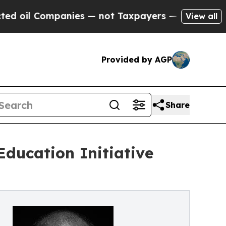
ies — not Taxpayers — the Chance to Cash in on 
View all
Provided by AGP
Share
ducation Initiative