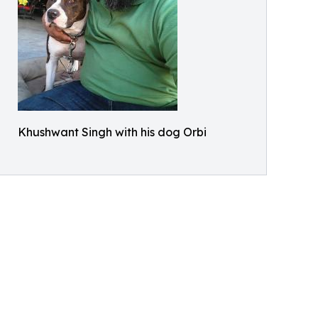
Khushwant Singh with his dog Orbi