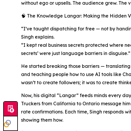
without ego or upsells. The audience grew. The
🧠 The Knowledge Langar: Making the Hidden Vi
“I’ve taught dispatching for free — not by handin
Singh explains.
“I kept real business secrets protected where n
secrets’ were just language barriers in disguise.”
He started breaking those barriers — translatin
and teaching people how to use AI tools like Ch
wasn’t to create followers; it was to create thinke
Now, his digital “Langar” feeds minds every day
Truckers from California to Ontario message him f
rate confirmations. Each time, Singh responds w
showing them how.