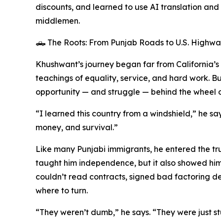
discounts, and learned to use AI translation and
middlemen.
🛻 The Roots: From Punjab Roads to U.S. Highwa
Khushwant’s journey began far from California’s C
teachings of equality, service, and hard work. Bu
opportunity — and struggle — behind the wheel o
“I learned this country from a windshield,” he sa
money, and survival.”
Like many Punjabi immigrants, he entered the truc
taught him independence, but it also showed h
couldn’t read contracts, signed bad factoring de
where to turn.
“They weren’t dumb,” he says. “They were just s