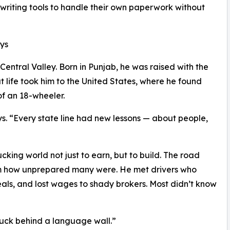
 writing tools to handle their own paperwork without
ys
entral Valley. Born in Punjab, he was raised with the
t life took him to the United States, where he found
f an 18-wheeler.
ys. “Every state line had new lessons — about people,
king world not just to earn, but to build. The road
im how unprepared many were. He met drivers who
als, and lost wages to shady brokers. Most didn’t know
tuck behind a language wall.”