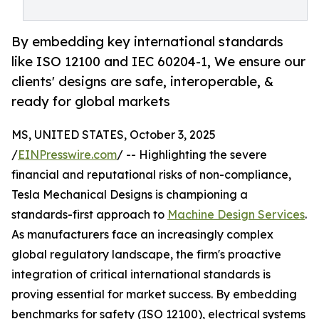
By embedding key international standards
like ISO 12100 and IEC 60204-1, We ensure our
clients' designs are safe, interoperable, &
ready for global markets
MS, UNITED STATES, October 3, 2025
/
EINPresswire.com
/ -- Highlighting the severe
financial and reputational risks of non-compliance,
Tesla Mechanical Designs is championing a
standards-first approach to
Machine Design Services
.
As manufacturers face an increasingly complex
global regulatory landscape, the firm's proactive
integration of critical international standards is
proving essential for market success. By embedding
benchmarks for safety (ISO 12100), electrical systems