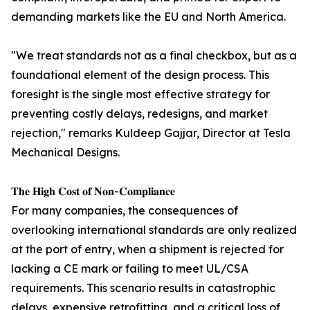
demanding markets like the EU and North America.
"We treat standards not as a final checkbox, but as a
foundational element of the design process. This
foresight is the single most effective strategy for
preventing costly delays, redesigns, and market
rejection," remarks Kuldeep Gajjar, Director at Tesla
Mechanical Designs.
𝐓𝐡𝐞 𝐇𝐢𝐠𝐡 𝐂𝐨𝐬𝐭 𝐨𝐟 𝐍𝐨𝐧-𝐂𝐨𝐦𝐩𝐥𝐢𝐚𝐧𝐜𝐞
For many companies, the consequences of
overlooking international standards are only realized
at the port of entry, when a shipment is rejected for
lacking a CE mark or failing to meet UL/CSA
requirements. This scenario results in catastrophic
delays, expensive retrofitting, and a critical loss of