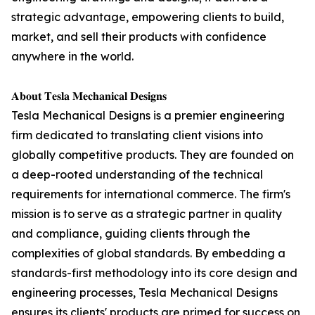
strategic advantage, empowering clients to build,
market, and sell their products with confidence
anywhere in the world.
𝐀𝐛𝐨𝐮𝐭 𝐓𝐞𝐬𝐥𝐚 𝐌𝐞𝐜𝐡𝐚𝐧𝐢𝐜𝐚𝐥 𝐃𝐞𝐬𝐢𝐠𝐧𝐬
Tesla Mechanical Designs is a premier engineering
firm dedicated to translating client visions into
globally competitive products. They are founded on
a deep-rooted understanding of the technical
requirements for international commerce. The firm's
mission is to serve as a strategic partner in quality
and compliance, guiding clients through the
complexities of global standards. By embedding a
standards-first methodology into its core design and
engineering processes, Tesla Mechanical Designs
ensures its clients' products are primed for success on