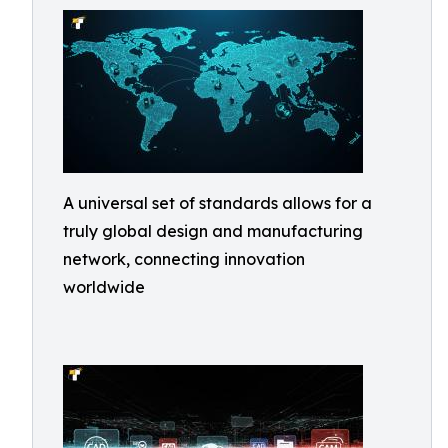
A universal set of standards allows for a
truly global design and manufacturing
network, connecting innovation
worldwide