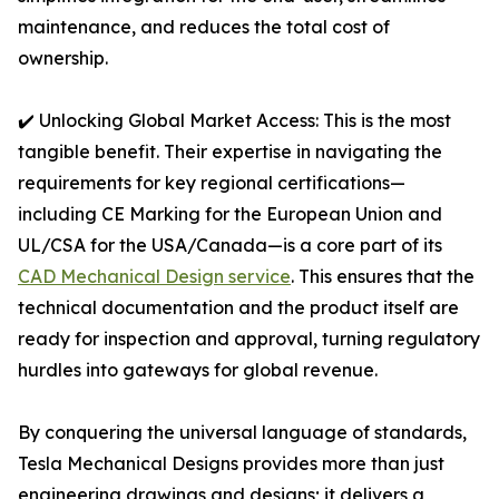
maintenance, and reduces the total cost of
ownership.
✔️ Unlocking Global Market Access: This is the most
tangible benefit. Their expertise in navigating the
requirements for key regional certifications—
including CE Marking for the European Union and
UL/CSA for the USA/Canada—is a core part of its
CAD Mechanical Design service
. This ensures that the
technical documentation and the product itself are
ready for inspection and approval, turning regulatory
hurdles into gateways for global revenue.
By conquering the universal language of standards,
Tesla Mechanical Designs provides more than just
engineering drawings and designs; it delivers a