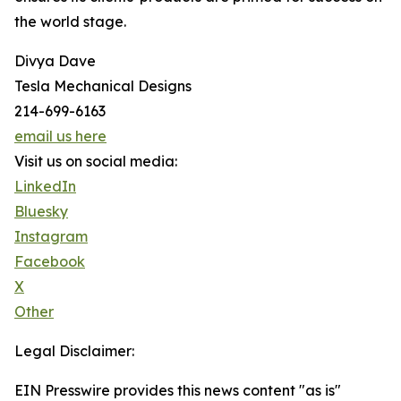
the world stage.
Divya Dave
Tesla Mechanical Designs
214-699-6163
email us here
Visit us on social media:
LinkedIn
Bluesky
Instagram
Facebook
X
Other
Legal Disclaimer:
EIN Presswire provides this news content "as is"