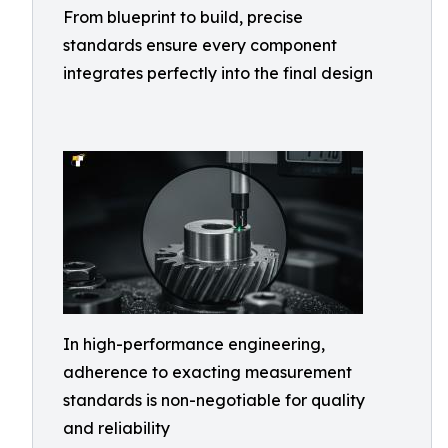
From blueprint to build, precise
standards ensure every component
integrates perfectly into the final design
In high-performance engineering,
adherence to exacting measurement
standards is non-negotiable for quality
and reliability