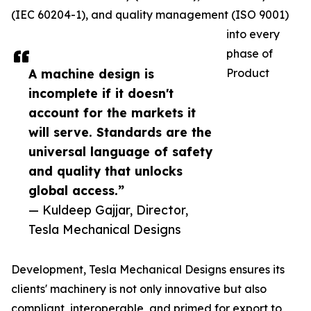
(IEC 60204-1), and quality management (ISO 9001)
into every
phase of
A machine design is
Product
incomplete if it doesn't
account for the markets it
will serve. Standards are the
universal language of safety
and quality that unlocks
global access.”
— Kuldeep Gajjar, Director,
Tesla Mechanical Designs
Development, Tesla Mechanical Designs ensures its
clients' machinery is not only innovative but also
compliant, interoperable, and primed for export to