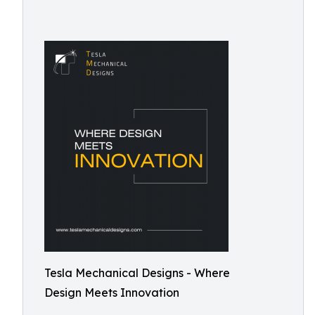
Tesla Mechanical Designs - Where
Design Meets Innovation