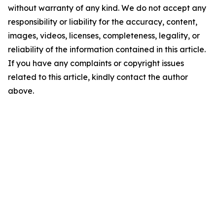
without warranty of any kind. We do not accept any
responsibility or liability for the accuracy, content,
images, videos, licenses, completeness, legality, or
reliability of the information contained in this article.
If you have any complaints or copyright issues
related to this article, kindly contact the author
above.