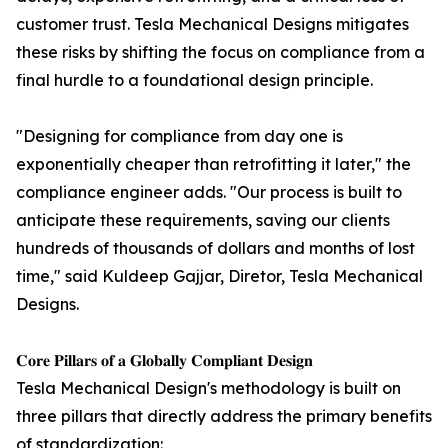
customer trust. Tesla Mechanical Designs mitigates
these risks by shifting the focus on compliance from a
final hurdle to a foundational design principle.
"Designing for compliance from day one is
exponentially cheaper than retrofitting it later," the
compliance engineer adds. "Our process is built to
anticipate these requirements, saving our clients
hundreds of thousands of dollars and months of lost
time," said Kuldeep Gajjar, Diretor, Tesla Mechanical
Designs.
𝐂𝐨𝐫𝐞 𝐏𝐢𝐥𝐥𝐚𝐫𝐬 𝐨𝐟 𝐚 𝐆𝐥𝐨𝐛𝐚𝐥𝐥𝐲 𝐂𝐨𝐦𝐩𝐥𝐢𝐚𝐧𝐭 𝐃𝐞𝐬𝐢𝐠𝐧
Tesla Mechanical Design's methodology is built on
three pillars that directly address the primary benefits
of standardization: