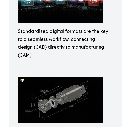
Standardized digital formats are the key
to a seamless workflow, connecting
design (CAD) directly to manufacturing
(CAM)