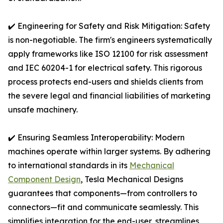
✔️ Engineering for Safety and Risk Mitigation: Safety
is non-negotiable. The firm's engineers systematically
apply frameworks like ISO 12100 for risk assessment
and IEC 60204-1 for electrical safety. This rigorous
process protects end-users and shields clients from
the severe legal and financial liabilities of marketing
unsafe machinery.
✔️ Ensuring Seamless Interoperability: Modern
machines operate within larger systems. By adhering
to international standards in its
Mechanical
Component Design
, Tesla Mechanical Designs
guarantees that components—from controllers to
connectors—fit and communicate seamlessly. This
simplifies integration for the end-user, streamlines