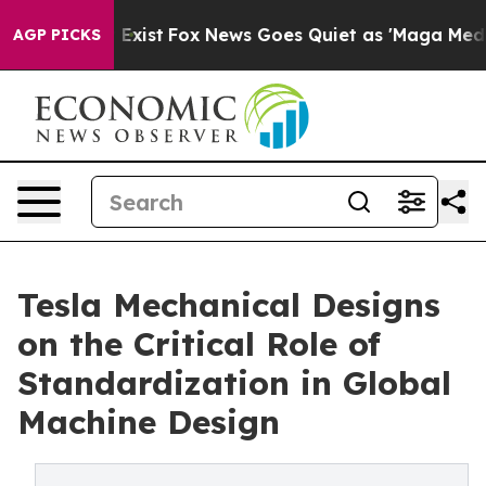
They Exist
Fox News Goes Quiet as 'Maga Media Pipelin
AGP PICKS
Tesla Mechanical Designs
on the Critical Role of
Standardization in Global
Machine Design