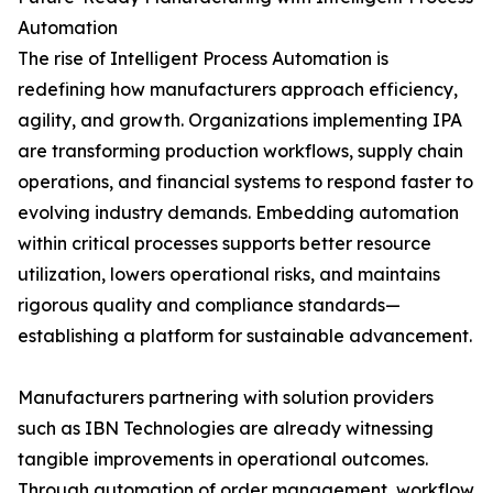
Automation
The rise of Intelligent Process Automation is
redefining how manufacturers approach efficiency,
agility, and growth. Organizations implementing IPA
are transforming production workflows, supply chain
operations, and financial systems to respond faster to
evolving industry demands. Embedding automation
within critical processes supports better resource
utilization, lowers operational risks, and maintains
rigorous quality and compliance standards—
establishing a platform for sustainable advancement.
Manufacturers partnering with solution providers
such as IBN Technologies are already witnessing
tangible improvements in operational outcomes.
Through automation of order management, workflow