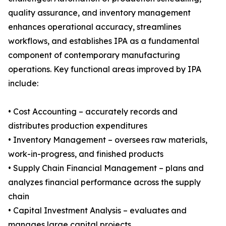
quality assurance, and inventory management
enhances operational accuracy, streamlines
workflows, and establishes IPA as a fundamental
component of contemporary manufacturing
operations. Key functional areas improved by IPA
include:
• Cost Accounting – accurately records and
distributes production expenditures
• Inventory Management – oversees raw materials,
work-in-progress, and finished products
• Supply Chain Financial Management – plans and
analyzes financial performance across the supply
chain
• Capital Investment Analysis – evaluates and
manages large capital projects