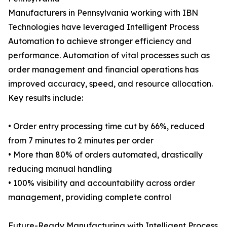
Manufacturers in Pennsylvania working with IBN
Technologies have leveraged Intelligent Process
Automation to achieve stronger efficiency and
performance. Automation of vital processes such as
order management and financial operations has
improved accuracy, speed, and resource allocation.
Key results include:
• Order entry processing time cut by 66%, reduced
from 7 minutes to 2 minutes per order
• More than 80% of orders automated, drastically
reducing manual handling
• 100% visibility and accountability across order
management, providing complete control
Future-Ready Manufacturing with Intelligent Process