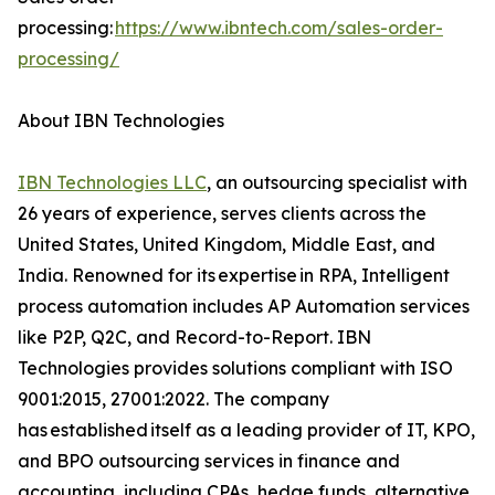
processing:
https://www.ibntech.com/sales-order-
processing/
About IBN Technologies
IBN Technologies LLC
, an outsourcing specialist with
26 years of experience, serves clients across the
United States, United Kingdom, Middle East, and
India. Renowned for its expertise in RPA, Intelligent
process automation includes AP Automation services
like P2P, Q2C, and Record-to-Report. IBN
Technologies provides solutions compliant with ISO
9001:2015, 27001:2022. The company
has established itself as a leading provider of IT, KPO,
and BPO outsourcing services in finance and
accounting, including CPAs, hedge funds, alternative