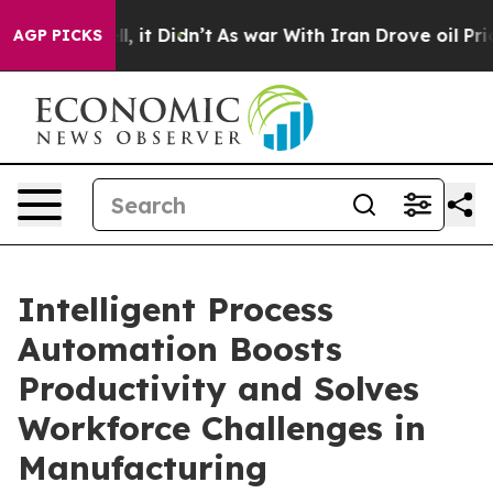
ll, it Didn’t
As war With Iran Drove oil Prices High
AGP PICKS
Intelligent Process
Automation Boosts
Productivity and Solves
Workforce Challenges in
Manufacturing