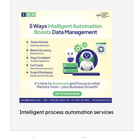
Intelligent process automation services