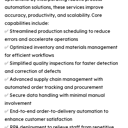
automation solutions, these services improve
accuracy, productivity, and scalability. Core
capabilities include:
✅ Streamlined production scheduling to reduce
errors and accelerate operations
✅ Optimized inventory and materials management
for efficient workflows
✅ Simplified quality inspections for faster detection
and correction of defects
✅ Advanced supply chain management with
automated order tracking and procurement
✅ Secure data handling with minimal manual
involvement
✅ End-to-end order-to-delivery automation to
enhance customer satisfaction
✅ RPA deployment to relieve staff from repetitive