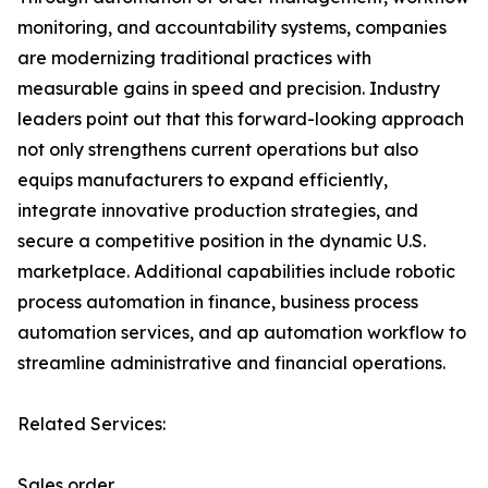
monitoring, and accountability systems, companies
are modernizing traditional practices with
measurable gains in speed and precision. Industry
leaders point out that this forward-looking approach
not only strengthens current operations but also
equips manufacturers to expand efficiently,
integrate innovative production strategies, and
secure a competitive position in the dynamic U.S.
marketplace. Additional capabilities include robotic
process automation in finance, business process
automation services, and ap automation workflow to
streamline administrative and financial operations.
Related Services:
Sales order