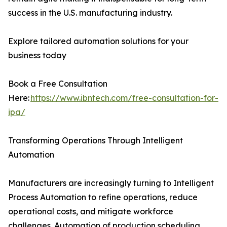
success in the U.S. manufacturing industry.
Explore tailored automation solutions for your
business today
Book a Free Consultation
Here:
https://www.ibntech.com/free-consultation-for-
ipa/
Transforming Operations Through Intelligent
Automation
Manufacturers are increasingly turning to Intelligent
Process Automation to refine operations, reduce
operational costs, and mitigate workforce
challenges. Automation of production scheduling,