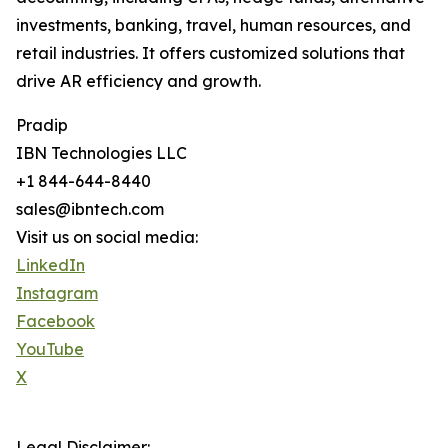
investments, banking, travel, human resources, and
retail industries. It offers customized solutions that
drive AR efficiency and growth.
Pradip
IBN Technologies LLC
+1 844-644-8440
sales@ibntech.com
Visit us on social media:
LinkedIn
Instagram
Facebook
YouTube
X
Legal Disclaimer: