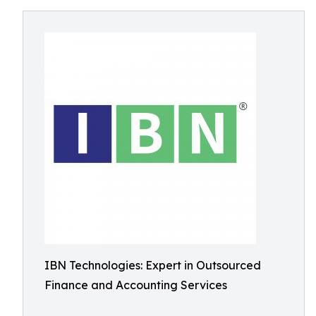
IBN Technologies: Expert in Outsourced
Finance and Accounting Services