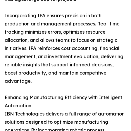
Incorporating IPA ensures precision in both
production and management processes. Real-time
tracking minimizes errors, optimizes resource
allocation, and allows teams to focus on strategic
initiatives. IPA reinforces cost accounting, financial
management, and investment evaluation, delivering
reliable insights that support informed decisions,
boost productivity, and maintain competitive
advantage.
Enhancing Manufacturing Efficiency with Intelligent
Automation
IBN Technologies delivers a full range of automation
solutions designed to optimize manufacturing
operations. By incorporating robotic process