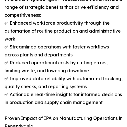
range of strategic benefits that drive efficiency and
competitiveness:
✅ Enhanced workforce productivity through the
automation of routine production and administrative
work
✅ Streamlined operations with faster workflows
across plants and departments
✅ Reduced operational costs by cutting errors,
limiting waste, and lowering downtime
✅ Improved data reliability with automated tracking,
quality checks, and reporting systems
✅ Actionable real-time insights for informed decisions
in production and supply chain management
Proven Impact of IPA on Manufacturing Operations in
Pennsylvania