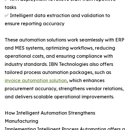
tasks
✅ Intelligent data extraction and validation to
ensure reporting accuracy
These automation solutions work seamlessly with ERP
and MES systems, optimizing workflows, reducing
operational costs, and ensuring compliance with
industry standards. IBN Technologies also offers
tailored process automation packages, such as
invoice automation solution
, which enhances
procurement accuracy, strengthens vendor relations,
and delivers scalable operational improvements.
How Intelligent Automation Strengthens
Manufacturing
Implementing Intelligent Process Automation offers a