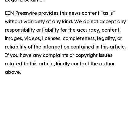
EIN Presswire provides this news content "as is"
without warranty of any kind. We do not accept any
responsibility or liability for the accuracy, content,
images, videos, licenses, completeness, legality, or
reliability of the information contained in this article.
If you have any complaints or copyright issues
related to this article, kindly contact the author
above.