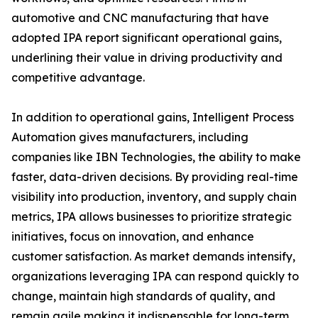
automotive and CNC manufacturing that have
adopted IPA report significant operational gains,
underlining their value in driving productivity and
competitive advantage.
In addition to operational gains, Intelligent Process
Automation gives manufacturers, including
companies like IBN Technologies, the ability to make
faster, data-driven decisions. By providing real-time
visibility into production, inventory, and supply chain
metrics, IPA allows businesses to prioritize strategic
initiatives, focus on innovation, and enhance
customer satisfaction. As market demands intensify,
organizations leveraging IPA can respond quickly to
change, maintain high standards of quality, and
remain agile making it indispensable for long-term