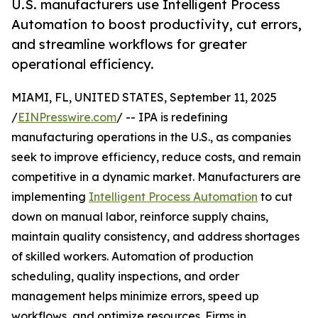
U.S. manufacturers use Intelligent Process
Automation to boost productivity, cut errors,
and streamline workflows for greater
operational efficiency.
MIAMI, FL, UNITED STATES, September 11, 2025
/
EINPresswire.com
/ -- IPA is redefining
manufacturing operations in the U.S., as companies
seek to improve efficiency, reduce costs, and remain
competitive in a dynamic market. Manufacturers are
implementing
Intelligent Process Automation
to cut
down on manual labor, reinforce supply chains,
maintain quality consistency, and address shortages
of skilled workers. Automation of production
scheduling, quality inspections, and order
management helps minimize errors, speed up
workflows, and optimize resources. Firms in