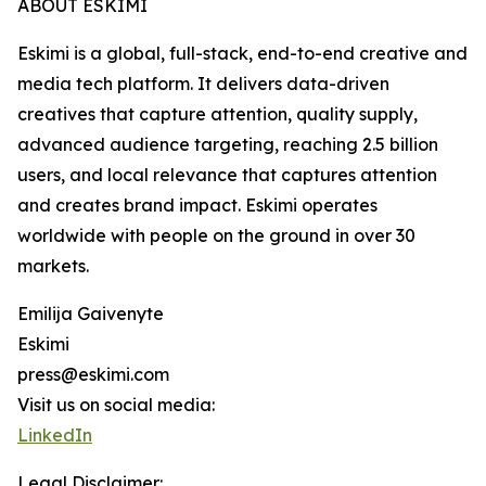
ABOUT ESKIMI
Eskimi is a global, full-stack, end-to-end creative and
media tech platform. It delivers data-driven
creatives that capture attention, quality supply,
advanced audience targeting, reaching 2.5 billion
users, and local relevance that captures attention
and creates brand impact. Eskimi operates
worldwide with people on the ground in over 30
markets.
Emilija Gaivenyte
Eskimi
press@eskimi.com
Visit us on social media:
LinkedIn
Legal Disclaimer: