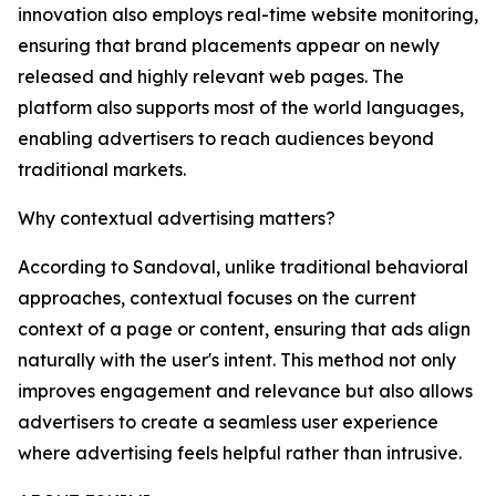
innovation also employs real-time website monitoring,
ensuring that brand placements appear on newly
released and highly relevant web pages. The
platform also supports most of the world languages,
enabling advertisers to reach audiences beyond
traditional markets.
Why contextual advertising matters?
According to Sandoval, unlike traditional behavioral
approaches, contextual focuses on the current
context of a page or content, ensuring that ads align
naturally with the user's intent. This method not only
improves engagement and relevance but also allows
advertisers to create a seamless user experience
where advertising feels helpful rather than intrusive.