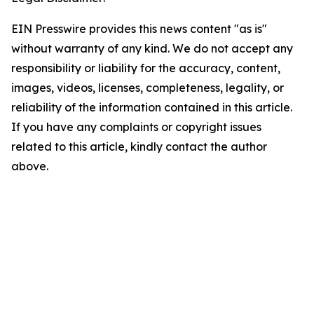
EIN Presswire provides this news content "as is"
without warranty of any kind. We do not accept any
responsibility or liability for the accuracy, content,
images, videos, licenses, completeness, legality, or
reliability of the information contained in this article.
If you have any complaints or copyright issues
related to this article, kindly contact the author
above.