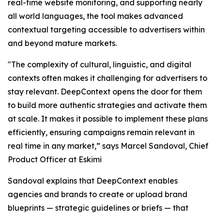
real-time website monitoring, and supporting nearly
all world languages, the tool makes advanced
contextual targeting accessible to advertisers within
and beyond mature markets.
"The complexity of cultural, linguistic, and digital
contexts often makes it challenging for advertisers to
stay relevant. DeepContext opens the door for them
to build more authentic strategies and activate them
at scale. It makes it possible to implement these plans
efficiently, ensuring campaigns remain relevant in
real time in any market,” says Marcel Sandoval, Chief
Product Officer at Eskimi
Sandoval explains that DeepContext enables
agencies and brands to create or upload brand
blueprints — strategic guidelines or briefs — that