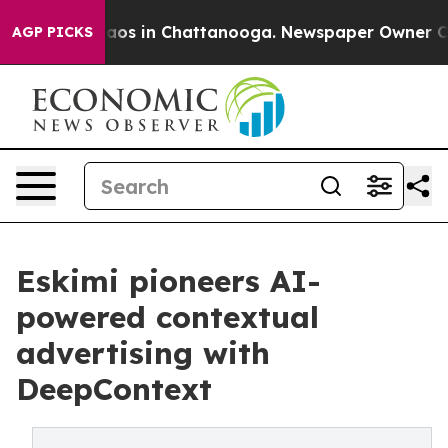
llapse
Chaos in Chattanooga. Newspaper Owner Calls 
AGP PICKS
Eskimi pioneers AI-
powered contextual
advertising with
DeepContext