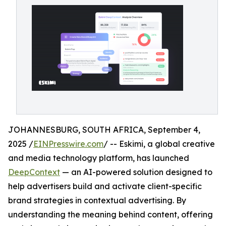
JOHANNESBURG, SOUTH AFRICA, September 4,
2025 /
EINPresswire.com
/ -- Eskimi, a global creative
and media technology platform, has launched
DeepContext
— an AI-powered solution designed to
help advertisers build and activate client-specific
brand strategies in contextual advertising. By
understanding the meaning behind content, offering