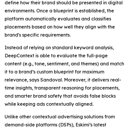
define how their brand should be presented in digital
environments. Once a blueprint is established, the
platform automatically evaluates and classifies
placements based on how well they align with the
brand's specific requirements.
Instead of relying on standard keyword analysis,
DeepContext is able to evaluate the full-page
content (e.g., tone, sentiment, and themes) and match
it to a brand’s custom blueprint for maximum
relevance, says Sandoval. Moreover, it delivers real-
time insights, transparent reasoning for placements,
and smarter brand safety that avoids false blocks
while keeping ads contextually aligned.
Unlike other contextual advertising solutions from
demand-side platforms (DSPs), Eskimi’s latest