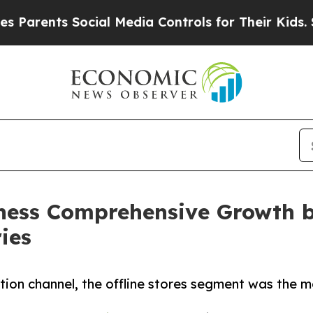
ts Social Media Controls for Their Kids. Should t
tness Comprehensive Growth b
ies
ution channel, the offline stores segment was the 