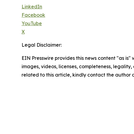
LinkedIn
Facebook
YouTube
X
Legal Disclaimer:
EIN Presswire provides this news content "as is" 
images, videos, licenses, completeness, legality, o
related to this article, kindly contact the author