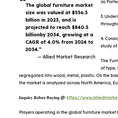
as Porte
The global furniture market
size was valued at $556.3
3. Under
billion in 2023, and is
througho
projected to reach $840.5
billionby 2034, growing at a
4. Consi
CAGR of 4.0% from 2024 to
study of
2034.”
— Allied Market Research
The Furn
of type,
segregated into wood, metal, plastic. On the basis
the market is analyzed across North America, Eu
𝐈𝐧𝐪𝐮𝐢𝐫𝐲 𝐁𝐞𝐟𝐨𝐫𝐞 𝐁𝐮𝐲𝐢𝐧𝐠 @:
https://www.alliedmark
Players operating in the global furniture marke