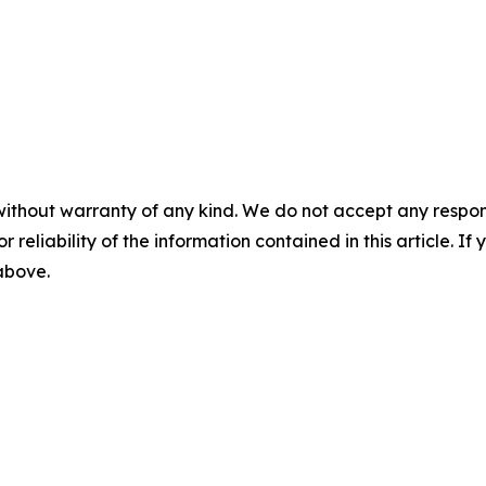
without warranty of any kind. We do not accept any responsib
r reliability of the information contained in this article. I
 above.