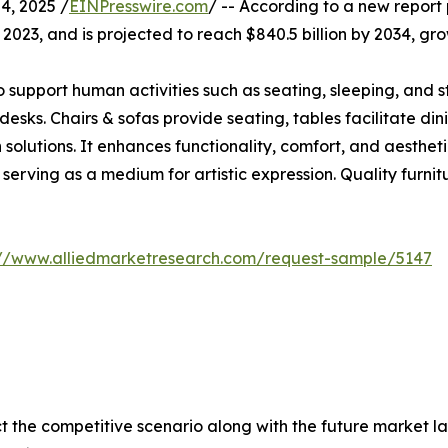
, 2025 /
EINPresswire.com
/ -- According to a new report 
in 2023, and is projected to reach $840.5 billion by 2034, 
pport human activities such as seating, sleeping, and stor
 desks. Chairs & sofas provide seating, tables facilitate di
olutions. It enhances functionality, comfort, and aestheti
en serving as a medium for artistic expression. Quality furn
://www.alliedmarketresearch.com/request-sample/5147
ct the competitive scenario along with the future market la