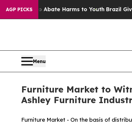
 Fund to Abate Harms to Youth
Brazil Gives Paren
AGP PICKS
Menu
Furniture Market to Wi
Ashley Furniture Industr
Furniture Market - On the basis of distrib