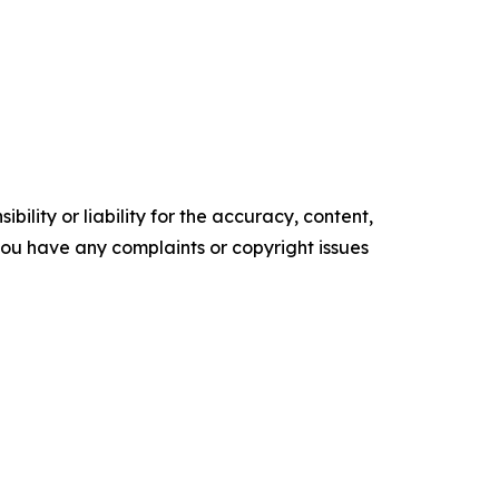
ility or liability for the accuracy, content,
f you have any complaints or copyright issues