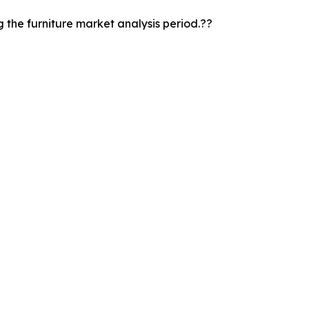
the furniture market analysis period.??