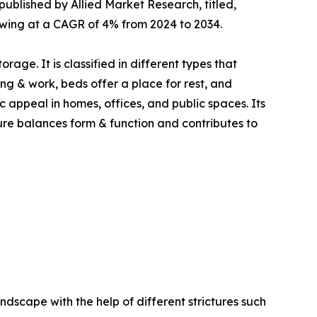
published by Allied Market Research, titled,
growing at a CAGR of 4% from 2024 to 2034.
age. It is classified in different types that
ning & work, beds offer a place for rest, and
c appeal in homes, offices, and public spaces. Its
iture balances form & function and contributes to
ndscape with the help of different strictures such