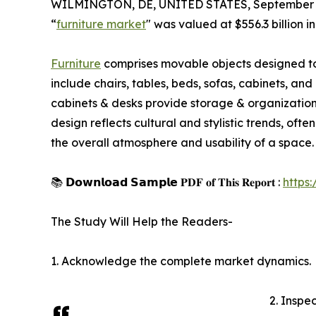
WILMINGTON, DE, UNITED STATES, September 4
“
furniture market
" was valued at $556.3 billion 
Furniture
comprises movable objects designed to su
include chairs, tables, beds, sofas, cabinets, and
cabinets & desks provide storage & organization s
design reflects cultural and stylistic trends, oft
the overall atmosphere and usability of a space.
📚 𝗗𝗼𝘄𝗻𝗹𝗼𝗮𝗱 𝗦𝗮𝗺𝗽𝗹𝗲 𝐏𝐃𝐅 𝐨𝐟 𝐓𝐡𝐢𝐬 𝐑𝐞𝐩𝐨𝐫𝐭 :
https
The Study Will Help the Readers-
1. Acknowledge the complete market dynamics.
2. Inspe