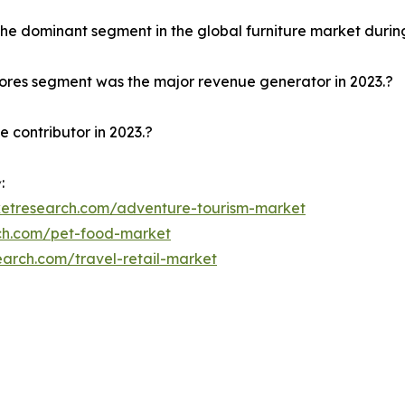
 dominant segment in the global furniture market during 
 stores segment was the major revenue generator in 2023.?
e contributor in 2023.?
:
ketresearch.com/adventure-tourism-market
rch.com/pet-food-market
earch.com/travel-retail-market