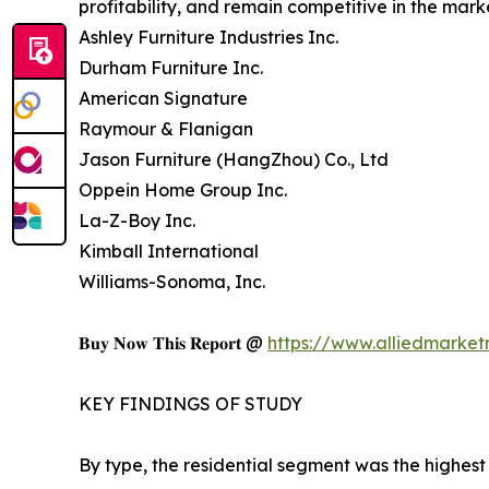
profitability, and remain competitive in the mark
Ashley Furniture Industries Inc.
Durham Furniture Inc.
American Signature
Raymour & Flanigan
Jason Furniture (HangZhou) Co., Ltd
Oppein Home Group Inc.
La-Z-Boy Inc.
Kimball International
Williams-Sonoma, Inc.
𝐁𝐮𝐲 𝐍𝐨𝐰 𝐓𝐡𝐢𝐬 𝐑𝐞𝐩𝐨𝐫𝐭 @
https://www.alliedmarke
KEY FINDINGS OF STUDY
By type, the residential segment was the highest