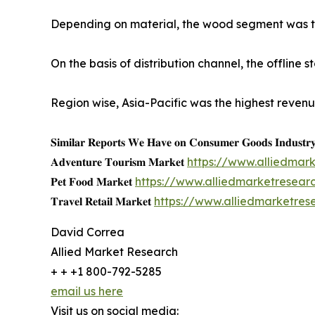
Depending on material, the wood segment was the
On the basis of distribution channel, the offline
Region wise, Asia-Pacific was the highest revenu
𝐒𝐢𝐦𝐢𝐥𝐚𝐫 𝐑𝐞𝐩𝐨𝐫𝐭𝐬 𝐖𝐞 𝐇𝐚𝐯𝐞 𝐨𝐧 𝐂𝐨𝐧𝐬𝐮𝐦𝐞𝐫 𝐆𝐨𝐨𝐝𝐬 𝐈𝐧𝐝𝐮𝐬𝐭𝐫
𝐀𝐝𝐯𝐞𝐧𝐭𝐮𝐫𝐞 𝐓𝐨𝐮𝐫𝐢𝐬𝐦 𝐌𝐚𝐫𝐤𝐞𝐭
https://www.alliedmar
𝐏𝐞𝐭 𝐅𝐨𝐨𝐝 𝐌𝐚𝐫𝐤𝐞𝐭
https://www.alliedmarketresea
𝐓𝐫𝐚𝐯𝐞𝐥 𝐑𝐞𝐭𝐚𝐢𝐥 𝐌𝐚𝐫𝐤𝐞𝐭
https://www.alliedmarketres
David Correa
Allied Market Research
+ + +1 800-792-5285
email us here
Visit us on social media: