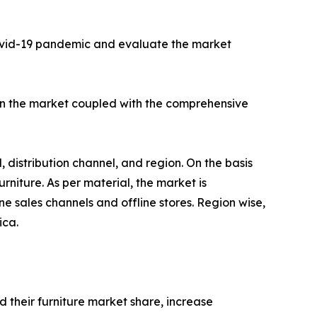
Covid-19 pandemic and evaluate the market
l in the market coupled with the comprehensive
, distribution channel, and region. On the basis
urniture. As per material, the market is
ine sales channels and offline stores. Region wise,
ica.
 their furniture market share, increase