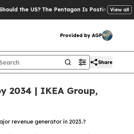
he US?
The Pentagon Is Posting Cryptic Biblical
View all
Provided by AGP
Share
y 2034 | IKEA Group,
major revenue generator in 2023.?