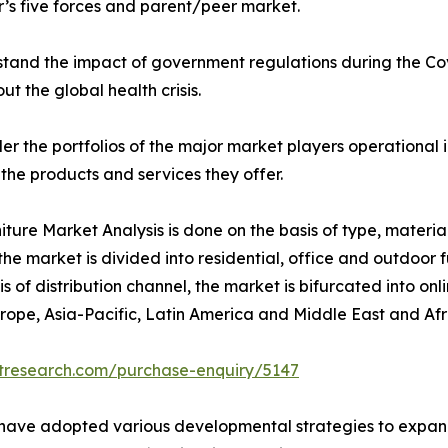
r’s five forces and parent/peer market.
stand the impact of government regulations during the 
ut the global health crisis.
der the portfolios of the major market players operationa
 the products and services they offer.
iture Market Analysis is done on the basis of type, material
 the market is divided into residential, office and outdoor f
 of distribution channel, the market is bifurcated into onl
rope, Asia-Pacific, Latin America and Middle East and Afr
etresearch.com/purchase-enquiry/5147
t have adopted various developmental strategies to expand