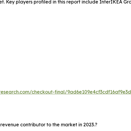
et. Key players profiled in this report include InterIKEA Gr
tresearch.com/checkout-final/9ad6e109e4cf3cdf16af9e3
 revenue contributor to the market in 2023.?