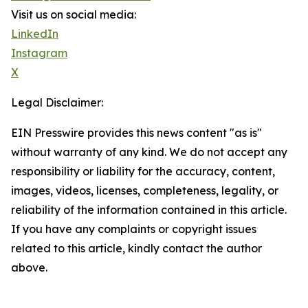
Visit us on social media:
LinkedIn
Instagram
X
Legal Disclaimer:
EIN Presswire provides this news content "as is"
without warranty of any kind. We do not accept any
responsibility or liability for the accuracy, content,
images, videos, licenses, completeness, legality, or
reliability of the information contained in this article.
If you have any complaints or copyright issues
related to this article, kindly contact the author
above.