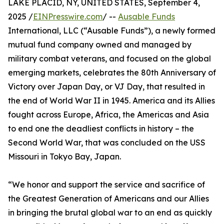
LAKE PLACID, NY, UNITED STATES, September 4,
2025 /
EINPresswire.com
/ --
Ausable Funds
International, LLC (“Ausable Funds”), a newly formed
mutual fund company owned and managed by
military combat veterans, and focused on the global
emerging markets, celebrates the 80th Anniversary of
Victory over Japan Day, or VJ Day, that resulted in
the end of World War II in 1945. America and its Allies
fought across Europe, Africa, the Americas and Asia
to end one the deadliest conflicts in history – the
Second World War, that was concluded on the USS
Missouri in Tokyo Bay, Japan.
“We honor and support the service and sacrifice of
the Greatest Generation of Americans and our Allies
in bringing the brutal global war to an end as quickly