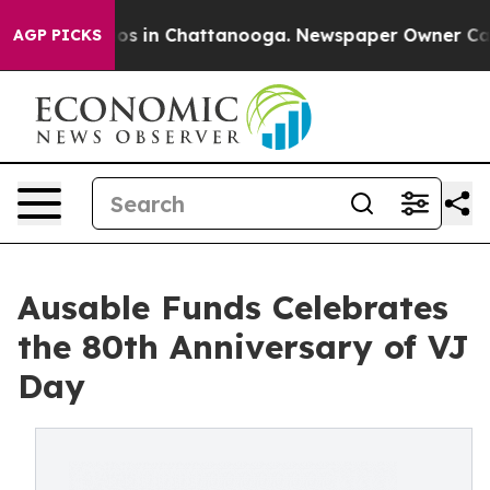
lapse
Chaos in Chattanooga. Newspaper Owner Calls th
AGP PICKS
Ausable Funds Celebrates
the 80th Anniversary of VJ
Day