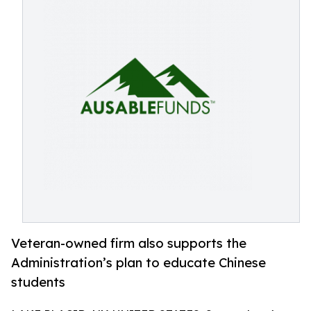
Veteran-owned firm also supports the
Administration’s plan to educate Chinese
students