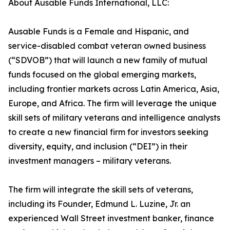
About Ausable Funds International, LLC:
Ausable Funds is a Female and Hispanic, and
service-disabled combat veteran owned business
(“SDVOB”) that will launch a new family of mutual
funds focused on the global emerging markets,
including frontier markets across Latin America, Asia,
Europe, and Africa. The firm will leverage the unique
skill sets of military veterans and intelligence analysts
to create a new financial firm for investors seeking
diversity, equity, and inclusion (“DEI”) in their
investment managers – military veterans.
The firm will integrate the skill sets of veterans,
including its Founder, Edmund L. Luzine, Jr. an
experienced Wall Street investment banker, finance