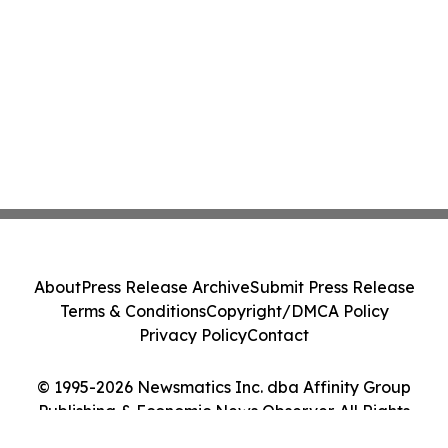
About
Press Release Archive
Submit Press Release
Terms & Conditions
Copyright/DMCA Policy
Privacy Policy
Contact
© 1995-2026 Newsmatics Inc. dba Affinity Group
Publishing & Economic News Observer. All Rights
Reserved.