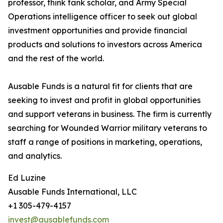
professor, think tank scholar, and Army Special
Operations intelligence officer to seek out global
investment opportunities and provide financial
products and solutions to investors across America
and the rest of the world.
Ausable Funds is a natural fit for clients that are
seeking to invest and profit in global opportunities
and support veterans in business. The firm is currently
searching for Wounded Warrior military veterans to
staff a range of positions in marketing, operations,
and analytics.
Ed Luzine
Ausable Funds International, LLC
+1 305-479-4157
invest@ausablefunds.com