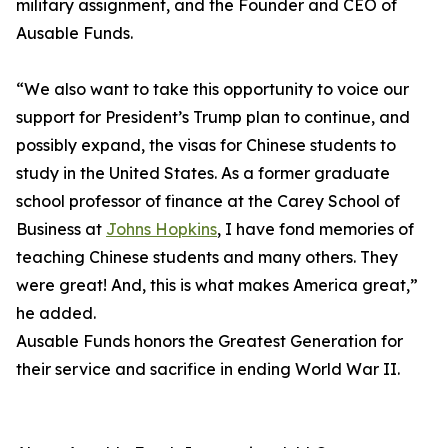
military assignment, and the Founder and CEO of
Ausable Funds.
“We also want to take this opportunity to voice our
support for President’s Trump plan to continue, and
possibly expand, the visas for Chinese students to
study in the United States. As a former graduate
school professor of finance at the Carey School of
Business at
Johns Hopkins
, I have fond memories of
teaching Chinese students and many others. They
were great! And, this is what makes America great,”
he added.
Ausable Funds honors the Greatest Generation for
their service and sacrifice in ending World War II.