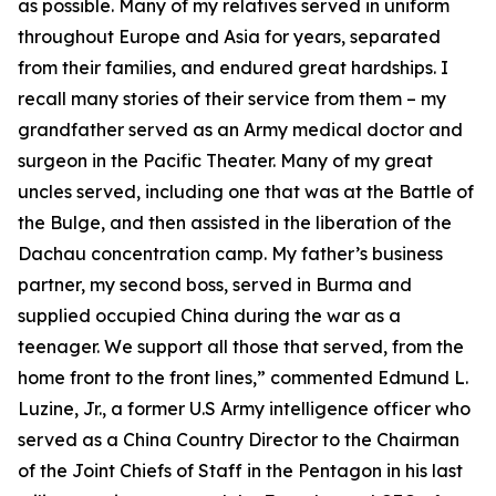
as possible. Many of my relatives served in uniform
throughout Europe and Asia for years, separated
from their families, and endured great hardships. I
recall many stories of their service from them – my
grandfather served as an Army medical doctor and
surgeon in the Pacific Theater. Many of my great
uncles served, including one that was at the Battle of
the Bulge, and then assisted in the liberation of the
Dachau concentration camp. My father’s business
partner, my second boss, served in Burma and
supplied occupied China during the war as a
teenager. We support all those that served, from the
home front to the front lines,” commented Edmund L.
Luzine, Jr., a former U.S Army intelligence officer who
served as a China Country Director to the Chairman
of the Joint Chiefs of Staff in the Pentagon in his last