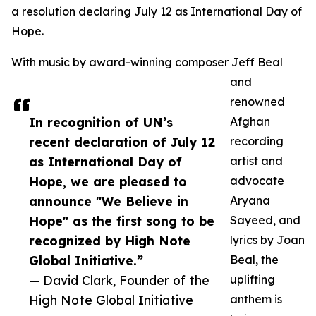
a resolution declaring July 12 as International Day of
Hope.
With music by award-winning composer Jeff Beal
and
renowned
In recognition of UN’s
Afghan
recent declaration of July 12
recording
as International Day of
artist and
Hope, we are pleased to
advocate
announce "We Believe in
Aryana
Hope" as the first song to be
Sayeed, and
recognized by High Note
lyrics by Joan
Global Initiative.”
Beal, the
— David Clark, Founder of the
uplifting
High Note Global Initiative
anthem is