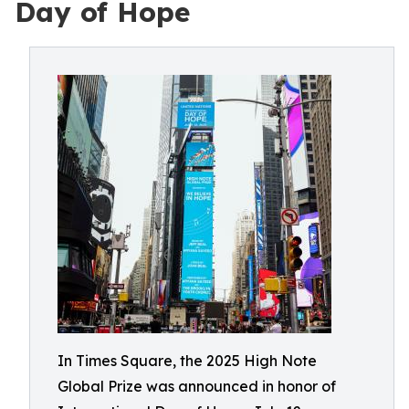
Day of Hope
In Times Square, the 2025 High Note
Global Prize was announced in honor of