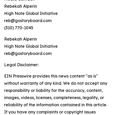
Rebekah Alperin
High Note Global Initiative
reb@gostoryboard.com
(310) 770-1045
Rebekah Alperin
High Note Global Initiative
reb@gostoryboard.com
Legal Disclaimer:
EIN Presswire provides this news content "as is"
without warranty of any kind. We do not accept any
responsibility or liability for the accuracy, content,
images, videos, licenses, completeness, legality, or
reliability of the information contained in this article.
If you have any complaints or copyright issues