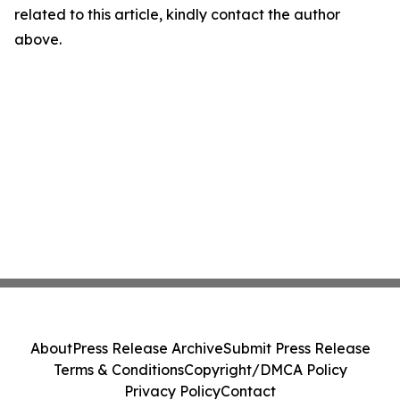
related to this article, kindly contact the author
above.
About
Press Release Archive
Submit Press Release
Terms & Conditions
Copyright/DMCA Policy
Privacy Policy
Contact