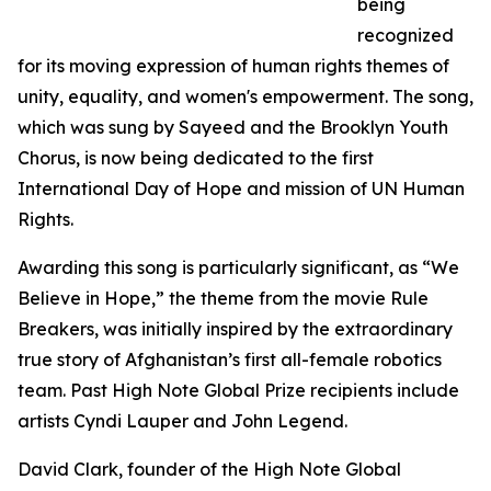
being
recognized
for its moving expression of human rights themes of
unity, equality, and women's empowerment. The song,
which was sung by Sayeed and the Brooklyn Youth
Chorus, is now being dedicated to the first
International Day of Hope and mission of UN Human
Rights.
Awarding this song is particularly significant, as “We
Believe in Hope,” the theme from the movie Rule
Breakers, was initially inspired by the extraordinary
true story of Afghanistan’s first all-female robotics
team. Past High Note Global Prize recipients include
artists Cyndi Lauper and John Legend.
David Clark, founder of the High Note Global