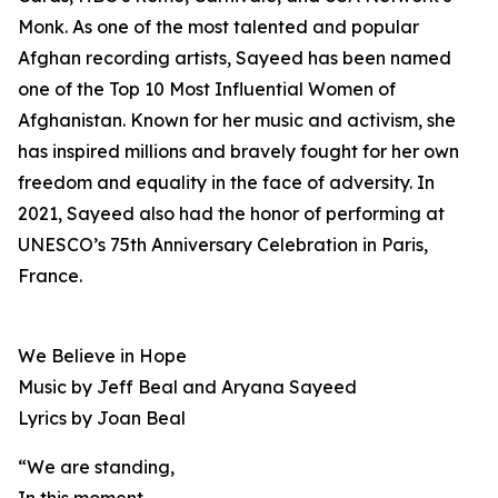
Monk. As one of the most talented and popular
Afghan recording artists, Sayeed has been named
one of the Top 10 Most Influential Women of
Afghanistan. Known for her music and activism, she
has inspired millions and bravely fought for her own
freedom and equality in the face of adversity. In
2021, Sayeed also had the honor of performing at
UNESCO’s 75th Anniversary Celebration in Paris,
France.
We Believe in Hope
Music by Jeff Beal and Aryana Sayeed
Lyrics by Joan Beal
“We are standing,