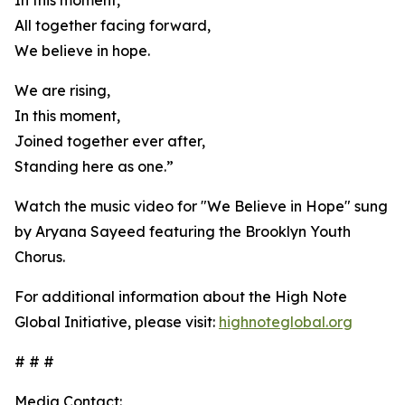
In this moment,
All together facing forward,
We believe in hope.
We are rising,
In this moment,
Joined together ever after,
Standing here as one.”
Watch the music video for "We Believe in Hope" sung
by Aryana Sayeed featuring the Brooklyn Youth
Chorus.
For additional information about the High Note
Global Initiative, please visit:
highnoteglobal.org
# # #
Media Contact: