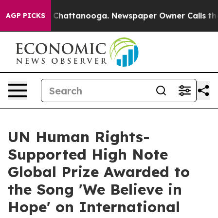
haos in Chattanooga. Newspaper Owner Calls the Peop
AGP PICKS
UN Human Rights-
Supported High Note
Global Prize Awarded to
the Song 'We Believe in
Hope' on International