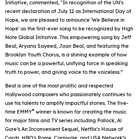
Initiative, commented, "In recognition of the UN’s
recent declaration of July 12 as International Day of
Hope, we are pleased to announce 'We Believe in
Hope' as the first-ever song to be recognized by High
Note Global Initiative. This empowering song by Jeff
Beal, Aryana Sayeed, Joan Beal, and featuring the
Brooklyn Youth Chorus, is a shining example of how
music can be a powerful, unifying force in speaking
truth to power, and giving voice to the voiceless.”
Beal is one of the most prolific and respected
Hollywood composers who passionately continues to
use his talents to amplify impactful stories. The five-
®
time EMMY
winner is known for creating the music
for major films and TV series including Pollock, Al
Gore’s An Inconvenient Sequel, Netflix's House of
Cards, HBO's Rome, Carnivale, and USA Network’s