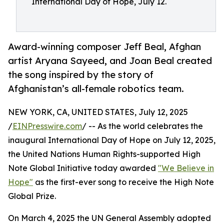
International Day of Hope, July 12.
Award-winning composer Jeff Beal, Afghan
artist Aryana Sayeed, and Joan Beal created
the song inspired by the story of
Afghanistan’s all-female robotics team.
NEW YORK, CA, UNITED STATES, July 12, 2025
/
EINPresswire.com
/ -- As the world celebrates the
inaugural International Day of Hope on July 12, 2025,
the United Nations Human Rights-supported High
Note Global Initiative today awarded
"We Believe in
Hope"
as the first-ever song to receive the High Note
Global Prize.
On March 4, 2025 the UN General Assembly adopted