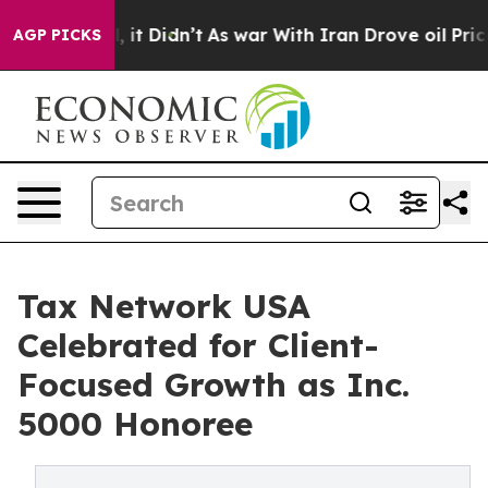
0%. Well, it Didn’t
As war With Iran Drove oil Prices
AGP PICKS
Tax Network USA
Celebrated for Client-
Focused Growth as Inc.
5000 Honoree