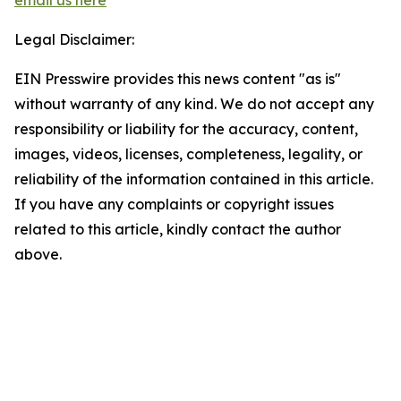
email us here
Legal Disclaimer:
EIN Presswire provides this news content "as is"
without warranty of any kind. We do not accept any
responsibility or liability for the accuracy, content,
images, videos, licenses, completeness, legality, or
reliability of the information contained in this article.
If you have any complaints or copyright issues
related to this article, kindly contact the author
above.