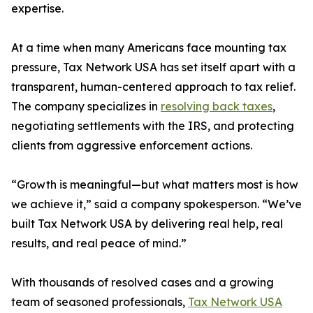
expertise.
At a time when many Americans face mounting tax
pressure, Tax Network USA has set itself apart with a
transparent, human-centered approach to tax relief.
The company specializes in
resolving back taxes
,
negotiating settlements with the IRS, and protecting
clients from aggressive enforcement actions.
“Growth is meaningful—but what matters most is how
we achieve it,” said a company spokesperson. “We’ve
built Tax Network USA by delivering real help, real
results, and real peace of mind.”
With thousands of resolved cases and a growing
team of seasoned professionals,
Tax Network USA