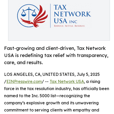
Fast-growing and client-driven, Tax Network
USA is redefining tax relief with transparency,
care, and results.
LOS ANGELES, CA, UNITED STATES, July 5, 2025
/
EINPresswire.com
/ --
Tax Network USA
, a rising
force in the tax resolution industry, has officially been
named to the Inc. 5000 list—recognizing the
company’s explosive growth and its unwavering
commitment to serving clients with empathy and