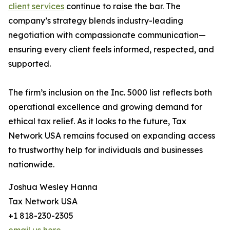
client services
continue to raise the bar. The
company’s strategy blends industry-leading
negotiation with compassionate communication—
ensuring every client feels informed, respected, and
supported.
The firm’s inclusion on the Inc. 5000 list reflects both
operational excellence and growing demand for
ethical tax relief. As it looks to the future, Tax
Network USA remains focused on expanding access
to trustworthy help for individuals and businesses
nationwide.
Joshua Wesley Hanna
Tax Network USA
+1 818-230-2305