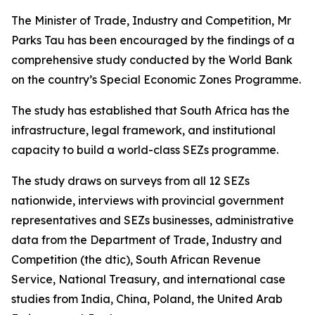
The Minister of Trade, Industry and Competition, Mr
Parks Tau has been encouraged by the findings of a
comprehensive study conducted by the World Bank
on the country’s Special Economic Zones Programme.
The study has established that South Africa has the
infrastructure, legal framework, and institutional
capacity to build a world-class SEZs programme.
The study draws on surveys from all 12 SEZs
nationwide, interviews with provincial government
representatives and SEZs businesses, administrative
data from the Department of Trade, Industry and
Competition (the dtic), South African Revenue
Service, National Treasury, and international case
studies from India, China, Poland, the United Arab