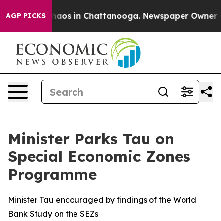
Collapse
Chaos in Chattanooga. Newspaper Owner Calls
AGP PICKS
Minister Parks Tau on
Special Economic Zones
Programme
Minister Tau encouraged by findings of the World
Bank Study on the SEZs