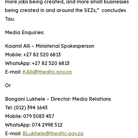
more jobs being created, and more small businesses
being created in and around the SEZs,” concludes
Tau.
Media Enquiries:
Kaamil Alli – Ministerial Spokesperson
Mobile: +27 82 520 6813
WhatsApp: +27 82 520 6813
E-mail:
KAlli@thedtic.gov.za
Or
Bongani Lukhele – Director: Media Relations
Tel: (012) 394 1643
Mobile: 079 5083 457
WhatsApp: 074 2998 512
E-mail:
BLukhele@thedtic.gov.za