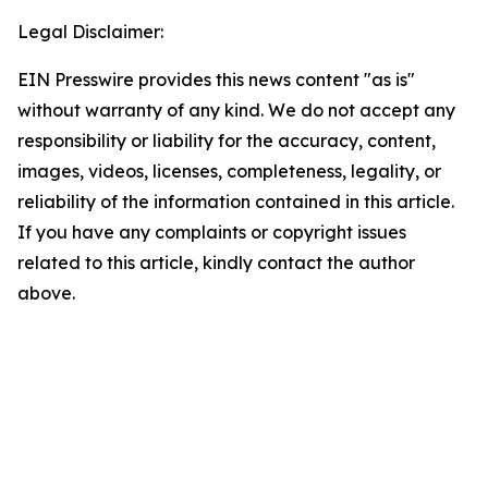
Legal Disclaimer:
EIN Presswire provides this news content "as is"
without warranty of any kind. We do not accept any
responsibility or liability for the accuracy, content,
images, videos, licenses, completeness, legality, or
reliability of the information contained in this article.
If you have any complaints or copyright issues
related to this article, kindly contact the author
above.