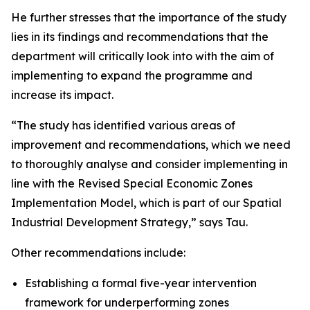
He further stresses that the importance of the study
lies in its findings and recommendations that the
department will critically look into with the aim of
implementing to expand the programme and
increase its impact.
“The study has identified various areas of
improvement and recommendations, which we need
to thoroughly analyse and consider implementing in
line with the Revised Special Economic Zones
Implementation Model, which is part of our Spatial
Industrial Development Strategy,” says Tau.
Other recommendations include:
Establishing a formal five-year intervention
framework for underperforming zones