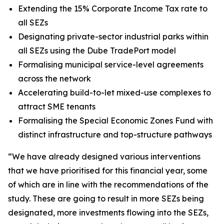
Extending the 15% Corporate Income Tax rate to
all SEZs
Designating private-sector industrial parks within
all SEZs using the Dube TradePort model
Formalising municipal service-level agreements
across the network
Accelerating build-to-let mixed-use complexes to
attract SME tenants
Formalising the Special Economic Zones Fund with
distinct infrastructure and top-structure pathways
“We have already designed various interventions
that we have prioritised for this financial year, some
of which are in line with the recommendations of the
study. These are going to result in more SEZs being
designated, more investments flowing into the SEZs,