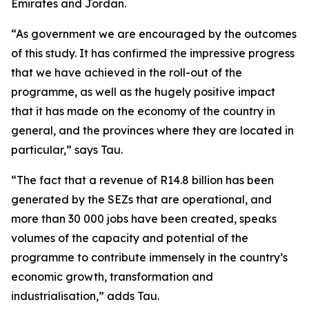
Emirates and Jordan.
“As government we are encouraged by the outcomes
of this study. It has confirmed the impressive progress
that we have achieved in the roll-out of the
programme, as well as the hugely positive impact
that it has made on the economy of the country in
general, and the provinces where they are located in
particular,” says Tau.
“The fact that a revenue of R14.8 billion has been
generated by the SEZs that are operational, and
more than 30 000 jobs have been created, speaks
volumes of the capacity and potential of the
programme to contribute immensely in the country’s
economic growth, transformation and
industrialisation,” adds Tau.