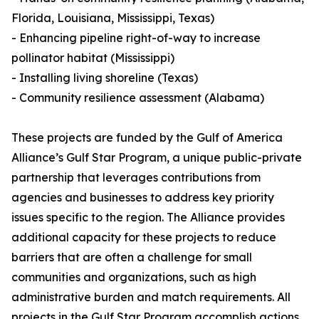
Florida, Louisiana, Mississippi, Texas)
- Enhancing pipeline right-of-way to increase
pollinator habitat (Mississippi)
- Installing living shoreline (Texas)
- Community resilience assessment (Alabama)
These projects are funded by the Gulf of America
Alliance’s Gulf Star Program, a unique public-private
partnership that leverages contributions from
agencies and businesses to address key priority
issues specific to the region. The Alliance provides
additional capacity for these projects to reduce
barriers that are often a challenge for small
communities and organizations, such as high
administrative burden and match requirements. All
projects in the Gulf Star Program accomplish actions