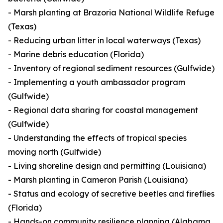
- Marsh planting at Brazoria National Wildlife Refuge
(Texas)
- Reducing urban litter in local waterways (Texas)
- Marine debris education (Florida)
- Inventory of regional sediment resources (Gulfwide)
- Implementing a youth ambassador program
(Gulfwide)
- Regional data sharing for coastal management
(Gulfwide)
- Understanding the effects of tropical species
moving north (Gulfwide)
- Living shoreline design and permitting (Louisiana)
- Marsh planting in Cameron Parish (Louisiana)
- Status and ecology of secretive beetles and fireflies
(Florida)
- Hands-on community resilience planning (Alabama,