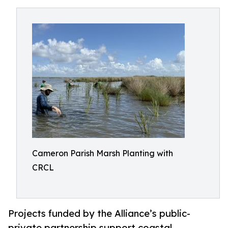
Cameron Parish Marsh Planting with
CRCL
Projects funded by the Alliance’s public-
private partnership support coastal