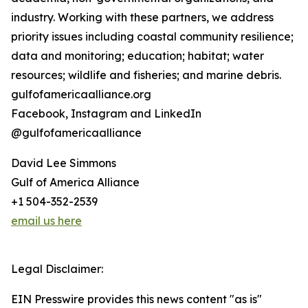
industry. Working with these partners, we address
priority issues including coastal community resilience;
data and monitoring; education; habitat; water
resources; wildlife and fisheries; and marine debris.
gulfofamericaalliance.org
Facebook, Instagram and LinkedIn
@gulfofamericaalliance
David Lee Simmons
Gulf of America Alliance
+1 504-352-2539
email us here
Legal Disclaimer:
EIN Presswire provides this news content "as is"