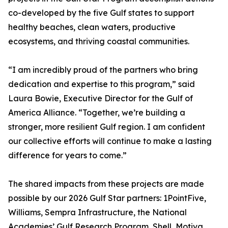
co-developed by the five Gulf states to support
healthy beaches, clean waters, productive
ecosystems, and thriving coastal communities.
“I am incredibly proud of the partners who bring
dedication and expertise to this program,” said
Laura Bowie, Executive Director for the Gulf of
America Alliance. “Together, we’re building a
stronger, more resilient Gulf region. I am confident
our collective efforts will continue to make a lasting
difference for years to come.”
The shared impacts from these projects are made
possible by our 2026 Gulf Star partners: 1PointFive,
Williams, Sempra Infrastructure, the National
Academies’ Gulf Research Program, Shell, Motiva