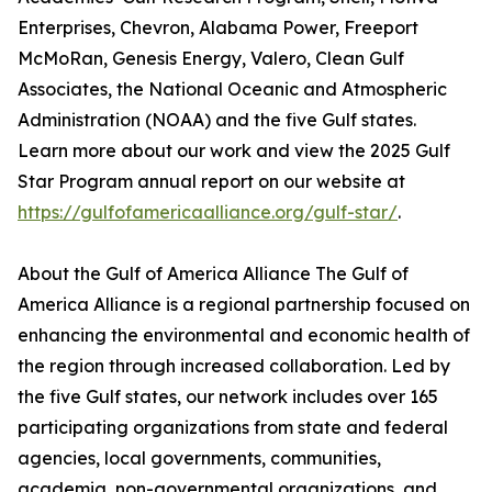
Enterprises, Chevron, Alabama Power, Freeport
McMoRan, Genesis Energy, Valero, Clean Gulf
Associates, the National Oceanic and Atmospheric
Administration (NOAA) and the five Gulf states.
Learn more about our work and view the 2025 Gulf
Star Program annual report on our website at
https://gulfofamericaalliance.org/gulf-star/
.
About the Gulf of America Alliance The Gulf of
America Alliance is a regional partnership focused on
enhancing the environmental and economic health of
the region through increased collaboration. Led by
the five Gulf states, our network includes over 165
participating organizations from state and federal
agencies, local governments, communities,
academia, non-governmental organizations, and