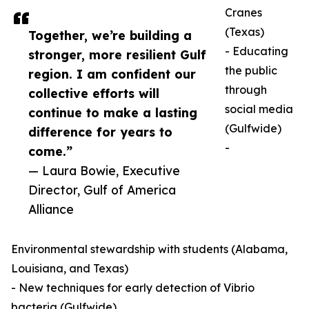
Cranes
(Texas)
Together, we’re building a
- Educating
stronger, more resilient Gulf
the public
region. I am confident our
through
collective efforts will
social media
continue to make a lasting
(Gulfwide)
difference for years to
-
come.”
— Laura Bowie, Executive
Director, Gulf of America
Alliance
Environmental stewardship with students (Alabama,
Louisiana, and Texas)
- New techniques for early detection of Vibrio
bacteria (Gulfwide)