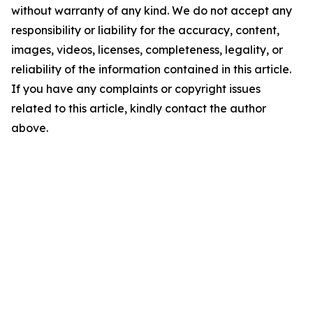
without warranty of any kind. We do not accept any
responsibility or liability for the accuracy, content,
images, videos, licenses, completeness, legality, or
reliability of the information contained in this article.
If you have any complaints or copyright issues
related to this article, kindly contact the author
above.