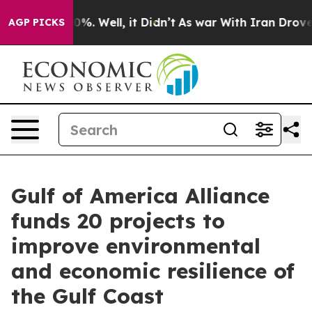
und 40%. Well, it Didn’t
As war With Iran Drove oil P
AGP PICKS
Gulf of America Alliance
funds 20 projects to
improve environmental
and economic resilience of
the Gulf Coast