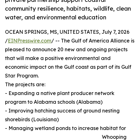
community resilience, habitats, wildlife, clean
water, and environmental education
OCEAN SPRINGS, MS, UNITED STATES, July 7, 2026
/
EINPresswire.com
/ -- The Gulf of America Alliance is
pleased to announce 20 new and ongoing projects
that will make a positive environmental and
economic impact on the Gulf coast as part of its Gulf
Star Program.
The projects are:
- Expanding a native plant producer network
program to Alabama schools (Alabama)
- Improving hatching success of ground nesting
shorebirds (Louisiana)
- Managing wetland ponds to increase habitat for
Whooping