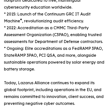
nonprofit dedicated to free, multilingual
cybersecurity education worldwide.
* 2015: Launch of the Continuum GRC IT Audit
®
Machine
, revolutionizing audit efficiency.
* 2022: Accreditation as a CMMC Third-Party
Assessment Organization (C3PAO), enabling trusted
assessments for Department of Defense contractors.
* Ongoing: Elite accreditations as a FedRAMP 3PAO,
StateRAMP 3PAO, PCI QSA, and more, alongside
sustainable operations powered by solar energy and
battery storage.
Today, Lazarus Alliance continues to expand its
global footprint, including operations in the EU, and
remains committed to innovation, client success, and
preventing negative cyber outcomes.