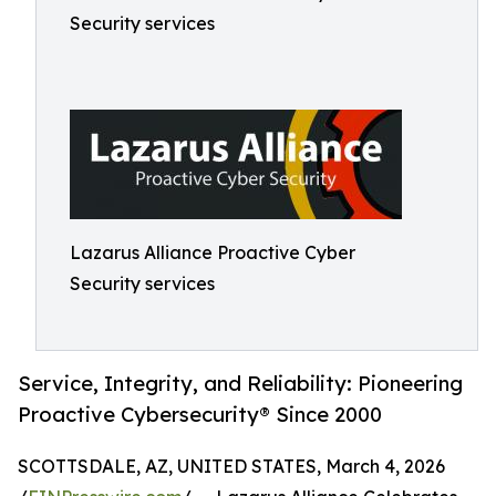
Security services
Lazarus Alliance Proactive Cyber
Security services
Service, Integrity, and Reliability: Pioneering
Proactive Cybersecurity® Since 2000
SCOTTSDALE, AZ, UNITED STATES, March 4, 2026