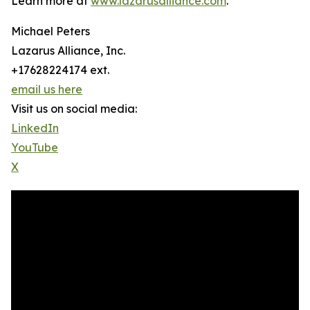
Learn more at
www.lazarusalliance.com
.
Michael Peters
Lazarus Alliance, Inc.
+17628224174 ext.
email us here
Visit us on social media:
LinkedIn
YouTube
X