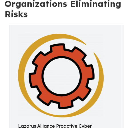
Organizations Eliminating
Risks
Lazarus Alliance Proactive Cyber