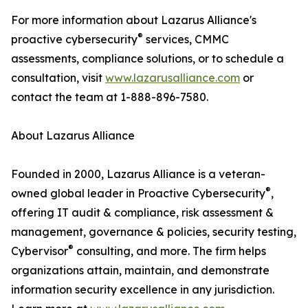
For more information about Lazarus Alliance's
®
proactive cybersecurity
services, CMMC
assessments, compliance solutions, or to schedule a
consultation, visit
www.lazarusalliance.com
or
contact the team at 1-888-896-7580.
About Lazarus Alliance
Founded in 2000, Lazarus Alliance is a veteran-
®
owned global leader in Proactive Cybersecurity
,
offering IT audit & compliance, risk assessment &
management, governance & policies, security testing,
®
Cybervisor
consulting, and more. The firm helps
organizations attain, maintain, and demonstrate
information security excellence in any jurisdiction.