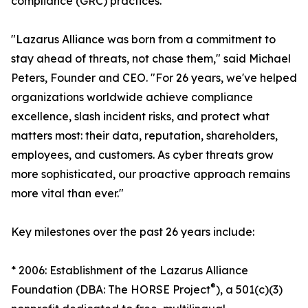
compliance (GRC) practices.
"Lazarus Alliance was born from a commitment to
stay ahead of threats, not chase them," said Michael
Peters, Founder and CEO. "For 26 years, we've helped
organizations worldwide achieve compliance
excellence, slash incident risks, and protect what
matters most: their data, reputation, shareholders,
employees, and customers. As cyber threats grow
more sophisticated, our proactive approach remains
more vital than ever."
Key milestones over the past 26 years include:
* 2006: Establishment of the Lazarus Alliance
®
Foundation (DBA: The HORSE Project
), a 501(c)(3)