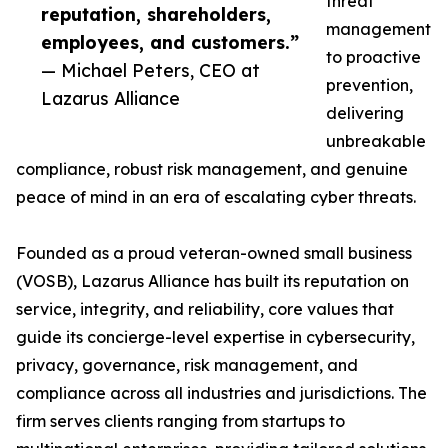
threat
reputation, shareholders,
management
employees, and customers.”
to proactive
— Michael Peters, CEO at
prevention,
Lazarus Alliance
delivering
unbreakable
compliance, robust risk management, and genuine
peace of mind in an era of escalating cyber threats.
Founded as a proud veteran-owned small business
(VOSB), Lazarus Alliance has built its reputation on
service, integrity, and reliability, core values that
guide its concierge-level expertise in cybersecurity,
privacy, governance, risk management, and
compliance across all industries and jurisdictions. The
firm serves clients ranging from startups to