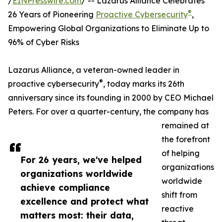
/
EINPresswire.com
/ -- Lazarus Alliance Celebrates
®
26 Years of Pioneering
Proactive Cybersecurity
,
Empowering Global Organizations to Eliminate Up to
96% of Cyber Risks
Lazarus Alliance, a veteran-owned leader in
®
proactive cybersecurity
, today marks its 26th
anniversary since its founding in 2000 by CEO Michael
Peters. For over a quarter-century, the company has
remained at
the forefront
of helping
For 26 years, we've helped
organizations
organizations worldwide
worldwide
achieve compliance
shift from
excellence and protect what
reactive
matters most: their data,