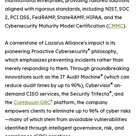
multinational enterprises, providing tailored solutions
aligned with rigorous standards, including NIST, SOC
2, PCI DSS, FedRAMP, StateRAMP, HIPAA, and the
Cybersecurity Maturity Model Certification (
CMMC
).
A cornerstone of Lazarus Alliance's impact is its
®
pioneering Proactive Cybersecurity
philosophy,
which emphasizes preventing incidents rather than
merely responding to them. Through groundbreaking
®
innovations such as the IT Audit Machine
(which can
®
reduce audit times by up to 90%), Cybervisor
on-
®
demand CISO services, the Security Trifecta
, and
®
the
Continuum GRC
platform, the company
empowers clients to eliminate up to 96% of cyber risks
—many of which stem from avoidable vulnerabilities
identified through intelligent governance, risk, and