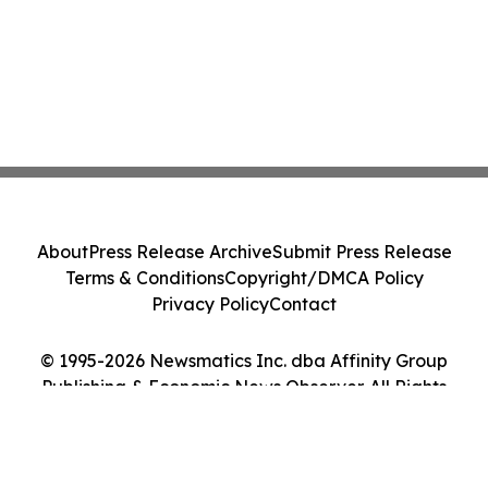
About
Press Release Archive
Submit Press Release
Terms & Conditions
Copyright/DMCA Policy
Privacy Policy
Contact
© 1995-2026 Newsmatics Inc. dba Affinity Group
Publishing & Economic News Observer. All Rights
Reserved.
Cookie Settings / Your Privacy Choices