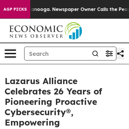
n Chattanooga. Newspaper Owner Calls the People Abr
AGP PICKS
Lazarus Alliance
Celebrates 26 Years of
Pioneering Proactive
Cybersecurity®,
Empowering