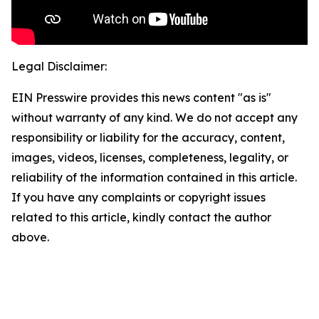
Legal Disclaimer:
EIN Presswire provides this news content "as is"
without warranty of any kind. We do not accept any
responsibility or liability for the accuracy, content,
images, videos, licenses, completeness, legality, or
reliability of the information contained in this article.
If you have any complaints or copyright issues
related to this article, kindly contact the author
above.