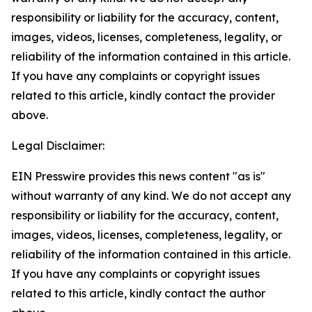
responsibility or liability for the accuracy, content,
images, videos, licenses, completeness, legality, or
reliability of the information contained in this article.
If you have any complaints or copyright issues
related to this article, kindly contact the provider
above.
Legal Disclaimer:
EIN Presswire provides this news content "as is"
without warranty of any kind. We do not accept any
responsibility or liability for the accuracy, content,
images, videos, licenses, completeness, legality, or
reliability of the information contained in this article.
If you have any complaints or copyright issues
related to this article, kindly contact the author