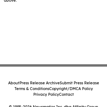
above.
About
Press Release Archive
Submit Press Release
Terms & Conditions
Copyright/DMCA Policy
Privacy Policy
Contact
© 1995-2026 Newsmatics Inc. dba Affinity Group