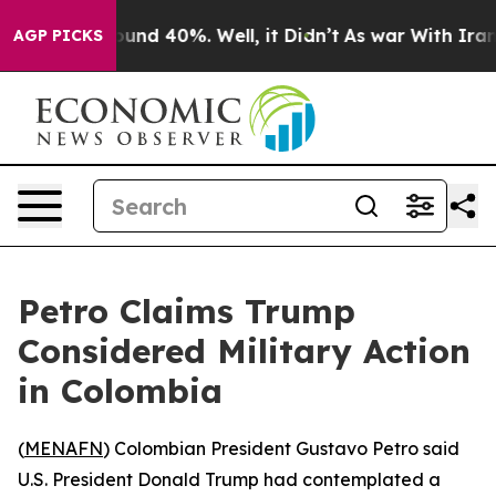
loor Around 40%. Well, it Didn’t
As war With Iran Dr
AGP PICKS
Petro Claims Trump
Considered Military Action
in Colombia
(
MENAFN
) Colombian President Gustavo Petro said
U.S. President Donald Trump had contemplated a