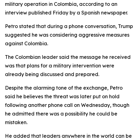
military operation in Colombia, according to an
interview published Friday by a Spanish newspaper.
Petro stated that during a phone conversation, Trump
suggested he was considering aggressive measures
against Colombia.
The Colombian leader said the message he received
was that plans for a military intervention were
already being discussed and prepared.
Despite the alarming tone of the exchange, Petro
said he believes the threat was later put on hold
following another phone call on Wednesday, though
he admitted there was a possibility he could be
mistaken.
He added that leaders anywhere in the world can be