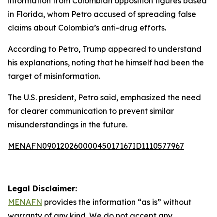
information from Colombian opposition figures based
in Florida, whom Petro accused of spreading false
claims about Colombia’s anti-drug efforts.
According to Petro, Trump appeared to understand
his explanations, noting that he himself had been the
target of misinformation.
The U.S. president, Petro said, emphasized the need
for clearer communication to prevent similar
misunderstandings in the future.
MENAFN09012026000045017167ID1110577967
Legal Disclaimer:
MENAFN
provides the information “as is” without
warranty of any kind. We do not accept any