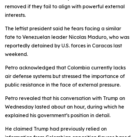
removed if they fail to align with powerful external
interests.
The leftist president said he fears facing a similar
fate to Venezuelan leader Nicolas Maduro, who was
reportedly detained by U.S. forces in Caracas last
weekend.
Petro acknowledged that Colombia currently lacks
air defense systems but stressed the importance of
public resistance in the face of external pressure.
Petro revealed that his conversation with Trump on
Wednesday lasted about an hour, during which he
explained his government’s position in detail.
He claimed Trump had previously relied on