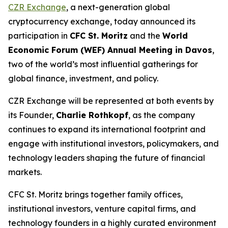
CZR Exchange
, a next-generation global
cryptocurrency exchange, today announced its
participation in
CFC St. Moritz
and the
World
Economic Forum (WEF) Annual Meeting in Davos
,
two of the world’s most influential gatherings for
global finance, investment, and policy.
CZR Exchange will be represented at both events by
its Founder,
Charlie Rothkopf
, as the company
continues to expand its international footprint and
engage with institutional investors, policymakers, and
technology leaders shaping the future of financial
markets.
CFC St. Moritz brings together family offices,
institutional investors, venture capital firms, and
technology founders in a highly curated environment