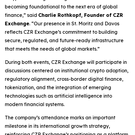
becoming foundational to the next era of global
finance,” said
Charlie Rothkopf, Founder of CZR
Exchange
. “Our presence in St. Moritz and Davos
reflects CZR Exchange’s commitment to building
secure, regulated, and future-ready infrastructure
that meets the needs of global markets.”
During both events, CZR Exchange will participate in
discussions centered on institutional crypto adoption,
regulatory alignment, cross-border digital finance,
tokenization, and the integration of emerging
technologies such as artificial intelligence into
modern financial systems.
The company’s attendance marks an important
milestone in its international growth strategy,
reinforcing CZR Exchange’s positioning as a platform