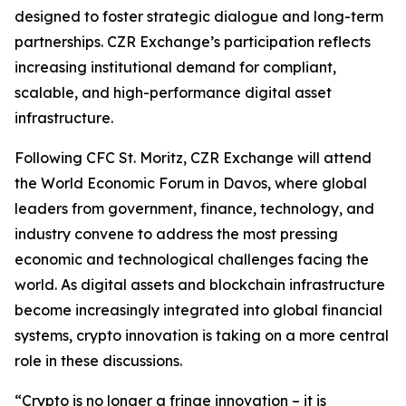
designed to foster strategic dialogue and long-term
partnerships. CZR Exchange’s participation reflects
increasing institutional demand for compliant,
scalable, and high-performance digital asset
infrastructure.
Following CFC St. Moritz, CZR Exchange will attend
the World Economic Forum in Davos, where global
leaders from government, finance, technology, and
industry convene to address the most pressing
economic and technological challenges facing the
world. As digital assets and blockchain infrastructure
become increasingly integrated into global financial
systems, crypto innovation is taking on a more central
role in these discussions.
“Crypto is no longer a fringe innovation – it is