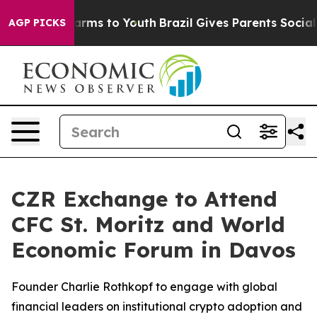
 Abate Harms to Youth
Brazil Gives Parents Social Medi
AGP PICKS
CZR Exchange to Attend
CFC St. Moritz and World
Economic Forum in Davos
Founder Charlie Rothkopf to engage with global
financial leaders on institutional crypto adoption and