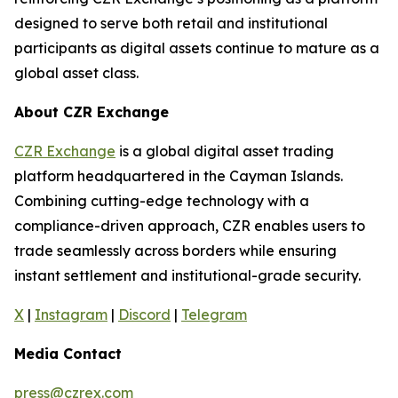
designed to serve both retail and institutional
participants as digital assets continue to mature as a
global asset class.
About CZR Exchange
CZR Exchange
is a global digital asset trading
platform headquartered in the Cayman Islands.
Combining cutting-edge technology with a
compliance-driven approach, CZR enables users to
trade seamlessly across borders while ensuring
instant settlement and institutional-grade security.
X
|
Instagram
|
Discord
|
Telegram
Media Contact
press@czrex.com