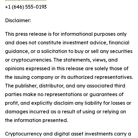
+1 (646) 555-0193
Disclaimer:
This press release is for informational purposes only
and does not constitute investment advice, financial
guidance, or a solicitation to buy or sell any securities
or cryptocurrencies. The statements, views, and
opinions expressed in this release are solely those of
the issuing company or its authorized representatives.
The publisher, distributor, and any associated third
parties make no representations or guarantees of
profit, and explicitly disclaim any liability for losses or
damages incurred as a result of using or relying on
the information presented.
Cryptocurrency and digital asset investments carry a