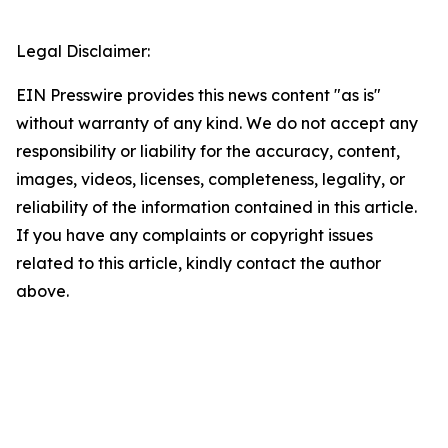
Legal Disclaimer:
EIN Presswire provides this news content "as is"
without warranty of any kind. We do not accept any
responsibility or liability for the accuracy, content,
images, videos, licenses, completeness, legality, or
reliability of the information contained in this article.
If you have any complaints or copyright issues
related to this article, kindly contact the author
above.