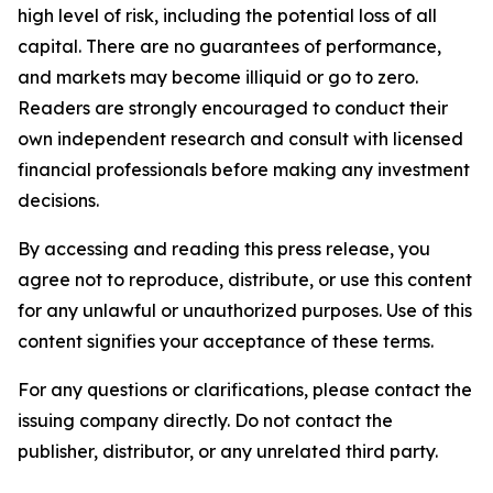
high level of risk, including the potential loss of all
capital. There are no guarantees of performance,
and markets may become illiquid or go to zero.
Readers are strongly encouraged to conduct their
own independent research and consult with licensed
financial professionals before making any investment
decisions.
By accessing and reading this press release, you
agree not to reproduce, distribute, or use this content
for any unlawful or unauthorized purposes. Use of this
content signifies your acceptance of these terms.
For any questions or clarifications, please contact the
issuing company directly. Do not contact the
publisher, distributor, or any unrelated third party.