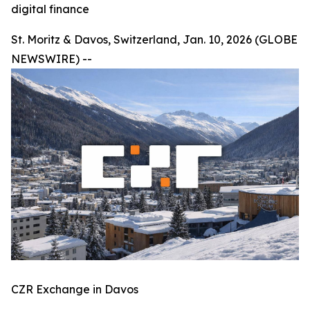
digital finance
St. Moritz & Davos, Switzerland, Jan. 10, 2026 (GLOBE
NEWSWIRE) --
CZR Exchange in Davos