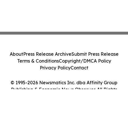
About
Press Release Archive
Submit Press Release
Terms & Conditions
Copyright/DMCA Policy
Privacy Policy
Contact
© 1995-2026 Newsmatics Inc. dba Affinity Group
Publishing & Economic News Observer. All Rights
Reserved.
Cookie Settings / Your Privacy Choices