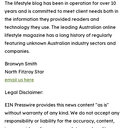
The lifestyle blog has been in operation for over 10
years and is committed to meet client needs both in
the information they provided readers and
technology they use. The leading Australian online
lifestyle magazine has a long history of regularly
featuring unknown Australian industry sectors and
companies.
Bronwyn Smith
North Fitzroy Star
email us here
Legal Disclaimer:
EIN Presswire provides this news content "as is"
without warranty of any kind. We do not accept any
responsibility or liability for the accuracy, content,