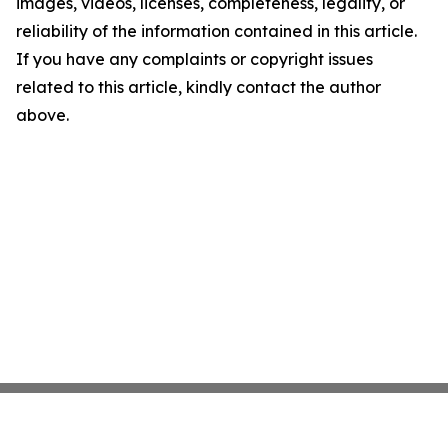
images, videos, licenses, completeness, legality, or
reliability of the information contained in this article.
If you have any complaints or copyright issues
related to this article, kindly contact the author
above.