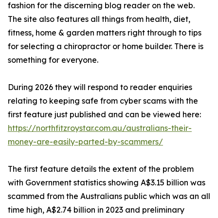
fashion for the discerning blog reader on the web.
The site also features all things from health, diet,
fitness, home & garden matters right through to tips
for selecting a chiropractor or home builder. There is
something for everyone.
During 2026 they will respond to reader enquiries
relating to keeping safe from cyber scams with the
first feature just published and can be viewed here:
https://northfitzroystar.com.au/australians-their-
money-are-easily-parted-by-scammers/
The first feature details the extent of the problem
with Government statistics showing A$3.15 billion was
scammed from the Australians public which was an all
time high, A$2.74 billion in 2023 and preliminary