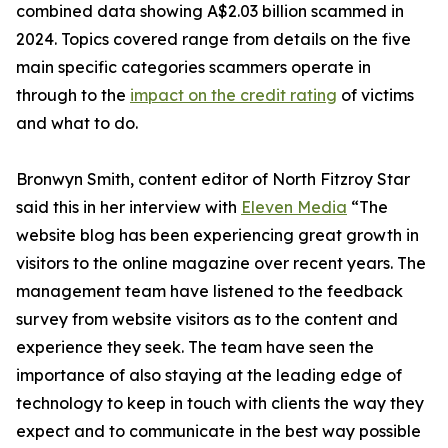
combined data showing A$2.03 billion scammed in
2024. Topics covered range from details on the five
main specific categories scammers operate in
through to the
impact on the credit rating
of victims
and what to do.
Bronwyn Smith, content editor of North Fitzroy Star
said this in her interview with
Eleven Media
“The
website blog has been experiencing great growth in
visitors to the online magazine over recent years. The
management team have listened to the feedback
survey from website visitors as to the content and
experience they seek. The team have seen the
importance of also staying at the leading edge of
technology to keep in touch with clients the way they
expect and to communicate in the best way possible