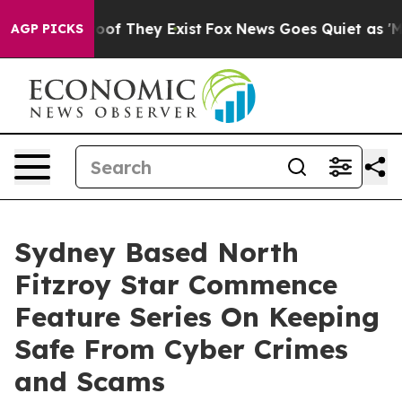
ers no Proof They Exist
Fox News Goes Quiet as 'Maga 
AGP PICKS
Sydney Based North
Fitzroy Star Commence
Feature Series On Keeping
Safe From Cyber Crimes
and Scams