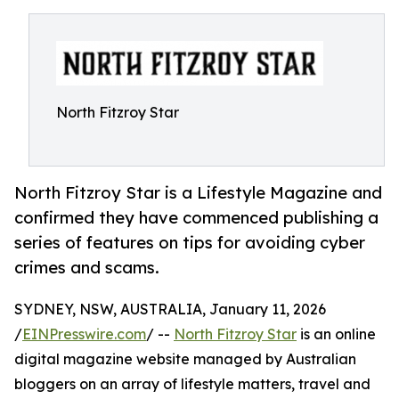
North Fitzroy Star
North Fitzroy Star is a Lifestyle Magazine and
confirmed they have commenced publishing a
series of features on tips for avoiding cyber
crimes and scams.
SYDNEY, NSW, AUSTRALIA, January 11, 2026
/
EINPresswire.com
/ --
North Fitzroy Star
is an online
digital magazine website managed by Australian
bloggers on an array of lifestyle matters, travel and