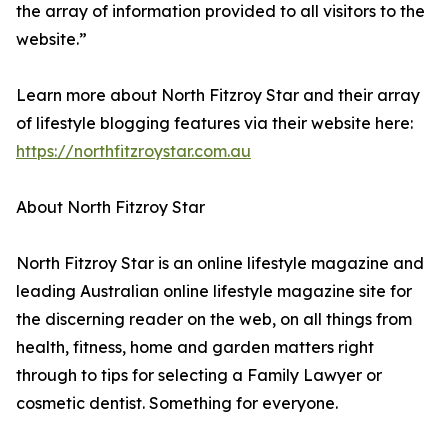
the array of information provided to all visitors to the
website.”
Learn more about North Fitzroy Star and their array
of lifestyle blogging features via their website here:
https://northfitzroystar.com.au
About North Fitzroy Star
North Fitzroy Star is an online lifestyle magazine and
leading Australian online lifestyle magazine site for
the discerning reader on the web, on all things from
health, fitness, home and garden matters right
through to tips for selecting a Family Lawyer or
cosmetic dentist. Something for everyone.