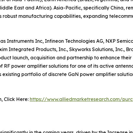
ddle East and Africa). Asia-Pacific, specifically China, re
ts robust manufacturing capabilities, expanding telecomm
exas Instruments Inc, Infineon Technologies AG, NXP Semico
axim Integrated Products, Inc., Skyworks Solutions, Inc.,
duct launch, acquisition and partnership to enhance their 
F power amplifier solutions for one of its active antenna 
xisting portfolio of discrete GaN power amplifier solution
n, Click Here:
https://www.alliedmarketresearch.com/pur
ignificantly in the coming years, driven by the Increase in