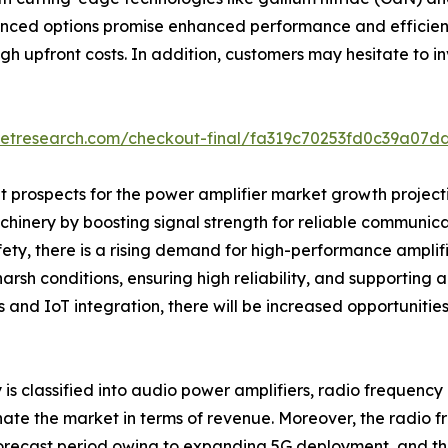
nced options promise enhanced performance and efficienc
gh upfront costs. In addition, customers may hesitate to in
ketresearch.com/checkout-final/fa319c70253fd0c39a07d
 prospects for the power amplifier market growth projection
hinery by boosting signal strength for reliable communicat
y, there is a rising demand for high-performance amplifie
 harsh conditions, ensuring high reliability, and supporti
s and IoT integration, there will be increased opportunities
y is classified into audio power amplifiers, radio frequenc
nate the market in terms of revenue. Moreover, the radio 
orecast period owing to expanding 5G deployment, and the 