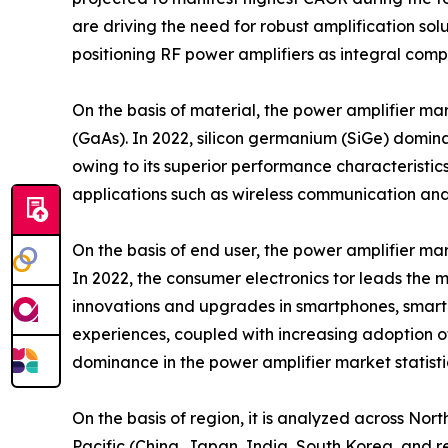
are driving the need for robust amplification s
positioning RF power amplifiers as integral com
On the basis of material, the power amplifier ma
(GaAs). In 2022, silicon germanium (SiGe) domina
owing to its superior performance characteristi
applications such as wireless communication and
On the basis of end user, the power amplifier mar
In 2022, the consumer electronics tor leads the m
innovations and upgrades in smartphones, smart
experiences, coupled with increasing adoption of 
dominance in the power amplifier market statisti
On the basis of region, it is analyzed across No
Pacific (China, Japan, India, South Korea, and re