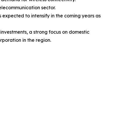
telecommunication sector.
s expected to intensify in the coming years as
 investments, a strong focus on domestic
poration in the region.