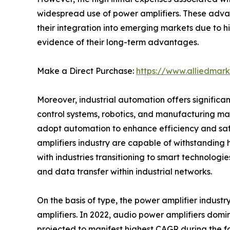
widespread use of power amplifiers. These adva
their integration into emerging markets due to hi
evidence of their long-term advantages.
Make a Direct Purchase:
https://www.alliedmar
Moreover, industrial automation offers significant
control systems, robotics, and manufacturing mac
adopt automation to enhance efficiency and safet
amplifiers industry are capable of withstanding
with industries transitioning to smart technologie
and data transfer within industrial networks.
On the basis of type, the power amplifier industr
amplifiers. In 2022, audio power amplifiers domi
projected to manifest highest CAGR during the f