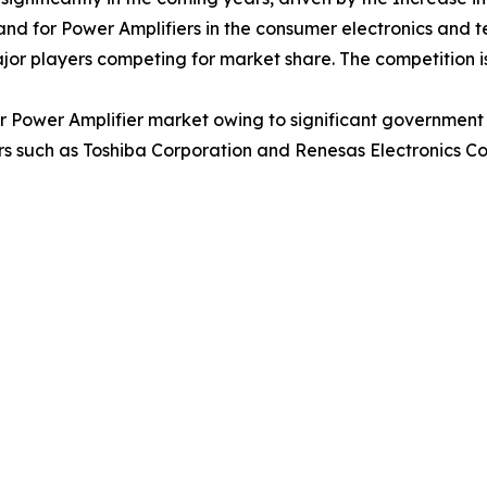
nd for Power Amplifiers in the consumer electronics and 
ajor players competing for market share. The competition i
or Power Amplifier market owing to significant government
 such as Toshiba Corporation and Renesas Electronics Cor