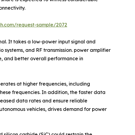
nnectivity.
rch.com/request-sample/2072
nal. It takes a low-power input signal and
dio systems, and RF transmission. power amplifier
e, and better overall performance in
perates at higher frequencies, including
hese frequencies. In addition, the faster data
creased data rates and ensure reliable
 autonomous vehicles, drives demand for power
 silicon carbide (SiC) could restrain the