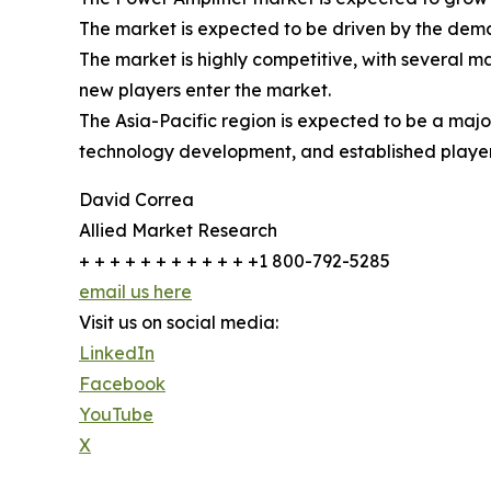
The market is expected to be driven by the dema
The market is highly competitive, with several m
new players enter the market.
The Asia-Pacific region is expected to be a maj
technology development, and established players
David Correa
Allied Market Research
+ + + + + + + + + + + +1 800-792-5285
email us here
Visit us on social media:
LinkedIn
Facebook
YouTube
X