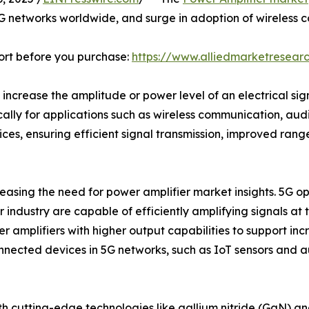
5G networks worldwide, and surge in adoption of wireless co
ort before you purchase:
https://www.alliedmarketresea
 increase the amplitude or power level of an electrical sig
ically for applications such as wireless communication, au
ices, ensuring efficient signal transmission, improved rang
reasing the need for power amplifier market insights. 5G o
industry are capable of efficiently amplifying signals at t
 amplifiers with higher output capabilities to support in
onnected devices in 5G networks, such as IoT sensors and
h cutting-edge technologies like gallium nitride (GaN) and