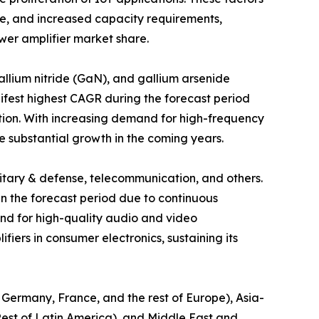
ge, and increased capacity requirements,
wer amplifier market share.
allium nitride (GaN), and gallium arsenide
ifest highest CAGR during the forecast period
tion. With increasing demand for high-frequency
 substantial growth in the coming years.
ilitary & defense, telecommunication, and others.
 in the forecast period due to continuous
d for high-quality audio and video
iers in consumer electronics, sustaining its
, Germany, France, and the rest of Europe), Asia-
 Rest of Latin America), and Middle East and