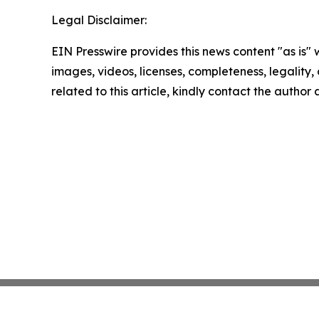
Legal Disclaimer:
EIN Presswire provides this news content "as is" 
images, videos, licenses, completeness, legality, o
related to this article, kindly contact the author