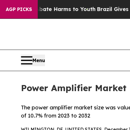
d to Abate Harms to Youth
Brazil Gives Parents S
AGP PICKS
Menu
Power Amplifier Market 
The power amplifier market size was valued
of 10.7% from 2023 to 2032
WILMINGTON, DE, UNITED STATES, December 3,