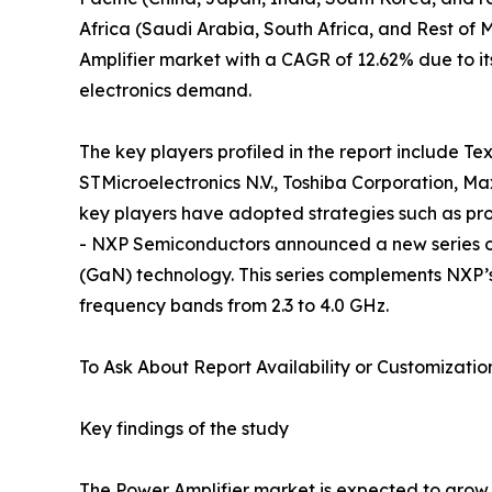
Africa (Saudi Arabia, South Africa, and Rest of Mi
Amplifier market with a CAGR of 12.62% due to i
electronics demand.
The key players profiled in the report include T
STMicroelectronics N.V., Toshiba Corporation, M
key players have adopted strategies such as pro
- NXP Semiconductors announced a new series of R
(GaN) technology. This series complements NXP’s e
frequency bands from 2.3 to 4.0 GHz.
To Ask About Report Availability or Customizatio
Key findings of the study
The Power Amplifier market is expected to grow s