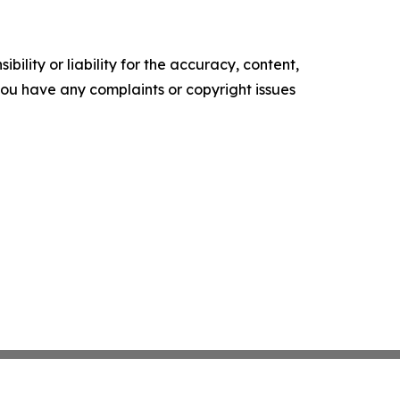
ility or liability for the accuracy, content,
f you have any complaints or copyright issues