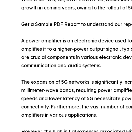
growth in coming years, owing to the rollout of 
Get a Sample PDF Report to understand our rep
A power amplifier is an electronic device used to
amplifies it to a higher-power output signal, typ
are crucial components in various electronic dev
communication and audio systems.
The expansion of 5G networks is significantly inc
millimeter-wave bands, requiring power amplifier 
speeds and lower latency of 5G necessitate power
connectivity. Furthermore, the vast number of c
amplifiers in various applications.
However, the high initial expenses associated wit