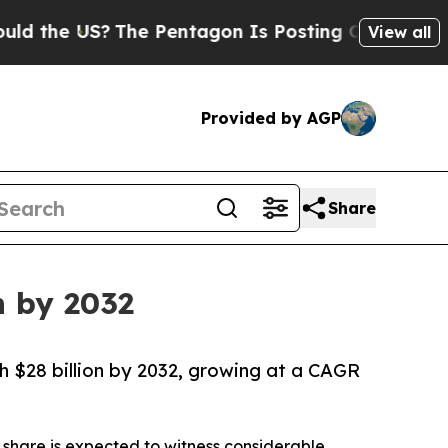
US?
The Pentagon Is Posting Cryptic Biblical Mes
View all
Provided by AGP
Share
n by 2032
ch $28 billion by 2032, growing at a CAGR
share is expected to witness considerable