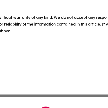
without warranty of any kind. We do not accept any responsib
r reliability of the information contained in this article. I
 above.