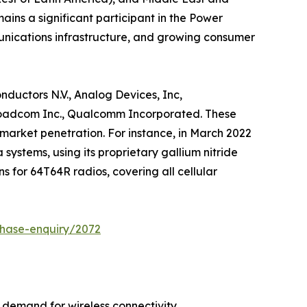
mains a significant participant in the Power
unications infrastructure, and growing consumer
nductors N.V., Analog Devices, Inc,
 Broadcom Inc., Qualcomm Incorporated. These
market penetration. For instance, in March 2022
systems, using its proprietary gallium nitride
s for 64T64R radios, covering all cellular
chase-enquiry/2072
 demand for wireless connectivity.