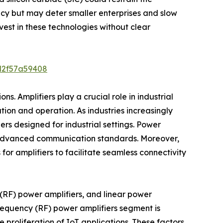
y but may deter smaller enterprises and slow
vest in these technologies without clear
d2f57a59408
s. Amplifiers play a crucial role in industrial
ion and operation. As industries increasingly
rs designed for industrial settings. Power
ng advanced communication standards. Moreover,
 for amplifiers to facilitate seamless connectivity
y (RF) power amplifiers, and linear power
frequency (RF) power amplifiers segment is
proliferation of IoT applications. These factors