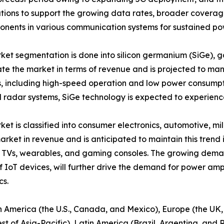
olutions to support the growing data rates, broader covera
ponents in various communication systems for sustained po
rket segmentation is done into silicon germanium (SiGe), g
te the market in terms of revenue and is projected to man
cs, including high-speed operation and low power consump
 radar systems, SiGe technology is expected to experience
ket is classified into consumer electronics, automotive, m
arket in revenue and is anticipated to maintain this trend
 TVs, wearables, and gaming consoles. The growing deman
IoT devices, will further drive the demand for power amplif
cs.
rth America (the U.S., Canada, and Mexico), Europe (the UK
st of Asia-Pacific), Latin America (Brazil, Argentina, and