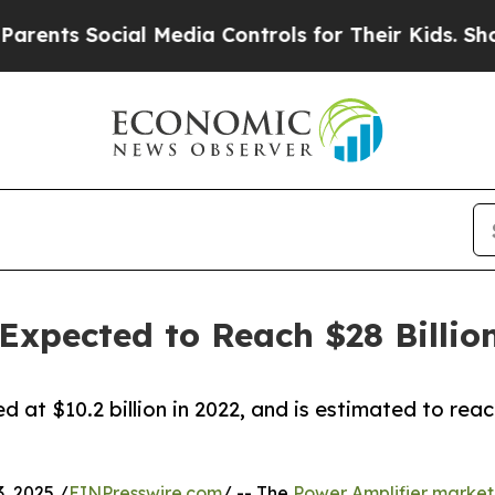
ocial Media Controls for Their Kids. Should the 
Expected to Reach $28 Billio
 at $10.2 billion in 2022, and is estimated to rea
 2025 /
EINPresswire.com
/ -- The
Power Amplifier market