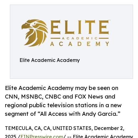
Elite Academic Academy
Elite Academic Academy may be seen on
CNN, MSNBC, CNBC and FOX News and
regional public television stations in a new
segment of “All Access with Andy Garcia.”
TEMECULA, CA, CA, UNITED STATES, December 2,
2025 /
EINPresswire.com
/ -- Elite Academic Academy