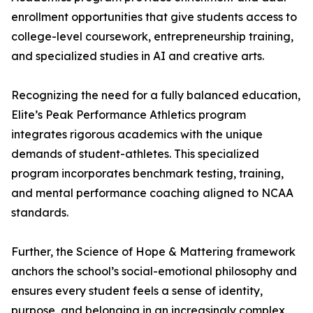
enrollment opportunities that give students access to
college-level coursework, entrepreneurship training,
and specialized studies in AI and creative arts.
Recognizing the need for a fully balanced education,
Elite’s Peak Performance Athletics program
integrates rigorous academics with the unique
demands of student-athletes. This specialized
program incorporates benchmark testing, training,
and mental performance coaching aligned to NCAA
standards.
Further, the Science of Hope & Mattering framework
anchors the school’s social-emotional philosophy and
ensures every student feels a sense of identity,
purpose, and belonging in an increasingly complex