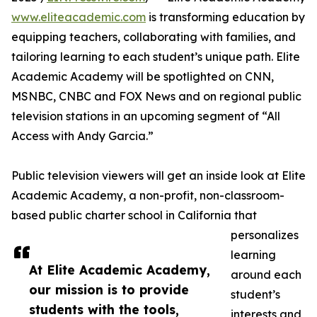
www.eliteacademic.com
is transforming education by
equipping teachers, collaborating with families, and
tailoring learning to each student’s unique path. Elite
Academic Academy will be spotlighted on CNN,
MSNBC, CNBC and FOX News and on regional public
television stations in an upcoming segment of “All
Access with Andy Garcia.”
Public television viewers will get an inside look at Elite
Academic Academy, a non-profit, non-classroom-
based public charter school in California that
personalizes
learning
At Elite Academic Academy,
around each
our mission is to provide
student’s
students with the tools,
interests and