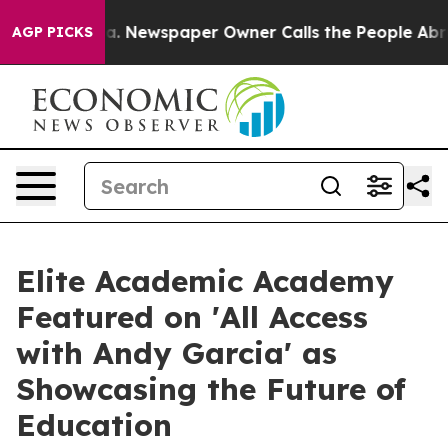
tanooga. Newspaper Owner Calls the People Abruptly 
AGP PICKS
Elite Academic Academy
Featured on 'All Access
with Andy Garcia' as
Showcasing the Future of
Education