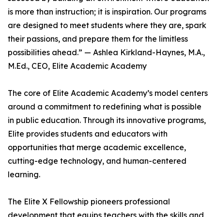
is more than instruction; it is inspiration. Our programs
are designed to meet students where they are, spark
their passions, and prepare them for the limitless
possibilities ahead.” — Ashlea Kirkland-Haynes, M.A.,
M.Ed., CEO, Elite Academic Academy
The core of Elite Academic Academy’s model centers
around a commitment to redefining what is possible
in public education. Through its innovative programs,
Elite provides students and educators with
opportunities that merge academic excellence,
cutting-edge technology, and human-centered
learning.
The Elite X Fellowship pioneers professional
development that equips teachers with the skills and