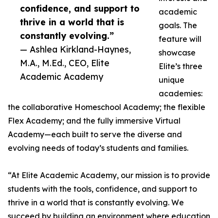
confidence, and support to
academic
thrive in a world that is
goals. The
constantly evolving.”
feature will
— Ashlea Kirkland-Haynes,
showcase
M.A., M.Ed., CEO, Elite
Elite’s three
Academic Academy
unique
academies:
the collaborative Homeschool Academy; the flexible
Flex Academy; and the fully immersive Virtual
Academy—each built to serve the diverse and
evolving needs of today’s students and families.
“At Elite Academic Academy, our mission is to provide
students with the tools, confidence, and support to
thrive in a world that is constantly evolving. We
succeed by building an environment where education