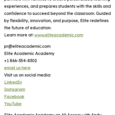
experiences, and prepares students with the skills and
confidence to succeed beyond the classroom. Guided
by flexibility, innovation, and purpose, Elite redefines
the future of education.
Learn more at:
www.eliteacademic.com
pr@eliteacademic.com
Elite Academic Academy
+1 866-354-8302
email us here
Visit us on social media:
LinkedIn
Instagram
Facebook
YouTube