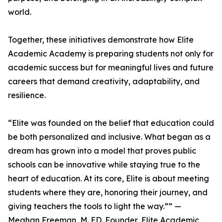
world.
Together, these initiatives demonstrate how Elite
Academic Academy is preparing students not only for
academic success but for meaningful lives and future
careers that demand creativity, adaptability, and
resilience.
“Elite was founded on the belief that education could
be both personalized and inclusive. What began as a
dream has grown into a model that proves public
schools can be innovative while staying true to the
heart of education. At its core, Elite is about meeting
students where they are, honoring their journey, and
giving teachers the tools to light the way.”” —
Meghan Freeman, M. ED. Founder, Elite Academic