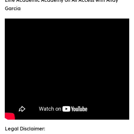
Elite Academic Academy on All Access with Andy
Garcia
Legal Disclaimer: