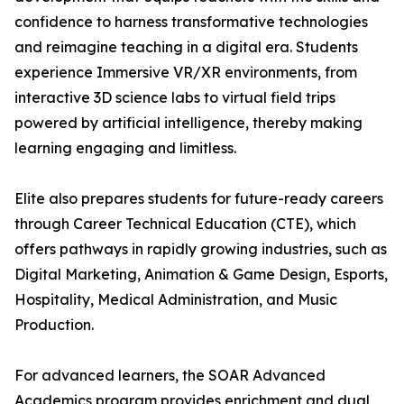
confidence to harness transformative technologies
and reimagine teaching in a digital era. Students
experience Immersive VR/XR environments, from
interactive 3D science labs to virtual field trips
powered by artificial intelligence, thereby making
learning engaging and limitless.
Elite also prepares students for future-ready careers
through Career Technical Education (CTE), which
offers pathways in rapidly growing industries, such as
Digital Marketing, Animation & Game Design, Esports,
Hospitality, Medical Administration, and Music
Production.
For advanced learners, the SOAR Advanced
Academics program provides enrichment and dual