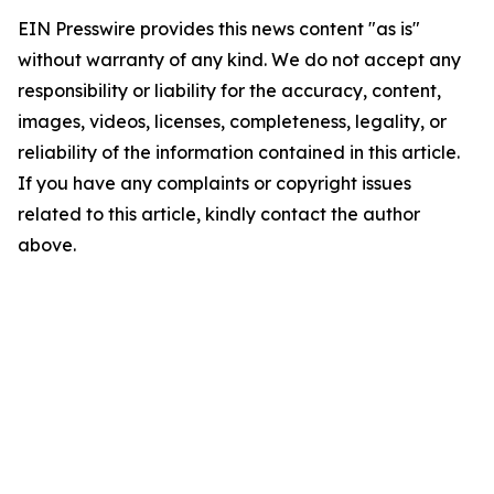
EIN Presswire provides this news content "as is"
without warranty of any kind. We do not accept any
responsibility or liability for the accuracy, content,
images, videos, licenses, completeness, legality, or
reliability of the information contained in this article.
If you have any complaints or copyright issues
related to this article, kindly contact the author
above.