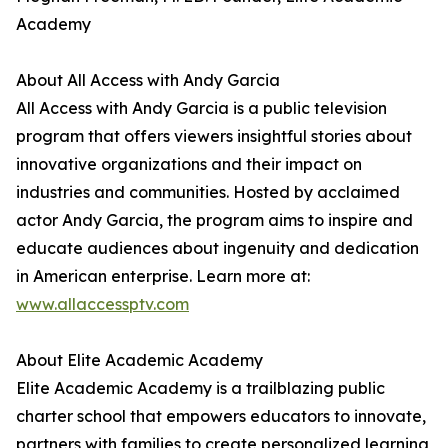
Academy
About All Access with Andy Garcia
All Access with Andy Garcia is a public television
program that offers viewers insightful stories about
innovative organizations and their impact on
industries and communities. Hosted by acclaimed
actor Andy Garcia, the program aims to inspire and
educate audiences about ingenuity and dedication
in American enterprise. Learn more at:
www.allaccessptv.com
About Elite Academic Academy
Elite Academic Academy is a trailblazing public
charter school that empowers educators to innovate,
partners with families to create personalized learning