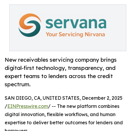
New receivables servicing company brings
digital-first technology, transparency, and
expert teams to lenders across the credit
spectrum.
SAN DIEGO, CA, UNITED STATES, December 2, 2025
/
EINPresswire.com
/ -- The new platform combines
digital innovation, flexible workflows, and human
expertise to deliver better outcomes for lenders and
borrowers.