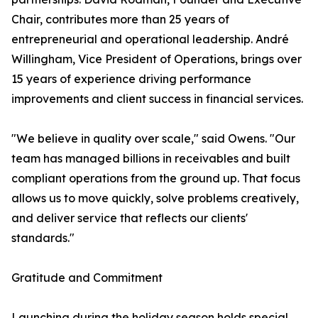
Chair, contributes more than 25 years of
entrepreneurial and operational leadership. André
Willingham, Vice President of Operations, brings over
15 years of experience driving performance
improvements and client success in financial services.
"We believe in quality over scale," said Owens. "Our
team has managed billions in receivables and built
compliant operations from the ground up. That focus
allows us to move quickly, solve problems creatively,
and deliver service that reflects our clients'
standards."
Gratitude and Commitment
Launching during the holiday season holds special