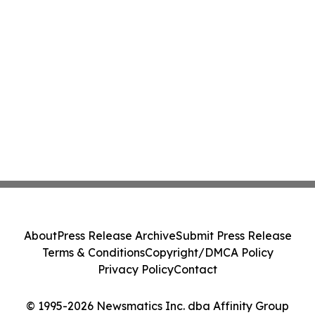
About
Press Release Archive
Submit Press Release
Terms & Conditions
Copyright/DMCA Policy
Privacy Policy
Contact
© 1995-2026 Newsmatics Inc. dba Affinity Group