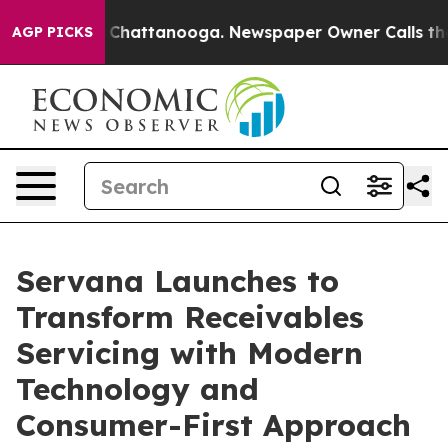
Chaos in Chattanooga. Newspaper Owner Calls the Peo
AGP PICKS
Servana Launches to
Transform Receivables
Servicing with Modern
Technology and
Consumer-First Approach