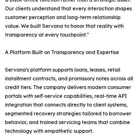
Our clients understand that every interaction shapes
customer perception and long-term relationship
value. We built Servana to honor that reality with
transparency at every touchpoint."
A Platform Built on Transparency and Expertise
Servana's platform supports loans, leases, retail
installment contracts, and promissory notes across all
credit tiers. The company delivers modern consumer
portals with self-service capabilities, real-time API
integration that connects directly to client systems,
segmented recovery strategies tailored to borrower
behavior, and trained servicing teams that combine
technology with empathetic support.