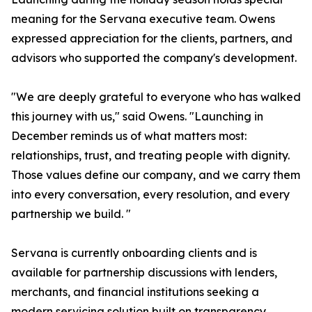
meaning for the Servana executive team. Owens
expressed appreciation for the clients, partners, and
advisors who supported the company's development.
"We are deeply grateful to everyone who has walked
this journey with us," said Owens. "Launching in
December reminds us of what matters most:
relationships, trust, and treating people with dignity.
Those values define our company, and we carry them
into every conversation, every resolution, and every
partnership we build. "
Servana is currently onboarding clients and is
available for partnership discussions with lenders,
merchants, and financial institutions seeking a
modern servicing solution built on transparency,