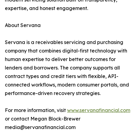
expertise, and honest engagement.
About Servana
Servana is a receivables servicing and purchasing
company that combines digital-first technology with
human expertise to deliver better outcomes for
lenders and borrowers. The company supports all
contract types and credit tiers with flexible, API-
connected workflows, modern consumer portals, and
performance-driven recovery strategies.
For more information, visit
www.servanafinancial.com
or contact Megan Block-Brewer
media@servanafinancial.com