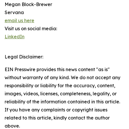
Megan Block-Brewer
Servana
email us here
Visit us on social media:
LinkedIn
Legal Disclaimer:
EIN Presswire provides this news content "as is"
without warranty of any kind. We do not accept any
responsibility or liability for the accuracy, content,
images, videos, licenses, completeness, legality, or
reliability of the information contained in this article.
If you have any complaints or copyright issues
related to this article, kindly contact the author
above.