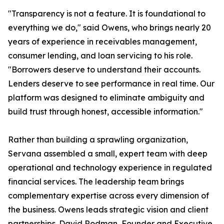
"Transparency is not a feature. It is foundational to
everything we do," said Owens, who brings nearly 20
years of experience in receivables management,
consumer lending, and loan servicing to his role.
"Borrowers deserve to understand their accounts.
Lenders deserve to see performance in real time. Our
platform was designed to eliminate ambiguity and
build trust through honest, accessible information."
Rather than building a sprawling organization,
Servana assembled a small, expert team with deep
operational and technology experience in regulated
financial services. The leadership team brings
complementary expertise across every dimension of
the business. Owens leads strategic vision and client
partnerships. David Rodman, Founder and Executive