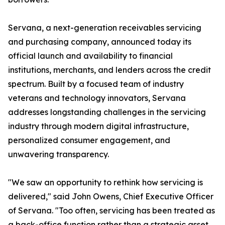
Servana, a next-generation receivables servicing
and purchasing company, announced today its
official launch and availability to financial
institutions, merchants, and lenders across the credit
spectrum. Built by a focused team of industry
veterans and technology innovators, Servana
addresses longstanding challenges in the servicing
industry through modern digital infrastructure,
personalized consumer engagement, and
unwavering transparency.
"We saw an opportunity to rethink how servicing is
delivered," said John Owens, Chief Executive Officer
of Servana. "Too often, servicing has been treated as
a back-office function rather than a strategic asset.