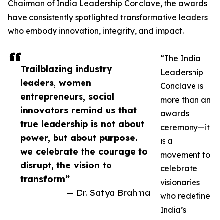
Chairman of India Leadership Conclave, the awards
have consistently spotlighted transformative leaders
who embody innovation, integrity, and impact.
“The India
Trailblazing industry
Leadership
leaders, women
Conclave is
entrepreneurs, social
more than an
innovators remind us that
awards
true leadership is not about
ceremony—it
power, but about purpose.
is a
we celebrate the courage to
movement to
disrupt, the vision to
celebrate
transform”
visionaries
— Dr. Satya Brahma
who redefine
India’s