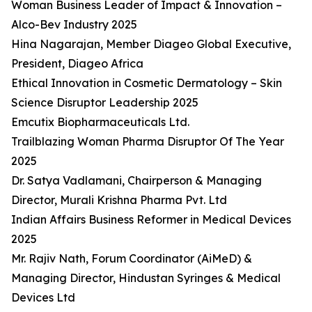
Woman Business Leader of Impact & Innovation –
Alco-Bev Industry 2025
Hina Nagarajan, Member Diageo Global Executive,
President, Diageo Africa
Ethical Innovation in Cosmetic Dermatology – Skin
Science Disruptor Leadership 2025
Emcutix Biopharmaceuticals Ltd.
Trailblazing Woman Pharma Disruptor Of The Year
2025
Dr. Satya Vadlamani, Chairperson & Managing
Director, Murali Krishna Pharma Pvt. Ltd
Indian Affairs Business Reformer in Medical Devices
2025
Mr. Rajiv Nath, Forum Coordinator (AiMeD) &
Managing Director, Hindustan Syringes & Medical
Devices Ltd