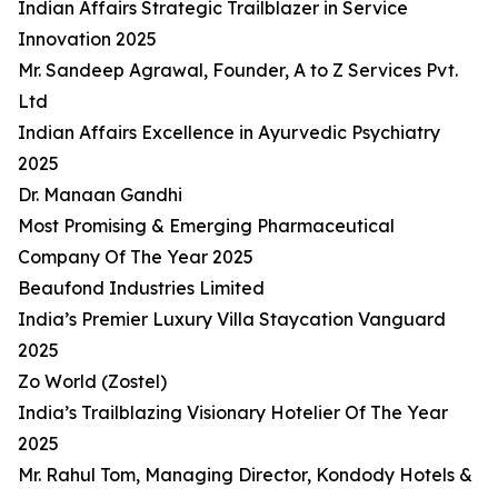
Indian Affairs Strategic Trailblazer in Service
Innovation 2025
Mr. Sandeep Agrawal, Founder, A to Z Services Pvt.
Ltd
Indian Affairs Excellence in Ayurvedic Psychiatry
2025
Dr. Manaan Gandhi
Most Promising & Emerging Pharmaceutical
Company Of The Year 2025
Beaufond Industries Limited
India’s Premier Luxury Villa Staycation Vanguard
2025
Zo World (Zostel)
India’s Trailblazing Visionary Hotelier Of The Year
2025
Mr. Rahul Tom, Managing Director, Kondody Hotels &