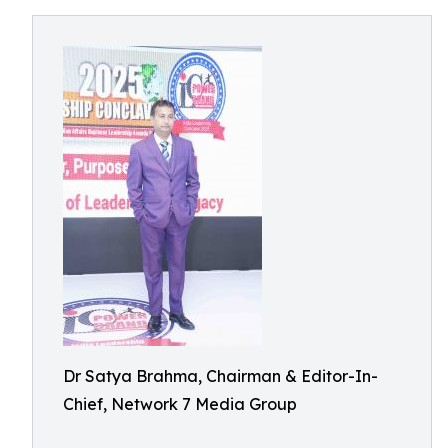
Dr Satya Brahma, Chairman & Editor-In-
Chief, Network 7 Media Group