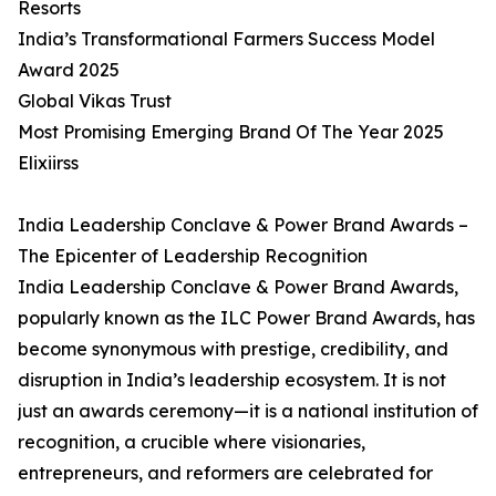
Resorts
India’s Transformational Farmers Success Model
Award 2025
Global Vikas Trust
Most Promising Emerging Brand Of The Year 2025
Elixiirss
India Leadership Conclave & Power Brand Awards –
The Epicenter of Leadership Recognition
India Leadership Conclave & Power Brand Awards,
popularly known as the ILC Power Brand Awards, has
become synonymous with prestige, credibility, and
disruption in India’s leadership ecosystem. It is not
just an awards ceremony—it is a national institution of
recognition, a crucible where visionaries,
entrepreneurs, and reformers are celebrated for