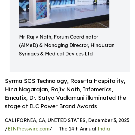
Mr. Rajiv Nath, Forum Coordinator
(AiMeD) & Managing Director, Hindustan
Syringes & Medical Devices Ltd
Syrma SGS Technology, Rosetta Hospitality,
Hina Nagarajan, Rajiv Nath, Infomerics,
Emcutix, Dr. Satya Vadlamani illuminated the
stage at ILC Power Brand Awards
CALIFORNIA, CA, UNITED STATES, December 3, 2025
/
EINPresswire.com
/ -- The 14th Annual
India