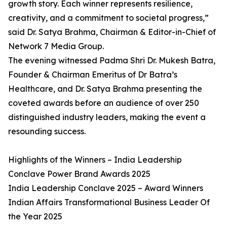
growth story. Each winner represents resilience,
creativity, and a commitment to societal progress,”
said Dr. Satya Brahma, Chairman & Editor-in-Chief of
Network 7 Media Group.
The evening witnessed Padma Shri Dr. Mukesh Batra,
Founder & Chairman Emeritus of Dr Batra’s
Healthcare, and Dr. Satya Brahma presenting the
coveted awards before an audience of over 250
distinguished industry leaders, making the event a
resounding success.
Highlights of the Winners – India Leadership
Conclave Power Brand Awards 2025
India Leadership Conclave 2025 – Award Winners
Indian Affairs Transformational Business Leader Of
the Year 2025