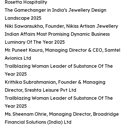
Rosetta Hospitality
The Gamechanger in India’s Jewellery Design
Landscape 2025
Niki Sawansukha, Founder, Nikiss Artisan Jewellery
Indian Affairs Most Promising Dynamic Business
Luminary Of The Year 2025
Mr. Puneet Kaura, Managing Director & CEO, Samtel
Avionics Ltd
Trailblazing Woman Leader of Substance Of The
Year 2025
Krithika Subrahmanian, Founder & Managing
Director, Sreshta Leisure Pvt Ltd
Trailblazing Woman Leader of Substance Of The
Year 2025
Ms. Sheenam Ohrie, Managing Director, Broadridge
Financial Solutions (India) Ltd