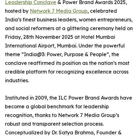
Leadership Conclave
& Power Brand Awards 2025,
hosted by
Network 7 Media Group
, celebrated
India’s finest business leaders, women entrepreneurs,
and social reformers at a glittering ceremony held on
Friday, 28th November 2025 at Hotel Mumbai
International Airport, Mumbai. Under the powerful
theme “India@3: Power, Purpose & People”, the
conclave reaffirmed its position as the nation’s most
credible platform for recognizing excellence across
industries.
Instituted in 2009, the ILC Power Brand Awards have
become a global benchmark for leadership
recognition, thanks to Network 7 Media Group’s
robust and transparent selection process.
Conceptualized by Dr. Satya Brahma, Founder &