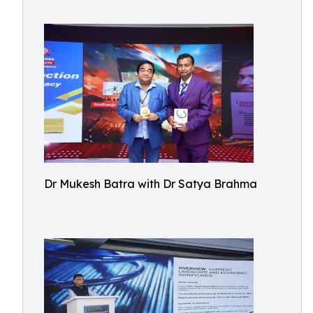
Dr Mukesh Batra with Dr Satya Brahma