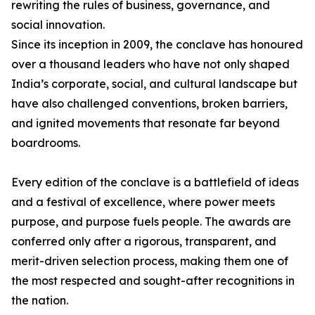
rewriting the rules of business, governance, and
social innovation.
Since its inception in 2009, the conclave has honoured
over a thousand leaders who have not only shaped
India’s corporate, social, and cultural landscape but
have also challenged conventions, broken barriers,
and ignited movements that resonate far beyond
boardrooms.
Every edition of the conclave is a battlefield of ideas
and a festival of excellence, where power meets
purpose, and purpose fuels people. The awards are
conferred only after a rigorous, transparent, and
merit-driven selection process, making them one of
the most respected and sought-after recognitions in
the nation.