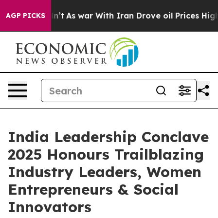
Didn’t
As war With Iran Drove oil Prices Higher, Trum
AGP PICKS
India Leadership Conclave
2025 Honours Trailblazing
Industry Leaders, Women
Entrepreneurs & Social
Innovators