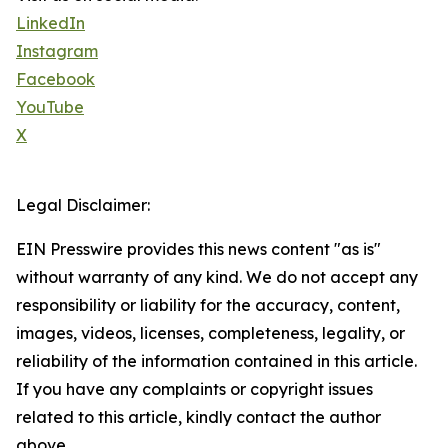
LinkedIn
Instagram
Facebook
YouTube
X
Legal Disclaimer:
EIN Presswire provides this news content "as is"
without warranty of any kind. We do not accept any
responsibility or liability for the accuracy, content,
images, videos, licenses, completeness, legality, or
reliability of the information contained in this article.
If you have any complaints or copyright issues
related to this article, kindly contact the author
above.