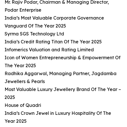
Mr. Rajiv Podar, Chairman & Managing Director,
Podar Enterprise
India’s Most Valuable Corporate Governance
Vanguard Of The Year 2025
Syrma SGS Technology Ltd
India’s Credit Rating Titan Of The Year 2025
Infomerics Valuation and Rating Limited
Icon of Women Entrepreneurship & Empowerment Of
The Year 2025
Radhika Aggarwal, Managing Partner, Jagdamba
Jewellers & Pearls
Most Valuable Luxury Jewellery Brand Of The Year –
2025
House of Quadri
India’s Crown Jewel in Luxury Hospitality Of The
Year 2025