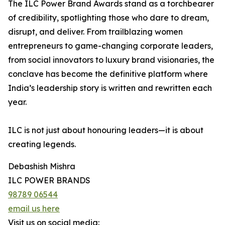
The ILC Power Brand Awards stand as a torchbearer
of credibility, spotlighting those who dare to dream,
disrupt, and deliver. From trailblazing women
entrepreneurs to game-changing corporate leaders,
from social innovators to luxury brand visionaries, the
conclave has become the definitive platform where
India’s leadership story is written and rewritten each
year.
ILC is not just about honouring leaders—it is about
creating legends.
Debashish Mishra
ILC POWER BRANDS
98789 06544
email us here
Visit us on social media: