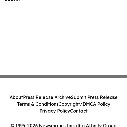
About
Press Release Archive
Submit Press Release
Terms & Conditions
Copyright/DMCA Policy
Privacy Policy
Contact
© 1995-2026 Newsmatics Inc. dba Affinity Group