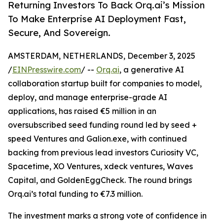
Returning Investors To Back Orq.ai’s Mission
To Make Enterprise AI Deployment Fast,
Secure, And Sovereign.
AMSTERDAM, NETHERLANDS, December 3, 2025
/
EINPresswire.com
/ --
Orq.ai
, a generative AI
collaboration startup built for companies to model,
deploy, and manage enterprise-grade AI
applications, has raised €5 million in an
oversubscribed seed funding round led by seed +
speed Ventures and Galion.exe, with continued
backing from previous lead investors Curiosity VC,
Spacetime, XO Ventures, xdeck ventures, Waves
Capital, and GoldenEggCheck. The round brings
Orq.ai’s total funding to €7.3 million.
The investment marks a strong vote of confidence in