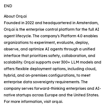
END
About Orq.ai
Founded in 2022 and headquartered in Amsterdam,
Orq.ai is the enterprise control platform for the full AI
agent lifecycle. The company's Platform 4.0 enables
organizations to experiment, evaluate, deploy,
observe, and optimize AI agents through a unified
interface that prioritizes safety, collaboration, and
scalability. Orq.ai supports over 300+ LLM models and
offers flexible deployment options, including cloud,
hybrid, and on-premises configurations, to meet
enterprise data sovereignty requirements. The
company serves forward-thinking enterprises and AI-
native startups across Europe and the United States.
For more information, visit orq.ai.