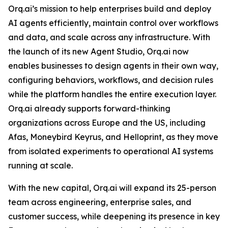
Orq.ai’s mission to help enterprises build and deploy
AI agents efficiently, maintain control over workflows
and data, and scale across any infrastructure. With
the launch of its new Agent Studio, Orq.ai now
enables businesses to design agents in their own way,
configuring behaviors, workflows, and decision rules
while the platform handles the entire execution layer.
Orq.ai already supports forward-thinking
organizations across Europe and the US, including
Afas, Moneybird Keyrus, and Helloprint, as they move
from isolated experiments to operational AI systems
running at scale.
With the new capital, Orq.ai will expand its 25-person
team across engineering, enterprise sales, and
customer success, while deepening its presence in key