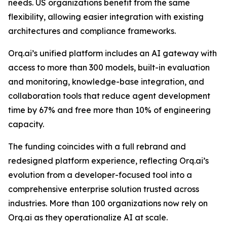
needs. US organizations benefit from the same
flexibility, allowing easier integration with existing
architectures and compliance frameworks.
Orq.ai’s unified platform includes an AI gateway with
access to more than 300 models, built-in evaluation
and monitoring, knowledge-base integration, and
collaboration tools that reduce agent development
time by 67% and free more than 10% of engineering
capacity.
The funding coincides with a full rebrand and
redesigned platform experience, reflecting Orq.ai’s
evolution from a developer-focused tool into a
comprehensive enterprise solution trusted across
industries. More than 100 organizations now rely on
Orq.ai as they operationalize AI at scale.