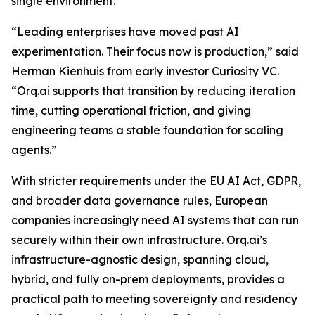
single environment.
“Leading enterprises have moved past AI
experimentation. Their focus now is production,” said
Herman Kienhuis from early investor Curiosity VC.
“Orq.ai supports that transition by reducing iteration
time, cutting operational friction, and giving
engineering teams a stable foundation for scaling
agents.”
With stricter requirements under the EU AI Act, GDPR,
and broader data governance rules, European
companies increasingly need AI systems that can run
securely within their own infrastructure. Orq.ai’s
infrastructure-agnostic design, spanning cloud,
hybrid, and fully on-prem deployments, provides a
practical path to meeting sovereignty and residency