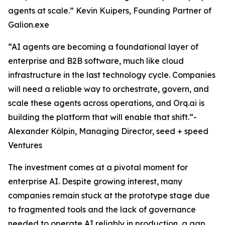
agents at scale.” Kevin Kuipers, Founding Partner of
Galion.exe
“AI agents are becoming a foundational layer of
enterprise and B2B software, much like cloud
infrastructure in the last technology cycle. Companies
will need a reliable way to orchestrate, govern, and
scale these agents across operations, and Orq.ai is
building the platform that will enable that shift.“-
Alexander Kölpin, Managing Director, seed + speed
Ventures
The investment comes at a pivotal moment for
enterprise AI. Despite growing interest, many
companies remain stuck at the prototype stage due
to fragmented tools and the lack of governance
needed to operate AI reliably in production, a gap