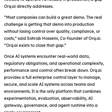
Orq.ai directly addresses.
“Most companies can build a great demo. The real
challenge is getting that demo into production
without losing control over quality, compliance, or
costs,” said Sohrab Hosseini, Co-founder of Orq.ai.
“Orq.ai exists to close that gap.”
Once AI systems encounter real-world data,
regulatory obligations, and operational complexity,
performance and control often break down. Orq.ai
provides a full enterprise control layer to manage,
secure, and scale AI systems across teams and
environments. It is the only platform that combines
experimentation, evaluation, observability, AI
gateway, governance, and agent runtime into a