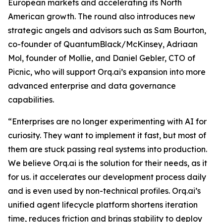
European markets and accelerating its North
American growth. The round also introduces new
strategic angels and advisors such as Sam Bourton,
co-founder of QuantumBlack/McKinsey, Adriaan
Mol, founder of Mollie, and Daniel Gebler, CTO of
Picnic, who will support Orq.ai’s expansion into more
advanced enterprise and data governance
capabilities.
“Enterprises are no longer experimenting with AI for
curiosity. They want to implement it fast, but most of
them are stuck passing real systems into production.
We believe Orq.ai is the solution for their needs, as it
for us. it accelerates our development process daily
and is even used by non-technical profiles. Orq.ai’s
unified agent lifecycle platform shortens iteration
time, reduces friction and brings stability to deploy