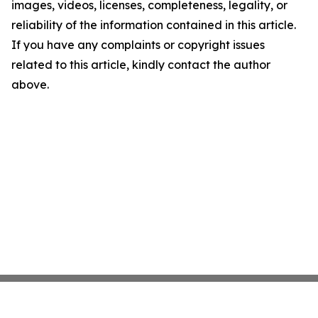
images, videos, licenses, completeness, legality, or
reliability of the information contained in this article.
If you have any complaints or copyright issues
related to this article, kindly contact the author
above.