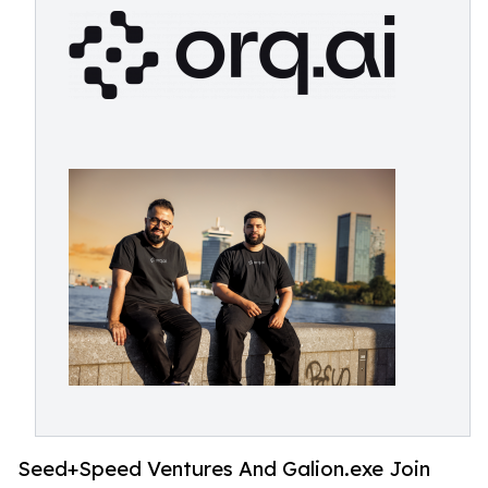
Seed+Speed Ventures And Galion.exe Join