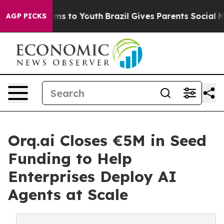
ate Harms to Youth
Brazil Gives Parents Social Media C
AGP PICKS
Orq.ai Closes €5M in Seed
Funding to Help
Enterprises Deploy AI
Agents at Scale