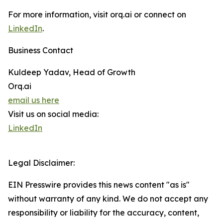
For more information, visit orq.ai or connect on
LinkedIn
.
Business Contact
Kuldeep Yadav, Head of Growth
Orq.ai
email us here
Visit us on social media:
LinkedIn
Legal Disclaimer:
EIN Presswire provides this news content "as is"
without warranty of any kind. We do not accept any
responsibility or liability for the accuracy, content,