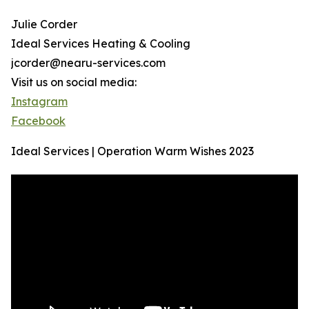
Julie Corder
Ideal Services Heating & Cooling
jcorder@nearu-services.com
Visit us on social media:
Instagram
Facebook
Ideal Services | Operation Warm Wishes 2023