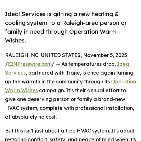
Ideal Services is gifting a new heating &
cooling system to a Raleigh-area person or
family in need through Operation Warm
Wishes.
RALEIGH, NC, UNITED STATES, November 5, 2025
/
EINPresswire.com
/ -- As temperatures drop,
Ideal
Services
, partnered with Trane, is once again turning
up the warmth in the community through its
Operation
Warm Wishes
campaign. It’s their annual effort to
give one deserving person or family a brand-new
HVAC system, complete with professional installation,
at absolutely no cost.
But this isn’t just about a free HVAC system. It’s about
restoring comfort, safety, and peace of mind when it’s