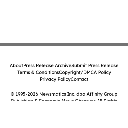
About
Press Release Archive
Submit Press Release
Terms & Conditions
Copyright/DMCA Policy
Privacy Policy
Contact
© 1995-2026 Newsmatics Inc. dba Affinity Group
Publishing & Economic News Observer. All Rights
Reserved.
Cookie Settings / Your Privacy Choices