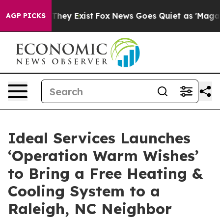
 no Proof They Exist
Fox News Goes Quiet as 'Maga Medi
AGP PICKS
Ideal Services Launches
‘Operation Warm Wishes’
to Bring a Free Heating &
Cooling System to a
Raleigh, NC Neighbor