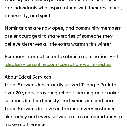
are individuals who inspire others with their resilience,
generosity, and spirit.
Nominations are now open, and community members
are encouraged to share stories of someone they
believe deserves a little extra warmth this winter.
For more information or to submit a nomination, visit
idealservicesonline.com/operation-warm-wishes
.
About Ideal Services
Ideal Services has proudly served Triangle Park for
over 20 years, providing reliable heating and cooling
solutions built on honesty, craftsmanship, and care.
Ideal Services believes in treating every customer
like family and every service call as an opportunity to
make a difference.