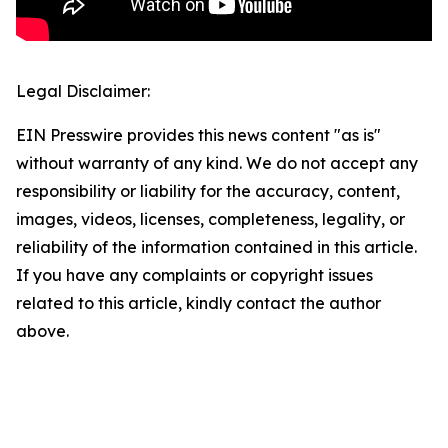
Legal Disclaimer:
EIN Presswire provides this news content "as is"
without warranty of any kind. We do not accept any
responsibility or liability for the accuracy, content,
images, videos, licenses, completeness, legality, or
reliability of the information contained in this article.
If you have any complaints or copyright issues
related to this article, kindly contact the author
above.