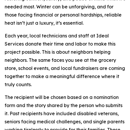
needed most. Winter can be unforgiving, and for
those facing financial or personal hardships, reliable
heat isn’t just a luxury, it’s essential.
Each year, local technicians and staff at Ideal
Services donate their time and labor to make this
project possible. This is about neighbors helping
neighbors. The same faces you see at the grocery
store, school events, and local fundraisers are coming
together to make a meaningful difference where it
truly counts.
The recipient will be chosen based on a nomination
form and the story shared by the person who submits
it. Past recipients have included disabled veterans,
seniors facing medical challenges, and single parents
working tirelessly to provide for their families. These