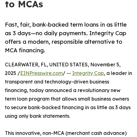
to MCAs
Fast, fair, bank-backed term loans in as little
as 3 days—no daily payments. Integrity Cap
offers a modern, responsible alternative to
MCA financing.
CLEARWATER, FL, UNITED STATES, November 5,
2025 /
EINPresswire.com
/ --
Integrity Cap
, a leader in
transparent and technology-driven business
financing, today announced a revolutionary new
term loan program that allows small business owners
to secure bank-backed financing in as little as 3 days
using only bank statements.
This innovative, non-MCA (merchant cash advance)