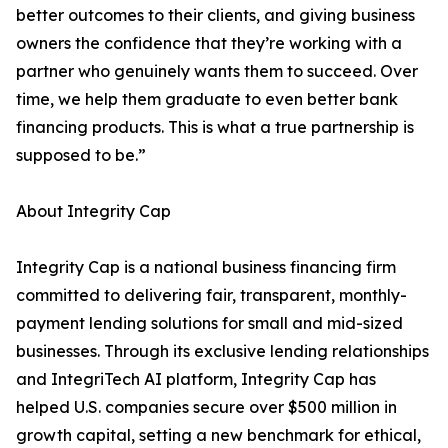
better outcomes to their clients, and giving business
owners the confidence that they’re working with a
partner who genuinely wants them to succeed. Over
time, we help them graduate to even better bank
financing products. This is what a true partnership is
supposed to be.”
About Integrity Cap
Integrity Cap is a national business financing firm
committed to delivering fair, transparent, monthly-
payment lending solutions for small and mid-sized
businesses. Through its exclusive lending relationships
and IntegriTech AI platform, Integrity Cap has
helped U.S. companies secure over $500 million in
growth capital, setting a new benchmark for ethical,