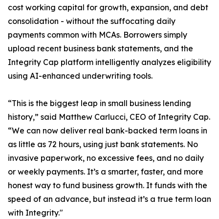
cost working capital for growth, expansion, and debt
consolidation - without the suffocating daily
payments common with MCAs. Borrowers simply
upload recent business bank statements, and the
Integrity Cap platform intelligently analyzes eligibility
using AI-enhanced underwriting tools.
“This is the biggest leap in small business lending
history,” said Matthew Carlucci, CEO of Integrity Cap.
“We can now deliver real bank-backed term loans in
as little as 72 hours, using just bank statements. No
invasive paperwork, no excessive fees, and no daily
or weekly payments. It’s a smarter, faster, and more
honest way to fund business growth. It funds with the
speed of an advance, but instead it’s a true term loan
with Integrity."