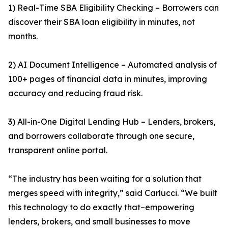
1) Real-Time SBA Eligibility Checking – Borrowers can
discover their SBA loan eligibility in minutes, not
months.
2) AI Document Intelligence – Automated analysis of
100+ pages of financial data in minutes, improving
accuracy and reducing fraud risk.
3) All-in-One Digital Lending Hub – Lenders, brokers,
and borrowers collaborate through one secure,
transparent online portal.
“The industry has been waiting for a solution that
merges speed with integrity,” said Carlucci. “We built
this technology to do exactly that–empowering
lenders, brokers, and small businesses to move