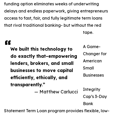
funding option eliminates weeks of underwriting
delays and endless paperwork, giving entrepreneurs
access to fast, fair, and fully legitimate term loans
that rival traditional banking- but without the red
tape.
A Game-
We built this technology to
Changer for
do exactly that–empowering
American
lenders, brokers, and small
Small
businesses to move capital
Businesses
efficiently, ethically, and
transparently.”
Integrity
— Matthew Carlucci
Cap’s 3-Day
Bank
Statement Term Loan program provides flexible, low-