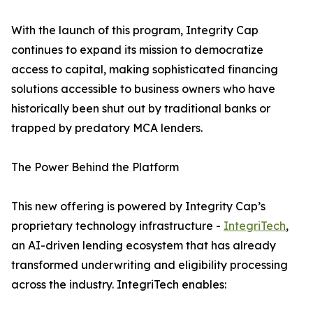
With the launch of this program, Integrity Cap
continues to expand its mission to democratize
access to capital, making sophisticated financing
solutions accessible to business owners who have
historically been shut out by traditional banks or
trapped by predatory MCA lenders.
The Power Behind the Platform
This new offering is powered by Integrity Cap’s
proprietary technology infrastructure -
IntegriTech
,
an AI-driven lending ecosystem that has already
transformed underwriting and eligibility processing
across the industry. IntegriTech enables: