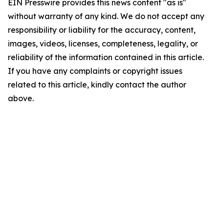
EIN Presswire provides this news content "as is"
without warranty of any kind. We do not accept any
responsibility or liability for the accuracy, content,
images, videos, licenses, completeness, legality, or
reliability of the information contained in this article.
If you have any complaints or copyright issues
related to this article, kindly contact the author
above.