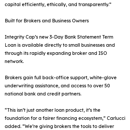
capital efficiently, ethically, and transparently.”
Built for Brokers and Business Owners
Integrity Cap’s new 3-Day Bank Statement Term
Loan is available directly to small businesses and
through its rapidly expanding broker and ISO
network.
Brokers gain full back-office support, white-glove
underwriting assistance, and access to over 50
national bank and credit partners.
“This isn’t just another loan product, it’s the
foundation for a fairer financing ecosystem,” Carlucci
added. “We’re giving brokers the tools to deliver