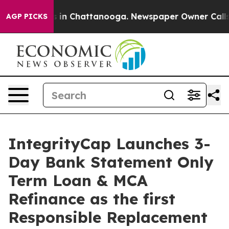
se
Chaos in Chattanooga. Newspaper Owner Calls the P
AGP PICKS
IntegrityCap Launches 3-
Day Bank Statement Only
Term Loan & MCA
Refinance as the first
Responsible Replacement