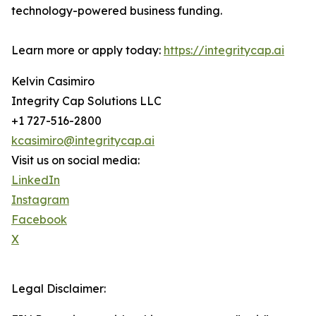
technology-powered business funding.
Learn more or apply today:
https://integritycap.ai
Kelvin Casimiro
Integrity Cap Solutions LLC
+1 727-516-2800
kcasimiro@integritycap.ai
Visit us on social media:
LinkedIn
Instagram
Facebook
X
Legal Disclaimer: