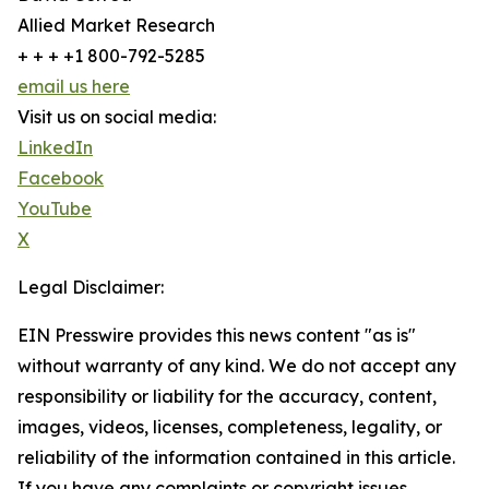
Allied Market Research
+ + + +1 800-792-5285
email us here
Visit us on social media:
LinkedIn
Facebook
YouTube
X
Legal Disclaimer:
EIN Presswire provides this news content "as is"
without warranty of any kind. We do not accept any
responsibility or liability for the accuracy, content,
images, videos, licenses, completeness, legality, or
reliability of the information contained in this article.
If you have any complaints or copyright issues