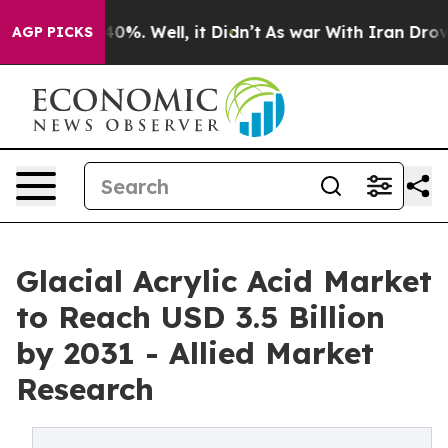
und 40%. Well, it Didn’t
As war With Iran Drove oil 
AGP PICKS
Glacial Acrylic Acid Market
to Reach USD 3.5 Billion
by 2031 - Allied Market
Research