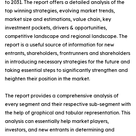
to 2031. The report offers a detailed analysis of the
top winning strategies, evolving market trends,
market size and estimations, value chain, key
investment pockets, drivers & opportunities,
competitive landscape and regional landscape. The
report is a useful source of information for new
entrants, shareholders, frontrunners and shareholders
in introducing necessary strategies for the future and
taking essential steps to significantly strengthen and
heighten their position in the market.
The report provides a comprehensive analysis of
every segment and their respective sub-segment with
the help of graphical and tabular representation. This
analysis can essentially help market players,
investors, and new entrants in determining and