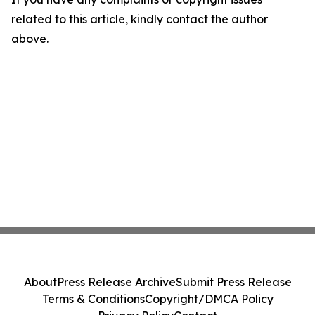
related to this article, kindly contact the author
above.
About
Press Release Archive
Submit Press Release
Terms & Conditions
Copyright/DMCA Policy