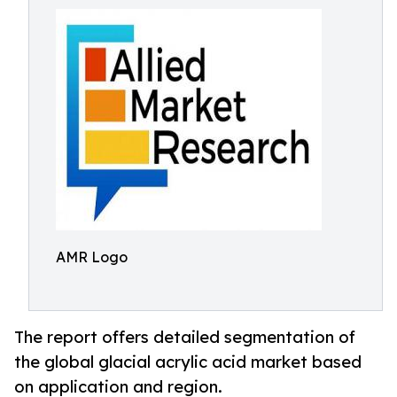
AMR Logo
The report offers detailed segmentation of
the global glacial acrylic acid market based
on application and region.