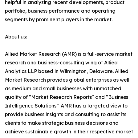
helpful in analyzing recent developments, product
portfolio, business performance and operating
segments by prominent players in the market.
About us:
Allied Market Research (AMR) is a full-service market
research and business-consulting wing of Allied
Analytics LLP based in Wilmington, Delaware. Allied
Market Research provides global enterprises as well
as medium and small businesses with unmatched
quality of "Market Research Reports" and "Business
Intelligence Solutions." AMR has a targeted view to
provide business insights and consulting to assist its
clients to make strategic business decisions and
achieve sustainable growth in their respective market