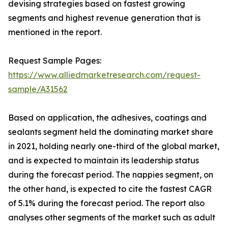
devising strategies based on fastest growing
segments and highest revenue generation that is
mentioned in the report.
Request Sample Pages:
https://www.alliedmarketresearch.com/request-
sample/A31562
Based on application, the adhesives, coatings and
sealants segment held the dominating market share
in 2021, holding nearly one-third of the global market,
and is expected to maintain its leadership status
during the forecast period. The nappies segment, on
the other hand, is expected to cite the fastest CAGR
of 5.1% during the forecast period. The report also
analyses other segments of the market such as adult