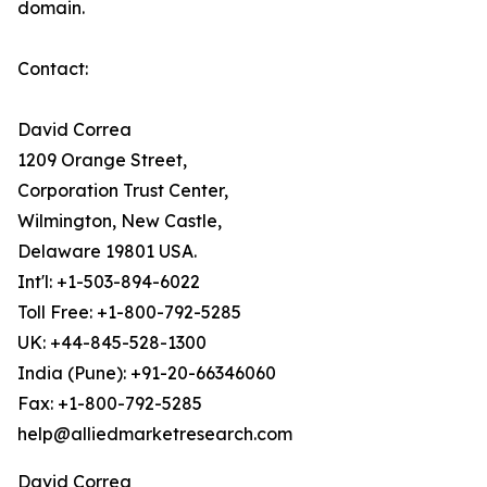
domain.
Contact:
David Correa
1209 Orange Street,
Corporation Trust Center,
Wilmington, New Castle,
Delaware 19801 USA.
Int'l: +1-503-894-6022
Toll Free: +1-800-792-5285
UK: +44-845-528-1300
India (Pune): +91-20-66346060
Fax: +1-800-792-5285
help@alliedmarketresearch.com
David Correa