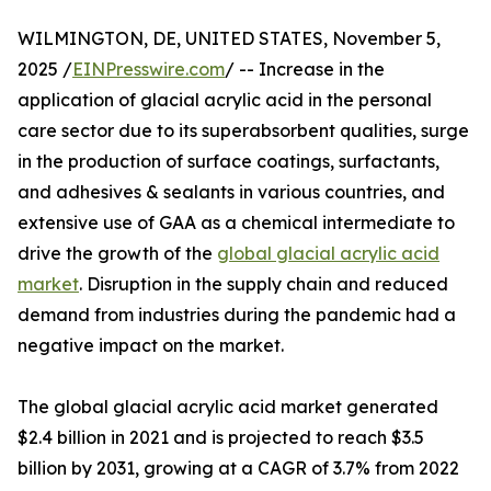
WILMINGTON, DE, UNITED STATES, November 5,
2025 /
EINPresswire.com
/ -- Increase in the
application of glacial acrylic acid in the personal
care sector due to its superabsorbent qualities, surge
in the production of surface coatings, surfactants,
and adhesives & sealants in various countries, and
extensive use of GAA as a chemical intermediate to
drive the growth of the
global glacial acrylic acid
market
. Disruption in the supply chain and reduced
demand from industries during the pandemic had a
negative impact on the market.
The global glacial acrylic acid market generated
$2.4 billion in 2021 and is projected to reach $3.5
billion by 2031, growing at a CAGR of 3.7% from 2022