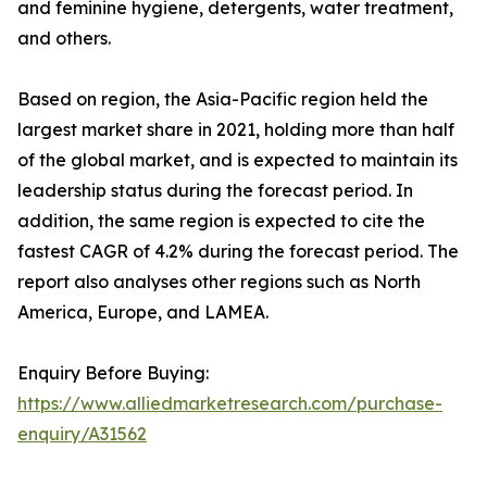
and feminine hygiene, detergents, water treatment,
and others.
Based on region, the Asia-Pacific region held the
largest market share in 2021, holding more than half
of the global market, and is expected to maintain its
leadership status during the forecast period. In
addition, the same region is expected to cite the
fastest CAGR of 4.2% during the forecast period. The
report also analyses other regions such as North
America, Europe, and LAMEA.
Enquiry Before Buying:
https://www.alliedmarketresearch.com/purchase-
enquiry/A31562