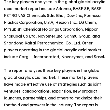
The key players analysed in the global glacial acrylic
acid market report include Arkema, BASF SE, BASF
PETRONAS Chemicals Sdn. Bhd., Dow Inc, Formosa
Plastics Corporation, U.S.A, Hexion Inc., LG Chem,
Mitsubishi Chemical Holdings Corporation, Nippon
Shokubai Co Ltd, Novomer Inc, Sanmu Group, and
Shandong Kaitai Petrochemical Co., Ltd. Other
players operating in the glacial acrylic acid market
include Cargill, Incorporated, Novozymes, and Sasol.
The report analyzes these key players in the global
glacial acrylic acid market. These market players
have made effective use of strategies such as joint
ventures, collaborations, expansion, new product
launches, partnerships, and others to maximize their
foothold and prowess in the industry. The report is