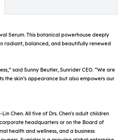
ewal Serum. This botanical powerhouse deeply
skin radiant, balanced, and beautifully renewed
ss,” said Sunny Beutler, Sunrider CEO. “We are
cts the skin’s appearance but also empowers our
in Chen. All five of Drs. Chen's adult children
e corporate headquarters or on the Board of
imal health and wellness, and a business
 owners, Sunrider is a growing global enterprise