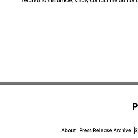
related to this article, kindly contact the author
P
About
Press Release Archive
S