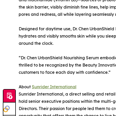
the skin barrier, visibly diminish fine lines, help 
pores and redness, all while layering seamlessl
Designed for daytime use, Dr. Chen UrbanShield 
hydrates and visibly smooths skin while you slee
around the clock.
“Dr. Chen UrbanShield Nourishing Serum embodies
thrilled to be recognized by the Beauty Innovat
customers to face each day with confidence.”
About
Sunrider International
Sunrider International, a direct selling and retai
hold senior executive positions within the multi
Directors. Their passion for people led them to 
opportunity that offers them the chance to live h