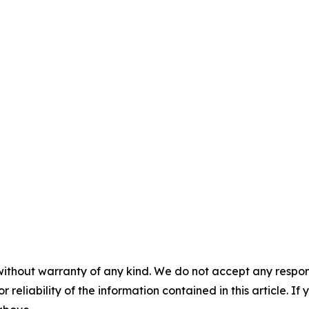
without warranty of any kind. We do not accept any responsib
r reliability of the information contained in this article. I