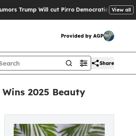
mp Will cut Pirro
Democratic Socialists of Amer
View all
Provided by AGP
Share
m Wins 2025 Beauty