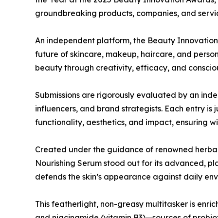
groundbreaking products, companies, and service
An independent platform, the Beauty Innovation
future of skincare, makeup, haircare, and perso
beauty through creativity, efficacy, and conscio
Submissions are rigorously evaluated by an inde
influencers, and brand strategists. Each entry is
functionality, aesthetics, and impact, ensuring w
Created under the guidance of renowned herbal
Nourishing Serum stood out for its advanced, p
defends the skin’s appearance against daily envir
This featherlight, non-greasy multitasker is enric
and niacinamide (vitamin B3)—sources of probiot