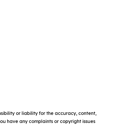
ility or liability for the accuracy, content,
f you have any complaints or copyright issues