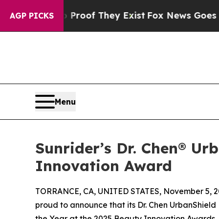
ers no Proof They Exist
Fox News Goes Quiet as '
AGP PICKS
Menu
Sunrider’s Dr. Chen® U
Innovation Award
TORRANCE, CA, UNITED STATES, November 5, 2
proud to announce that its Dr. Chen UrbanShie
the Year at the 2025 Beauty Innovation Awards,