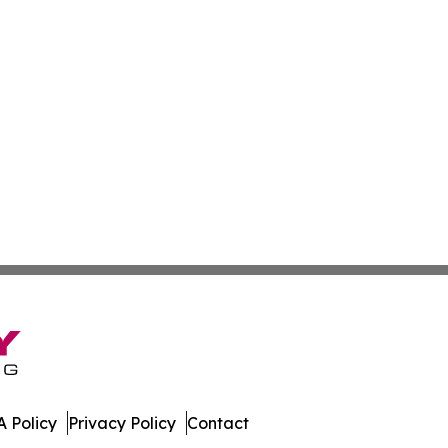
 Policy
Privacy Policy
Contact