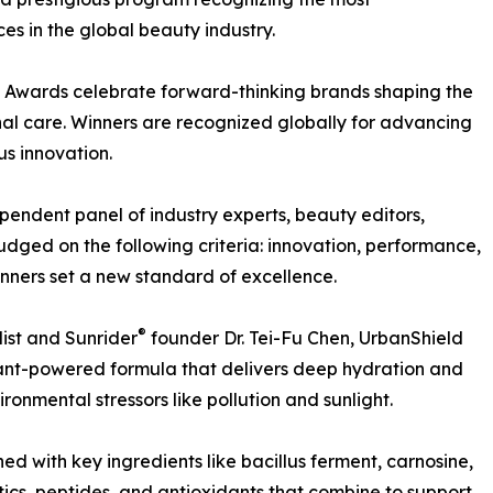
s in the global beauty industry.
 Awards celebrate forward-thinking brands shaping the
nal care. Winners are recognized globally for advancing
us innovation.
pendent panel of industry experts, beauty editors,
 judged on the following criteria: innovation, performance,
inners set a new standard of excellence.
®
ist and Sunrider
founder Dr. Tei-Fu Chen, UrbanShield
lant-powered formula that delivers deep hydration and
onmental stressors like pollution and sunlight.
hed with key ingredients like bacillus ferment, carnosine,
ics, peptides, and antioxidants that combine to support