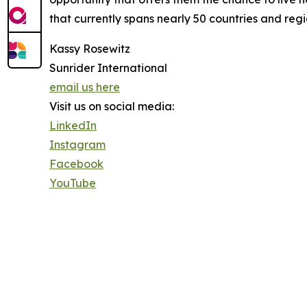
that currently spans nearly 50 countries and regi
Kassy Rosewitz
Sunrider International
email us here
Visit us on social media:
LinkedIn
Instagram
Facebook
YouTube