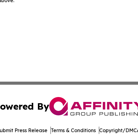
 above.
owered By
ubmit Press Release
Terms & Conditions
Copyright/DMCA