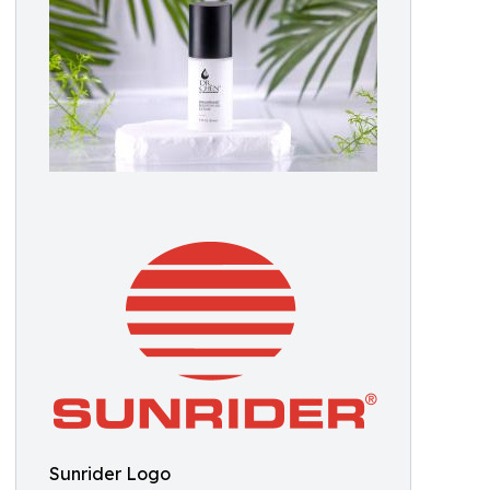
Sunrider Logo