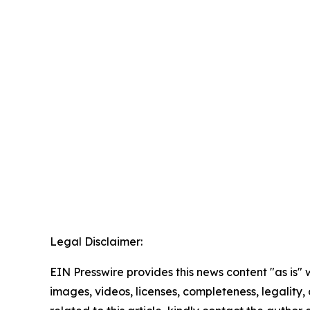
Legal Disclaimer:
EIN Presswire provides this news content "as is" 
images, videos, licenses, completeness, legality, o