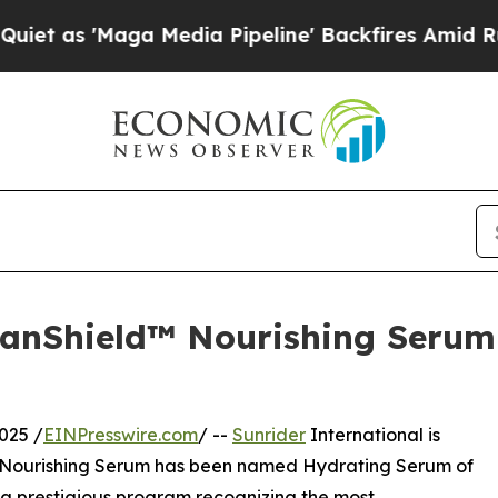
Maga Media Pipeline' Backfires Amid Rumors Tru
rbanShield™ Nourishing Seru
025 /
EINPresswire.com
/ --
Sunrider
International is
ld Nourishing Serum has been named Hydrating Serum of
 a prestigious program recognizing the most