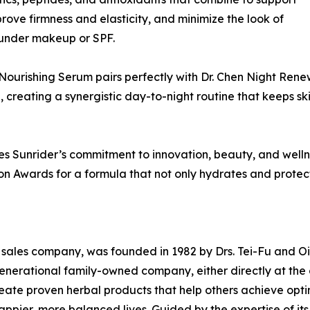
improve firmness and elasticity, and minimize the look of
y under makeup or SPF.
Nourishing Serum pairs perfectly with Dr. Chen Night Ren
p, creating a synergistic day-to-night routine that keeps 
 Sunrider’s commitment to innovation, beauty, and wellne
ion Awards for a formula that not only hydrates and prote
l sales company, was founded in 1982 by Drs. Tei-Fu and Oi-L
-generational family-owned company, either directly at th
create proven herbal products that help others achieve opt
appier, more balanced lives. Guided by the expertise of its