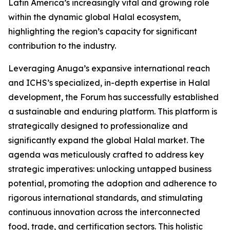
Latin America’s increasingly vital and growing role
within the dynamic global Halal ecosystem,
highlighting the region’s capacity for significant
contribution to the industry.
Leveraging Anuga’s expansive international reach
and ICHS’s specialized, in-depth expertise in Halal
development, the Forum has successfully established
a sustainable and enduring platform. This platform is
strategically designed to professionalize and
significantly expand the global Halal market. The
agenda was meticulously crafted to address key
strategic imperatives: unlocking untapped business
potential, promoting the adoption and adherence to
rigorous international standards, and stimulating
continuous innovation across the interconnected
food, trade, and certification sectors. This holistic