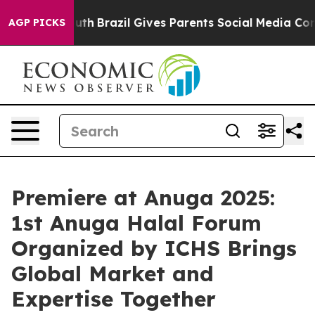
Youth
Brazil Gives Parents Social Media Controls for T
AGP PICKS
Premiere at Anuga 2025:
1st Anuga Halal Forum
Organized by ICHS Brings
Global Market and
Expertise Together