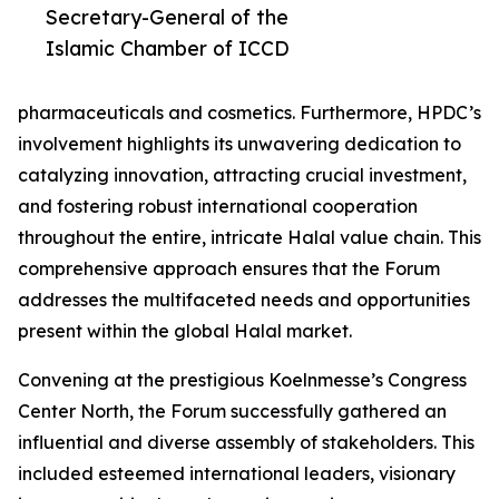
Secretary-General of the
Islamic Chamber of ICCD
pharmaceuticals and cosmetics. Furthermore, HPDC’s
involvement highlights its unwavering dedication to
catalyzing innovation, attracting crucial investment,
and fostering robust international cooperation
throughout the entire, intricate Halal value chain. This
comprehensive approach ensures that the Forum
addresses the multifaceted needs and opportunities
present within the global Halal market.
Convening at the prestigious Koelnmesse’s Congress
Center North, the Forum successfully gathered an
influential and diverse assembly of stakeholders. This
included esteemed international leaders, visionary