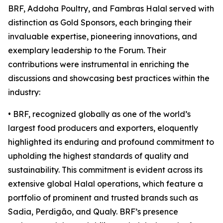
BRF, Addoha Poultry, and Fambras Halal served with
distinction as Gold Sponsors, each bringing their
invaluable expertise, pioneering innovations, and
exemplary leadership to the Forum. Their
contributions were instrumental in enriching the
discussions and showcasing best practices within the
industry:
• BRF, recognized globally as one of the world’s
largest food producers and exporters, eloquently
highlighted its enduring and profound commitment to
upholding the highest standards of quality and
sustainability. This commitment is evident across its
extensive global Halal operations, which feature a
portfolio of prominent and trusted brands such as
Sadia, Perdigão, and Qualy. BRF’s presence