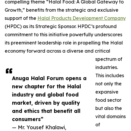
compelling theme “Halal Food: A Global Gateway to
Growth,” benefits from the strategic and exclusive
support of the
Halal Products Development Company
(HPDC) as its Strategic Sponsor. HPDC’s profound
commitment to this initiative powerfully underscores
its preeminent leadership role in propelling the Halal
economy forward across a diverse and critical
spectrum of
industries.
This includes
Anuga Halal Forum opens a
not only the
new chapter for the Halal
expansive
industry and global food
food sector
market, driven by quality
but also the
and ethics that benefit all
vital domains
consumers”
of
— Mr. Yousef Khalawi,