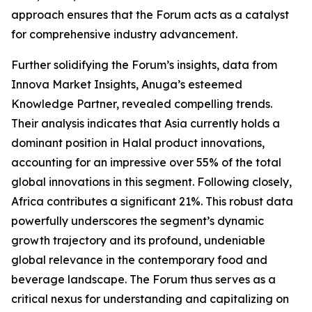
approach ensures that the Forum acts as a catalyst
for comprehensive industry advancement.
Further solidifying the Forum’s insights, data from
Innova Market Insights, Anuga’s esteemed
Knowledge Partner, revealed compelling trends.
Their analysis indicates that Asia currently holds a
dominant position in Halal product innovations,
accounting for an impressive over 55% of the total
global innovations in this segment. Following closely,
Africa contributes a significant 21%. This robust data
powerfully underscores the segment’s dynamic
growth trajectory and its profound, undeniable
global relevance in the contemporary food and
beverage landscape. The Forum thus serves as a
critical nexus for understanding and capitalizing on