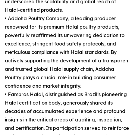
underscored the scalability and global reach of
Halal-certified products.
• Addoha Poultry Company, a leading producer
renowned for its premium Halal poultry products,
powerfully reaffirmed its unwavering dedication to
excellence, stringent food safety protocols, and
meticulous compliance with Halal standards. By
actively supporting the development of a transparent
and trusted global Halal supply chain, Addoha
Poultry plays a crucial role in building consumer
confidence and market integrity.
• Fambras Halal, distinguished as Brazil’s pioneering
Halal certification body, generously shared its
decades of accumulated experience and profound
insights in the critical areas of auditing, inspection,
and certification. Its participation served to reinforce