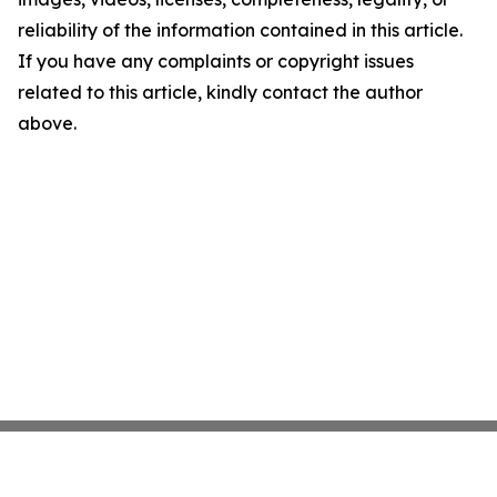
reliability of the information contained in this article.
If you have any complaints or copyright issues
related to this article, kindly contact the author
above.