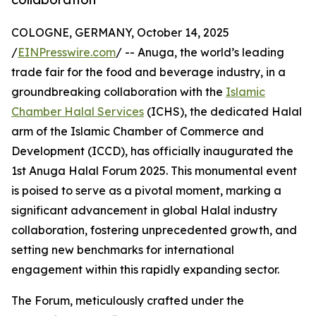
COLOGNE, GERMANY, October 14, 2025
/
EINPresswire.com
/ -- Anuga, the world’s leading
trade fair for the food and beverage industry, in a
groundbreaking collaboration with the
Islamic
Chamber Halal Services
(ICHS), the dedicated Halal
arm of the Islamic Chamber of Commerce and
Development (ICCD), has officially inaugurated the
1st Anuga Halal Forum 2025. This monumental event
is poised to serve as a pivotal moment, marking a
significant advancement in global Halal industry
collaboration, fostering unprecedented growth, and
setting new benchmarks for international
engagement within this rapidly expanding sector.
The Forum, meticulously crafted under the