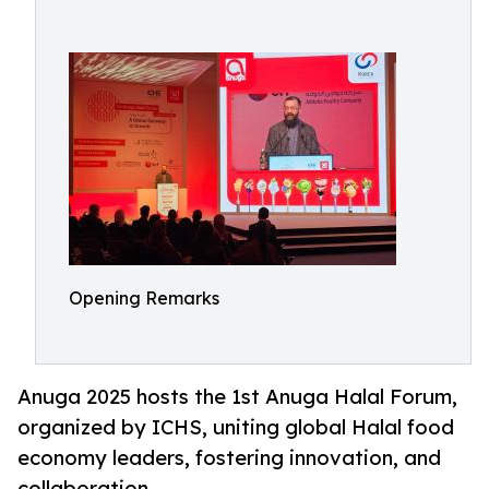
Opening Remarks
Anuga 2025 hosts the 1st Anuga Halal Forum,
organized by ICHS, uniting global Halal food
economy leaders, fostering innovation, and
collaboration