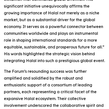
significant initiative unequivocally affirms the
growing importance of Halal not merely as a niche
market, but as a substantial driver for the global
economy. It serves as a powerful connector between
communities worldwide and plays an instrumental
role in shaping international standards for a more
equitable, sustainable, and prosperous future for all.”
His words highlighted the strategic vision behind
integrating Halal into such a prestigious global event.
The Forum’s resounding success was further
amplified and solidified by the robust and
enthusiastic support of a consortium of leading
partners, each representing a critical facet of the
expansive Halal ecosystem. Their collective
involvement underscored the collaborative spirit and