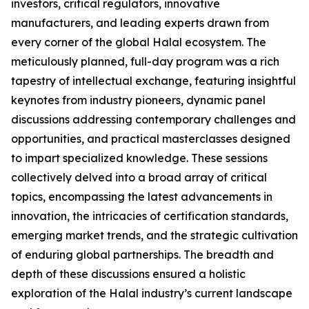
investors, critical regulators, innovative
manufacturers, and leading experts drawn from
every corner of the global Halal ecosystem. The
meticulously planned, full-day program was a rich
tapestry of intellectual exchange, featuring insightful
keynotes from industry pioneers, dynamic panel
discussions addressing contemporary challenges and
opportunities, and practical masterclasses designed
to impart specialized knowledge. These sessions
collectively delved into a broad array of critical
topics, encompassing the latest advancements in
innovation, the intricacies of certification standards,
emerging market trends, and the strategic cultivation
of enduring global partnerships. The breadth and
depth of these discussions ensured a holistic
exploration of the Halal industry’s current landscape