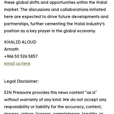
these global shifts and opportunities within the Halal
market. The discussions and collaborations initiated
here are expected to drive future developments and
partnerships, further cementing the Halal industry’s
position as a key player in the global economy.
KHALID ALOUD
Armath
+966 50 526 5857
email us here
Legal Disclaimer:
EIN Presswire provides this news content "as is"
without warranty of any kind. We do not accept any
responsibility or liability for the accuracy, content,
images, videos, licenses, completeness, legality, or