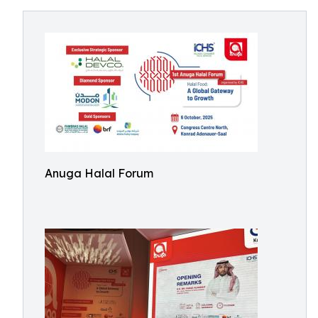
Anuga Halal Forum