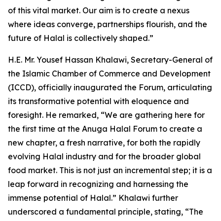
of this vital market. Our aim is to create a nexus
where ideas converge, partnerships flourish, and the
future of Halal is collectively shaped.”
H.E. Mr. Yousef Hassan Khalawi, Secretary-General of
the Islamic Chamber of Commerce and Development
(ICCD), officially inaugurated the Forum, articulating
its transformative potential with eloquence and
foresight. He remarked, “We are gathering here for
the first time at the Anuga Halal Forum to create a
new chapter, a fresh narrative, for both the rapidly
evolving Halal industry and for the broader global
food market. This is not just an incremental step; it is a
leap forward in recognizing and harnessing the
immense potential of Halal.” Khalawi further
underscored a fundamental principle, stating, “The