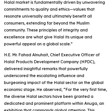
Halal market is fundamentally driven by unwavering
commitments to quality and ethics—values that
resonate universally and ultimately benefit all
consumers, extending far beyond the Muslim
community. These principles of integrity and
excellence are what give Halal its unique and
powerful appeal on a global scale.”
H.E. Mr. Fahad Alnuhait, Chief Executive Officer of
Halal Products Development Company (HPDC),
delivered insightful remarks that powerfully
underscored the escalating influence and
burgeoning impact of the Halal sector on the global
economic stage. He observed, “For the very first time,
the diverse Halal sectors have been granted a
dedicated and prominent platform within Anuga, an
exhibition that commands global attention. This