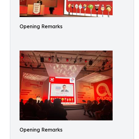
Opening Remarks
Opening Remarks