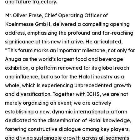
and future trajectory.
Mr. Oliver Frese, Chief Operating Officer of
Koelnmesse GmbH, delivered a compelling opening
address, emphasizing the profound and far-reaching
significance of this new initiative. He articulated,
“This forum marks an important milestone, not only for
Anuga as the world’s largest food and beverage
exhibition, a platform renowned for its global reach
and influence, but also for the Halal industry as a
whole, which is experiencing unprecedented growth
and diversification. Together with ICHS, we are not
merely organizing an event; we are actively
establishing a new, dynamic international platform
dedicated to the dissemination of Halal knowledge,
fostering constructive dialogue among key players,
and driving sustainable growth across all segments