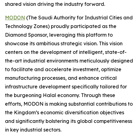
shared vision driving the industry forward.
MODON
(The Saudi Authority for Industrial Cities and
Technology Zones) proudly participated as the
Diamond Sponsor, leveraging this platform to
showcase its ambitious strategic vision. This vision
centers on the development of intelligent, state-of-
the-art industrial environments meticulously designed
to facilitate and accelerate investment, optimize
manufacturing processes, and enhance critical
infrastructure development specifically tailored for
the burgeoning Halal economy. Through these
efforts, MODON is making substantial contributions to
the Kingdom’s economic diversification objectives
and significantly bolstering its global competitiveness
in key industrial sectors.